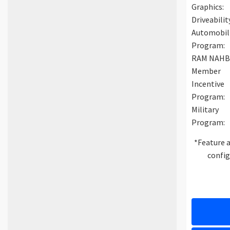
Graphics:
Driveabilit
Automobil
Program:
RAM NAH
Member
Incentive
Program:
Military
Program:
*Feature a
config