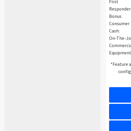
First
Responder
Bonus
Consumer
Cash:
On-The-Jo
Commerci
Equipment
*Feature a
config