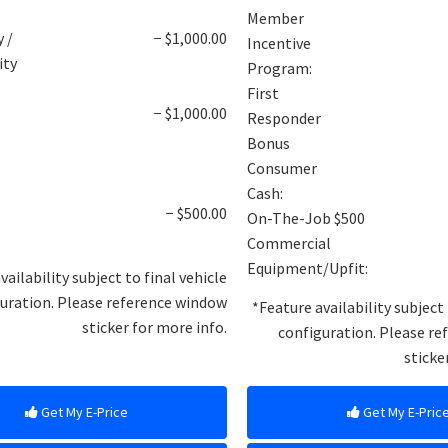
Member
y /
− $1,000.00
Incentive
ity
Program:
First
B
− $1,000.00
Responder
Bonus
Consumer
Cash:
− $500.00
On-The-Job $500
Commercial
Equipment/Upfit:
vailability subject to final vehicle
uration. Please reference window
*Feature availability subject 
sticker for more info.
configuration. Please r
sticke
Get My E-Price
Get My E-Pric