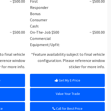
− $500.00
First
− $500.00
Responder
Bonus
Consumer
Cash:
− $500.00
On-The-Job $500
− $500.00
Commercial
Equipment/Upfit:
to final vehicle
*Feature availability subject to final vehicle
eference window
configuration. Please reference window
r for more info.
sticker for more info.
e
Get My E-Price
e
Value Your Trade
ce
Call for Best Price