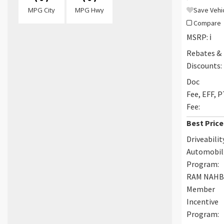
MPG City
MPG Hwy
Save Vehi
Compare
MSRP:
ℹ️
Rebates &
Discounts:
Doc
Fee, EFF, 
Fee:
Best Price
Driveabilit
Automobil
Program:
RAM NAH
Member
Incentive
Program: