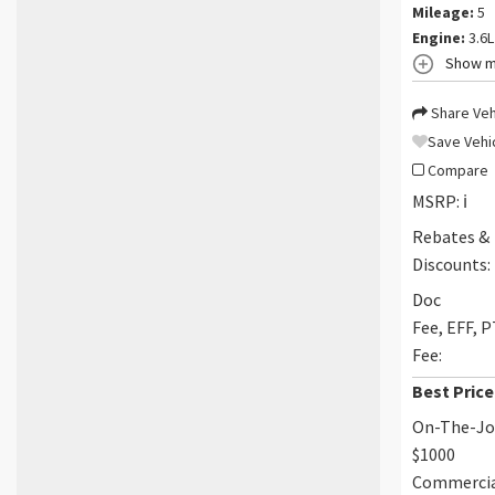
Mileage:
5
Engine:
3.6L
Show m
Share Veh
Save Vehi
Compare
MSRP:
ℹ️
Rebates &
Discounts:
Doc
Fee, EFF, 
Fee:
Best Price
On-The-J
$1000
Commerci