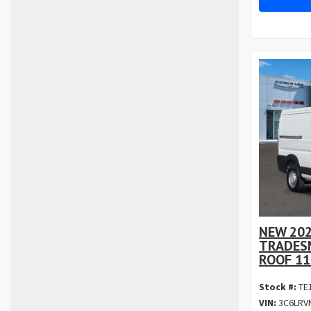
NEW 20
TRADES
ROOF 11
Stock #:
TE
VIN:
3C6LRV