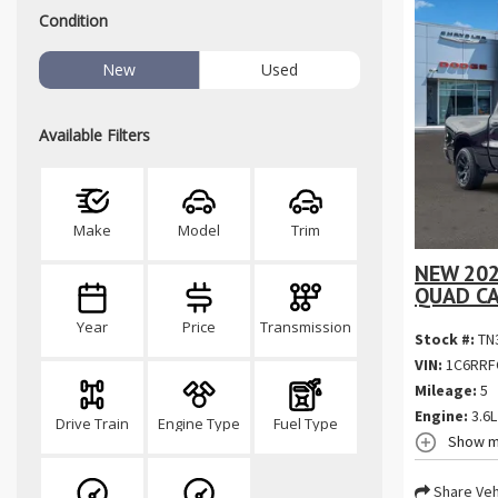
Condition
New
Used
Available Filters
Make
Model
Trim
NEW 202
QUAD CA
Year
Price
Transmission
Stock #:
TN
VIN:
1C6RRF
Mileage:
5
Engine:
3.6L
Drive Train
Engine Type
Fuel Type
Show m
Share Veh