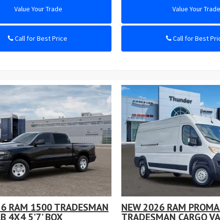
Value Your Trade
Value Your Trad
Call for Best Price
Call for Best Pri
26 RAM 1500 TRADESMAN
NEW 2026 RAM PROMA
B 4X4 5'7' BOX
TRADESMAN CARGO VA