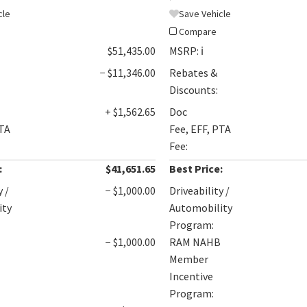
cle
Save Vehicle
Compare
$51,435.00
MSRP:
ℹ️
− $11,346.00
Rebates &
Discounts:
+ $1,562.65
Doc
PTA
Fee, EFF, PTA
Fee:
:
$41,651.65
Best Price:
y /
− $1,000.00
Driveability /
ity
Automobility
Program:
B
− $1,000.00
RAM NAHB
Member
Incentive
Program: