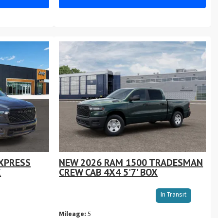
XPRESS
NEW 2026 RAM 1500 TRADESMAN
X
CREW CAB 4X4 5'7' BOX
Sto
In Transit
VIN
Mileage:
5