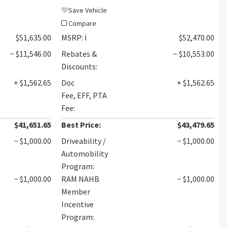
Save Vehicle
Compare
$51,635.00
MSRP:
ℹ️
$52,470.00
− $11,546.00
Rebates &
− $10,553.00
Discounts:
+ $1,562.65
Doc
+ $1,562.65
Fee, EFF, PTA
Fee:
$41,651.65
Best Price:
$43,479.65
− $1,000.00
Driveability /
− $1,000.00
Automobility
Program:
− $1,000.00
RAM NAHB
− $1,000.00
Member
Incentive
Program: