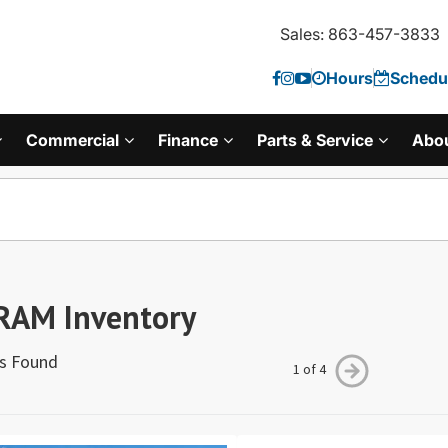
Sales: 863-457-3833
Hours
Schedul
Commercial
Finance
Parts & Service
Abo
RAM Inventory
es Found
1 of 4