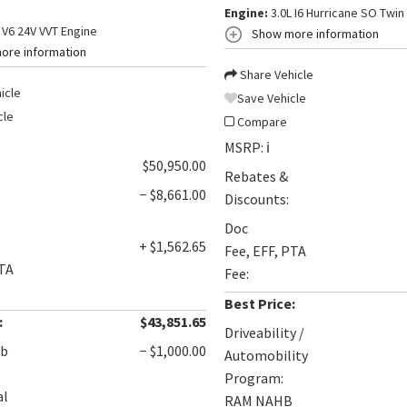
Engine:
3.0L I6 Hurricane SO Twin
 V6 24V VVT Engine
Show more information
ore information
Share Vehicle
icle
Save Vehicle
cle
Compare
MSRP:
ℹ️
$50,950.00
Rebates &
− $8,661.00
Discounts:
Doc
+ $1,562.65
Fee, EFF, PTA
PTA
Fee:
Best Price:
:
$43,851.65
Driveability /
ob
− $1,000.00
Automobility
Program:
al
RAM NAHB