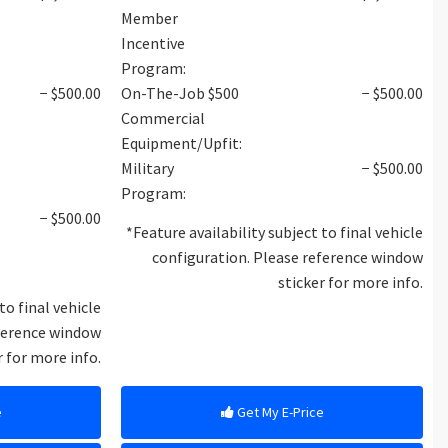
Member
Incentive
Program:
− $500.00
On-The-Job $500
− $500.00
Commercial
Equipment/Upfit:
Military
− $500.00
Program:
− $500.00
*Feature availability subject to final vehicle
configuration. Please reference window
sticker for more info.
to final vehicle
eference window
r for more info.
e
Get My E-Price