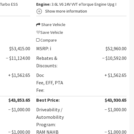
 Turbo ESS
Engine:
3.6L V6 24V VVT eTorque Engine Upg I
Show more information
Share Vehicle
Save Vehicle
Compare
$53,415.00
MSRP:
ℹ️
$52,960.00
− $11,124.00
Rebates &
− $10,592.00
Discounts:
+ $1,562.65
Doc
+ $1,562.65
Fee, EFF, PTA
Fee:
$43,853.65
Best Price:
$43,930.65
− $1,000.00
Driveability /
− $1,000.00
Automobility
Program:
− $1,000.00
RAM NAHB
− $1,000.00