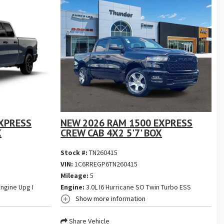
XPRESS
NEW 2026 RAM 1500 EXPRESS
X
CREW CAB 4X2 5'7' BOX
Stock #:
TN260415
VIN:
1C6RREGP6TN260415
Mileage:
5
ngine Upg I
Engine:
3.0L I6 Hurricane SO Twin Turbo ESS
Show more information
Share Vehicle