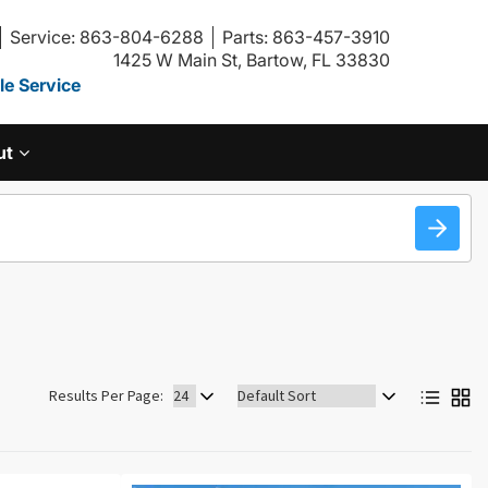
Service: 863-804-6288
Parts: 863-457-3910
1425 W Main St, Bartow, FL 33830
e Service
ut
Sort
Results Per Page:
by: