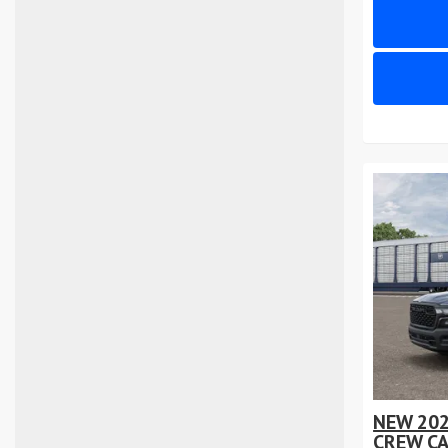
NEW 20
CREW CA