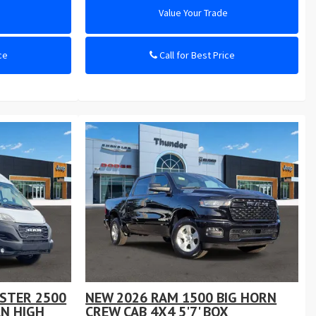
e
Value Your Trade
ce
Call for Best Price
STER 2500
NEW 2026 RAM 1500 BIG HORN
N HIGH
CREW CAB 4X4 5'7' BOX