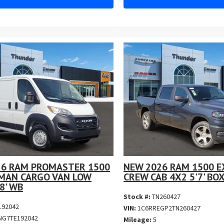
26 RAM PROMASTER 1500
NEW 2026 RAM 1500 E
MAN CARGO VAN LOW
CREW CAB 4X2 5'7' BO
8' WB
Stock #:
TN260427
192042
VIN:
1C6RREGP2TN260427
NG7TE192042
Mileage:
5