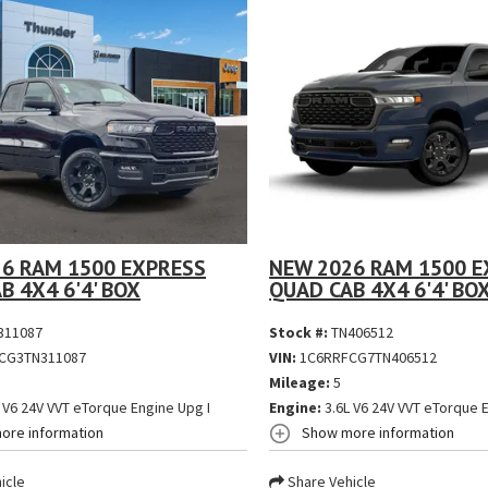
6 RAM 1500 EXPRESS
NEW 2026 RAM 1500 E
B 4X4 6'4' BOX
QUAD CAB 4X4 6'4' BO
311087
Stock #:
TN406512
CG3TN311087
VIN:
1C6RRFCG7TN406512
Mileage:
5
 V6 24V VVT eTorque Engine Upg I
Engine:
3.6L V6 24V VVT eTorque E
ore information
Show more information
icle
Share Vehicle