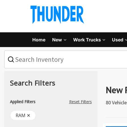
Home
New
Work Trucks
Used
What
vehicle
are
you
searching
for
Search Filters
today?
New 
Applied Filters
Reset Filters
80 Vehicl
RAM ✕