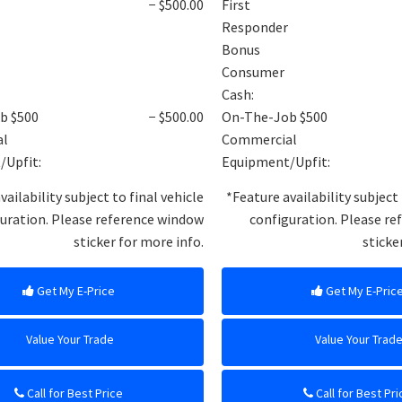
− $500.00
First
Responder
Bonus
Consumer
Cash:
b $500
− $500.00
On-The-Job $500
al
Commercial
/Upfit:
Equipment/Upfit:
vailability subject to final vehicle
*Feature availability subject 
uration. Please reference window
configuration. Please r
sticker for more info.
sticke
Get My E-Price
Get My E-Pric
Value Your Trade
Value Your Trad
Call for Best Price
Call for Best Pri