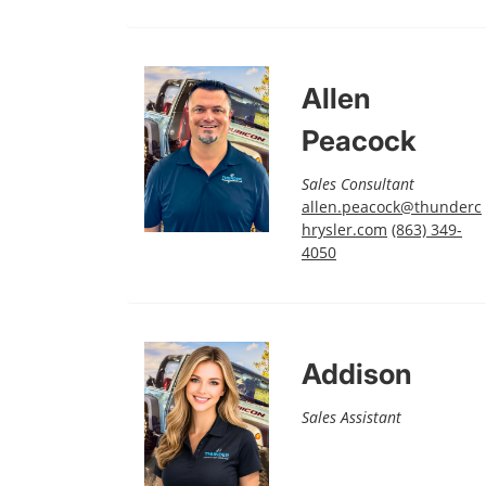
Allen
Peacock
Sales Consultant
allen.peacock@thunderc
hrysler.com
(863) 349-
4050
Addison
Sales Assistant