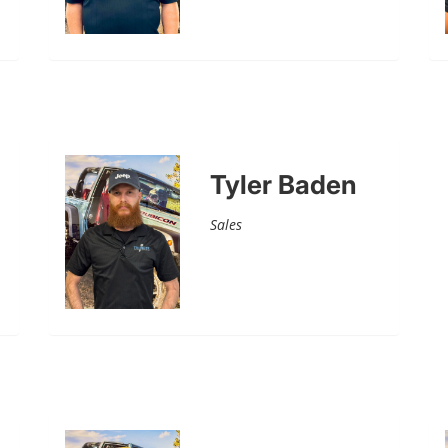
Tyler Baden
Sales