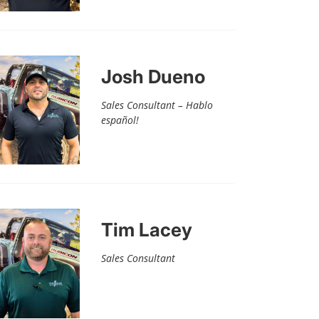
Josh Dueno
Sales Consultant – Hablo
español!
Tim Lacey
Sales Consultant