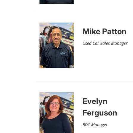
Mike Patton
Used Car Sales Manager
Evelyn
Ferguson
BDC Manager