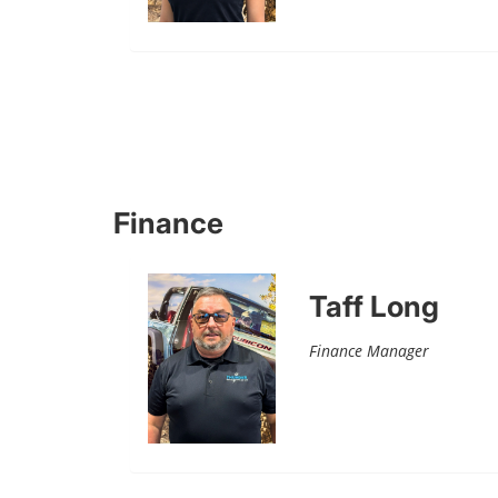
Finance
Taff Long
Finance Manager