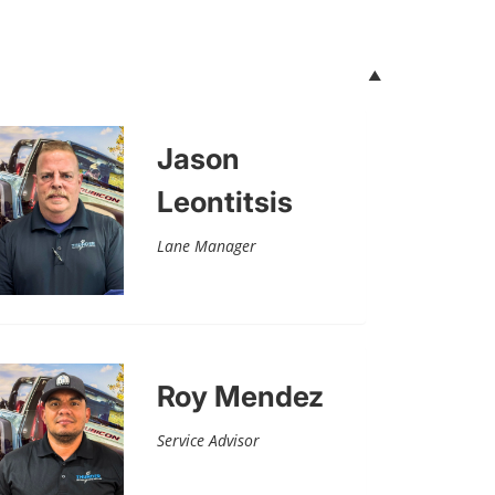
Jason
Leontitsis
Lane Manager
Roy Mendez
Service Advisor