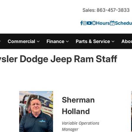
Sales: 863-457-3833
Hours
Schedul
Commercial
Finance
Parts & Service
Abo
sler Dodge Jeep Ram Staff
Sherman
Holland
Variable Operations
Manager