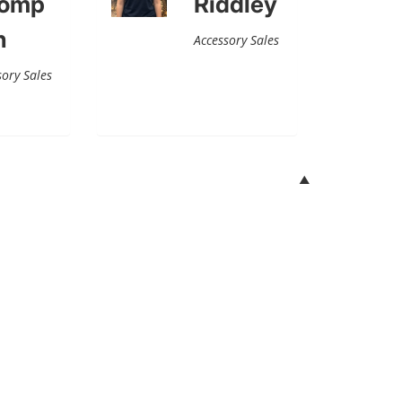
omp
Riddley
n
Accessory Sales
sory Sales