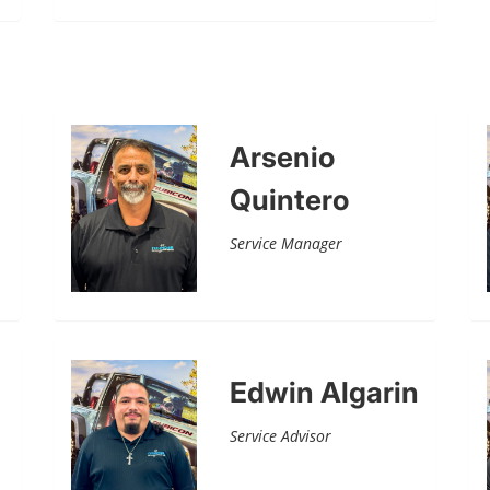
Arsenio
Quintero
Service Manager
Edwin Algarin
Service Advisor