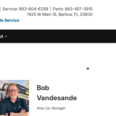
Service: 863-804-6288
Parts: 863-457-3910
1425 W Main St, Bartow, FL 33830
e Service
ut
Bob
Vandesande
New Car Manager