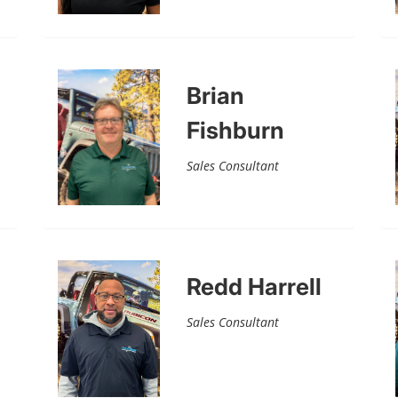
Brian
Fishburn
Sales Consultant
Redd Harrell
Sales Consultant