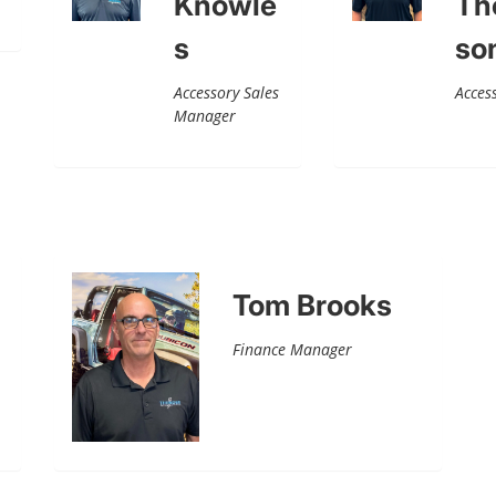
Knowle
Th
s
so
Accessory Sales
Acces
Manager
Tom Brooks
Finance Manager