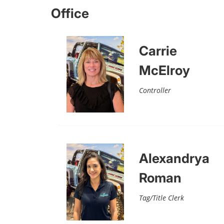
Office
Carrie
McElroy
Controller
Alexandrya
Roman
Tag/Title Clerk