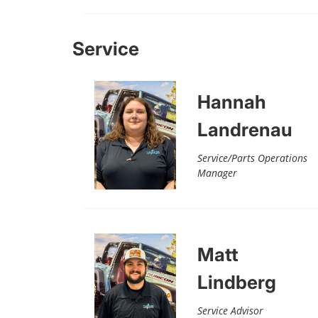
Service
Hannah
Landrenau
Service/Parts Operations
Manager
Matt
Lindberg
Service Advisor