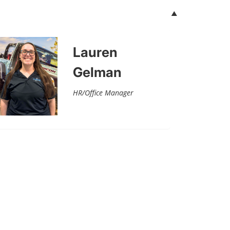
Lauren
Gelman
HR/Office Manager