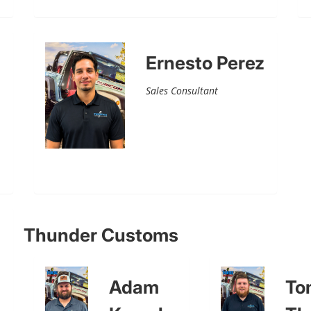
Ernesto Perez
Sales Consultant
Thunder Customs
Adam
To