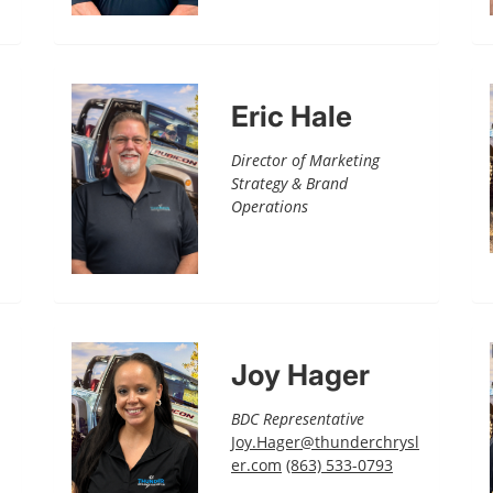
Eric Hale
Director of Marketing
Strategy & Brand
Operations
Joy Hager
BDC Representative
Joy.Hager@thunderchrysl
er.com
(863) 533-0793