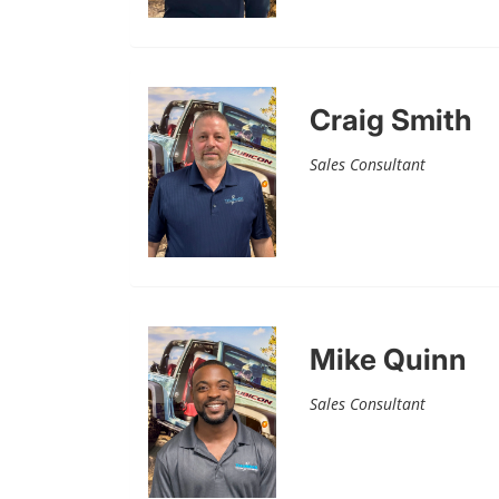
Craig Smith
Sales Consultant
Mike Quinn
Sales Consultant