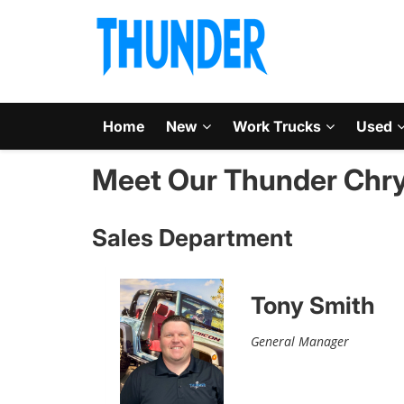
Home
New
Work Trucks
Used
Meet Our Thunder Chry
Sales Department
Tony Smith
General Manager