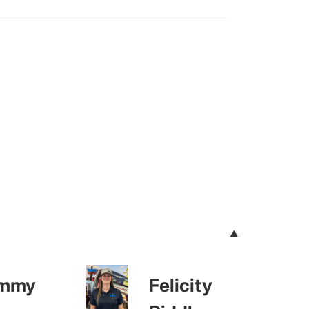
mmy
Felicity