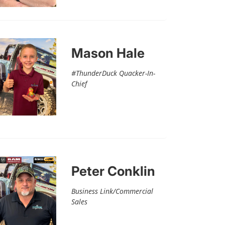
Mason Hale
#ThunderDuck Quacker-In-
Chief
Peter Conklin
Business Link/Commercial
Sales