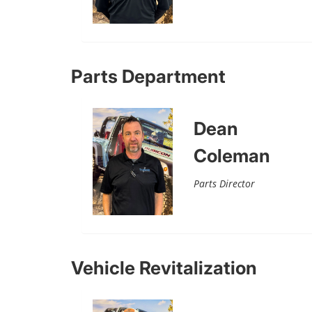
Parts Department
Dean
Coleman
Parts Director
Vehicle Revitalization