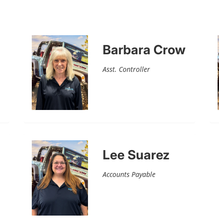
Barbara Crow
Asst. Controller
Lee Suarez
Accounts Payable