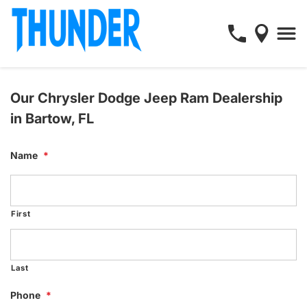
Our Chrysler Dodge Jeep Ram Dealership
in Bartow, FL
Name
*
First
Last
Phone
*