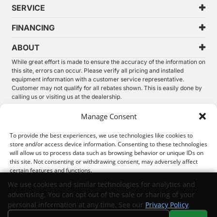
SERVICE
FINANCING
ABOUT
While great effort is made to ensure the accuracy of the information on
this site, errors can occur. Please verify all pricing and installed
equipment information with a customer service representative.
Customer may not qualify for all rebates shown. This is easily done by
calling us or visiting us at the dealership.
We improve our products and advertising by using Microsoft Clarity to
Manage Consent
see how you use our website. By using our site, you agree that we and
Microsoft can collect and use this data. Our
privacy statement
has
To provide the best experiences, we use technologies like cookies to
more details.
store and/or access device information. Consenting to these technologies
will allow us to process data such as browsing behavior or unique IDs on
©
2026.
Thunder Chrysler Dodge Jeep Ram. All Rights
this site. Not consenting or withdrawing consent, may adversely affect
Reserved.
certain features and functions.
Privacy
Sitemap
Legal
We use cookies and similar technologies for analytics and
advertising. You can opt out of the sale or sharing of your
Accept
personal information at any time. See our
Privacy Policy
.