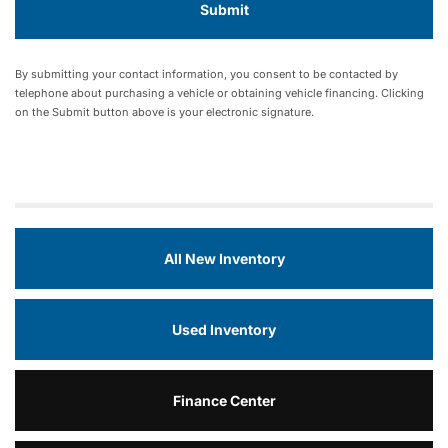
By submitting your contact information, you consent to be contacted by
telephone about purchasing a vehicle or obtaining vehicle financing. Clicking
on the Submit button above is your electronic signature.
All New Inventory
Used Inventory
Finance Center