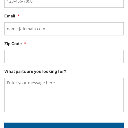
Email
*
Zip Code
*
What parts are you looking for?