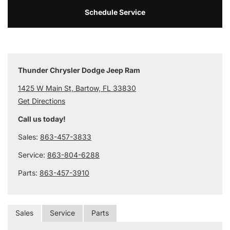
Schedule Service
Thunder Chrysler Dodge Jeep Ram
1425 W Main St, Bartow, FL 33830
Get Directions
Call us today!
Sales:
863-457-3833
Service:
863-804-6288
Parts:
863-457-3910
Sales
Service
Parts