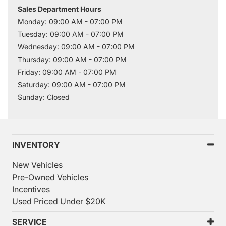
Sales Department Hours
Monday: 09:00 AM - 07:00 PM
Tuesday: 09:00 AM - 07:00 PM
Wednesday: 09:00 AM - 07:00 PM
Thursday: 09:00 AM - 07:00 PM
Friday: 09:00 AM - 07:00 PM
Saturday: 09:00 AM - 07:00 PM
Sunday: Closed
INVENTORY
New Vehicles
Pre-Owned Vehicles
Incentives
Used Priced Under $20K
SERVICE