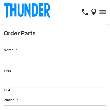
Order Parts
Name
*
First
Last
Phone
*