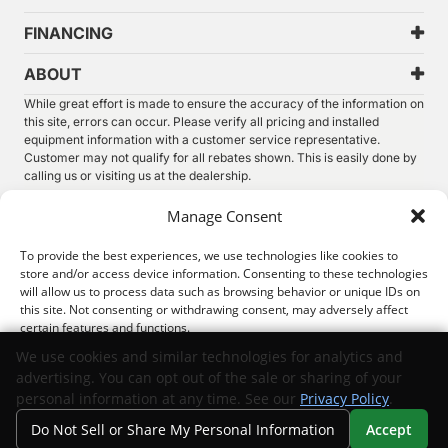
FINANCING
ABOUT
While great effort is made to ensure the accuracy of the information on
this site, errors can occur. Please verify all pricing and installed
equipment information with a customer service representative.
Customer may not qualify for all rebates shown. This is easily done by
calling us or visiting us at the dealership.
We improve our products and advertising by using Microsoft Clarity to
Manage Consent
see how you use our website. By using our site, you agree that we and
Microsoft can collect and use this data. Our
privacy statement
has
To provide the best experiences, we use technologies like cookies to
more details.
store and/or access device information. Consenting to these technologies
will allow us to process data such as browsing behavior or unique IDs on
©
2026.
Thunder Chrysler Dodge Jeep Ram. All Rights
this site. Not consenting or withdrawing consent, may adversely affect
Reserved.
certain features and functions.
Privacy
Sitemap
Legal
We use cookies and similar technologies for analytics and
advertising. You can opt out of the sale or sharing of your
Accept
personal information at any time. See our
Privacy Policy
.
Do Not Sell or Share My Personal Information
Accept
Opt-out preferences
Privacy Statement
Your Privacy Choices
Search
Privacy
Call Us
Directions