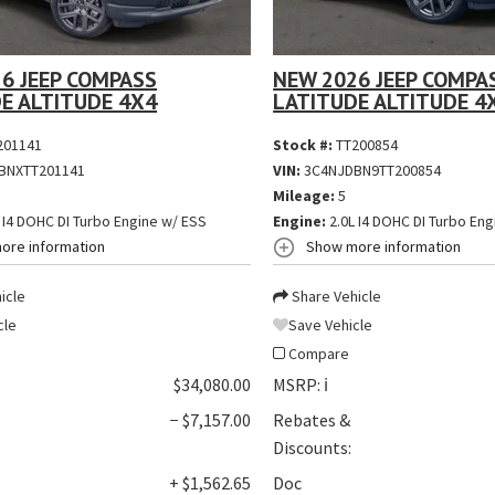
6 JEEP COMPASS
NEW 2026 JEEP COMPA
E ALTITUDE 4X4
LATITUDE ALTITUDE 4
201141
Stock #:
TT200854
BNXTT201141
VIN:
3C4NJDBN9TT200854
Mileage:
5
 I4 DOHC DI Turbo Engine w/ ESS
Engine:
2.0L I4 DOHC DI Turbo Eng
ore information
Show more information
icle
Share Vehicle
cle
Save Vehicle
Compare
$34,080.00
MSRP:
ℹ️
− $7,157.00
Rebates &
Discounts:
+ $1,562.65
Doc