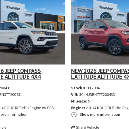
6 JEEP COMPASS
NEW 2026 JEEP COMPA
E ALTITUDE 4X4
LATITUDE ALTITUDE 4
200431
Stock #:
TT200433
BN3TT200431
VIN:
3C4NJDBN7TT200433
Mileage:
5
 I4 DOHC DI Turbo Engine w/ ESS
Engine:
2.0L I4 DOHC DI Turbo Eng
ore information
Show more information
icle
Share Vehicle