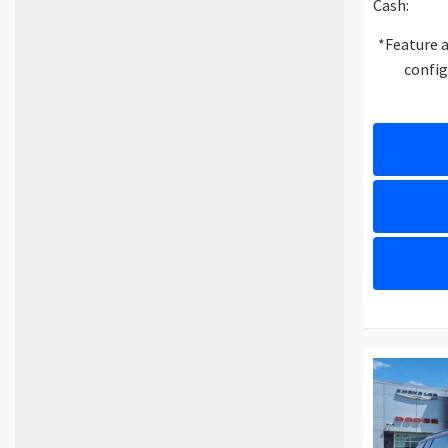
Cash:
*Feature a
config