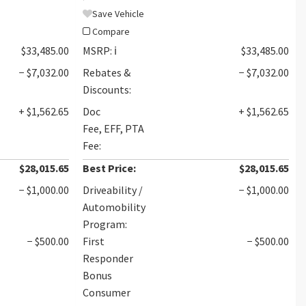
Save Vehicle
Compare
$33,485.00
MSRP:
ℹ️
$33,485.00
− $7,032.00
Rebates &
− $7,032.00
Discounts:
+ $1,562.65
Doc
+ $1,562.65
Fee, EFF, PTA
Fee:
$28,015.65
Best Price:
$28,015.65
− $1,000.00
Driveability /
− $1,000.00
Automobility
Program:
− $500.00
First
− $500.00
Responder
Bonus
Consumer