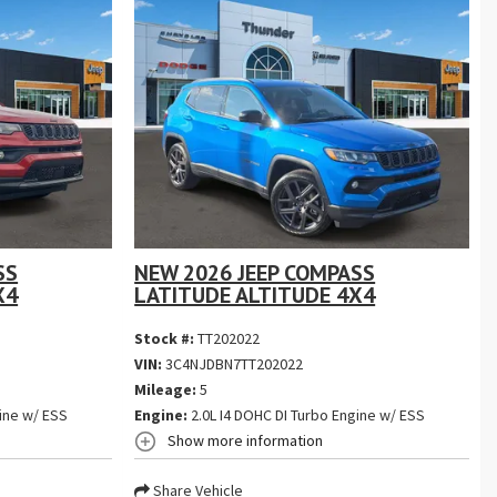
SS
NEW 2026 JEEP COMPASS
X4
LATITUDE ALTITUDE 4X4
Stock #:
TT202022
VIN:
3C4NJDBN7TT202022
Mileage:
5
ine w/ ESS
Engine:
2.0L I4 DOHC DI Turbo Engine w/ ESS
Show more information
Share Vehicle