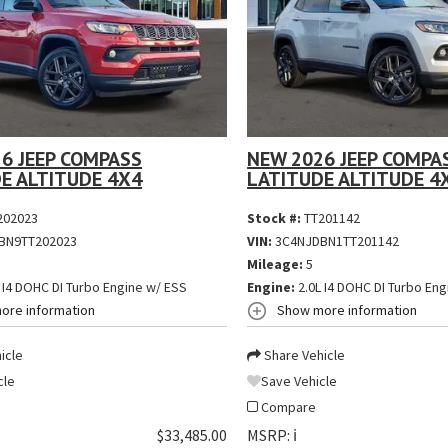
6 JEEP COMPASS
NEW 2026 JEEP COMPA
E ALTITUDE 4X4
LATITUDE ALTITUDE 4
202023
Stock #:
TT201142
BN9TT202023
VIN:
3C4NJDBN1TT201142
Mileage:
5
 I4 DOHC DI Turbo Engine w/ ESS
Engine:
2.0L I4 DOHC DI Turbo Eng
ore information
Show more information
icle
Share Vehicle
cle
Save Vehicle
Compare
$33,485.00
MSRP:
ℹ️