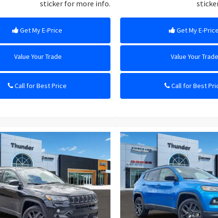
sticker for more info.
sticke
Get My E-Price
Get My E-Pric
Value Your Trade
Value Your Trad
Call for Best Price
Call for Best Pri