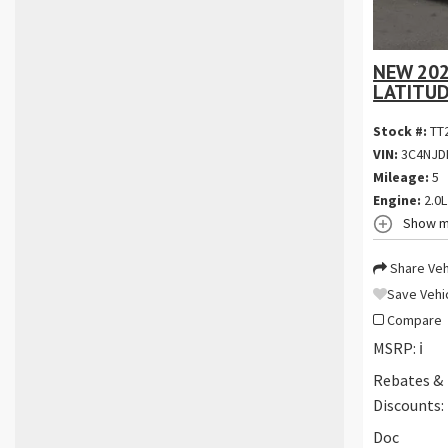
NEW 202
LATITUD
Stock #:
TT
VIN:
3C4NJD
Mileage:
5
Engine:
2.0L
Show m
Share Veh
Save Vehi
Compare
MSRP:
ℹ️
Rebates &
Discounts:
Doc