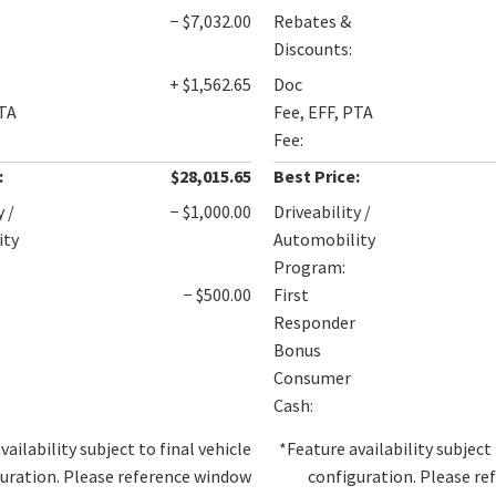
− $7,032.00
Rebates &
Discounts:
+ $1,562.65
Doc
PTA
Fee, EFF, PTA
Fee:
:
$28,015.65
Best Price:
y /
− $1,000.00
Driveability /
ity
Automobility
Program:
− $500.00
First
Responder
Bonus
Consumer
Cash:
vailability subject to final vehicle
*Feature availability subject 
uration. Please reference window
configuration. Please r