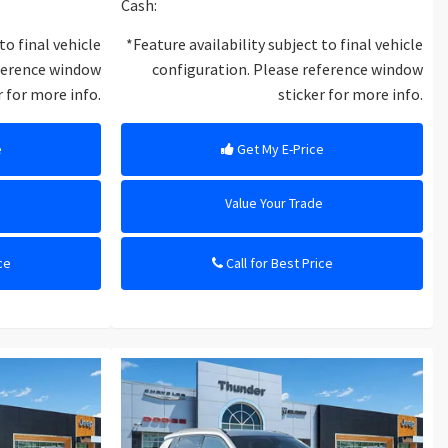
Cash:
to final vehicle
*Feature availability subject to final vehicle
eference window
configuration. Please reference window
r for more info.
sticker for more info.
e
Get My E-Price
e
Value Your Trade
ce
Call for Best Price