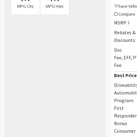
MPG City
MPG Hwy
Save Vehi
Compare
MSRP:
ℹ️
Rebates &
Discounts:
Doc
Fee, EFF, 
Fee:
Best Price
Driveabilit
Automobil
Program:
First
Responder
Bonus
Consumer