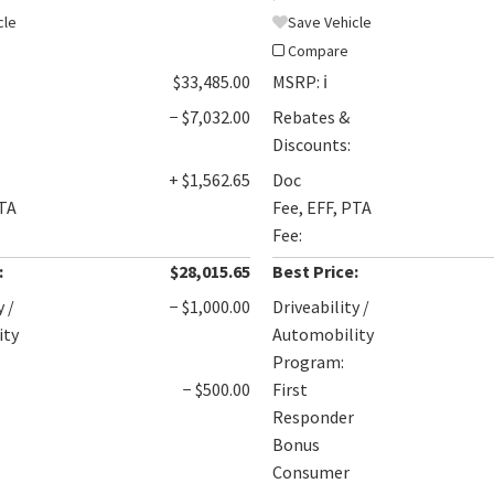
cle
Save Vehicle
Compare
$33,485.00
MSRP:
ℹ️
− $7,032.00
Rebates &
Discounts:
+ $1,562.65
Doc
PTA
Fee, EFF, PTA
Fee:
:
$28,015.65
Best Price:
y /
− $1,000.00
Driveability /
ity
Automobility
Program:
− $500.00
First
Responder
Bonus
Consumer