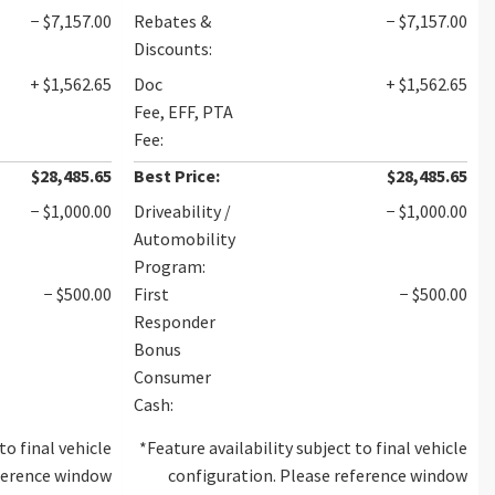
− $7,157.00
Rebates &
− $7,157.00
Discounts:
+ $1,562.65
Doc
+ $1,562.65
Fee, EFF, PTA
Fee:
$28,485.65
Best Price:
$28,485.65
− $1,000.00
Driveability /
− $1,000.00
Automobility
Program:
− $500.00
First
− $500.00
Responder
Bonus
Consumer
Cash:
to final vehicle
*Feature availability subject to final vehicle
eference window
configuration. Please reference window