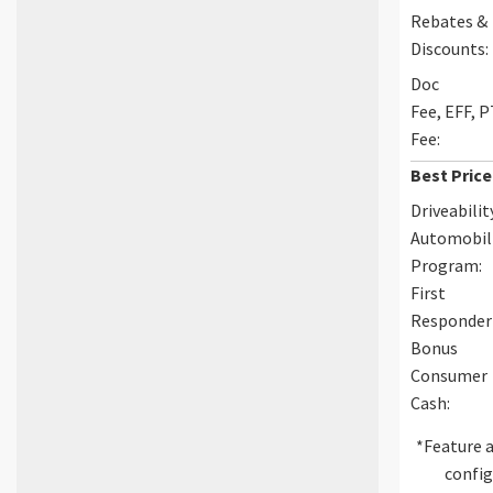
Rebates &
Discounts:
Doc
Fee, EFF, 
Fee:
Best Price
Driveabilit
Automobil
Program:
First
Responder
Bonus
Consumer
Cash:
*Feature a
config