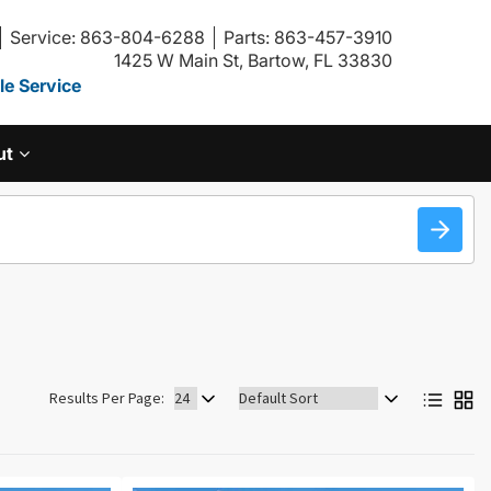
Service: 863-804-6288
Parts: 863-457-3910
1425 W Main St, Bartow, FL 33830
e Service
ut
Sort
Results Per Page:
by: