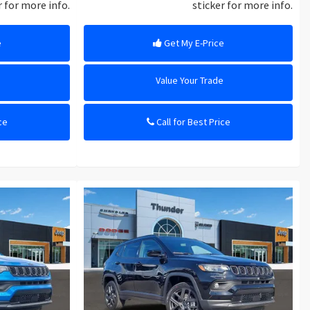
r for more info.
sticker for more info.
e
Get My E-Price
e
Value Your Trade
ce
Call for Best Price