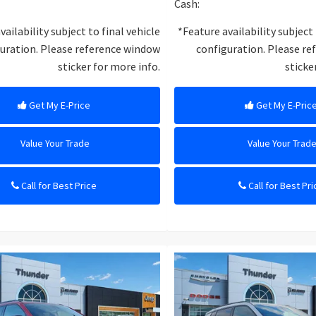
Cash:
vailability subject to final vehicle
*Feature availability subject 
uration. Please reference window
configuration. Please r
sticker for more info.
sticke
Get My E-Price
Get My E-Pric
Value Your Trade
Value Your Trad
Call for Best Price
Call for Best Pri