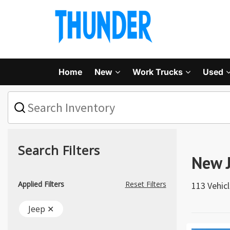
Home
New
Work Trucks
Used
What
vehicle
are
you
searching
for
Search Filters
today?
New J
Applied Filters
Reset Filters
113 Vehic
Jeep ✕