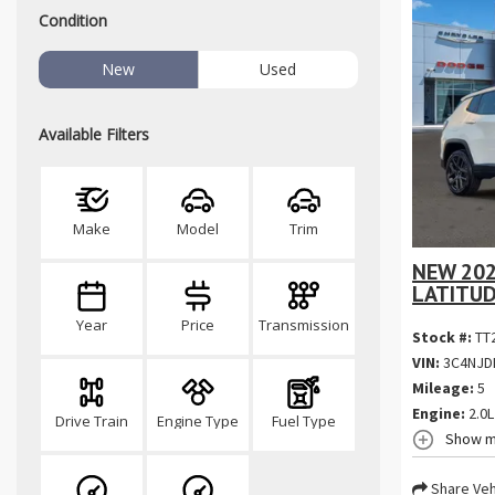
Condition
New
Used
Available Filters
Make
Model
Trim
NEW 202
LATITUD
Year
Price
Transmission
Stock #:
TT
VIN:
3C4NJD
Mileage:
5
Engine:
2.0L
Drive Train
Engine Type
Fuel Type
Show m
Share Veh