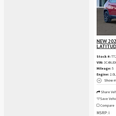
NEW 202
LATITUD
Stock #:
TT
VIN:
3C4NJD
Mileage:
5
Engine:
2.0L
Show m
Share Veh
Save Vehi
Compare
MSRP:
ℹ️