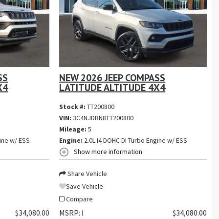
SS
NEW 2026 JEEP COMPASS
X4
LATITUDE ALTITUDE 4X4
Stock #:
TT200800
VIN:
3C4NJDBN8TT200800
Mileage:
5
ine w/ ESS
Engine:
2.0L I4 DOHC DI Turbo Engine w/ ESS
Show more information
Share Vehicle
Save Vehicle
Compare
$34,080.00
MSRP:
ℹ️
$34,080.00