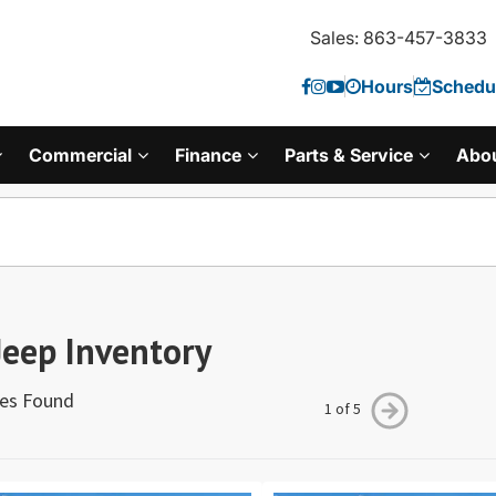
Sales: 863-457-3833
Hours
Schedul
Commercial
Finance
Parts & Service
Abo
eep Inventory
les Found
1 of 5