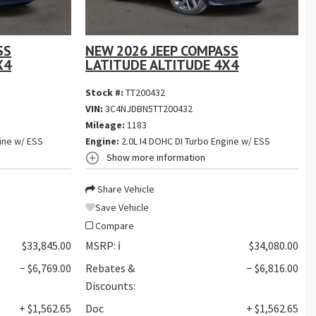
SS
NEW 2026 JEEP COMPASS
X4
LATITUDE ALTITUDE 4X4
Stock #:
TT200432
VIN:
3C4NJDBN5TT200432
Mileage:
1183
ine w/ ESS
Engine:
2.0L I4 DOHC DI Turbo Engine w/ ESS
Show more information
Share Vehicle
Save Vehicle
Compare
$33,845.00
MSRP:
ℹ️
$34,080.00
− $6,769.00
Rebates &
− $6,816.00
Discounts:
+ $1,562.65
Doc
+ $1,562.65