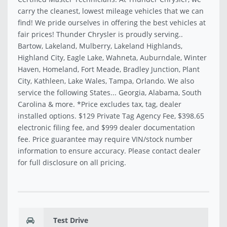
carry the cleanest, lowest mileage vehicles that we can
find! We pride ourselves in offering the best vehicles at
fair prices! Thunder Chrysler is proudly serving..
Bartow, Lakeland, Mulberry, Lakeland Highlands,
Highland City, Eagle Lake, Wahneta, Auburndale, Winter
Haven, Homeland, Fort Meade, Bradley Junction, Plant
City, Kathleen, Lake Wales, Tampa, Orlando. We also
service the following States... Georgia, Alabama, South
Carolina & more. *Price excludes tax, tag, dealer
installed options. $129 Private Tag Agency Fee, $398.65
electronic filing fee, and $999 dealer documentation
fee. Price guarantee may require VIN/stock number
information to ensure accuracy. Please contact dealer
for full disclosure on all pricing.
Test Drive