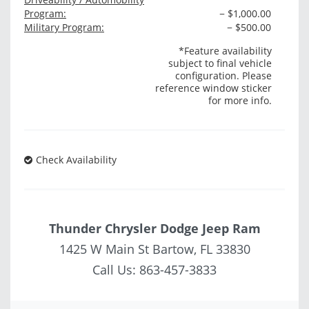
Program:
− $1,000.00
Military Program:
− $500.00
*Feature availability
subject to final vehicle
configuration. Please
reference window sticker
for more info.
Check Availability
Thunder Chrysler Dodge Jeep Ram
1425 W Main St Bartow, FL 33830
Call Us:
863-457-3833