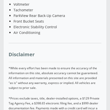
Voltmeter
Tachometer
ParkView Rear Back-Up Camera
Front Bucket Seats
Electronic Stability Control
Air Conditioning
Disclaimer
*While every effort has been made to ensure the accuracy of the
information on this site, absolute accuracy cannot be guaranteed.
All information and materials presented on this site are provided
"as is" without any warranty, express or implied. All vehicles are
subject to prior sale.
*Prices exclude taxes, title, dealer-installed options, a $129 Private
Tag Agency Fee, a $398.65 electronic filing fee, and a $999 dealer
documentation fee. Payments made with a credit card will incur a