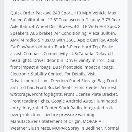
Quick Order Package 24B Sport, 110 Mph Vehicle Max
Speed Calibration, 12.3'' Touchscreen Display, 3.73 Rear
Axle Ratio, 4-Wheel Disc Brakes, 4G LTE Wi-Fi Hot Spot, 8
Speakers, ABS brakes, Air Conditioning, Alexa Built-in,
AM/FM radio: SiriusXM with 360L, Apple CarPlay, Apple
CarPlay/Android Auto, Black 3-Piece Hard Top, Brake
assist, Compass, Connectivity - US/Canada, Delay-off
headlights, Driver door bin, Driver vanity mirror, Dual
front impact airbags, Dual front side impact airbags,
Electronic Stability Control, For Details, Visit
DriveUconnect.com, Freedom Panel Storage Bag, Front
anti-roll bar, Front Bucket Seats, Front Center Armrest
w/Storage, Front fog lights, Front License Plate Bracket,
Front reading lights, Google Android Auto, Illuminated
entry, Integrated Center Stack Radio, Integrated roll-
over protection, Low tire pressure warning,
Manufacturer's Statement of Origin, MOPAR All-
Weather Slush Mats, MOPAR Spray in Bedliner, Normal