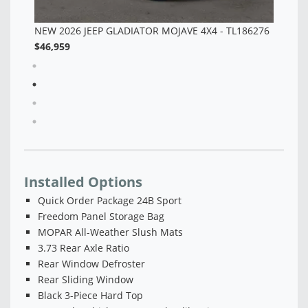
76
Installed Options
Quick Order Package 24B Sport
Freedom Panel Storage Bag
MOPAR All-Weather Slush Mats
3.73 Rear Axle Ratio
Rear Window Defroster
Rear Sliding Window
Black 3-Piece Hard Top