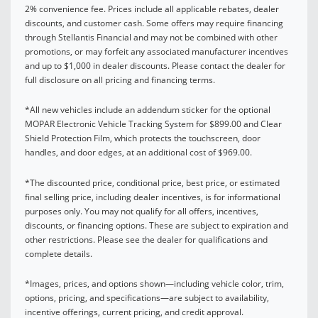
2% convenience fee. Prices include all applicable rebates, dealer
discounts, and customer cash. Some offers may require financing
through Stellantis Financial and may not be combined with other
promotions, or may forfeit any associated manufacturer incentives
and up to $1,000 in dealer discounts. Please contact the dealer for
full disclosure on all pricing and financing terms.
*All new vehicles include an addendum sticker for the optional
MOPAR Electronic Vehicle Tracking System for $899.00 and Clear
Shield Protection Film, which protects the touchscreen, door
handles, and door edges, at an additional cost of $969.00.
*The discounted price, conditional price, best price, or estimated
final selling price, including dealer incentives, is for informational
purposes only. You may not qualify for all offers, incentives,
discounts, or financing options. These are subject to expiration and
other restrictions. Please see the dealer for qualifications and
complete details.
*Images, prices, and options shown—including vehicle color, trim,
options, pricing, and specifications—are subject to availability,
incentive offerings, current pricing, and credit approval.