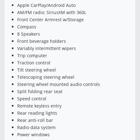
Apple CarPlay/Android Auto
AM/FM radio: SiriusXM with 360L
Front Center Armrest w/Storage
Compass
8 Speakers
Front beverage holders
Variably intermittent wipers
Trip computer
Traction control
Tilt steering wheel
Telescoping steering wheel
Steering wheel mounted audio controls
Split folding rear seat
Speed control
Remote keyless entry
Rear reading lights
Rear anti-roll bar
Radio data system
Power windows