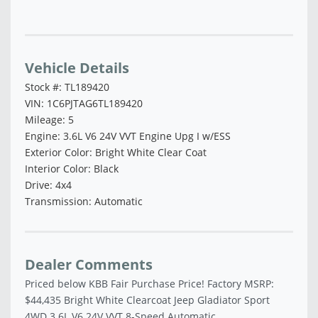
Vehicle Saved!
Vehicle Details
Stock #: TL189420
VIN: 1C6PJTAG6TL189420
Mileage: 5
Engine: 3.6L V6 24V VVT Engine Upg I w/ESS
Exterior Color: Bright White Clear Coat
Interior Color: Black
Drive: 4x4
Transmission: Automatic
Dealer Comments
Priced below KBB Fair Purchase Price! Factory MSRP:
$44,435 Bright White Clearcoat Jeep Gladiator Sport
4WD 3.6L V6 24V VVT 8-Speed Automatic