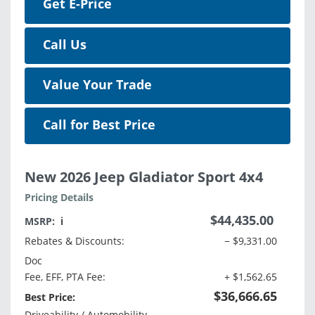
Get E-Price
Call Us
Value Your Trade
Call for Best Price
New 2026 Jeep Gladiator Sport 4x4
Pricing Details
$44,435.00
MSRP:
ℹ️
Rebates & Discounts:
− $9,331.00
Doc
Fee, EFF, PTA Fee:
+ $1,562.65
$36,666.65
Best Price:
Driveability / Automobility