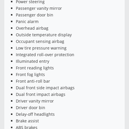
Power steering
Passenger vanity mirror
Passenger door bin
Panic alarm
Overhead airbag
Outside temperature display
Occupant sensing airbag
Low tire pressure warning
Integrated roll-over protection
Illuminated entry
Front reading lights
Front fog lights
Front anti-roll bar
Dual front side impact airbags
Dual front impact airbags
Driver vanity mirror
Driver door bin
Delay-off headlights
Brake assist
ABS brakes