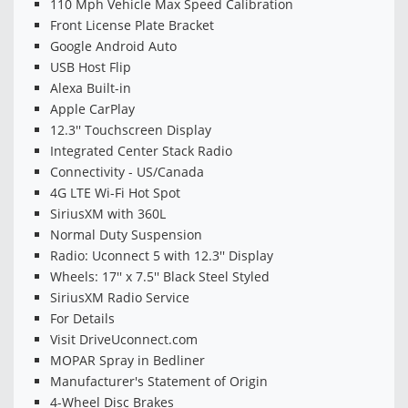
110 Mph Vehicle Max Speed Calibration
Front License Plate Bracket
Google Android Auto
USB Host Flip
Alexa Built-in
Apple CarPlay
12.3'' Touchscreen Display
Integrated Center Stack Radio
Connectivity - US/Canada
4G LTE Wi-Fi Hot Spot
SiriusXM with 360L
Normal Duty Suspension
Radio: Uconnect 5 with 12.3'' Display
Wheels: 17'' x 7.5'' Black Steel Styled
SiriusXM Radio Service
For Details
Visit DriveUconnect.com
MOPAR Spray in Bedliner
Manufacturer's Statement of Origin
4-Wheel Disc Brakes