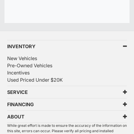
INVENTORY
New Vehicles
Pre-Owned Vehicles
Incentives
Used Priced Under $20K
SERVICE
FINANCING
ABOUT
While great effort is made to ensure the accuracy of the information on
this site, errors can occur. Please verify all pricing and installed