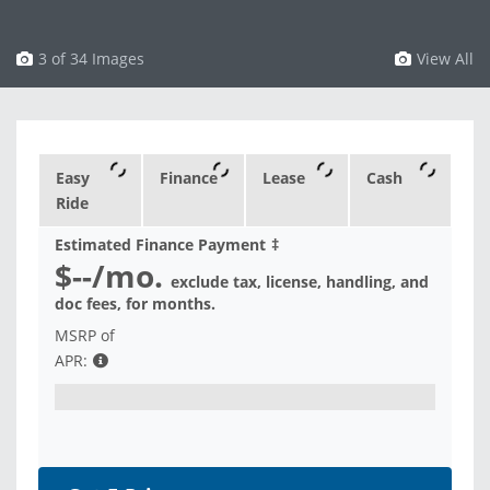
3 of 34 Images
View All
Easy
Finance
Lease
Cash
Ride
Estimated Finance Payment
‡
$--
/mo.
exclude tax, license, handling, and
doc fees, for
months.
MSRP of
APR: