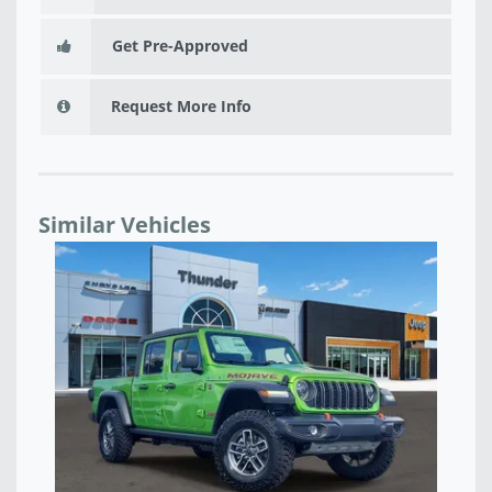
Get Pre-Approved
Request More Info
Similar Vehicles
NEW 2026 JEEP GLADIATOR SPORT S 4X4 - TL157936
NE
$42,816
$4