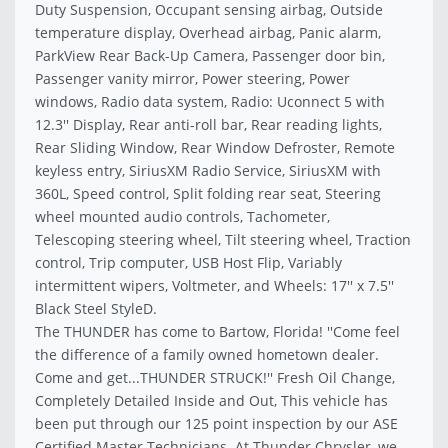
Duty Suspension, Occupant sensing airbag, Outside
temperature display, Overhead airbag, Panic alarm,
ParkView Rear Back-Up Camera, Passenger door bin,
Passenger vanity mirror, Power steering, Power
windows, Radio data system, Radio: Uconnect 5 with
12.3'' Display, Rear anti-roll bar, Rear reading lights,
Rear Sliding Window, Rear Window Defroster, Remote
keyless entry, SiriusXM Radio Service, SiriusXM with
360L, Speed control, Split folding rear seat, Steering
wheel mounted audio controls, Tachometer,
Telescoping steering wheel, Tilt steering wheel, Traction
control, Trip computer, USB Host Flip, Variably
intermittent wipers, Voltmeter, and Wheels: 17'' x 7.5''
Black Steel StyleD.
The THUNDER has come to Bartow, Florida! ''Come feel
the difference of a family owned hometown dealer.
Come and get...THUNDER STRUCK!'' Fresh Oil Change,
Completely Detailed Inside and Out, This vehicle has
been put through our 125 point inspection by our ASE
Certified Master Technicians. At Thunder Chrysler, we