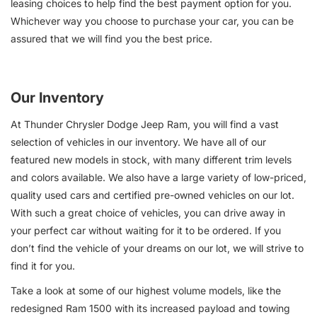
leasing choices to help find the best payment option for you.
Whichever way you choose to purchase your car, you can be
assured that we will find you the best price.
Our Inventory
At Thunder Chrysler Dodge Jeep Ram, you will find a vast
selection of vehicles in our inventory. We have all of our
featured new models in stock, with many different trim levels
and colors available. We also have a large variety of low-priced,
quality used cars and certified pre-owned vehicles on our lot.
With such a great choice of vehicles, you can drive away in
your perfect car without waiting for it to be ordered. If you
don’t find the vehicle of your dreams on our lot, we will strive to
find it for you.
Take a look at some of our highest volume models, like the
redesigned Ram 1500 with its increased payload and towing