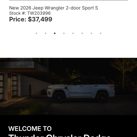
New 2026 Jeep Wrangler 2-door Sport S
Stock #: TW203996
Price: $37,499
WELCOME TO