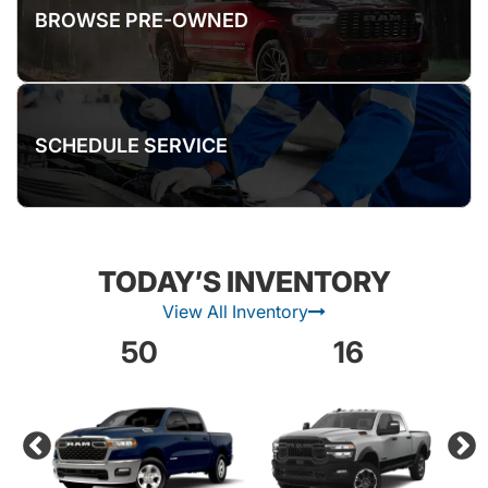
BROWSE PRE-OWNED
SCHEDULE SERVICE
TODAY’S INVENTORY
View All Inventory
50
16