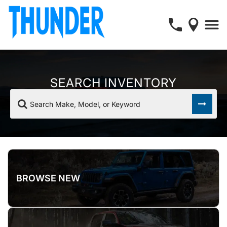
SEARCH INVENTORY
Search Make, Model, or Keyword
BROWSE NEW