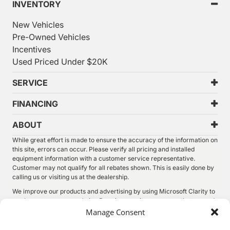
INVENTORY
New Vehicles
Pre-Owned Vehicles
Incentives
Used Priced Under $20K
SERVICE
FINANCING
ABOUT
While great effort is made to ensure the accuracy of the information on
this site, errors can occur. Please verify all pricing and installed
equipment information with a customer service representative.
Customer may not qualify for all rebates shown. This is easily done by
calling us or visiting us at the dealership.
We improve our products and advertising by using Microsoft Clarity to
see how you use our website. By using our site, you agree that we and
Microsoft can collect and use this data. Our
privacy statement
has
Manage Consent
more details.