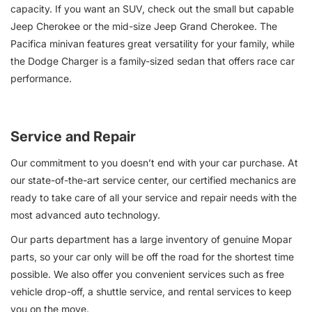
capacity. If you want an SUV, check out the small but capable
Jeep Cherokee or the mid-size Jeep Grand Cherokee. The
Pacifica minivan features great versatility for your family, while
the Dodge Charger is a family-sized sedan that offers race car
performance.
Service and Repair
Our commitment to you doesn’t end with your car purchase. At
our state-of-the-art service center, our certified mechanics are
ready to take care of all your service and repair needs with the
most advanced auto technology.
Our parts department has a large inventory of genuine Mopar
parts, so your car only will be off the road for the shortest time
possible. We also offer you convenient services such as free
vehicle drop-off, a shuttle service, and rental services to keep
you on the move.