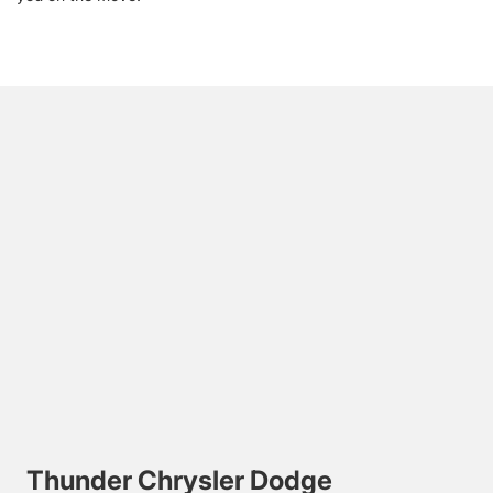
Thunder Chrysler Dodge