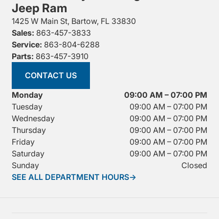
Jeep Ram
1425 W Main St, Bartow, FL 33830
Sales:
863-457-3833
Service:
863-804-6288
Parts:
863-457-3910
CONTACT US
Monday
09:00 AM – 07:00 PM
Tuesday
09:00 AM – 07:00 PM
Wednesday
09:00 AM – 07:00 PM
Thursday
09:00 AM – 07:00 PM
Friday
09:00 AM – 07:00 PM
Saturday
09:00 AM – 07:00 PM
Sunday
Closed
SEE ALL DEPARTMENT HOURS
→