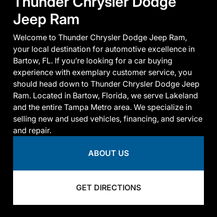
Thunder Chrysler Dodge
Jeep Ram
Welcome to Thunder Chrysler Dodge Jeep Ram,
your local destination for automotive excellence in
Bartow, FL. If you’re looking for a car buying
experience with exemplary customer service, you
should head down to Thunder Chrysler Dodge Jeep
Ram. Located in Bartow, Florida, we serve Lakeland
and the entire Tampa Metro area. We specialize in
selling new and used vehicles, financing, and service
and repair.
ABOUT US
GET DIRECTIONS