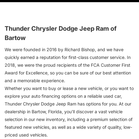
Thunder Chrysler Dodge Jeep Ram of
Bartow
We were founded in 2016 by Richard Bishop, and we have
quickly earned a reputation for first-class customer service. In
2018, we were the proud recipients of the FCA Customer First
Award for Excellence, so you can be sure of our best attention
and a memorable experience.
Whether you want to buy or lease a new vehicle, or you want to
explore your auto financing options on a reliable used car,
Thunder Chrysler Dodge Jeep Ram has options for you. At our
dealership in Bartow, Florida, you’ll discover a vast vehicle
selection in our new inventory, including a premium selection of
featured new vehicles, as well as a wide variety of quality, low-
priced used vehicles.