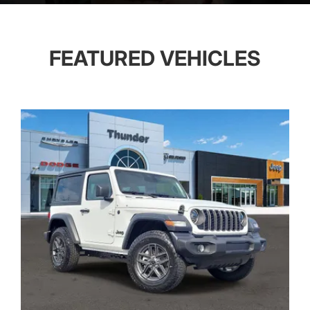
FEATURED VEHICLES