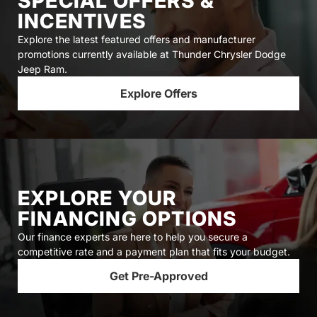
SPECIAL OFFERS &
INCENTIVES
Explore the latest featured offers and manufacturer
promotions currently available at Thunder Chrysler Dodge
Jeep Ram.
Explore Offers
EXPLORE YOUR
FINANCING OPTIONS
Our finance experts are here to help you secure a
competitive rate and a payment plan that fits your budget.
Get Pre-Approved