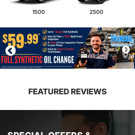
1500
2500
FEATURED REVIEWS