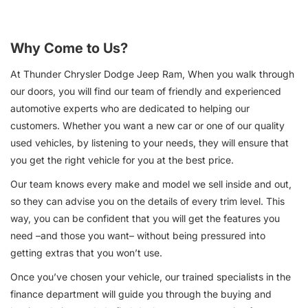
Why Come to Us?
At Thunder Chrysler Dodge Jeep Ram, When you walk through
our doors, you will find our team of friendly and experienced
automotive experts who are dedicated to helping our
customers. Whether you want a new car or one of our quality
used vehicles, by listening to your needs, they will ensure that
you get the right vehicle for you at the best price.
Our team knows every make and model we sell inside and out,
so they can advise you on the details of every trim level. This
way, you can be confident that you will get the features you
need –and those you want– without being pressured into
getting extras that you won’t use.
Once you’ve chosen your vehicle, our trained specialists in the
finance department will guide you through the buying and