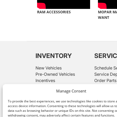
RAM ACCESSORIES
MOPAR M
WANT
INVENTORY
SERVI
New Vehicles
Schedule S
Pre-Owned Vehicles
Service De
Incentives
Order Parts
Used Priced Under $20K
Parts Depa
Manage Consent
While great effort is made to ensure the accuracy of the
representative. Customer may not qualify for all rebates 
To provide the best experiences, we use technologies like cookies to store 
access device information. Consenting to these technologies will allow us t
We improve our products and advertising by using Micros
data such as browsing behavior or unique IDs on this site. Not consenting o
Our
privacy statement
has more details.
withdrawing consent, may adversely affect certain features and functions.