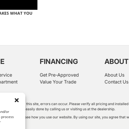
AKES WHAT YOU
CE
FINANCING
ABOUT
ervice
Get Pre-Approved
About Us
partment
Value Your Trade
Contact Us
rtment
 information on this site, errors can occur. Please verify all pricing and instal
shown. This is easily done by calling us or visiting us at the dealership.
and/or
o process
oft Clarity to see how you use our website. By using our site, you agree that w
r