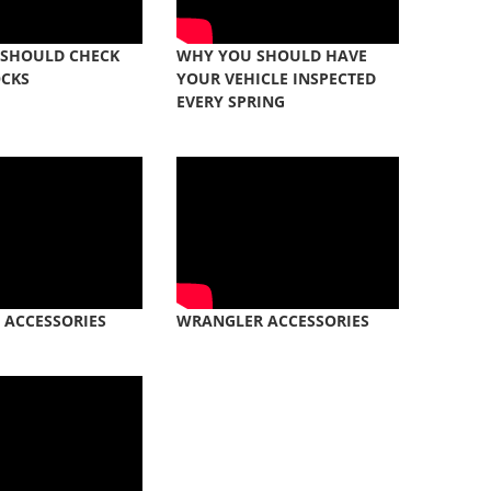
 SHOULD CHECK
WHY YOU SHOULD HAVE
OCKS
YOUR VEHICLE INSPECTED
EVERY SPRING
 ACCESSORIES
WRANGLER ACCESSORIES