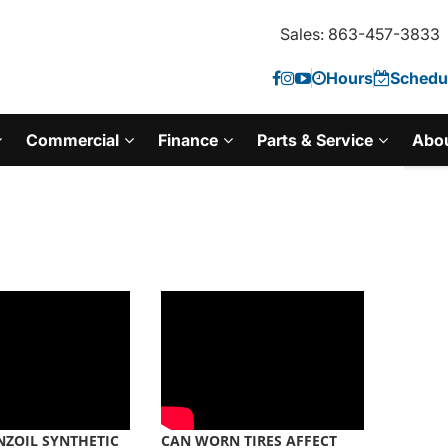
Sales: 863-457-3833
Hours
Schedul
Commercial
Finance
Parts & Service
Abo
ZOIL SYNTHETIC
CAN WORN TIRES AFFECT