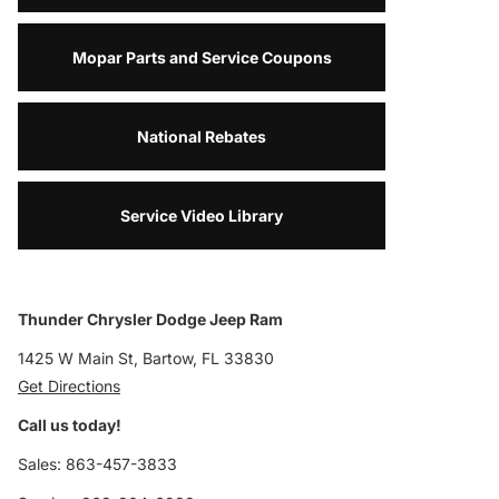
Mopar Parts and Service Coupons
National Rebates
Service Video Library
Thunder Chrysler Dodge Jeep Ram
1425 W Main St, Bartow, FL 33830
Get Directions
Call us today!
Sales: 863-457-3833