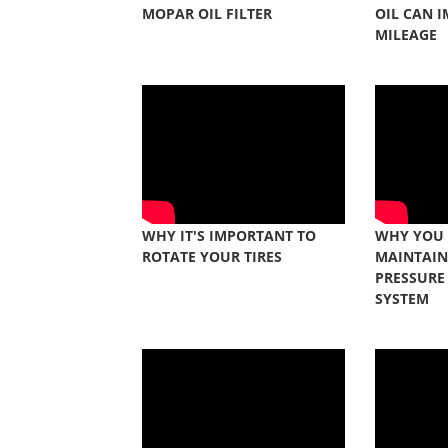
MOPAR OIL FILTER
OIL CAN 
MILEAGE
WHY IT'S IMPORTANT TO
WHY YOU
ROTATE YOUR TIRES
MAINTAIN
PRESSURE
SYSTEM