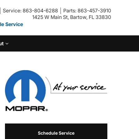
Service: 863-804-6288
Parts: 863-457-3910
1425 W Main St, Bartow, FL 33830
e Service
ut
Schedule Service