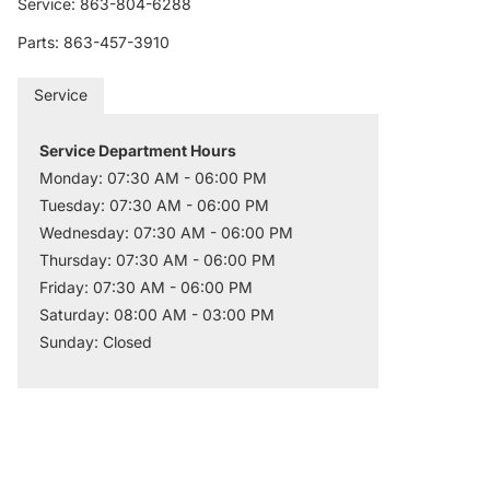
Service: 863-804-6288
Parts: 863-457-3910
Service
Service Department Hours
Monday: 07:30 AM - 06:00 PM
Tuesday: 07:30 AM - 06:00 PM
Wednesday: 07:30 AM - 06:00 PM
Thursday: 07:30 AM - 06:00 PM
Friday: 07:30 AM - 06:00 PM
Saturday: 08:00 AM - 03:00 PM
Sunday: Closed