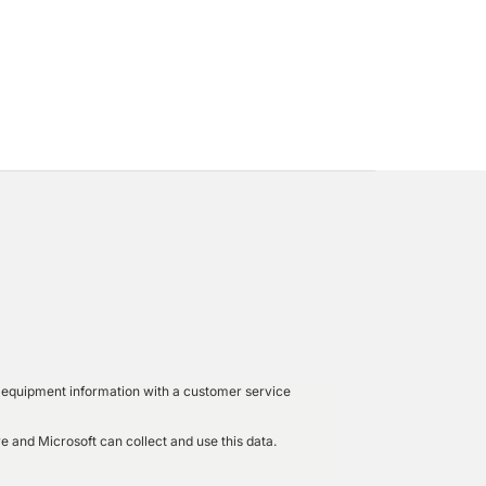
led equipment information with a customer service
e and Microsoft can collect and use this data.