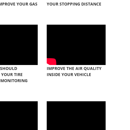
IMPROVE YOUR GAS
YOUR STOPPING DISTANCE
 SHOULD
IMPROVE THE AIR QUALITY
 YOUR TIRE
INSIDE YOUR VEHICLE
 MONITORING