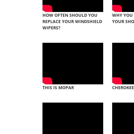
HOW OFTEN SHOULD YOU
WHY YOU
REPLACE YOUR WINDSHIELD
YOUR SH
WIPERS?
THIS IS MOPAR
CHEROKEE