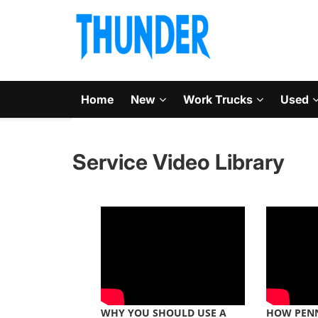
Home
New
Work Trucks
Used
Service Video Library
WHY YOU SHOULD USE A
HOW PENN