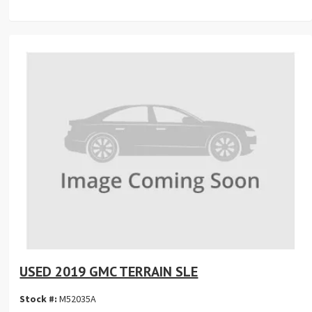
USED 2019 GMC TERRAIN SLE
Stock #:
M52035A