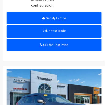
configuration.
Get My E-Price
Value Your Trade
Call for Best Price