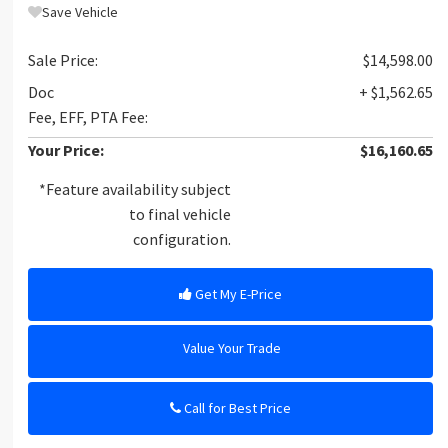
Save Vehicle
Sale Price:
$14,598.00
Doc
+ $1,562.65
Fee, EFF, PTA Fee:
Your Price:
$16,160.65
*Feature availability subject
to final vehicle
configuration.
Get My E-Price
Value Your Trade
Call for Best Price