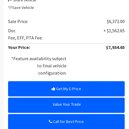
Share Vehicle
Save Vehicle
Sale Price:
$6,372.00
Doc
+ $1,562.65
Fee, EFF, PTA Fee:
Your Price:
$7,934.65
*Feature availability subject
to final vehicle
configuration.
Get My E-Price
Value Your Trade
Call for Best Price