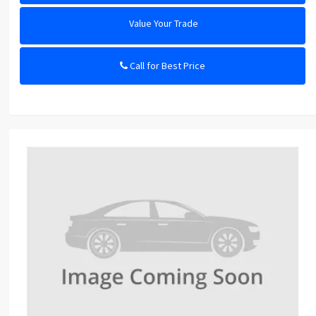
Value Your Trade
Call for Best Price