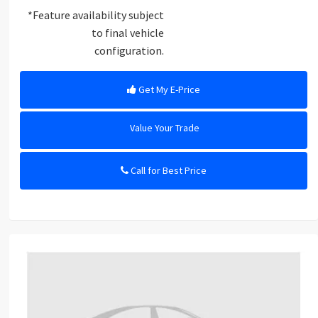
*Feature availability subject
to final vehicle
configuration.
Get My E-Price
Value Your Trade
Call for Best Price