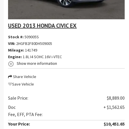
USED 2013 HONDA CIVIC EX
Stock #:
509005S
VIN:
2HGFB2F80DH509005
Mileage:
141749
Engine:
1.8L I4 SOHC 16V i-VTEC
Show more information
Share Vehicle
Save Vehicle
Sale Price:
$8,889.00
Doc
+ $1,562.65
Fee, EFF, PTA Fee:
Your Price:
$10,451.65