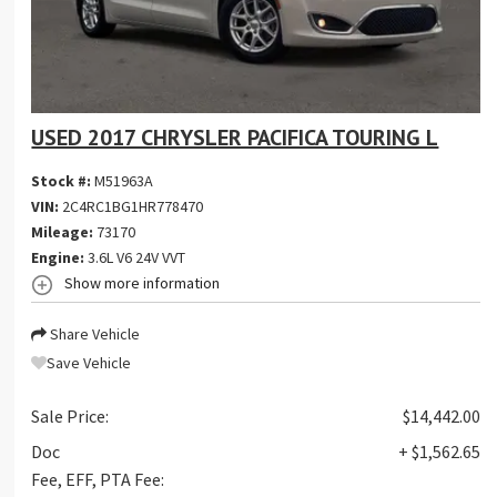
USED 2017 CHRYSLER PACIFICA TOURING L
Stock #:
M51963A
VIN:
2C4RC1BG1HR778470
Mileage:
73170
Engine:
3.6L V6 24V VVT
Show more information
Share Vehicle
Save Vehicle
Sale Price:
$14,442.00
Doc
+ $1,562.65
Fee, EFF, PTA Fee: