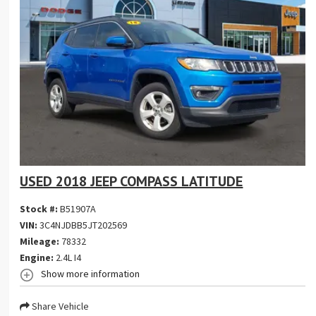
USED 2018 JEEP COMPASS LATITUDE
Stock #:
B51907A
VIN:
3C4NJDBB5JT202569
Mileage:
78332
Engine:
2.4L I4
Show more information
Share Vehicle