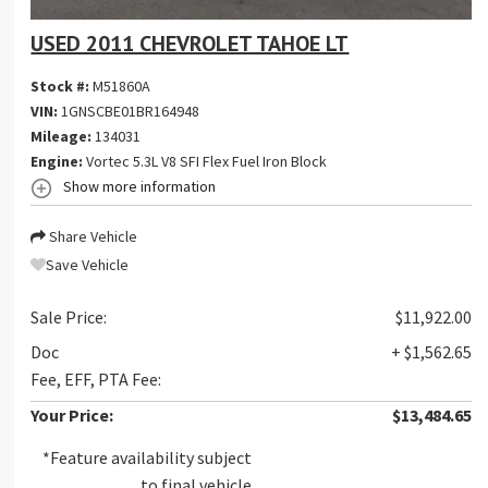
USED 2011 CHEVROLET TAHOE LT
Stock #:
M51860A
VIN:
1GNSCBE01BR164948
Mileage:
134031
Engine:
Vortec 5.3L V8 SFI Flex Fuel Iron Block
Show more information
Share Vehicle
Save Vehicle
Sale Price:
$11,922.00
Doc
+ $1,562.65
Fee, EFF, PTA Fee:
Your Price:
$13,484.65
*Feature availability subject
to final vehicle