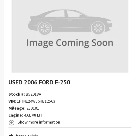
USED 2006 FORD E-250
Stock #:
B52018A
VIN:
1FTNE24W56HB12563
Mileage:
239181
Engine:
4.6L V8 EFI
Show more information