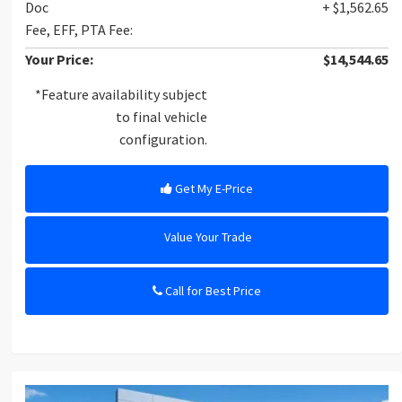
Doc
+ $1,562.65
Fee, EFF, PTA Fee:
Your Price:
$14,544.65
*Feature availability subject
to final vehicle
configuration.
Get My E-Price
Value Your Trade
Call for Best Price