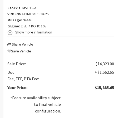
Stock #:
M51965A
VIN:
KNMAT2MT6KP508625
Mileage:
94446
Engine:
2.5L I4 DOHC 16V
Show more information
Share Vehicle
Save Vehicle
Sale Price:
$14,323.00
Doc
+ $1,562.65
Fee, EFF, PTA Fee:
Your Price:
$15,885.65
*Feature availability subject
to final vehicle
configuration.