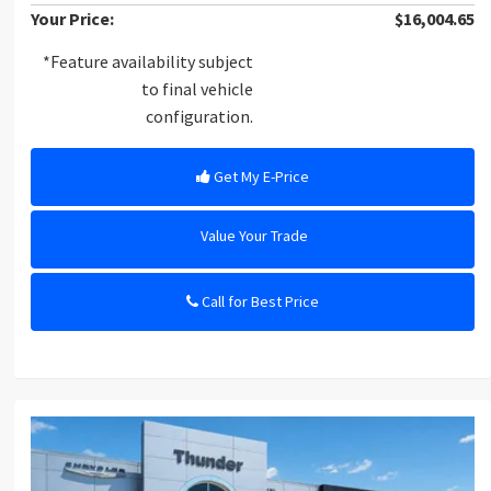
Your Price:
$16,004.65
*Feature availability subject
to final vehicle
configuration.
Get My E-Price
Value Your Trade
Call for Best Price