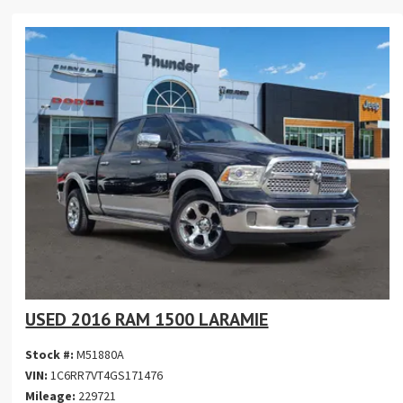
USED 2016 RAM 1500 LARAMIE
Stock #:
M51880A
VIN:
1C6RR7VT4GS171476
Mileage:
229721