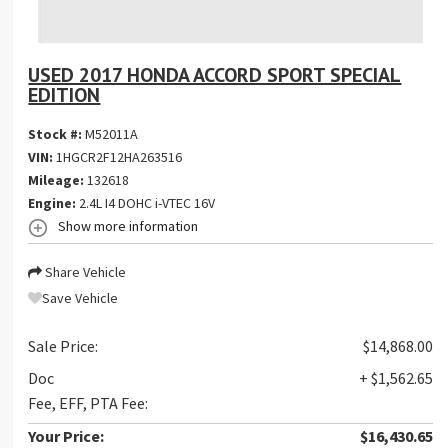
USED 2017 HONDA ACCORD SPORT SPECIAL
EDITION
Stock #:
M52011A
VIN:
1HGCR2F12HA263516
Mileage:
132618
Engine:
2.4L I4 DOHC i-VTEC 16V
Show more information
Share Vehicle
Save Vehicle
Sale Price:
$14,868.00
Doc
+ $1,562.65
Fee, EFF, PTA Fee:
Your Price:
$16,430.65