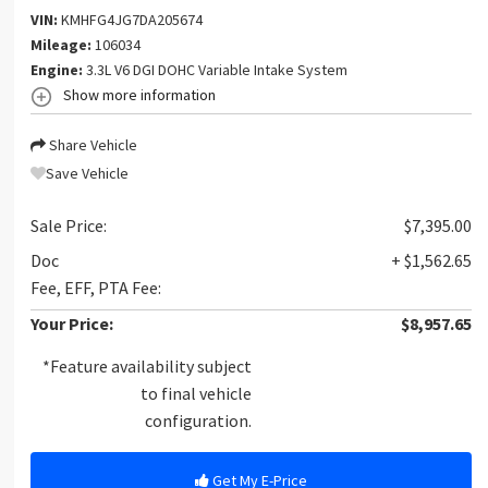
VIN:
KMHFG4JG7DA205674
Mileage:
106034
Engine:
3.3L V6 DGI DOHC Variable Intake System
Show more information
Share Vehicle
Save Vehicle
Sale Price:
$7,395.00
Doc
+ $1,562.65
Fee, EFF, PTA Fee:
Your Price:
$8,957.65
*Feature availability subject
to final vehicle
configuration.
Get My E-Price