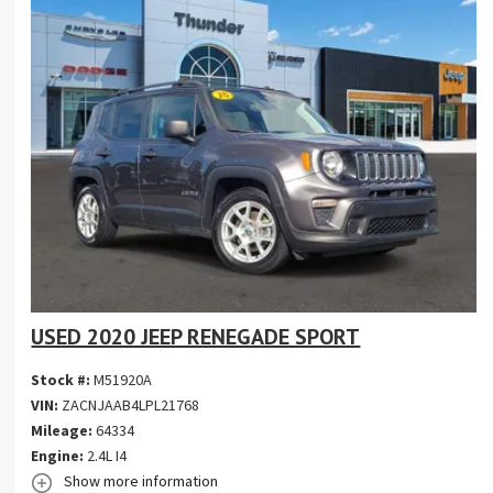
USED 2020 JEEP RENEGADE SPORT
Stock #:
M51920A
VIN:
ZACNJAAB4LPL21768
Mileage:
64334
Engine:
2.4L I4
Show more information