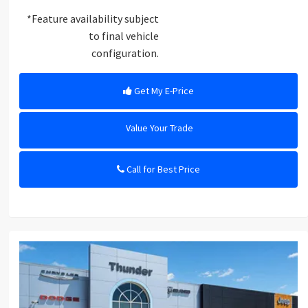
*Feature availability subject
to final vehicle
configuration.
Get My E-Price
Value Your Trade
Call for Best Price