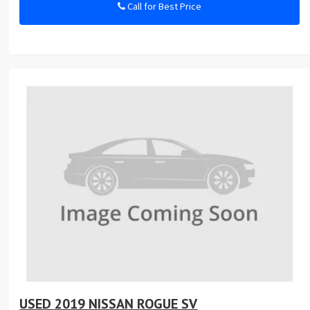
Call for Best Price
USED 2019 NISSAN ROGUE SV