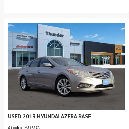
USED 2013 HYUNDAI AZERA BASE
Stock #:
M51637A