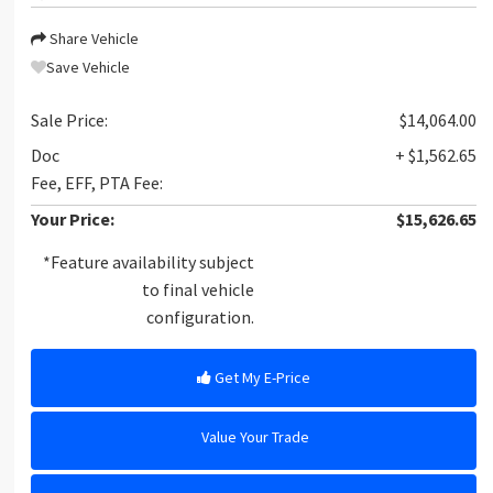
Share Vehicle
Save Vehicle
Sale Price:
$14,064.00
Doc
+ $1,562.65
Fee, EFF, PTA Fee:
Your Price:
$15,626.65
*Feature availability subject
to final vehicle
configuration.
Get My E-Price
Value Your Trade