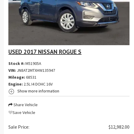
USED 2017 NISSAN ROGUE S
Stock #:
M51905A
VIN:
JN8AT2MTXHW135947
Mileage:
68531
Engine:
2.5L I4 DOHC 16V
Show more information
Share Vehicle
Save Vehicle
Sale Price:
$12,982.00