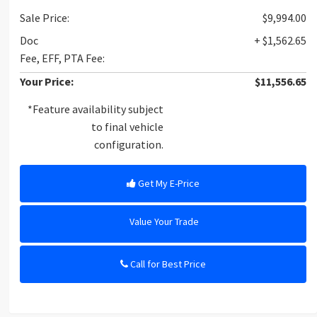
Sale Price:
$9,994.00
Doc
+ $1,562.65
Fee, EFF, PTA Fee:
Your Price:
$11,556.65
*Feature availability subject
to final vehicle
configuration.
Get My E-Price
Value Your Trade
Call for Best Price