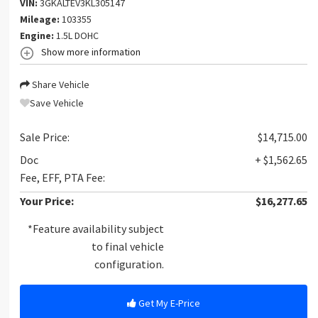
VIN:
3GKALTEV3KL305147
Mileage:
103355
Engine:
1.5L DOHC
Show more information
Share Vehicle
Save Vehicle
Sale Price:
$14,715.00
Doc
+ $1,562.65
Fee, EFF, PTA Fee:
Your Price:
$16,277.65
*Feature availability subject
to final vehicle
configuration.
Get My E-Price