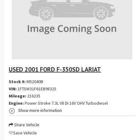
USED 2001 FORD F-350SD LARIAT
Stock #:
M52040B
VIN:
1FTSW31F61EB98325
Mileage:
216235
Engine:
Power Stroke 7.3L V8 DI 16V OHV Turbodiesel
Show more information
Share Vehicle
Save Vehicle