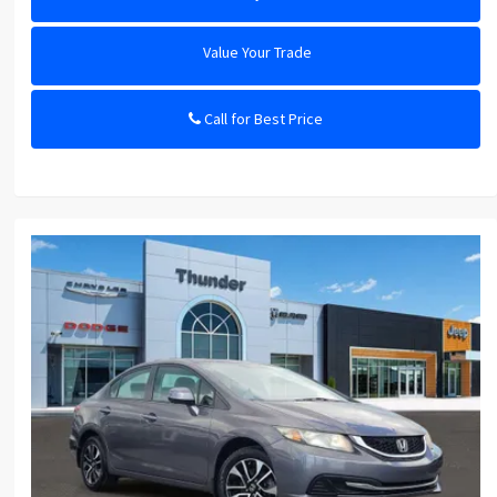
Value Your Trade
Call for Best Price