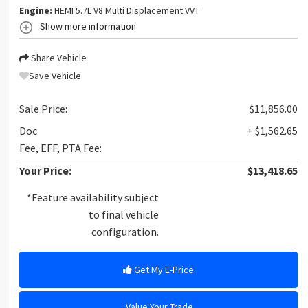
Engine:
HEMI 5.7L V8 Multi Displacement VVT
Show more information
Share Vehicle
Save Vehicle
Sale Price:
$11,856.00
Doc
+ $1,562.65
Fee, EFF, PTA Fee:
Your Price:
$13,418.65
*Feature availability subject
to final vehicle
configuration.
Get My E-Price
Value Your Trade