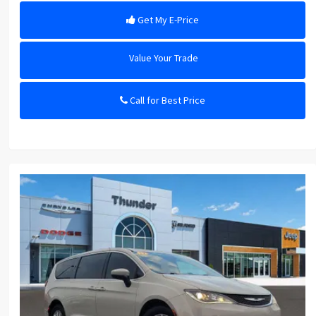
Get My E-Price
Value Your Trade
Call for Best Price