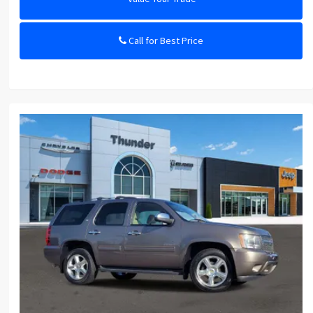
Call for Best Price