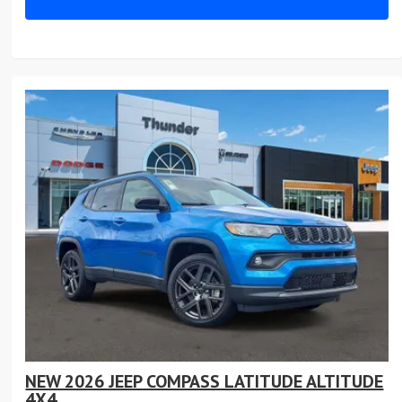
NEW 2026 JEEP COMPASS LATITUDE ALTITUDE
4X4