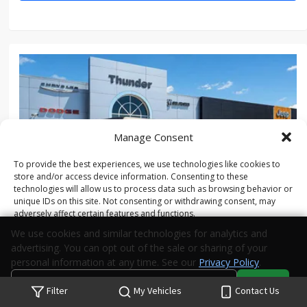
Manage Consent
To provide the best experiences, we use technologies like cookies to
store and/or access device information. Consenting to these
technologies will allow us to process data such as browsing behavior or
unique IDs on this site. Not consenting or withdrawing consent, may
adversely affect certain features and functions.
We use cookies and similar technologies for analytics and
advertising. You can opt out of the sale or sharing of your
Accept
personal information at any time. See our
Privacy Policy
.
NEW 2026 JEEP GLADIATOR SPORT 4X4
Do Not Sell or Share My Personal Information
Accept
Opt-out preferences
Privacy Statement
Filter
My Vehicles
Contact Us
Your Privacy Choices
Search
Privacy
Call Us
Directions
Stock #:
TL189420