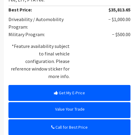
Best Price:
$35,813.65
Driveability / Automobility
− $1,000.00
Program:
Military Program:
− $500.00
*Feature availability subject
to final vehicle
configuration. Please
reference window sticker for
more info.
Get My E-Price
Value Your Trade
Call for Best Price