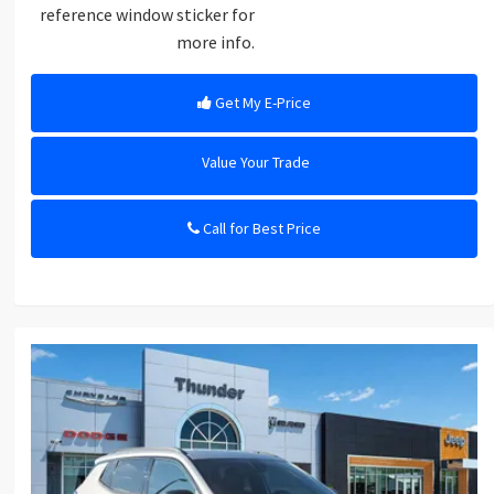
reference window sticker for
more info.
Get My E-Price
Value Your Trade
Call for Best Price