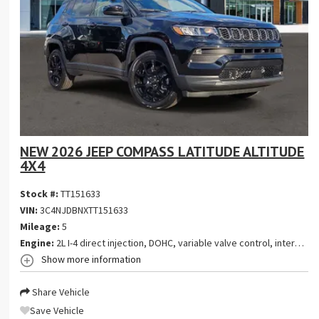
NEW 2026 JEEP COMPASS LATITUDE ALTITUDE
4X4
Stock #:
TT151633
VIN:
3C4NJDBNXTT151633
Mileage:
5
Engine:
2L I-4 direct injection, DOHC, variable valve control, intercooled turbo, regular gasoline, engine with 200HP
Show more information
Share Vehicle
Save Vehicle