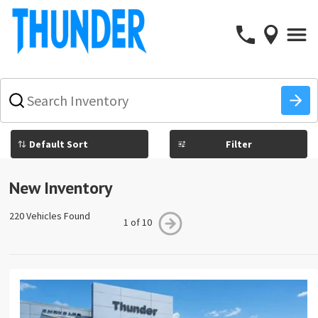
What
vehicle
are
you
Filter
searching
for
today?
New Inventory
220 Vehicles Found
1 of 10