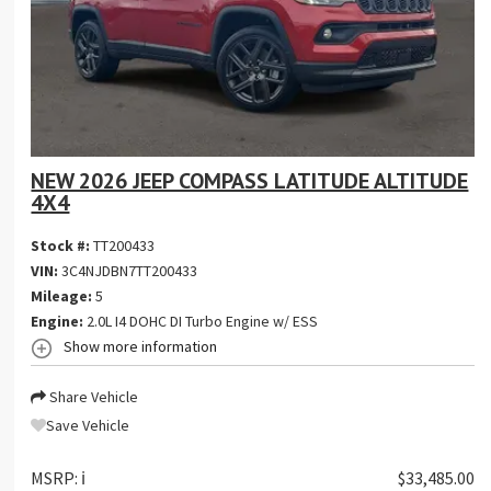
NEW 2026 JEEP COMPASS LATITUDE ALTITUDE
4X4
Stock #:
TT200433
VIN:
3C4NJDBN7TT200433
Mileage:
5
Engine:
2.0L I4 DOHC DI Turbo Engine w/ ESS
Show more information
Share Vehicle
Save Vehicle
MSRP:
ℹ️
$33,485.00