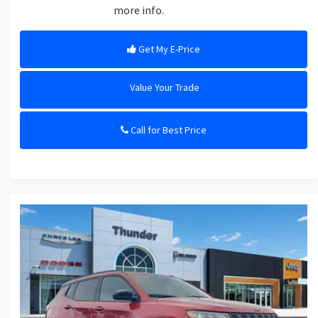
more info.
Get My E-Price
Value Your Trade
Call for Best Price