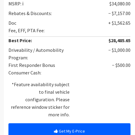
MSRP:
ℹ️
$34,080.00
Rebates & Discounts:
− $7,157.00
Doc
+ $1,562.65
Fee, EFF, PTA Fee:
Best Price:
$28,485.65
Driveability / Automobility
− $1,000.00
Program:
First Responder Bonus
− $500.00
Consumer Cash:
*Feature availability subject
to final vehicle
configuration. Please
reference window sticker for
more info.
Get My E-Price