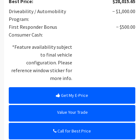
Best Price:
$28,015.65
Driveability / Automobility
− $1,000.00
Program:
First Responder Bonus
− $500.00
Consumer Cash:
*Feature availability subject
to final vehicle
configuration. Please
reference window sticker for
more info.
Get My E-Price
Value Your Trade
Call for Best Price