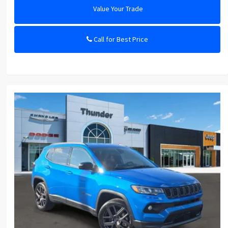
Value Your Trade
Call for Best Price