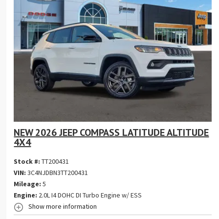
NEW 2026 JEEP COMPASS LATITUDE ALTITUDE
4X4
Stock #:
TT200431
VIN:
3C4NJDBN3TT200431
Mileage:
5
Engine:
2.0L I4 DOHC DI Turbo Engine w/ ESS
Show more information