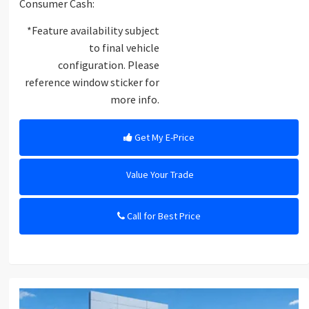
Consumer Cash:
*Feature availability subject
to final vehicle
configuration. Please
reference window sticker for
more info.
Get My E-Price
Value Your Trade
Call for Best Price