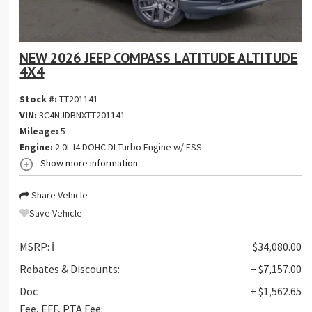
NEW 2026 JEEP COMPASS LATITUDE ALTITUDE
4X4
Stock #:
TT201141
VIN:
3C4NJDBNXTT201141
Mileage:
5
Engine:
2.0L I4 DOHC DI Turbo Engine w/ ESS
Show more information
Share Vehicle
Save Vehicle
MSRP:
ℹ️
$34,080.00
Rebates & Discounts:
− $7,157.00
Doc
+ $1,562.65
Fee, EFF, PTA Fee: