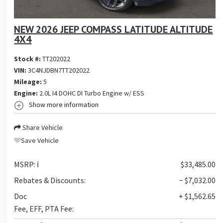
NEW 2026 JEEP COMPASS LATITUDE ALTITUDE
4X4
Stock #:
TT202022
VIN:
3C4NJDBN7TT202022
Mileage:
5
Engine:
2.0L I4 DOHC DI Turbo Engine w/ ESS
Show more information
Share Vehicle
Save Vehicle
MSRP:
ℹ️
$33,485.00
Rebates & Discounts:
− $7,032.00
Doc
+ $1,562.65
Fee, EFF, PTA Fee: