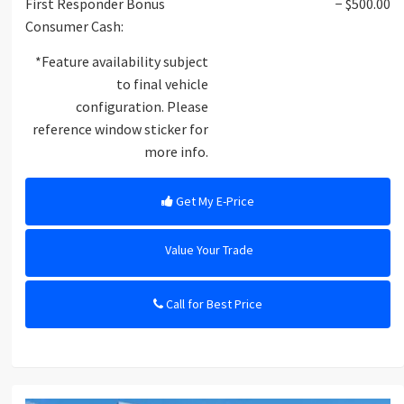
First Responder Bonus
− $500.00
Consumer Cash:
*Feature availability subject
to final vehicle
configuration. Please
reference window sticker for
more info.
Get My E-Price
Value Your Trade
Call for Best Price