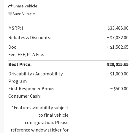
Share Vehicle
Save Vehicle
MSRP:
ℹ️
$33,485.00
Rebates & Discounts:
− $7,032.00
Doc
+ $1,562.65
Fee, EFF, PTA Fee:
Best Price:
$28,015.65
Driveability / Automobility
− $1,000.00
Program:
First Responder Bonus
− $500.00
Consumer Cash:
*Feature availability subject
to final vehicle
configuration. Please
reference window sticker for