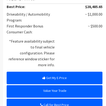
Best Price:
$28,485.65
Driveability / Automobility
− $1,000.00
Program:
First Responder Bonus
− $500.00
Consumer Cash:
*Feature availability subject
to final vehicle
configuration. Please
reference window sticker for
more info.
Get My E-Price
Value Your Trade
Call for Best Price