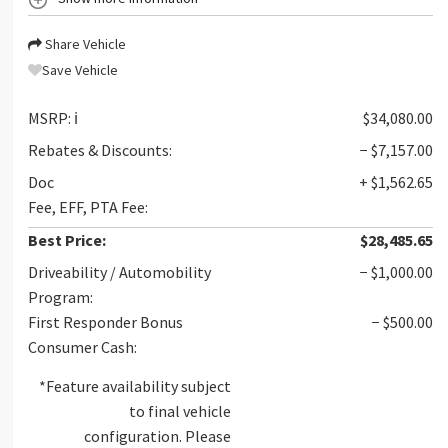
Share Vehicle
Save Vehicle
MSRP:
ℹ️
$34,080.00
Rebates & Discounts:
− $7,157.00
Doc
+ $1,562.65
Fee, EFF, PTA Fee:
Best Price:
$28,485.65
Driveability / Automobility
− $1,000.00
Program:
First Responder Bonus
− $500.00
Consumer Cash:
*Feature availability subject
to final vehicle
configuration. Please