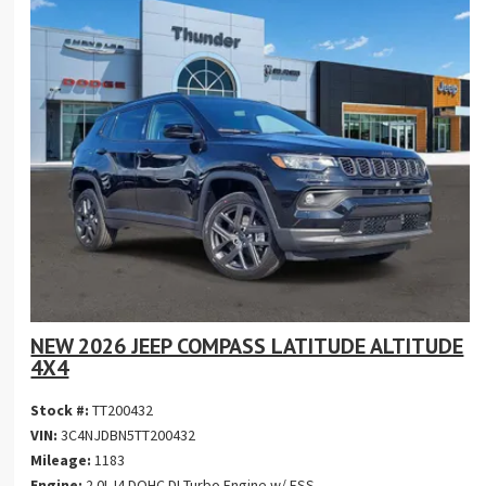
NEW 2026 JEEP COMPASS LATITUDE ALTITUDE
4X4
Stock #:
TT200432
VIN:
3C4NJDBN5TT200432
Mileage:
1183
Engine:
2.0L I4 DOHC DI Turbo Engine w/ ESS