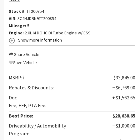
Stock #:
TT200854
VIN:
3C4NJDBN9TT200854
Mileage:
5
Engine:
2.0L I4 DOHC DI Turbo Engine w/ ESS
Show more information
Share Vehicle
Save Vehicle
MSRP:
ℹ️
$33,845.00
Rebates & Discounts:
− $6,769.00
Doc
+ $1,562.65
Fee, EFF, PTA Fee:
Best Price:
$28,638.65
Driveability / Automobility
− $1,000.00
Program: