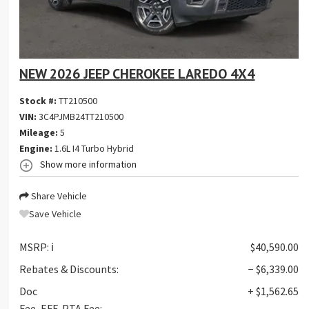
NEW 2026 JEEP CHEROKEE LAREDO 4X4
Stock #:
TT210500
VIN:
3C4PJMB24TT210500
Mileage:
5
Engine:
1.6L I4 Turbo Hybrid
Show more information
Share Vehicle
Save Vehicle
MSRP:
ℹ️
$40,590.00
Rebates & Discounts:
− $6,339.00
Doc
+ $1,562.65
Fee, EFF, PTA Fee: