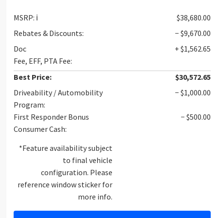
MSRP:
ℹ️
$38,680.00
Rebates & Discounts:
− $9,670.00
Doc
+ $1,562.65
Fee, EFF, PTA Fee:
Best Price:
$30,572.65
Driveability / Automobility
− $1,000.00
Program:
First Responder Bonus
− $500.00
Consumer Cash:
*Feature availability subject
to final vehicle
configuration. Please
reference window sticker for
more info.