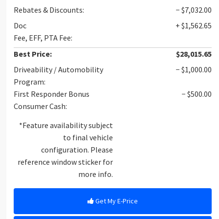
Rebates & Discounts:
− $7,032.00
Doc
+ $1,562.65
Fee, EFF, PTA Fee:
Best Price:
$28,015.65
Driveability / Automobility
− $1,000.00
Program:
First Responder Bonus
− $500.00
Consumer Cash:
*Feature availability subject
to final vehicle
configuration. Please
reference window sticker for
more info.
Get My E-Price