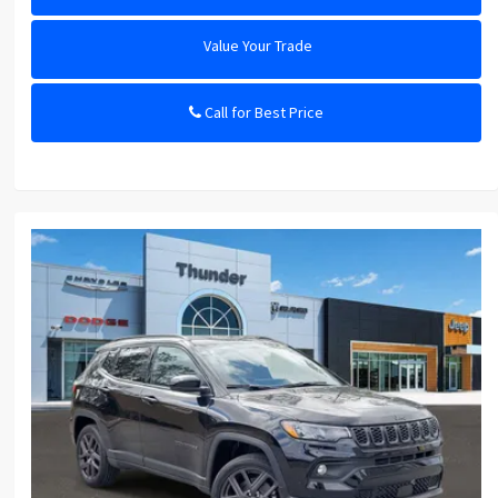
Value Your Trade
Call for Best Price