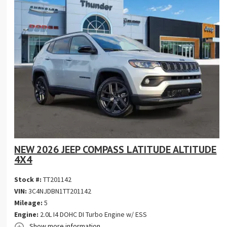
NEW 2026 JEEP COMPASS LATITUDE ALTITUDE
4X4
Stock #:
TT201142
VIN:
3C4NJDBN1TT201142
Mileage:
5
Engine:
2.0L I4 DOHC DI Turbo Engine w/ ESS
Show more information