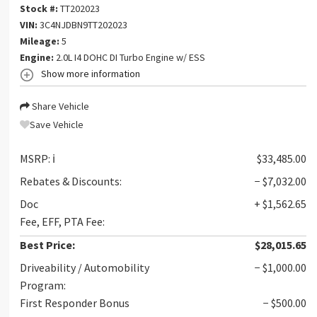
Stock #:
TT202023
VIN:
3C4NJDBN9TT202023
Mileage:
5
Engine:
2.0L I4 DOHC DI Turbo Engine w/ ESS
Show more information
Share Vehicle
Save Vehicle
MSRP:
ℹ️
$33,485.00
Rebates & Discounts:
− $7,032.00
Doc
+ $1,562.65
Fee, EFF, PTA Fee:
Best Price:
$28,015.65
Driveability / Automobility
− $1,000.00
Program:
First Responder Bonus
− $500.00