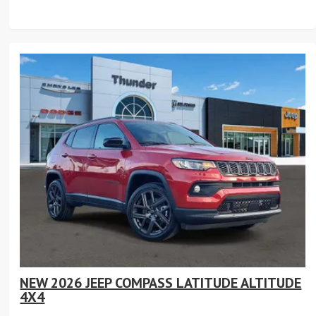
NEW 2026 JEEP COMPASS LATITUDE ALTITUDE
4X4