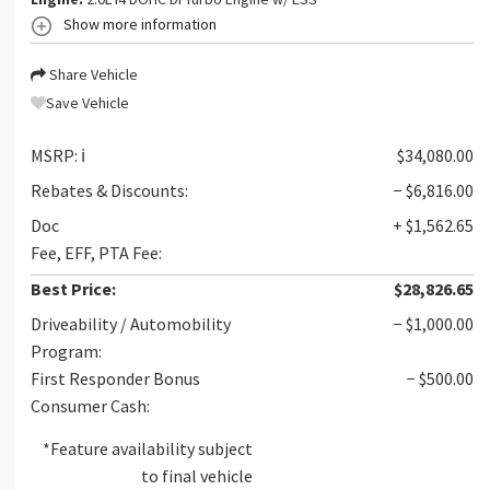
Show more information
Share Vehicle
Save Vehicle
MSRP:
ℹ️
$34,080.00
Rebates & Discounts:
− $6,816.00
Doc
+ $1,562.65
Fee, EFF, PTA Fee:
Best Price:
$28,826.65
Driveability / Automobility
− $1,000.00
Program:
First Responder Bonus
− $500.00
Consumer Cash:
*Feature availability subject
to final vehicle