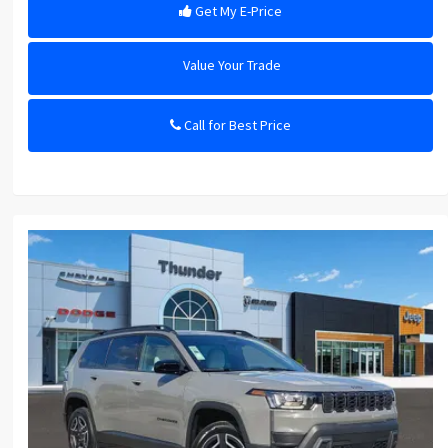
Get My E-Price
Value Your Trade
Call for Best Price