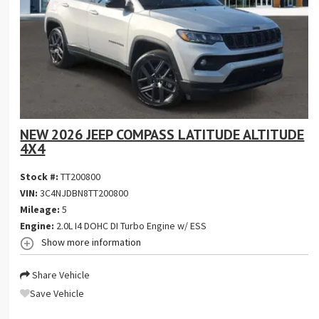
NEW 2026 JEEP COMPASS LATITUDE ALTITUDE
4X4
Stock #:
TT200800
VIN:
3C4NJDBN8TT200800
Mileage:
5
Engine:
2.0L I4 DOHC DI Turbo Engine w/ ESS
Show more information
Share Vehicle
Save Vehicle