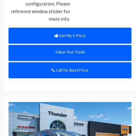
configuration. Please
reference window sticker for
more info.
Get My E-Price
Value Your Trade
Call for Best Price