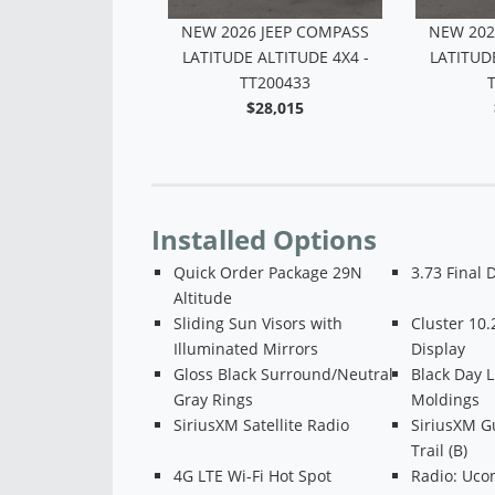
6 JEEP COMPASS
NEW 2026 JEEP COMPASS
NEW 202
 ALTITUDE 4X4 -
LATITUDE ALTITUDE 4X4 -
LATITUDE
TT200432
TT200433
$28,826
$28,015
Installed Options
Quick Order Package 29N
3.73 Final 
Altitude
Sliding Sun Visors with
Cluster 10.
Illuminated Mirrors
Display
Gloss Black Surround/Neutral
Black Day 
Gray Rings
Moldings
SiriusXM Satellite Radio
SiriusXM G
Trail (B)
4G LTE Wi-Fi Hot Spot
Radio: Ucon