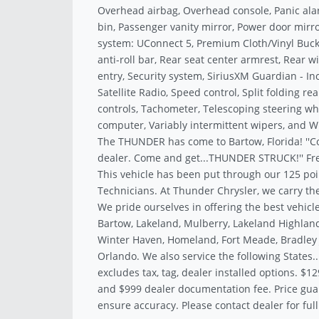
Overhead airbag, Overhead console, Panic al
bin, Passenger vanity mirror, Power door mir
system: UConnect 5, Premium Cloth/Vinyl Bucket
anti-roll bar, Rear seat center armrest, Rear
entry, Security system, SiriusXM Guardian - Inc
Satellite Radio, Speed control, Split folding r
controls, Tachometer, Telescoping steering whee
computer, Variably intermittent wipers, and Wh
The THUNDER has come to Bartow, Florida! ''C
dealer. Come and get...THUNDER STRUCK!'' Fre
This vehicle has been put through our 125 poi
Technicians. At Thunder Chrysler, we carry the
We pride ourselves in offering the best vehicle
Bartow, Lakeland, Mulberry, Lakeland Highland
Winter Haven, Homeland, Fort Meade, Bradley J
Orlando. We also service the following States.
excludes tax, tag, dealer installed options. $12
and $999 dealer documentation fee. Price gua
ensure accuracy. Please contact dealer for full 