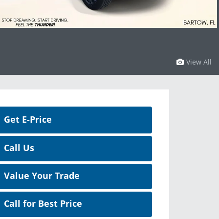
View All
Get E-Price
Call Us
Value Your Trade
Call for Best Price