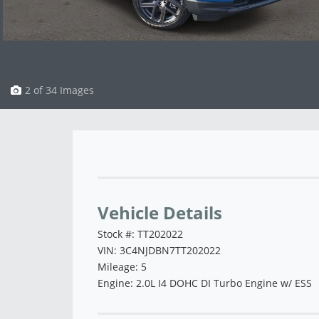
3 of 34 Images
Vehicle Saved!
Vehicle Details
Stock #: TT202022
VIN: 3C4NJDBN7TT202022
Mileage: 5
Engine: 2.0L I4 DOHC DI Turbo Engine w/ ESS