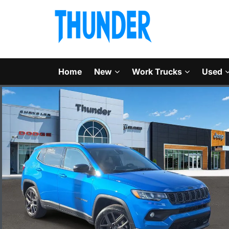
Home
New
Work Trucks
Used