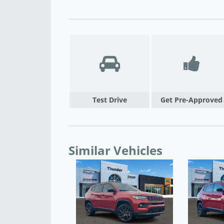
Test Drive
Get Pre-Approved
Similar Vehicles