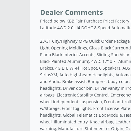
Dealer Comments
Priced below KBB Fair Purchase Price! Factor
Latitude 4WD 2.0L I4 DOHC 8-Speed Automati
23/31 City/Highway MPG Quick Order Package 2
Light Opening Moldings, Gloss Black Surround/
Piano Black Interior Accents, Sliding Sun Visors
Black Painted Aluminum), 4WD, 17'' x 7'' Alumi
Brakes, 4G LTE Wi-Fi Hot Spot, 6 Speakers, ABS
SiriusXM, Auto High-beam Headlights, Automa
and Audio, Brake assist, Bumpers: body-color, 
headlights, Driver door bin, Driver vanity mirr
airbags, Electronic Stability Control, Emerge
wheel independent suspension, Front anti-roll
w/Storage, Front fog lights, Front License Plate
headlights, Global Telematics Box Module, Hea
wheel, Illuminated entry, Knee airbag, Leather
warning, Manufacture Statement of Origin, Oc