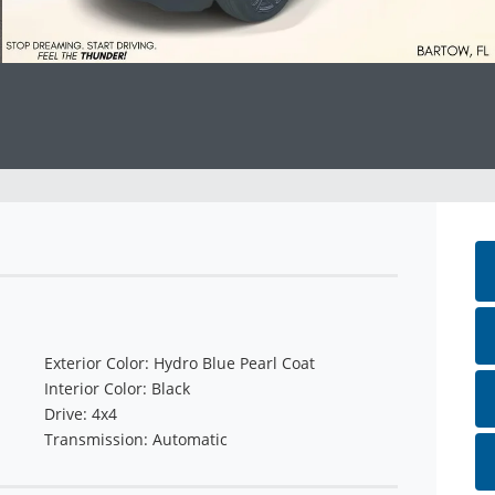
Exterior Color: Hydro Blue Pearl Coat
Interior Color: Black
Drive: 4x4
Transmission: Automatic