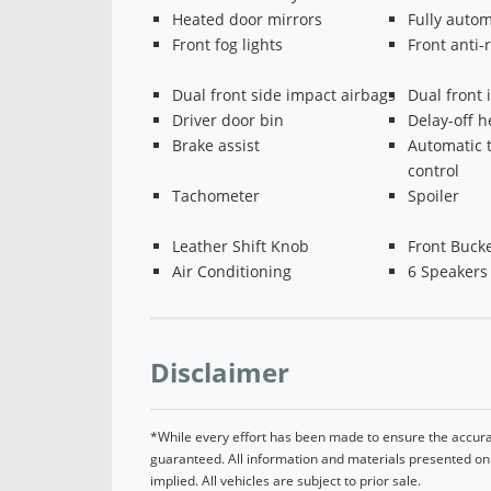
Heated door mirrors
Fully autom
Front fog lights
Front anti-r
Dual front side impact airbags
Dual front 
Driver door bin
Delay-off h
Brake assist
Automatic 
control
Tachometer
Spoiler
Leather Shift Knob
Front Bucke
Air Conditioning
6 Speakers
Disclaimer
*While every effort has been made to ensure the accurac
guaranteed. All information and materials presented on t
implied. All vehicles are subject to prior sale.