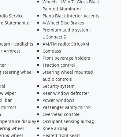
Wheels: 18'' x 7'' Gloss Black
Painted Aluminum
adio Service
Piano Black Interior Accents
e Statement of
4-Wheel Disc Brakes
Premium audio system:
UConnect 5
beam Headlights
AM/FM radio: SiriusXM
er Armrest
Compass
Front beverage holders
ter
Traction control
g steering wheel
Steering wheel mounted
audio controls
rol
Security system
w wiper
Rear window defroster
oll bar
Power windows
 mirrors
Passenger vanity mirror
m
Overhead console
mperature display
Occupant sensing airbag
eering wheel
Knee airbag
ering wheel
Heated front seats