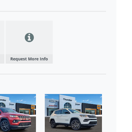
Request More Info
NEW 202
LATITUDE