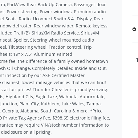
arm, ParkView Rear Back-Up Camera, Passenger door
rors, Power steering, Power windows, Premium audio
 Seats, Radio: Uconnect 5 with 8.4'' Display, Rear
 window defroster, Rear window wiper, Remote keyless
luded Trail (B), SiriusXM Radio Service, SiriusXM
ear seat, Spoiler, Steering wheel mounted audio
l, Tilt steering wheel, Traction control, Trip
eels: 19'' x 7.5'' Aluminum Painted.
ome feel the difference of a family owned hometown
sh Oil Change, Completely Detailed Inside and Out,
nt inspection by our ASE Certified Master
 cleanest, lowest mileage vehicles that we can find!
s at fair prices! Thunder Chrysler is proudly serving..
s, Highland City, Eagle Lake, Wahneta, Auburndale,
unction, Plant City, Kathleen, Lake Wales, Tampa,
.. Georgia, Alabama, South Carolina & more. *Price
9 Private Tag Agency Fee, $398.65 electronic filing fee,
rantee may require VIN/stock number information to
disclosure on all pricing.