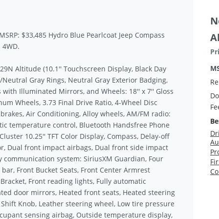
N
y MSRP: $33,485 Hydro Blue Pearlcoat Jeep Compass
A
c 4WD.
Pr
M
9N Altitude (10.1'' Touchscreen Display, Black Day
Neutral Gray Rings, Neutral Gray Exterior Badging,
Re
 with Illuminated Mirrors, and Wheels: 18'' x 7'' Gloss
Do
num Wheels, 3.73 Final Drive Ratio, 4-Wheel Disc
Fe
 brakes, Air Conditioning, Alloy wheels, AM/FM radio:
Be
tic temperature control, Bluetooth Handsfree Phone
Dr
Cluster 10.25'' TFT Color Display, Compass, Delay-off
Au
or, Dual front impact airbags, Dual front side impact
Pr
ncy communication system: SiriusXM Guardian, Four
Fi
 bar, Front Bucket Seats, Front Center Armrest
Co
 Bracket, Front reading lights, Fully automatic
ted door mirrors, Heated front seats, Heated steering
 Shift Knob, Leather steering wheel, Low tire pressure
cupant sensing airbag, Outside temperature display,