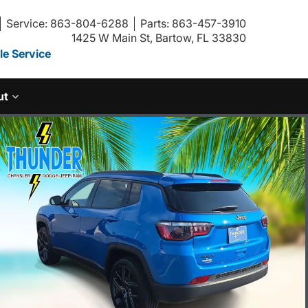
Service: 863-804-6288
Parts: 863-457-3910
1425 W Main St, Bartow, FL 33830
e Service
ut