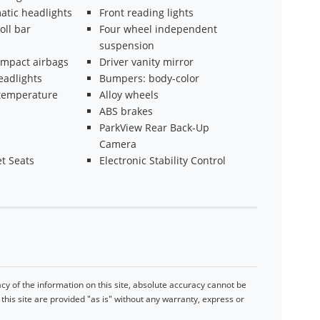
atic headlights
Front reading lights
oll bar
Four wheel independent
suspension
impact airbags
Driver vanity mirror
eadlights
Bumpers: body-color
temperature
Alloy wheels
ABS brakes
ParkView Rear Back-Up
Camera
t Seats
Electronic Stability Control
y of the information on this site, absolute accuracy cannot be
his site are provided "as is" without any warranty, express or