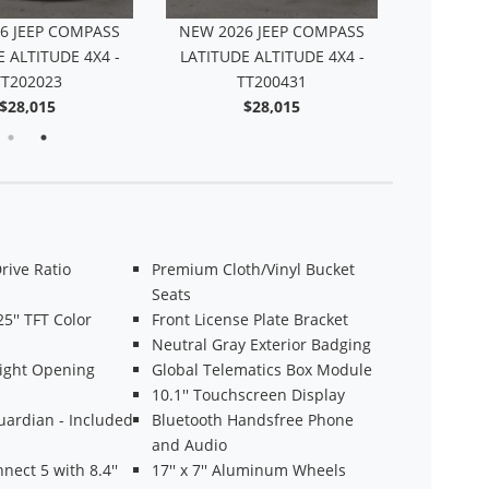
6 JEEP COMPASS
NEW 2026 JEEP COMPASS
 ALTITUDE 4X4 -
LATITUDE ALTITUDE 4X4 -
TT202023
TT200431
$28,015
$28,015
Drive Ratio
Premium Cloth/Vinyl Bucket
Seats
25'' TFT Color
Front License Plate Bracket
Neutral Gray Exterior Badging
Light Opening
Global Telematics Box Module
10.1'' Touchscreen Display
uardian - Included
Bluetooth Handsfree Phone
and Audio
nect 5 with 8.4''
17'' x 7'' Aluminum Wheels