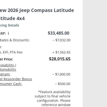
ew 2026 Jeep Compass Latitude
ltitude 4x4
icing Details
$33,485.00
SRP:
ℹ️
bates & Discounts:
− $7,032.00
c
e, EFF, PTA Fee:
+ $1,562.65
$28,015.65
st Price:
iveability /
tomobility
ogram:
− $1,000.00
rst Responder Bonus
nsumer Cash:
− $500.00
*Feature availability
subject to final vehicle
configuration. Please
reference window