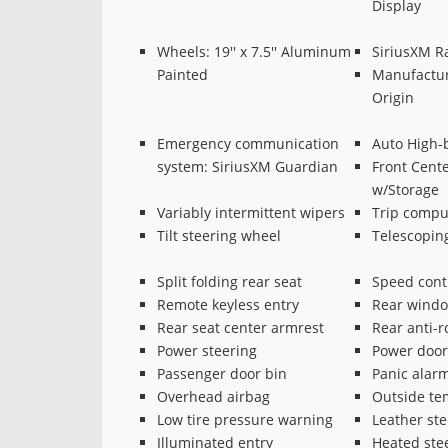
Display
Wheels: 19'' x 7.5'' Aluminum
SiriusXM R
Painted
Manufactur
Origin
Emergency communication
Auto High-
system: SiriusXM Guardian
Front Cent
w/Storage
Variably intermittent wipers
Trip compu
Tilt steering wheel
Telescopin
Split folding rear seat
Speed cont
Remote keyless entry
Rear windo
Rear seat center armrest
Rear anti-r
Power steering
Power door
Passenger door bin
Panic alar
Overhead airbag
Outside te
Low tire pressure warning
Leather st
Illuminated entry
Heated ste