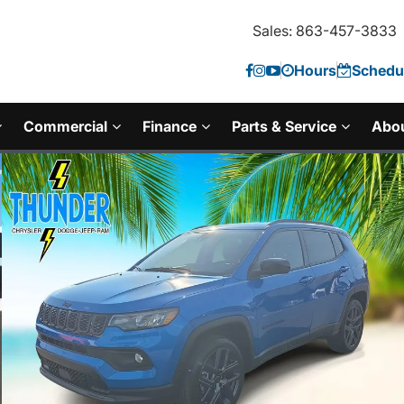
Sales: 863-457-3833
Hours
Schedul
Commercial
Finance
Parts & Service
Abo