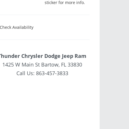
sticker for more info.
Check Availability
Thunder Chrysler Dodge Jeep Ram
1425 W Main St Bartow, FL 33830
Call Us:
863-457-3833