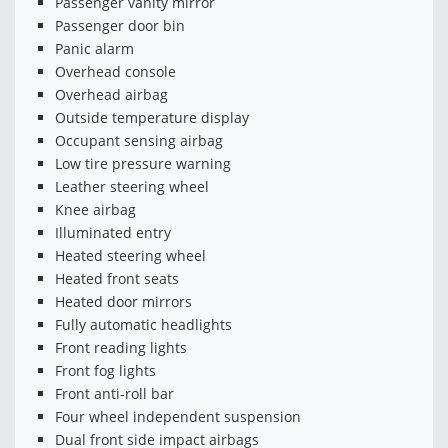
Passenger vanity mirror
Passenger door bin
Panic alarm
Overhead console
Overhead airbag
Outside temperature display
Occupant sensing airbag
Low tire pressure warning
Leather steering wheel
Knee airbag
Illuminated entry
Heated steering wheel
Heated front seats
Heated door mirrors
Fully automatic headlights
Front reading lights
Front fog lights
Front anti-roll bar
Four wheel independent suspension
Dual front side impact airbags