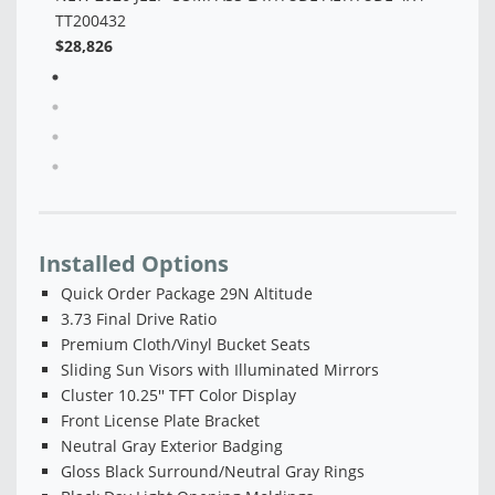
Installed Options
Quick Order Package 29N Altitude
3.73 Final Drive Ratio
Premium Cloth/Vinyl Bucket Seats
Sliding Sun Visors with Illuminated Mirrors
Cluster 10.25'' TFT Color Display
Front License Plate Bracket
Neutral Gray Exterior Badging
Gloss Black Surround/Neutral Gray Rings