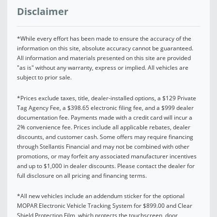
Disclaimer
*While every effort has been made to ensure the accuracy of the
information on this site, absolute accuracy cannot be guaranteed.
All information and materials presented on this site are provided
"as is" without any warranty, express or implied. All vehicles are
subject to prior sale.
*Prices exclude taxes, title, dealer-installed options, a $129 Private
Tag Agency Fee, a $398.65 electronic filing fee, and a $999 dealer
documentation fee. Payments made with a credit card will incur a
2% convenience fee. Prices include all applicable rebates, dealer
discounts, and customer cash. Some offers may require financing
through Stellantis Financial and may not be combined with other
promotions, or may forfeit any associated manufacturer incentives
and up to $1,000 in dealer discounts. Please contact the dealer for
full disclosure on all pricing and financing terms.
*All new vehicles include an addendum sticker for the optional
MOPAR Electronic Vehicle Tracking System for $899.00 and Clear
Shield Protection Film, which protects the touchscreen, door