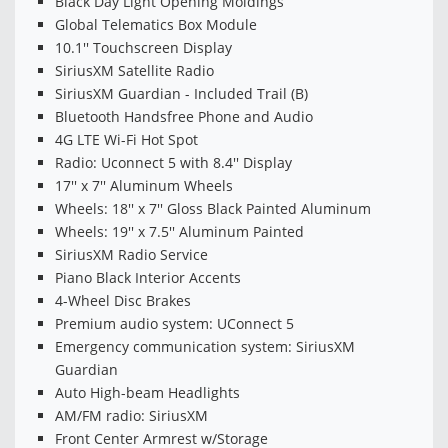
Black Day Light Opening Moldings
Global Telematics Box Module
10.1'' Touchscreen Display
SiriusXM Satellite Radio
SiriusXM Guardian - Included Trail (B)
Bluetooth Handsfree Phone and Audio
4G LTE Wi-Fi Hot Spot
Radio: Uconnect 5 with 8.4'' Display
17'' x 7'' Aluminum Wheels
Wheels: 18'' x 7'' Gloss Black Painted Aluminum
Wheels: 19'' x 7.5'' Aluminum Painted
SiriusXM Radio Service
Piano Black Interior Accents
4-Wheel Disc Brakes
Premium audio system: UConnect 5
Emergency communication system: SiriusXM
Guardian
Auto High-beam Headlights
AM/FM radio: SiriusXM
Front Center Armrest w/Storage