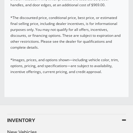
handles, and door edges, at an additional cost of $969.00.
*The discounted price, conditional price, best price, or estimated
final selling price, including dealer incentives, is for informational
purposes only. You may not qualify for all offers, incentives,
discounts, or financing options. These are subject to expiration and
other restrictions. Please see the dealer for qualifications and
complete details.
*Images, prices, and options shown—including vehicle color, trim,
options, pricing, and specifications—are subject to availability,
incentive offerings, current pricing, and credit approval.
INVENTORY
New Vehicles