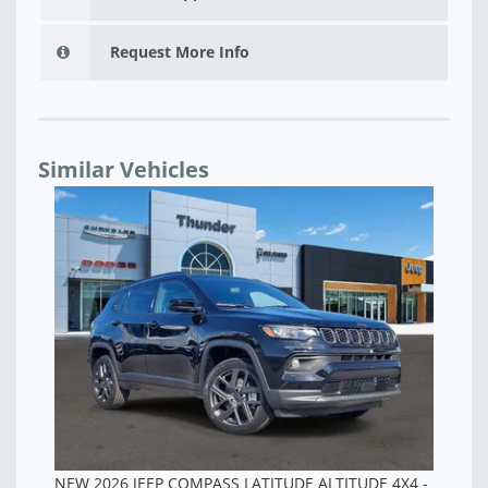
Request More Info
Similar Vehicles
NEW 2026 JEEP COMPASS LATITUDE ALTITUDE 4X4 -
NE
TT202022
TT
$28,015
$2
 -