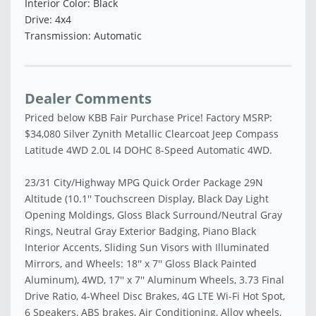
Interior Color: Black
Drive: 4x4
Transmission: Automatic
Dealer Comments
Priced below KBB Fair Purchase Price! Factory MSRP:
$34,080 Silver Zynith Metallic Clearcoat Jeep Compass
Latitude 4WD 2.0L I4 DOHC 8-Speed Automatic 4WD.
23/31 City/Highway MPG Quick Order Package 29N
Altitude (10.1'' Touchscreen Display, Black Day Light
Opening Moldings, Gloss Black Surround/Neutral Gray
Rings, Neutral Gray Exterior Badging, Piano Black
Interior Accents, Sliding Sun Visors with Illuminated
Mirrors, and Wheels: 18'' x 7'' Gloss Black Painted
Aluminum), 4WD, 17'' x 7'' Aluminum Wheels, 3.73 Final
Drive Ratio, 4-Wheel Disc Brakes, 4G LTE Wi-Fi Hot Spot,
6 Speakers, ABS brakes, Air Conditioning, Alloy wheels,