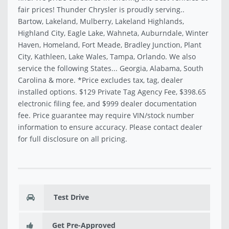
fair prices! Thunder Chrysler is proudly serving..
Bartow, Lakeland, Mulberry, Lakeland Highlands,
Highland City, Eagle Lake, Wahneta, Auburndale, Winter
Haven, Homeland, Fort Meade, Bradley Junction, Plant
City, Kathleen, Lake Wales, Tampa, Orlando. We also
service the following States... Georgia, Alabama, South
Carolina & more. *Price excludes tax, tag, dealer
installed options. $129 Private Tag Agency Fee, $398.65
electronic filing fee, and $999 dealer documentation
fee. Price guarantee may require VIN/stock number
information to ensure accuracy. Please contact dealer
for full disclosure on all pricing.
Test Drive
Get Pre-Approved