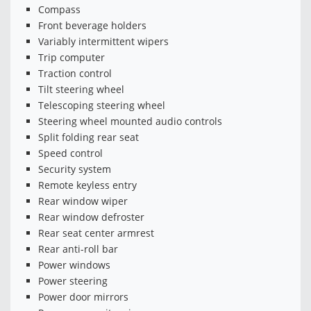
Compass
Front beverage holders
Variably intermittent wipers
Trip computer
Traction control
Tilt steering wheel
Telescoping steering wheel
Steering wheel mounted audio controls
Split folding rear seat
Speed control
Security system
Remote keyless entry
Rear window wiper
Rear window defroster
Rear seat center armrest
Rear anti-roll bar
Power windows
Power steering
Power door mirrors