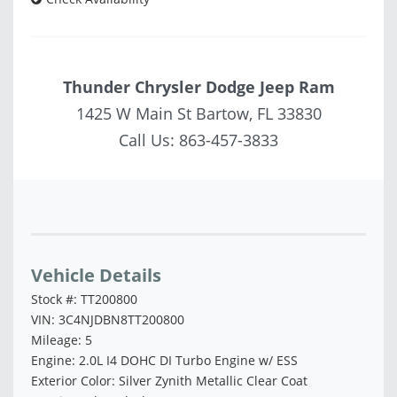
Thunder Chrysler Dodge Jeep Ram
1425 W Main St Bartow, FL 33830
Call Us:
863-457-3833
Vehicle Saved!
Vehicle Details
Stock #: TT200800
VIN: 3C4NJDBN8TT200800
Mileage: 5
Engine: 2.0L I4 DOHC DI Turbo Engine w/ ESS
Exterior Color: Silver Zynith Metallic Clear Coat