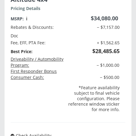
Pricing Details
$34,080.00
MSRP:
ℹ️
Rebates & Discounts:
− $7,157.00
Doc
Fee, EFF, PTA Fee:
+ $1,562.65
$28,485.65
Best Price:
Driveability / Automobility
Program:
− $1,000.00
First Responder Bonus
Consumer Cash:
− $500.00
*Feature availability
subject to final vehicle
configuration. Please
reference window sticker
for more info.
Check Availability