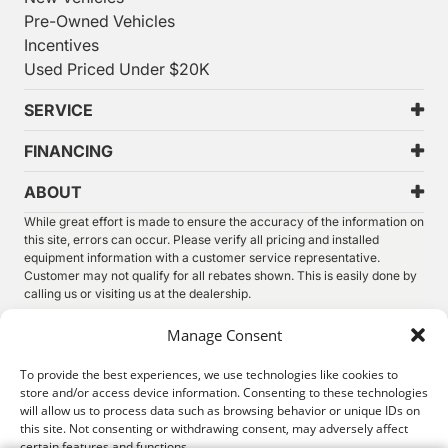
Pre-Owned Vehicles
Incentives
Used Priced Under $20K
SERVICE
FINANCING
ABOUT
While great effort is made to ensure the accuracy of the information on
this site, errors can occur. Please verify all pricing and installed
equipment information with a customer service representative.
Customer may not qualify for all rebates shown. This is easily done by
calling us or visiting us at the dealership.
We improve our products and advertising by using Microsoft Clarity to
Manage Consent
see how you use our website. By using our site, you agree that we and
Microsoft can collect and use this data. Our
privacy statement
has
To provide the best experiences, we use technologies like cookies to
more details.
store and/or access device information. Consenting to these technologies
will allow us to process data such as browsing behavior or unique IDs on
©
2026.
Thunder Chrysler Dodge Jeep Ram. All Rights
this site. Not consenting or withdrawing consent, may adversely affect
Reserved.
certain features and functions.