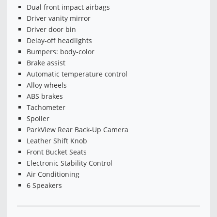
Dual front impact airbags
Driver vanity mirror
Driver door bin
Delay-off headlights
Bumpers: body-color
Brake assist
Automatic temperature control
Alloy wheels
ABS brakes
Tachometer
Spoiler
ParkView Rear Back-Up Camera
Leather Shift Knob
Front Bucket Seats
Electronic Stability Control
Air Conditioning
6 Speakers