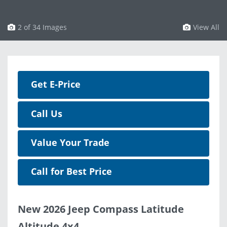
3 of 34 Images
View All
Get E-Price
Call Us
Value Your Trade
Call for Best Price
New 2026 Jeep Compass Latitude
Altitude 4x4