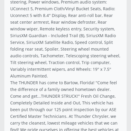
steering, Power windows, Premium audio system:
UConnect 5, Premium Cloth/Vinyl Bucket Seats, Radio:
Uconnect 5 with 8.4'' Display, Rear anti-roll bar, Rear
seat center armrest, Rear window defroster, Rear
window wiper, Remote keyless entry, Security system,
SiriusXM Guardian - Included Trail (B), SiriusXM Radio
Service, SiriusXM Satellite Radio, Speed control, Split
folding rear seat, Spoiler, Steering wheel mounted
audio controls, Tachometer, Telescoping steering wheel,
Tilt steering wheel, Traction control, Trip computer,
Variably intermittent wipers, and Wheels: 19'' x 7.5''
Aluminum Painted.
The THUNDER has come to Bartow, Florida! ''Come feel
the difference of a family owned hometown dealer.
Come and get...THUNDER STRUCK!'' Fresh Oil Change,
Completely Detailed Inside and Out, This vehicle has
been put through our 125 point inspection by our ASE
Certified Master Technicians. At Thunder Chrysler, we
carry the cleanest, lowest mileage vehicles that we can
find! We pride ourselves in offering the best vehicles at