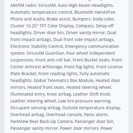
AM/FM radio: SiriusXM, Auto High-beam Headlights,
Automatic temperature control, Bluetooth Handsfree
Phone and Audio, Brake assist, Bumpers: body-color,
Cluster 10.25'' TFT Color Display, Compass, Delay-off
headlights, Driver door bin, Driver vanity mirror, Dual
front impact airbags, Dual front side impact airbags,
Electronic Stability Control, Emergency communication
system: SiriusXM Guardian, Four wheel independent
suspension, Front anti-roll bar, Front Bucket Seats, Front
Center Armrest w/Storage, Front fog lights, Front License
Plate Bracket, Front reading lights, Fully automatic
headlights, Global Telematics Box Module, Heated door
mirrors, Heated front seats, Heated steering wheel,
Illuminated entry, Knee airbag, Leather Shift Knob,
Leather steering wheel, Low tire pressure warning,
Occupant sensing airbag, Outside temperature display,
Overhead airbag, Overhead console, Panic alarm,
ParkView Rear Back-Up Camera, Passenger door bin,
Passenger vanity mirror, Power door mirrors, Power