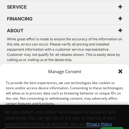
SERVICE
FINANCING
ABOUT
While great effort is made to ensure the accuracy of the information on
this site, errors can occur. Please verify all pricing and installed
equipment information with a customer service representative.
Customer may not qualify for all rebates shown. This is easily done by
calling us or visiting us at the dealership.
We improve our products and advertising by using Microsoft Clarity to
Manage Consent
see how you use our website. By using our site, you agree that we and
Microsoft can collect and use this data. Our
privacy statement
has
To provide the best experiences, we use technologies like cookies to
more details.
store and/or access device information. Consenting to these technologies
will allow us to process data such as browsing behavior or unique IDs on
©
2026.
Thunder Chrysler Dodge Jeep Ram. All Rights
this site. Not consenting or withdrawing consent, may adversely affect
Reserved.
certain features and functions.
Privacy
Sitemap
Legal
We use cookies and similar technologies for analytics and
advertising. You can opt out of the sale or sharing of your
Accept
personal information at any time. See our
Privacy Policy
.