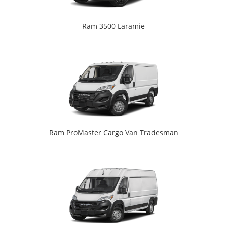
Ram 3500 Laramie
Ram ProMaster Cargo Van Tradesman