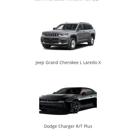
Jeep Grand Cherokee L Laredo X
Dodge Charger R/T Plus