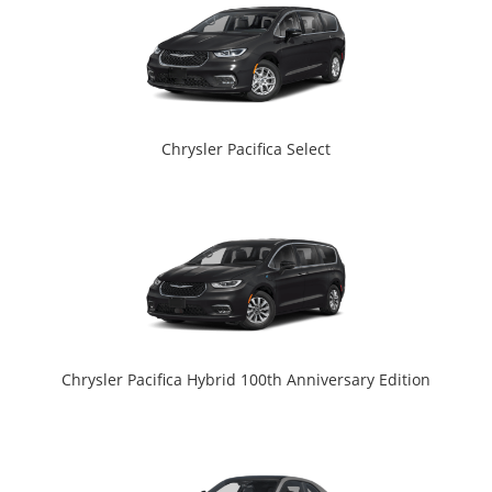
Chrysler Pacifica Select
Chrysler Pacifica Hybrid 100th Anniversary Edition