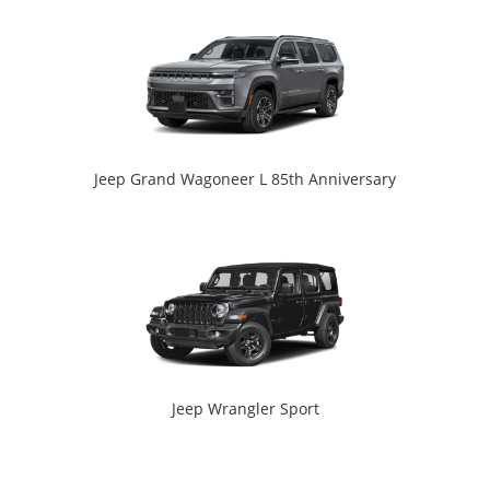
Jeep Grand Wagoneer L 85th Anniversary
Jeep Wrangler Sport