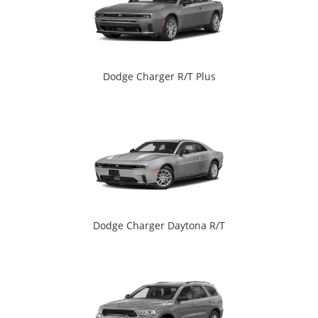
Dodge Charger R/T Plus
Dodge Charger Daytona R/T