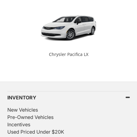
Chrysler Pacifica LX
INVENTORY
New Vehicles
Pre-Owned Vehicles
Incentives
Used Priced Under $20K