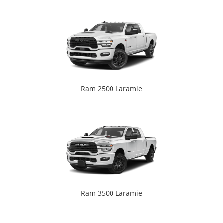
Ram 2500 Laramie
Ram 3500 Laramie