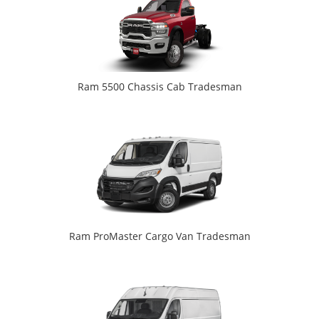
Ram 5500 Chassis Cab Tradesman
Ram ProMaster Cargo Van Tradesman