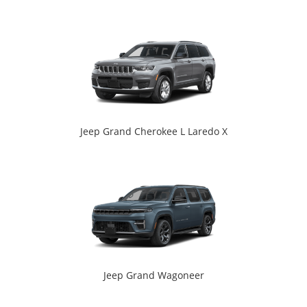
Jeep Grand Cherokee L Laredo X
Jeep Grand Wagoneer