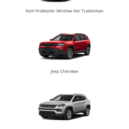
Ram ProMaster Window Van Tradesman
Jeep Cherokee