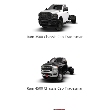
Ram 3500 Chassis Cab Tradesman
Ram 4500 Chassis Cab Tradesman