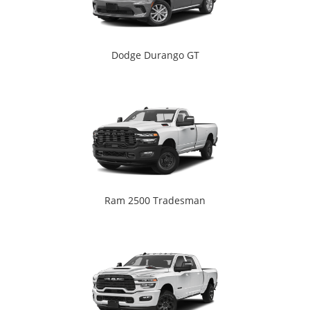
Dodge Durango GT
Ram 2500 Tradesman