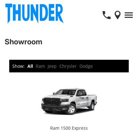
Showroom
Show:
All
Ram
Jeep
Chrysler
Dodge
Ram 1500 Express