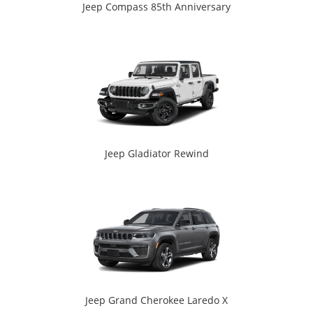
Jeep Compass 85th Anniversary
Jeep Gladiator Rewind
Jeep Grand Cherokee Laredo X