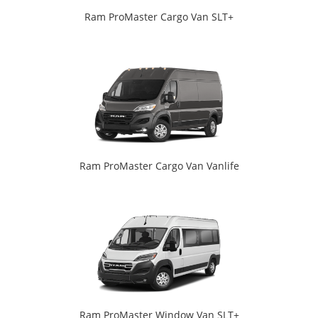
Ram ProMaster Cargo Van SLT+
Ram ProMaster Cargo Van Vanlife
Ram ProMaster Window Van SLT+