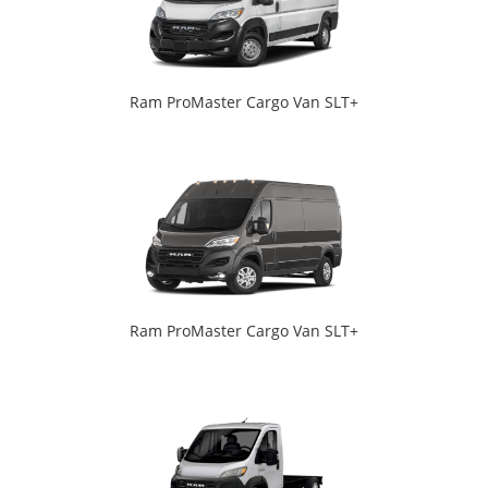
Ram ProMaster Cargo Van SLT+
Ram ProMaster Cargo Van SLT+