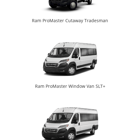
Ram ProMaster Cutaway Tradesman
Ram ProMaster Window Van SLT+