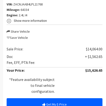
VIN:
ZACNJAAB4LPL21768
Mileage:
64334
Engine:
2.4L I4
Show more information
Share Vehicle
Save Vehicle
Sale Price:
$14,064.00
Doc
+ $1,562.65
Fee, EFF, PTA Fee:
Your Price:
$15,626.65
*Feature availability subject
to final vehicle
configuration.
Get My E-Price