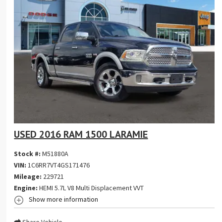
USED 2016 RAM 1500 LARAMIE
Stock #:
M51880A
VIN:
1C6RR7VT4GS171476
Mileage:
229721
Engine:
HEMI 5.7L V8 Multi Displacement VVT
Show more information