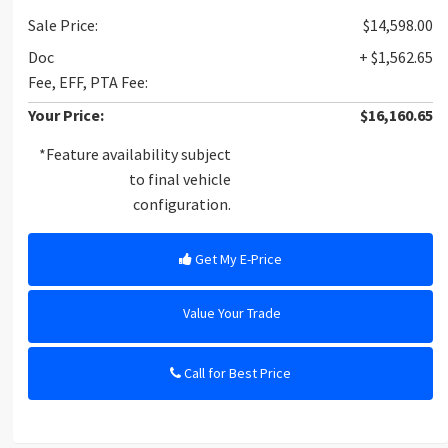
Sale Price:
$14,598.00
Doc
+ $1,562.65
Fee, EFF, PTA Fee:
Your Price:
$16,160.65
*Feature availability subject
to final vehicle
configuration.
Get My E-Price
Value Your Trade
Call for Best Price