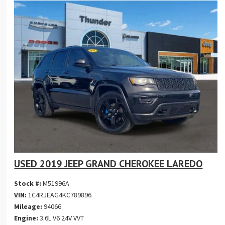
USED 2019 JEEP GRAND CHEROKEE LAREDO
Stock #:
M51996A
VIN:
1C4RJEAG4KC789896
Mileage:
94066
Engine:
3.6L V6 24V VVT