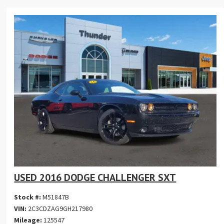
USED 2016 DODGE CHALLENGER SXT
Stock #:
M51847B
VIN:
2C3CDZAG9GH217980
Mileage:
125547