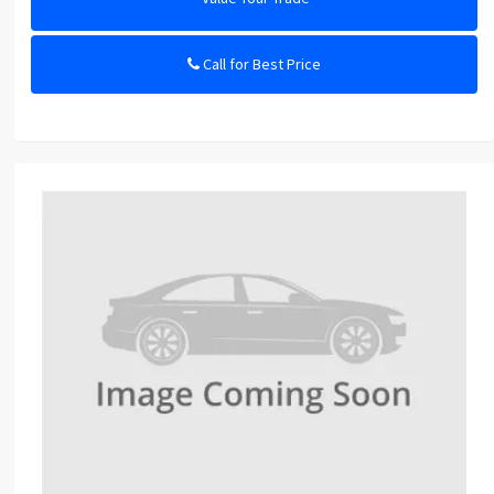
Call for Best Price