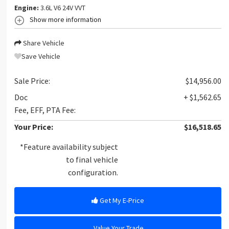
Engine:
3.6L V6 24V VVT
Show more information
Share Vehicle
Save Vehicle
Sale Price:
$14,956.00
Doc
+ $1,562.65
Fee, EFF, PTA Fee:
Your Price:
$16,518.65
*Feature availability subject
to final vehicle
configuration.
Get My E-Price
Value Your Trade