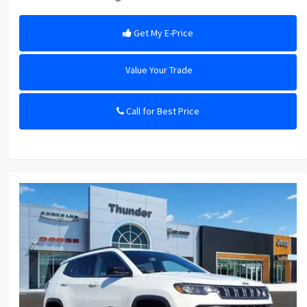
Get My E-Price
Value Your Trade
Call for Best Price