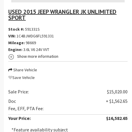
USED 2015 JEEP WRANGLER JK UNLIMITED
SPORT
Stock #:
591331S
VIN:
1C4BJWDG6FL591331
Mileage:
98669
Engine:
3.6L V6 24V VVT
Show more information
Share Vehicle
Save Vehicle
Sale Price:
$15,020.00
Doc
+ $1,562.65
Fee, EFF, PTA Fee:
Your Price:
$16,582.65
*Feature availability subject