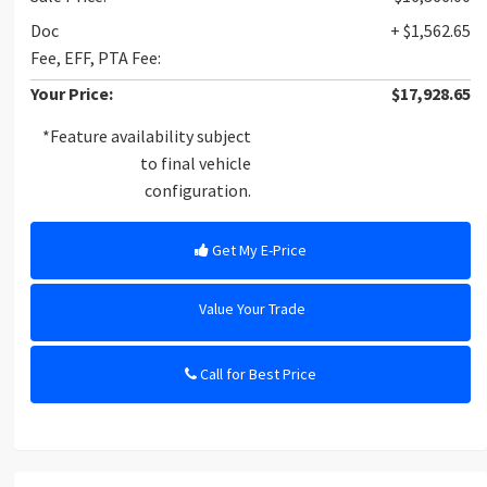
Doc
+ $1,562.65
Fee, EFF, PTA Fee:
Your Price:
$17,928.65
*Feature availability subject
to final vehicle
configuration.
Get My E-Price
Value Your Trade
Call for Best Price