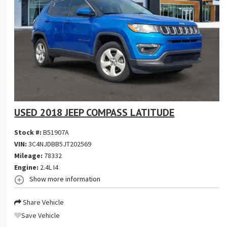
USED 2018 JEEP COMPASS LATITUDE
Stock #:
B51907A
VIN:
3C4NJDBB5JT202569
Mileage:
78332
Engine:
2.4L I4
Show more information
Share Vehicle
Save Vehicle