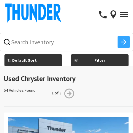
What
vehicle
are
you
Filter
searching
for
today?
Used Chrysler Inventory
54 Vehicles Found
1 of 3