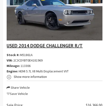
USED 2014 DODGE CHALLENGER R/T
Stock #:
M51861A
VIN:
2C3CDYBT0EH181969
Mileage:
113306
Engine:
HEMI 5.7L V8 Multi Displacement VVT
Show more information
Share Vehicle
Save Vehicle
Sale Price:
$16,366.00