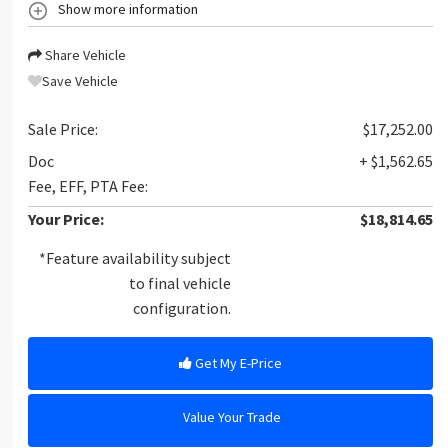
Show more information
Share Vehicle
Save Vehicle
Sale Price:
$17,252.00
Doc
+ $1,562.65
Fee, EFF, PTA Fee:
Your Price:
$18,814.65
*Feature availability subject
to final vehicle
configuration.
Get My E-Price
Value Your Trade