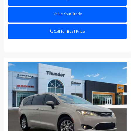
Value Your Trade
Call for Best Price