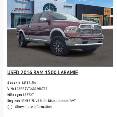
USED 2016 RAM 1500 LARAMIE
Stock #:
M51815A
VIN:
1C6RR7VT2GS268739
Mileage:
136727
Engine:
HEMI 5.7L V8 Multi Displacement VVT
Show more information