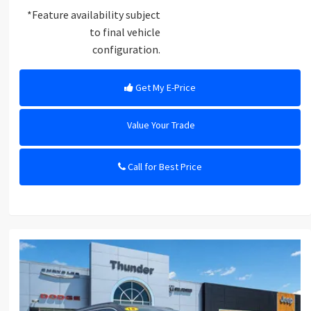
*Feature availability subject
to final vehicle
configuration.
Get My E-Price
Value Your Trade
Call for Best Price