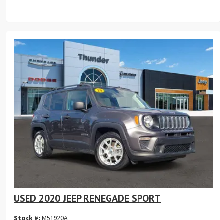
USED 2020 JEEP RENEGADE SPORT
Stock #:
M51920A