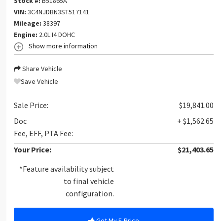
Stock #:
B51865A
VIN:
3C4NJDBN3ST517141
Mileage:
38397
Engine:
2.0L I4 DOHC
Show more information
Share Vehicle
Save Vehicle
Sale Price:
$19,841.00
Doc
+ $1,562.65
Fee, EFF, PTA Fee:
Your Price:
$21,403.65
*Feature availability subject
to final vehicle
configuration.
Get My E-Price