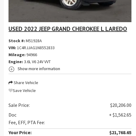
USED 2022 JEEP GRAND CHEROKEE L LAREDO
Stock #:
M51928A
VIN:
1C4RJJAG1N8552833
Mileage:
94966
Engine:
3.6L V6 24V VVT
Show more information
Share Vehicle
Save Vehicle
Sale Price:
$20,206.00
Doc
+ $1,562.65
Fee, EFF, PTA Fee:
Your Price:
$21,768.65