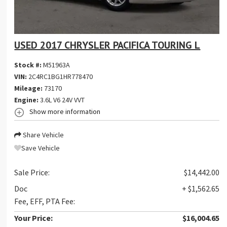
USED 2017 CHRYSLER PACIFICA TOURING L
Stock #:
M51963A
VIN:
2C4RC1BG1HR778470
Mileage:
73170
Engine:
3.6L V6 24V VVT
Show more information
Share Vehicle
Save Vehicle
Sale Price:
$14,442.00
Doc
+ $1,562.65
Fee, EFF, PTA Fee:
Your Price:
$16,004.65