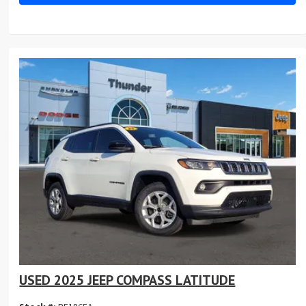
USED 2025 JEEP COMPASS LATITUDE