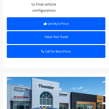
to final vehicle
configuration.
Get My E-Price
Value Your Trade
Call for Best Price