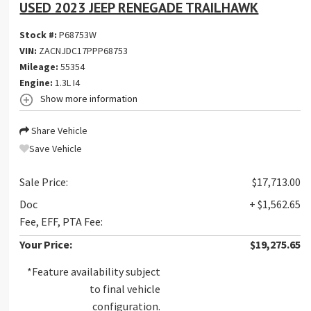
USED 2023 JEEP RENEGADE TRAILHAWK
Stock #:
P68753W
VIN:
ZACNJDC17PPP68753
Mileage:
55354
Engine:
1.3L I4
Show more information
Share Vehicle
Save Vehicle
Sale Price:
$17,713.00
Doc
+ $1,562.65
Fee, EFF, PTA Fee:
Your Price:
$19,275.65
*Feature availability subject
to final vehicle
configuration.