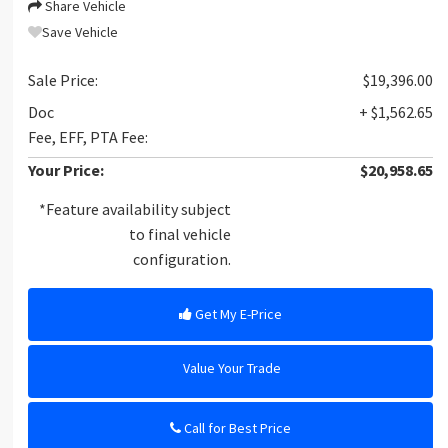
Share Vehicle
Save Vehicle
Sale Price:
$19,396.00
Doc
+ $1,562.65
Fee, EFF, PTA Fee:
Your Price:
$20,958.65
*Feature availability subject
to final vehicle
configuration.
Get My E-Price
Value Your Trade
Call for Best Price