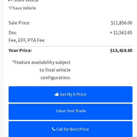
Share Vehicle
Save Vehicle
Sale Price:
$11,856.00
Doc
+ $1,562.65
Fee, EFF, PTA Fee:
Your Price:
$13,418.65
*Feature availability subject
to final vehicle
configuration.
Get My E-Price
Value Your Trade
Call for Best Price