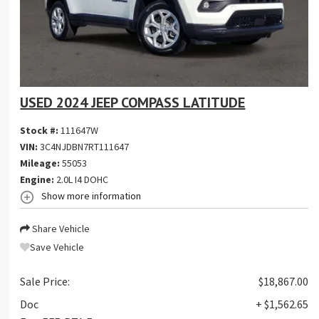
USED 2024 JEEP COMPASS LATITUDE
Stock #:
111647W
VIN:
3C4NJDBN7RT111647
Mileage:
55053
Engine:
2.0L I4 DOHC
Show more information
Share Vehicle
Save Vehicle
Sale Price:
$18,867.00
Doc
+ $1,562.65