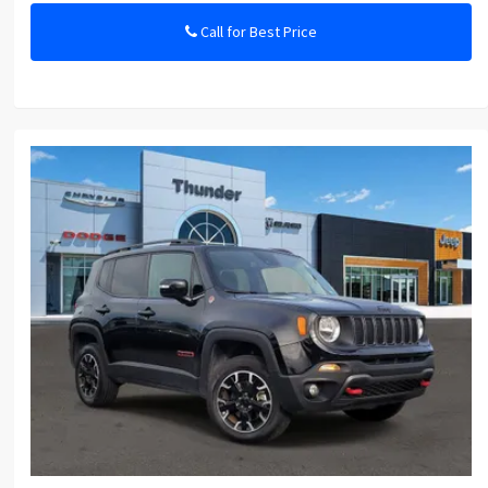
Call for Best Price