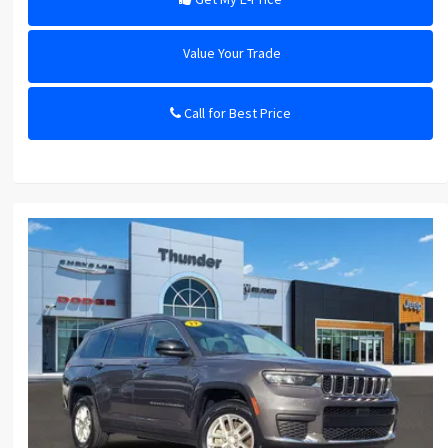
Value Your Trade
Call for Best Price