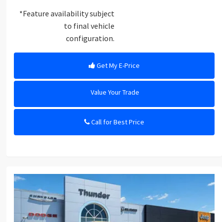
*Feature availability subject
to final vehicle
configuration.
Get My E-Price
Value Your Trade
Call for Best Price