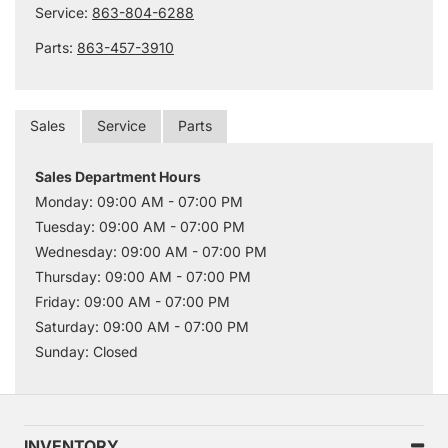
Service:
863-804-6288
Parts:
863-457-3910
Sales
Service
Parts
Sales Department Hours
Monday: 09:00 AM - 07:00 PM
Tuesday: 09:00 AM - 07:00 PM
Wednesday: 09:00 AM - 07:00 PM
Thursday: 09:00 AM - 07:00 PM
Friday: 09:00 AM - 07:00 PM
Saturday: 09:00 AM - 07:00 PM
Sunday: Closed
INVENTORY