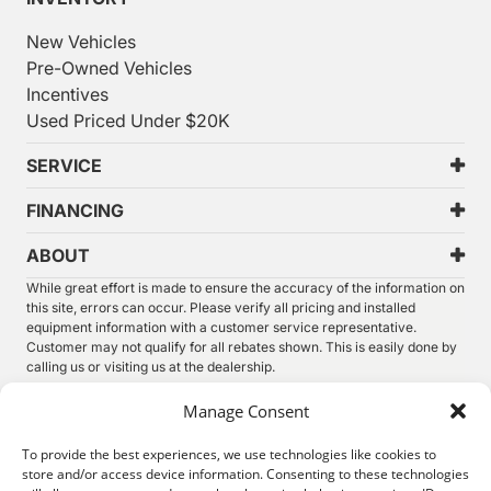
New Vehicles
Pre-Owned Vehicles
Incentives
Used Priced Under $20K
SERVICE
FINANCING
ABOUT
While great effort is made to ensure the accuracy of the information on
this site, errors can occur. Please verify all pricing and installed
equipment information with a customer service representative.
Customer may not qualify for all rebates shown. This is easily done by
calling us or visiting us at the dealership.
We improve our products and advertising by using Microsoft Clarity to
Manage Consent
see how you use our website. By using our site, you agree that we and
Microsoft can collect and use this data. Our
privacy statement
has
To provide the best experiences, we use technologies like cookies to
more details.
store and/or access device information. Consenting to these technologies