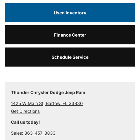
Used Inventory
Finance Center
Schedule Service
Thunder Chrysler Dodge Jeep Ram
1425 W Main St, Bartow, FL 33830
Get Directions
Call us today!
Sales:
863-457-3833