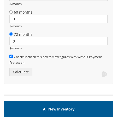
$/month
60 months
$/month
72 months
$/month
Check/uncheck this box to view figures with/without Payment
Protection
All New Inventory