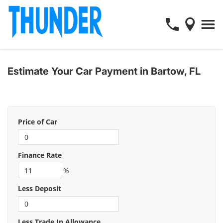
Estimate Your Car Payment in Bartow, FL
Price of Car
Finance Rate
%
Less Deposit
Less Trade In Allowance