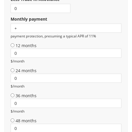
Monthly payment
payment protection, presuming a typical APR of 11%
12 months
$/month
24 months
$/month
36 months
$/month
48 months