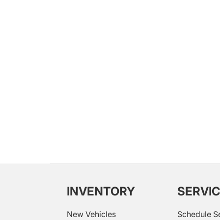
INVENTORY
SERVI
New Vehicles
Schedule S