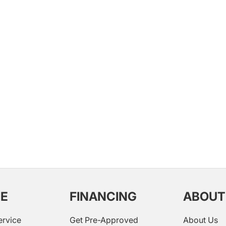
CE
FINANCING
ABOUT
ervice
Get Pre-Approved
About Us