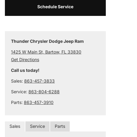
Schedule Service
Thunder Chrysler Dodge Jeep Ram
1425 W Main St, Bartow, FL 33830
Get Directions
Call us today!
Sales:
863-457-3833
Service:
863-804-6288
Parts:
863-457-3910
Sales
Service
Parts