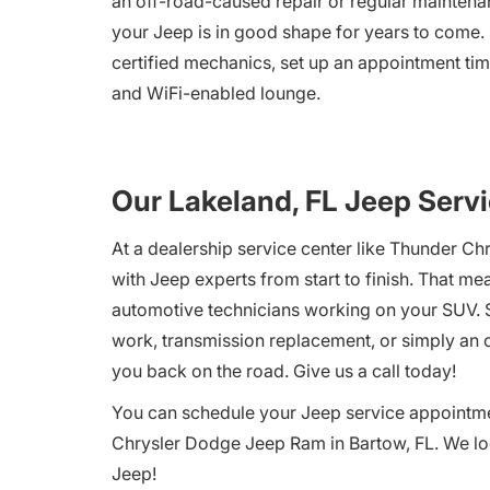
an off-road-caused repair or regular maintenan
your Jeep is in good shape for years to come.
certified mechanics, set up an appointment tim
and WiFi-enabled lounge.
Our Lakeland, FL Jeep Servi
At a dealership service center like Thunder Ch
with Jeep experts from start to finish. That m
automotive technicians working on your SUV. S
work, transmission replacement, or simply an oi
you back on the road. Give us a call today!
You can schedule your Jeep service appointment
Chrysler Dodge Jeep Ram in Bartow, FL. We loo
Jeep!