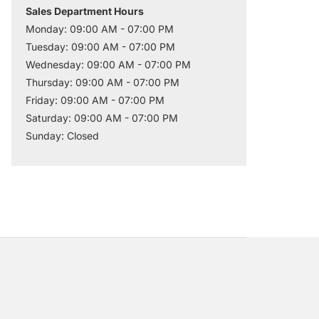
Sales Department Hours
Monday: 09:00 AM - 07:00 PM
Tuesday: 09:00 AM - 07:00 PM
Wednesday: 09:00 AM - 07:00 PM
Thursday: 09:00 AM - 07:00 PM
Friday: 09:00 AM - 07:00 PM
Saturday: 09:00 AM - 07:00 PM
Sunday: Closed