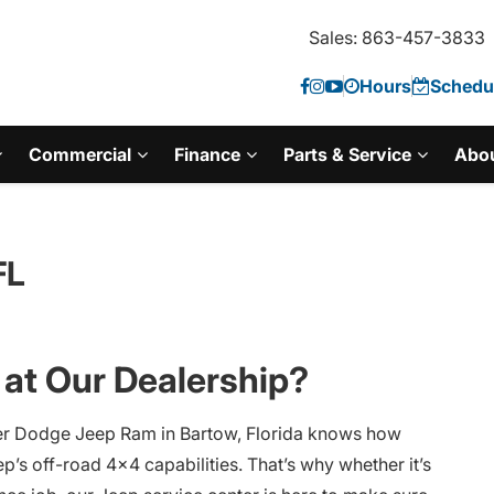
Sales: 863-457-3833
Hours
Schedul
Commercial
Finance
Parts & Service
Abo
FL
at Our Dealership?
er Dodge Jeep Ram in Bartow, Florida knows how
ep’s off-road 4×4 capabilities. That’s why whether it’s