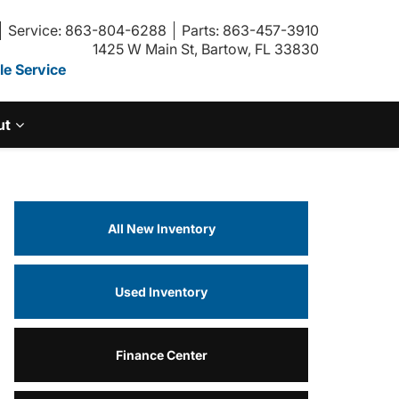
Service: 863-804-6288
Parts: 863-457-3910
1425 W Main St, Bartow, FL 33830
e Service
ut
All New Inventory
Used Inventory
Finance Center