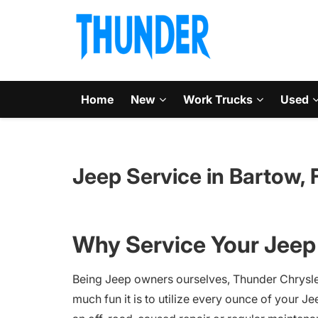
Home
New
Work Trucks
Used
Jeep Service in Bartow, 
Why Service Your Jeep 
Being Jeep owners ourselves, Thunder Chrysl
much fun it is to utilize every ounce of your Je