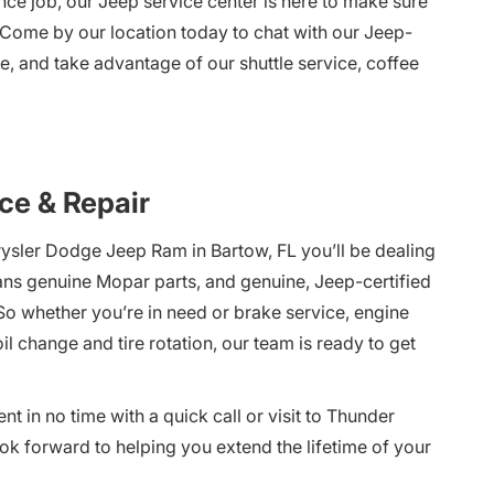
ce job, our Jeep service center is here to make sure
 Come by our location today to chat with our Jeep-
e, and take advantage of our shuttle service, coffee
ce & Repair
rysler Dodge Jeep Ram in Bartow, FL you’ll be dealing
eans genuine Mopar parts, and genuine, Jeep-certified
o whether you’re in need or brake service, engine
l change and tire rotation, our team is ready to get
 in no time with a quick call or visit to Thunder
k forward to helping you extend the lifetime of your