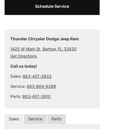
Schedule Service
Thunder Chrysler Dodge Jeep Ram
1425 W Main St, Bartow, FL 33830
Get Directions
Call us today!
Sales:
863-457-3833
Service:
863-804-6288
Parts:
863-457-3910
Sales
Service
Parts