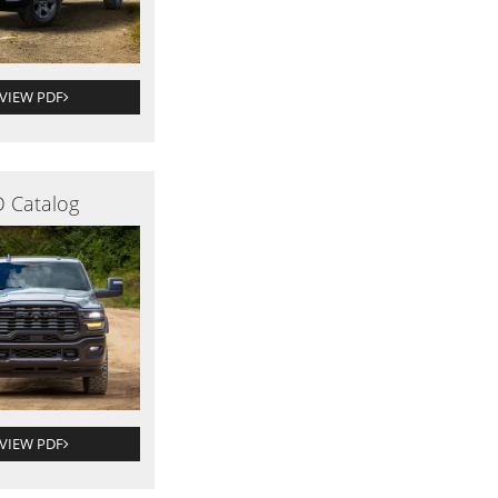
VIEW PDF
 Catalog
VIEW PDF