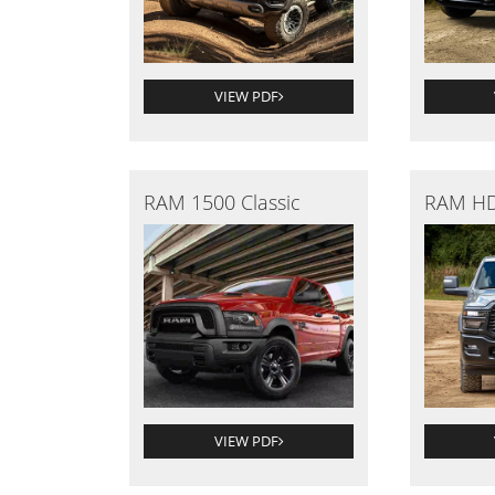
VIEW PDF
RAM 1500 Classic
RAM HD
VIEW PDF