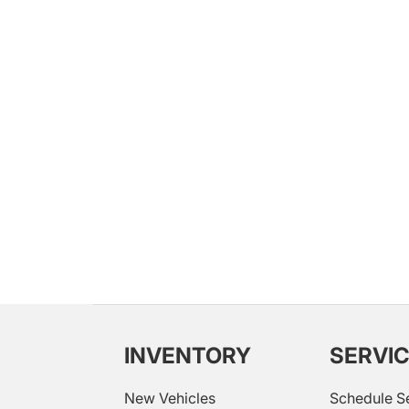
INVENTORY
SERVI
New Vehicles
Schedule S