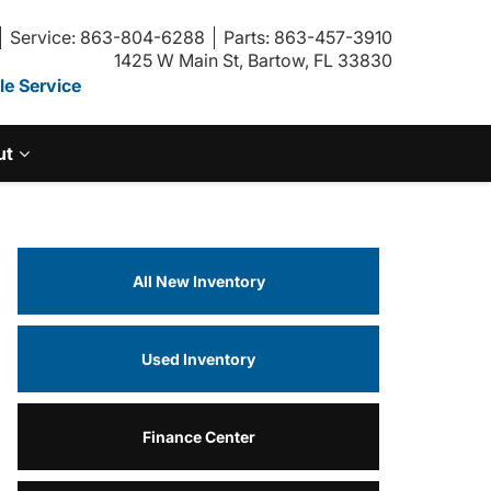
Service: 863-804-6288
Parts: 863-457-3910
1425 W Main St, Bartow, FL 33830
e Service
ut
All New Inventory
Used Inventory
Finance Center