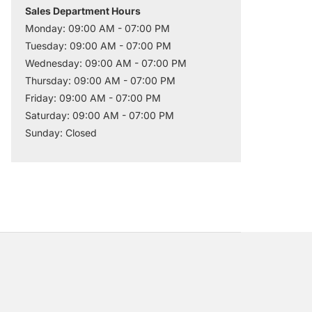
Sales Department Hours
Monday: 09:00 AM - 07:00 PM
Tuesday: 09:00 AM - 07:00 PM
Wednesday: 09:00 AM - 07:00 PM
Thursday: 09:00 AM - 07:00 PM
Friday: 09:00 AM - 07:00 PM
Saturday: 09:00 AM - 07:00 PM
Sunday: Closed