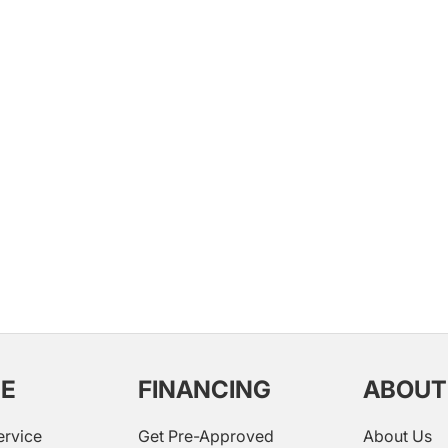
CE
FINANCING
ABOUT
ervice
Get Pre-Approved
About Us