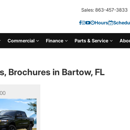
Sales: 863-457-3833
Hours
Schedul
Commercial
Finance
Parts & Service
Abo
s, Brochures in Bartow, FL
00