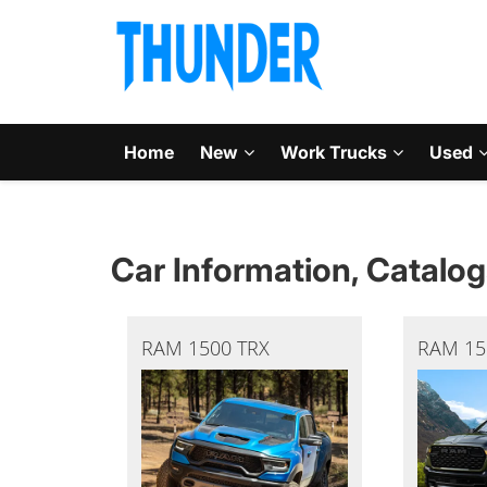
Home
New
Work Trucks
Used
Car Information, Catalog
RAM 1500 TRX
RAM 15