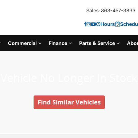
Sales: 863-457-3833
Hours
Schedul
Commercial
Finance
Parts & Service
Abo
Vehicle No Longer In Stock
Find Similar Vehicles