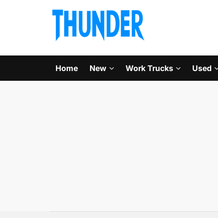
Home
New
Work Trucks
Used