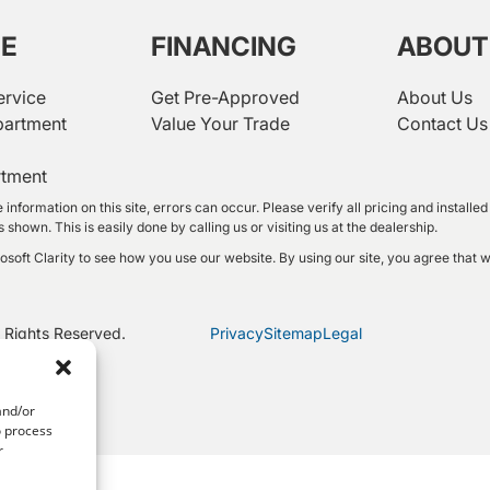
CE
FINANCING
ABOUT
ervice
Get Pre-Approved
About Us
partment
Value Your Trade
Contact Us
rtment
 information on this site, errors can occur. Please verify all pricing and instal
shown. This is easily done by calling us or visiting us at the dealership.
oft Clarity to see how you use our website. By using our site, you agree that w
 Rights Reserved.
Privacy
Sitemap
Legal
and/or
o process
r