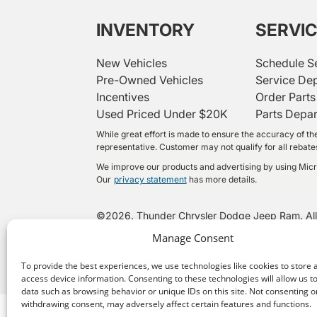
INVENTORY
SERVI
New Vehicles
Schedule S
Pre-Owned Vehicles
Service De
Incentives
Order Parts
Used Priced Under $20K
Parts Depa
While great effort is made to ensure the accuracy of the
representative. Customer may not qualify for all rebates 
We improve our products and advertising by using Micros
Our
privacy statement
has more details.
©
2026.
Thunder Chrysler Dodge Jeep Ram. All
Manage Consent
To provide the best experiences, we use technologies like cookies to store 
access device information. Consenting to these technologies will allow us t
data such as browsing behavior or unique IDs on this site. Not consenting o
withdrawing consent, may adversely affect certain features and functions.