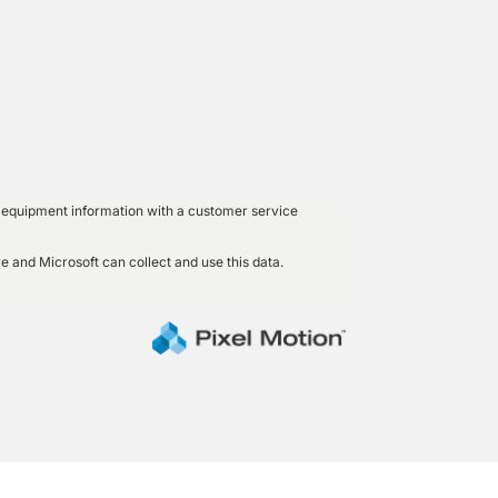
led equipment information with a customer service
e and Microsoft can collect and use this data.