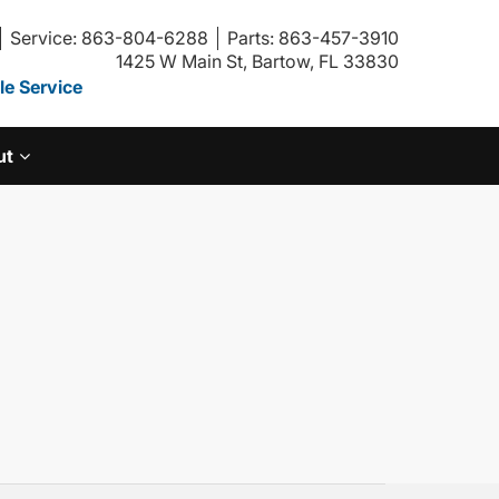
Service: 863-804-6288
Parts: 863-457-3910
1425 W Main St, Bartow, FL 33830
e Service
ut