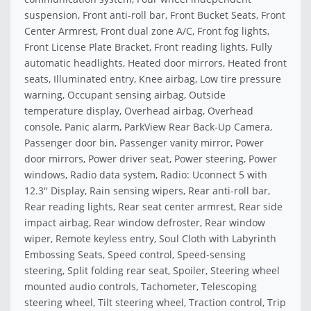
suspension, Front anti-roll bar, Front Bucket Seats, Front
Center Armrest, Front dual zone A/C, Front fog lights,
Front License Plate Bracket, Front reading lights, Fully
automatic headlights, Heated door mirrors, Heated front
seats, Illuminated entry, Knee airbag, Low tire pressure
warning, Occupant sensing airbag, Outside
temperature display, Overhead airbag, Overhead
console, Panic alarm, ParkView Rear Back-Up Camera,
Passenger door bin, Passenger vanity mirror, Power
door mirrors, Power driver seat, Power steering, Power
windows, Radio data system, Radio: Uconnect 5 with
12.3'' Display, Rain sensing wipers, Rear anti-roll bar,
Rear reading lights, Rear seat center armrest, Rear side
impact airbag, Rear window defroster, Rear window
wiper, Remote keyless entry, Soul Cloth with Labyrinth
Embossing Seats, Speed control, Speed-sensing
steering, Split folding rear seat, Spoiler, Steering wheel
mounted audio controls, Tachometer, Telescoping
steering wheel, Tilt steering wheel, Traction control, Trip