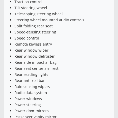
Traction control
Tilt steering wheel
Telescoping steering wheel
Steering wheel mounted audio controls
Split folding rear seat
Speed-sensing steering
Speed control
Remote keyless entry
Rear window wiper
Rear window defroster
Rear side impact airbag
Rear seat center armrest
Rear reading lights
Rear anti-roll bar
Rain sensing wipers
Radio data system
Power windows
Power steering
Power door mirrors
Passenger vanity mirror