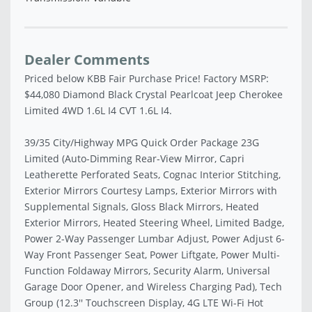
Dealer Comments
Priced below KBB Fair Purchase Price! Factory MSRP:
$44,080 Diamond Black Crystal Pearlcoat Jeep Cherokee
Limited 4WD 1.6L I4 CVT 1.6L I4.
39/35 City/Highway MPG Quick Order Package 23G
Limited (Auto-Dimming Rear-View Mirror, Capri
Leatherette Perforated Seats, Cognac Interior Stitching,
Exterior Mirrors Courtesy Lamps, Exterior Mirrors with
Supplemental Signals, Gloss Black Mirrors, Heated
Exterior Mirrors, Heated Steering Wheel, Limited Badge,
Power 2-Way Passenger Lumbar Adjust, Power Adjust 6-
Way Front Passenger Seat, Power Liftgate, Power Multi-
Function Foldaway Mirrors, Security Alarm, Universal
Garage Door Opener, and Wireless Charging Pad), Tech
Group (12.3'' Touchscreen Display, 4G LTE Wi-Fi Hot