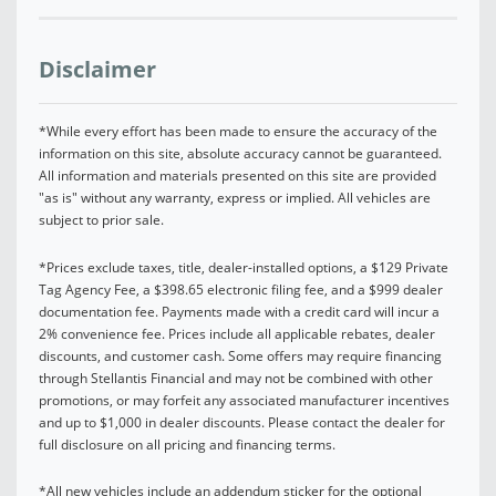
Disclaimer
*While every effort has been made to ensure the accuracy of the
information on this site, absolute accuracy cannot be guaranteed.
All information and materials presented on this site are provided
"as is" without any warranty, express or implied. All vehicles are
subject to prior sale.
*Prices exclude taxes, title, dealer-installed options, a $129 Private
Tag Agency Fee, a $398.65 electronic filing fee, and a $999 dealer
documentation fee. Payments made with a credit card will incur a
2% convenience fee. Prices include all applicable rebates, dealer
discounts, and customer cash. Some offers may require financing
through Stellantis Financial and may not be combined with other
promotions, or may forfeit any associated manufacturer incentives
and up to $1,000 in dealer discounts. Please contact the dealer for
full disclosure on all pricing and financing terms.
*All new vehicles include an addendum sticker for the optional