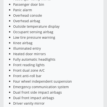
Passenger door bin
Panic alarm
Overhead console
Overhead airbag
Outside temperature display
Occupant sensing airbag
Low tire pressure warning
Knee airbag
Illuminated entry
Heated door mirrors
Fully automatic headlights
Front reading lights
Front dual zone A/C
Front anti-roll bar
Four wheel independent suspension
Emergency communication system
Dual front side impact airbags
Dual front impact airbags
Driver vanity mirror