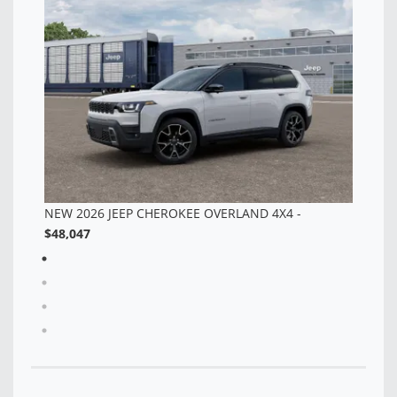
TT
$4
NEW 2026 JEEP CHEROKEE OVERLAND 4X4 -
$48,047