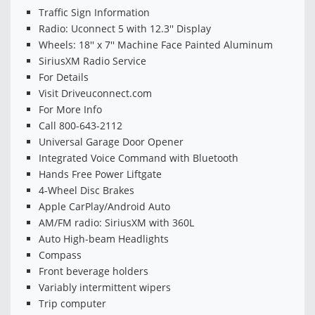
Traffic Sign Information
Radio: Uconnect 5 with 12.3'' Display
Wheels: 18'' x 7'' Machine Face Painted Aluminum
SiriusXM Radio Service
For Details
Visit Driveuconnect.com
For More Info
Call 800-643-2112
Universal Garage Door Opener
Integrated Voice Command with Bluetooth
Hands Free Power Liftgate
4-Wheel Disc Brakes
Apple CarPlay/Android Auto
AM/FM radio: SiriusXM with 360L
Auto High-beam Headlights
Compass
Front beverage holders
Variably intermittent wipers
Trip computer