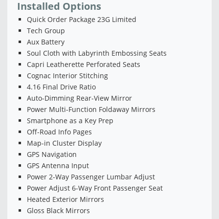
Installed Options
Quick Order Package 23G Limited
Tech Group
Aux Battery
Soul Cloth with Labyrinth Embossing Seats
Capri Leatherette Perforated Seats
Cognac Interior Stitching
4.16 Final Drive Ratio
Auto-Dimming Rear-View Mirror
Power Multi-Function Foldaway Mirrors
Smartphone as a Key Prep
Off-Road Info Pages
Map-in Cluster Display
GPS Navigation
GPS Antenna Input
Power 2-Way Passenger Lumbar Adjust
Power Adjust 6-Way Front Passenger Seat
Heated Exterior Mirrors
Gloss Black Mirrors