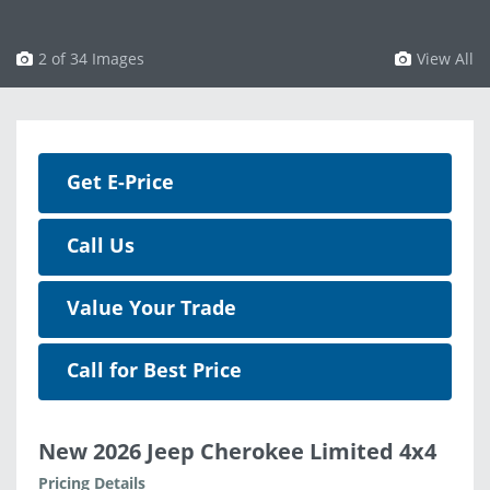
3 of 34 Images
View All
Get E-Price
Call Us
Value Your Trade
Call for Best Price
New 2026 Jeep Cherokee Limited 4x4
Pricing Details