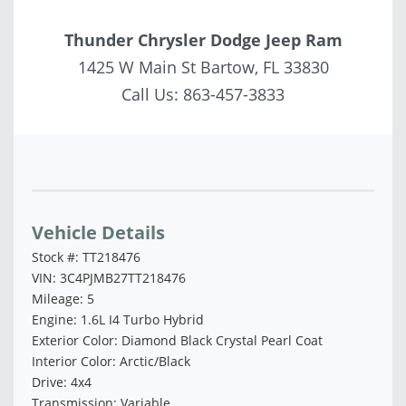
Thunder Chrysler Dodge Jeep Ram
1425 W Main St Bartow, FL 33830
Call Us:
863-457-3833
Vehicle Saved!
Vehicle Details
Stock #: TT218476
VIN: 3C4PJMB27TT218476
Mileage: 5
Engine: 1.6L I4 Turbo Hybrid
Exterior Color: Diamond Black Crystal Pearl Coat
Interior Color: Arctic/Black
Drive: 4x4
Transmission: Variable