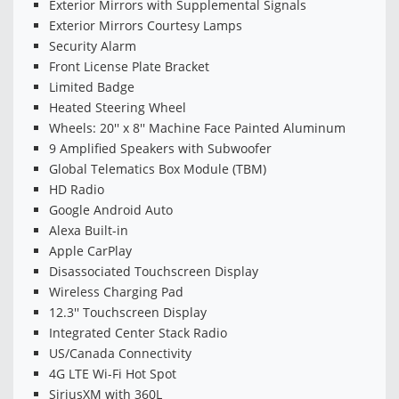
Exterior Mirrors with Supplemental Signals
Exterior Mirrors Courtesy Lamps
Security Alarm
Front License Plate Bracket
Limited Badge
Heated Steering Wheel
Wheels: 20'' x 8'' Machine Face Painted Aluminum
9 Amplified Speakers with Subwoofer
Global Telematics Box Module (TBM)
HD Radio
Google Android Auto
Alexa Built-in
Apple CarPlay
Disassociated Touchscreen Display
Wireless Charging Pad
12.3'' Touchscreen Display
Integrated Center Stack Radio
US/Canada Connectivity
4G LTE Wi-Fi Hot Spot
SiriusXM with 360L