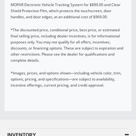
MOPAR Electronic Vehicle Tracking System for $899.00 and Clear
Shield Protection Film, which protects the touchscreen, door
handles, and door edges, at an additional cost of $969.00.
*The discounted price, conditional price, best price, or estimated
final selling price, including dealer incentives, is for informational
purposes only. You may not qualify for all offers, incentives,
discounts, or financing options. These are subject to expiration and
other restrictions. Please see the dealer for qualifications and
complete details.
*Images, prices, and options shown—including vehicle color, trim,
options, pricing, and specifications—are subject to availability,
incentive offerings, current pricing, and credit approval.
INVENTORY