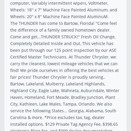
computer, Variably intermittent wipers, Voltmeter,
Wheels: 18'' x 7'' Machine Face Painted Aluminum, and
Wheels: 20'' x 8'' Machine Face Painted AluminuM.
The THUNDER has come to Bartow, Florida! ''Come feel
the difference of a family owned hometown dealer.
Come and get...THUNDER STRUCK!'' Fresh Oil Change,
Completely Detailed Inside and Out, This vehicle has
been put through our 125 point inspection by our ASE
Certified Master Technicians. At Thunder Chrysler, we
carry the cleanest, lowest mileage vehicles that we can
find! We pride ourselves in offering the best vehicles at
fair prices! Thunder Chrysler is proudly serving..
Bartow, Lakeland, Mulberry, Lakeland Highlands,
Highland City, Eagle Lake, Wahneta, Auburndale, Winter
Haven, Homeland, Fort Meade, Bradley Junction, Plant
City, Kathleen, Lake Wales, Tampa, Orlando. We also
service the following States... Georgia, Alabama, South
Carolina & more. *Price excludes tax, tag, dealer
installed options. $129 Private Tag Agency Fee, $398.65
electronic filing fee, and $999 dealer documentation