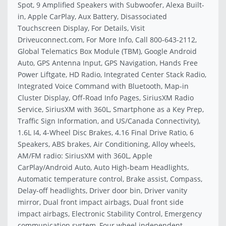
Spot, 9 Amplified Speakers with Subwoofer, Alexa Built-
in, Apple CarPlay, Aux Battery, Disassociated
Touchscreen Display, For Details, Visit
Driveuconnect.com, For More Info, Call 800-643-2112,
Global Telematics Box Module (TBM), Google Android
Auto, GPS Antenna Input, GPS Navigation, Hands Free
Power Liftgate, HD Radio, Integrated Center Stack Radio,
Integrated Voice Command with Bluetooth, Map-in
Cluster Display, Off-Road Info Pages, SiriusXM Radio
Service, SiriusXM with 360L, Smartphone as a Key Prep,
Traffic Sign Information, and US/Canada Connectivity),
1.6L I4, 4-Wheel Disc Brakes, 4.16 Final Drive Ratio, 6
Speakers, ABS brakes, Air Conditioning, Alloy wheels,
AM/FM radio: SiriusXM with 360L, Apple
CarPlay/Android Auto, Auto High-beam Headlights,
Automatic temperature control, Brake assist, Compass,
Delay-off headlights, Driver door bin, Driver vanity
mirror, Dual front impact airbags, Dual front side
impact airbags, Electronic Stability Control, Emergency
communication system, Four wheel independent