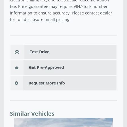
fee. Price guarantee may require VIN/stock number
information to ensure accuracy. Please contact dealer
for full disclosure on all pricing.
Test Drive
Get Pre-Approved
Request More Info
Similar Vehicles
58
NE