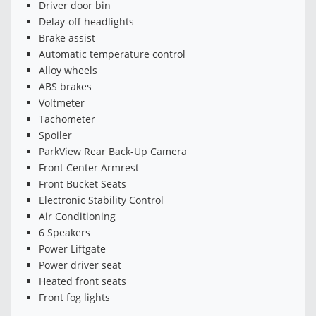
Driver door bin
Delay-off headlights
Brake assist
Automatic temperature control
Alloy wheels
ABS brakes
Voltmeter
Tachometer
Spoiler
ParkView Rear Back-Up Camera
Front Center Armrest
Front Bucket Seats
Electronic Stability Control
Air Conditioning
6 Speakers
Power Liftgate
Power driver seat
Heated front seats
Front fog lights