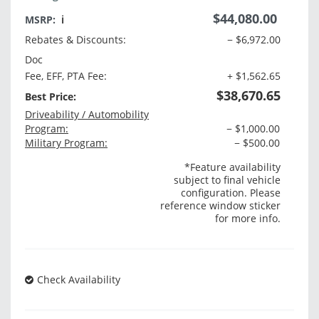
$44,080.00
MSRP:
ℹ️
Rebates & Discounts:
− $6,972.00
Doc
Fee, EFF, PTA Fee:
+ $1,562.65
$38,670.65
Best Price:
Driveability / Automobility
Program:
− $1,000.00
Military Program:
− $500.00
*Feature availability
subject to final vehicle
configuration. Please
reference window sticker
for more info.
Check Availability