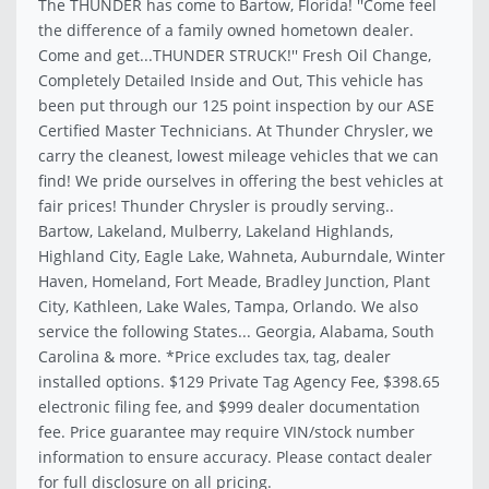
The THUNDER has come to Bartow, Florida! ''Come feel
the difference of a family owned hometown dealer.
Come and get...THUNDER STRUCK!'' Fresh Oil Change,
Completely Detailed Inside and Out, This vehicle has
been put through our 125 point inspection by our ASE
Certified Master Technicians. At Thunder Chrysler, we
carry the cleanest, lowest mileage vehicles that we can
find! We pride ourselves in offering the best vehicles at
fair prices! Thunder Chrysler is proudly serving..
Bartow, Lakeland, Mulberry, Lakeland Highlands,
Highland City, Eagle Lake, Wahneta, Auburndale, Winter
Haven, Homeland, Fort Meade, Bradley Junction, Plant
City, Kathleen, Lake Wales, Tampa, Orlando. We also
service the following States... Georgia, Alabama, South
Carolina & more. *Price excludes tax, tag, dealer
installed options. $129 Private Tag Agency Fee, $398.65
electronic filing fee, and $999 dealer documentation
fee. Price guarantee may require VIN/stock number
information to ensure accuracy. Please contact dealer
for full disclosure on all pricing.