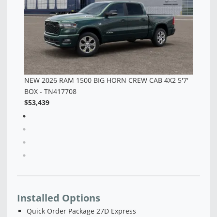
'7'
Installed Options
Quick Order Package 27D Express