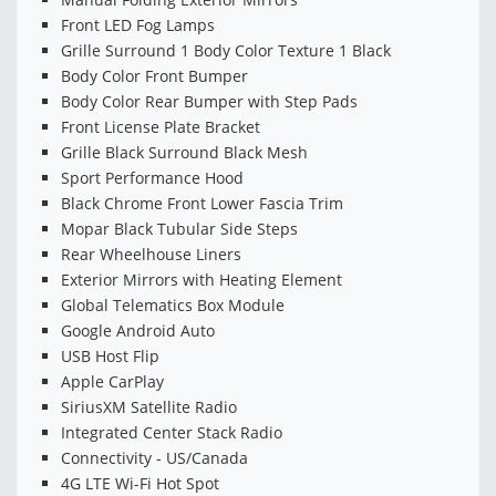
Front LED Fog Lamps
Grille Surround 1 Body Color Texture 1 Black
Body Color Front Bumper
Body Color Rear Bumper with Step Pads
Front License Plate Bracket
Grille Black Surround Black Mesh
Sport Performance Hood
Black Chrome Front Lower Fascia Trim
Mopar Black Tubular Side Steps
Rear Wheelhouse Liners
Exterior Mirrors with Heating Element
Global Telematics Box Module
Google Android Auto
USB Host Flip
Apple CarPlay
SiriusXM Satellite Radio
Integrated Center Stack Radio
Connectivity - US/Canada
4G LTE Wi-Fi Hot Spot