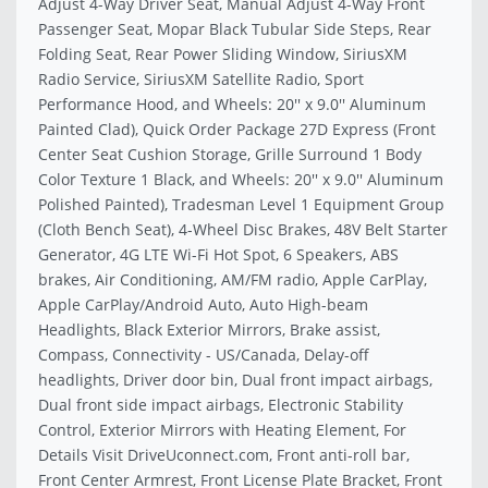
Adjust 4-Way Driver Seat, Manual Adjust 4-Way Front
Passenger Seat, Mopar Black Tubular Side Steps, Rear
Folding Seat, Rear Power Sliding Window, SiriusXM
Radio Service, SiriusXM Satellite Radio, Sport
Performance Hood, and Wheels: 20'' x 9.0'' Aluminum
Painted Clad), Quick Order Package 27D Express (Front
Center Seat Cushion Storage, Grille Surround 1 Body
Color Texture 1 Black, and Wheels: 20'' x 9.0'' Aluminum
Polished Painted), Tradesman Level 1 Equipment Group
(Cloth Bench Seat), 4-Wheel Disc Brakes, 48V Belt Starter
Generator, 4G LTE Wi-Fi Hot Spot, 6 Speakers, ABS
brakes, Air Conditioning, AM/FM radio, Apple CarPlay,
Apple CarPlay/Android Auto, Auto High-beam
Headlights, Black Exterior Mirrors, Brake assist,
Compass, Connectivity - US/Canada, Delay-off
headlights, Driver door bin, Dual front impact airbags,
Dual front side impact airbags, Electronic Stability
Control, Exterior Mirrors with Heating Element, For
Details Visit DriveUconnect.com, Front anti-roll bar,
Front Center Armrest, Front License Plate Bracket, Front