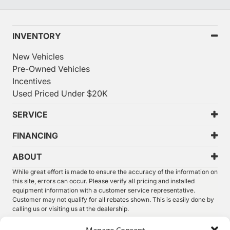
INVENTORY
New Vehicles
Pre-Owned Vehicles
Incentives
Used Priced Under $20K
SERVICE
FINANCING
ABOUT
While great effort is made to ensure the accuracy of the information on
this site, errors can occur. Please verify all pricing and installed
equipment information with a customer service representative.
Customer may not qualify for all rebates shown. This is easily done by
calling us or visiting us at the dealership.
We improve our products and advertising by using Microsoft Clarity to