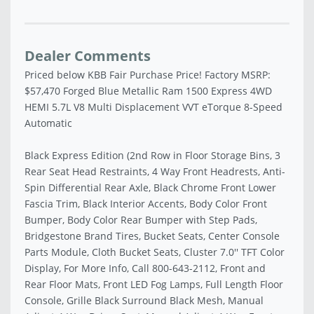
Dealer Comments
Priced below KBB Fair Purchase Price! Factory MSRP:
$57,470 Forged Blue Metallic Ram 1500 Express 4WD
HEMI 5.7L V8 Multi Displacement VVT eTorque 8-Speed
Automatic
Black Express Edition (2nd Row in Floor Storage Bins, 3
Rear Seat Head Restraints, 4 Way Front Headrests, Anti-
Spin Differential Rear Axle, Black Chrome Front Lower
Fascia Trim, Black Interior Accents, Body Color Front
Bumper, Body Color Rear Bumper with Step Pads,
Bridgestone Brand Tires, Bucket Seats, Center Console
Parts Module, Cloth Bucket Seats, Cluster 7.0'' TFT Color
Display, For More Info, Call 800-643-2112, Front and
Rear Floor Mats, Front LED Fog Lamps, Full Length Floor
Console, Grille Black Surround Black Mesh, Manual