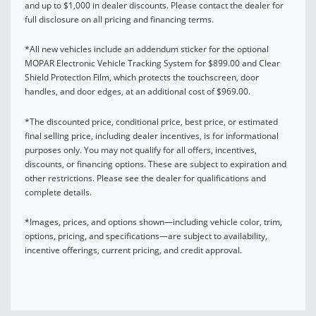
and up to $1,000 in dealer discounts. Please contact the dealer for
full disclosure on all pricing and financing terms.
*All new vehicles include an addendum sticker for the optional
MOPAR Electronic Vehicle Tracking System for $899.00 and Clear
Shield Protection Film, which protects the touchscreen, door
handles, and door edges, at an additional cost of $969.00.
*The discounted price, conditional price, best price, or estimated
final selling price, including dealer incentives, is for informational
purposes only. You may not qualify for all offers, incentives,
discounts, or financing options. These are subject to expiration and
other restrictions. Please see the dealer for qualifications and
complete details.
*Images, prices, and options shown—including vehicle color, trim,
options, pricing, and specifications—are subject to availability,
incentive offerings, current pricing, and credit approval.