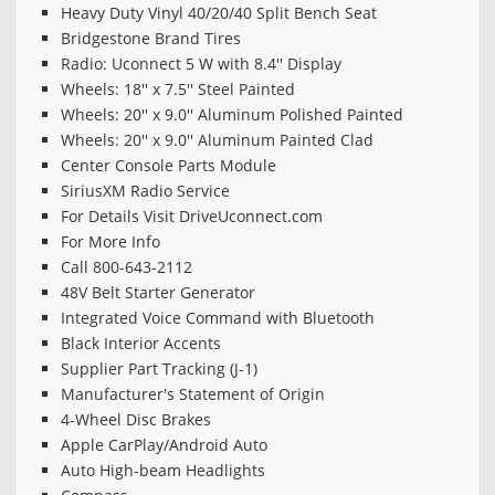
Heavy Duty Vinyl 40/20/40 Split Bench Seat
Bridgestone Brand Tires
Radio: Uconnect 5 W with 8.4'' Display
Wheels: 18'' x 7.5'' Steel Painted
Wheels: 20'' x 9.0'' Aluminum Polished Painted
Wheels: 20'' x 9.0'' Aluminum Painted Clad
Center Console Parts Module
SiriusXM Radio Service
For Details Visit DriveUconnect.com
For More Info
Call 800-643-2112
48V Belt Starter Generator
Integrated Voice Command with Bluetooth
Black Interior Accents
Supplier Part Tracking (J-1)
Manufacturer's Statement of Origin
4-Wheel Disc Brakes
Apple CarPlay/Android Auto
Auto High-beam Headlights