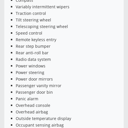
Compass
Variably intermittent wipers
Traction control
Tilt steering wheel
Telescoping steering wheel
Speed control
Remote keyless entry
Rear step bumper
Rear anti-roll bar
Radio data system
Power windows
Power steering
Power door mirrors
Passenger vanity mirror
Passenger door bin
Panic alarm
Overhead console
Overhead airbag
Outside temperature display
Occupant sensing airbag