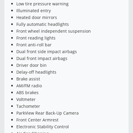
Low tire pressure warning
Illuminated entry
Heated door mirrors
Fully automatic headlights
Front wheel independent suspension
Front reading lights
Front anti-roll bar
Dual front side impact airbags
Dual front impact airbags
Driver door bin
Delay-off headlights
Brake assist
AM/FM radio
ABS brakes
Voltmeter
Tachometer
ParkView Rear Back-Up Camera
Front Center Armrest
Electronic Stability Control