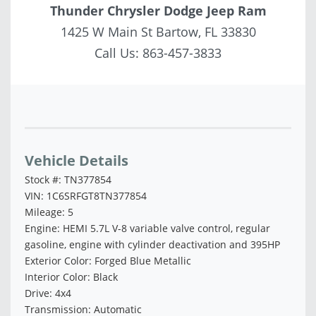
Thunder Chrysler Dodge Jeep Ram
1425 W Main St Bartow, FL 33830
Call Us:
863-457-3833
Vehicle Saved!
Vehicle Details
Stock #: TN377854
VIN: 1C6SRFGT8TN377854
Mileage: 5
Engine: HEMI 5.7L V-8 variable valve control, regular
gasoline, engine with cylinder deactivation and 395HP
Exterior Color: Forged Blue Metallic
Interior Color: Black
Drive: 4x4
Transmission: Automatic