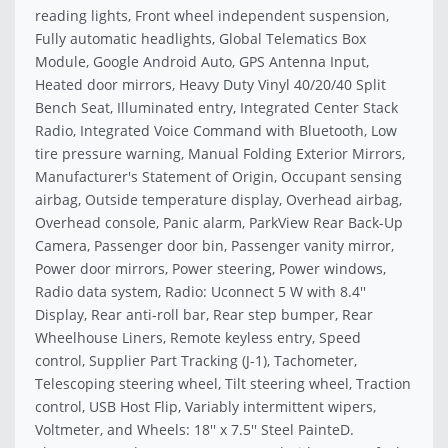
reading lights, Front wheel independent suspension,
Fully automatic headlights, Global Telematics Box
Module, Google Android Auto, GPS Antenna Input,
Heated door mirrors, Heavy Duty Vinyl 40/20/40 Split
Bench Seat, Illuminated entry, Integrated Center Stack
Radio, Integrated Voice Command with Bluetooth, Low
tire pressure warning, Manual Folding Exterior Mirrors,
Manufacturer's Statement of Origin, Occupant sensing
airbag, Outside temperature display, Overhead airbag,
Overhead console, Panic alarm, ParkView Rear Back-Up
Camera, Passenger door bin, Passenger vanity mirror,
Power door mirrors, Power steering, Power windows,
Radio data system, Radio: Uconnect 5 W with 8.4''
Display, Rear anti-roll bar, Rear step bumper, Rear
Wheelhouse Liners, Remote keyless entry, Speed
control, Supplier Part Tracking (J-1), Tachometer,
Telescoping steering wheel, Tilt steering wheel, Traction
control, USB Host Flip, Variably intermittent wipers,
Voltmeter, and Wheels: 18'' x 7.5'' Steel PainteD.