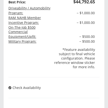
$44,792.65
Best Price:
Driveability / Automobility
Program:
− $1,000.00
RAM NAHB Member
Incentive Program:
− $1,000.00
On-The-Job $500
Commercial
Equipment/Upfit:
− $500.00
Military Program:
− $500.00
*Feature availability
subject to final vehicle
configuration. Please
reference window sticker
for more info.
Check Availability