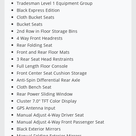
Tradesman Level 1 Equipment Group
Black Express Edition
Cloth Bucket Seats
Bucket Seats
2nd Row in Floor Storage Bins
4 Way Front Headrests
Rear Folding Seat
Front and Rear Floor Mats
3 Rear Seat Head Restraints
Full Length Floor Console
Front Center Seat Cushion Storage
Anti-Spin Differential Rear Axle
Cloth Bench Seat
Rear Power Sliding Window
Cluster 7.0'' TFT Color Display
GPS Antenna Input
Manual Adjust 4-Way Driver Seat
Manual Adjust 4-Way Front Passenger Seat
Black Exterior Mirrors
Manual Folding Exterior Mirrors