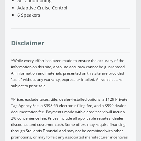
Air Conditioning
Adaptive Cruise Control
6 Speakers
Disclaimer
*While every effort has been made to ensure the accuracy of the
information on this site, absolute accuracy cannot be guaranteed.
All information and materials presented on this site are provided
"as is" without any warranty, express or implied. All vehicles are
subject to prior sale.
*Prices exclude taxes, title, dealer-installed options, a $129 Private
Tag Agency Fee, a $398.65 electronic filing fee, and a $999 dealer
documentation fee. Payments made with a credit card will incur a
2% convenience fee. Prices include all applicable rebates, dealer
discounts, and customer cash. Some offers may require financing
through Stellantis Financial and may not be combined with other
promotions, or may forfeit any associated manufacturer incentives