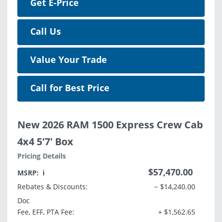
Get E-Price
Call Us
Value Your Trade
Call for Best Price
New 2026 RAM 1500 Express Crew Cab
4x4 5'7' Box
Pricing Details
$57,470.00
MSRP:
ℹ️
Rebates & Discounts:
− $14,240.00
Doc
Fee, EFF, PTA Fee:
+ $1,562.65