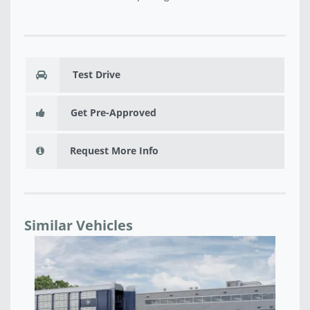
Test Drive
Get Pre-Approved
Request More Info
Similar Vehicles
NEW 2026 RAM 1500 BIG HORN CREW CAB 4X4 5'7'
N
BOX - TN427000
B
$52,835
$