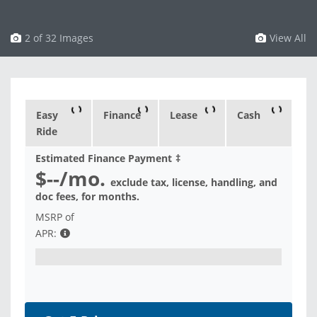
3 of 32 Images
View All
Easy
Finance
Lease
Cash
Ride
Estimated Finance Payment
‡
$--
/mo.
exclude tax, license, handling, and
doc fees, for
months.
MSRP of
APR: