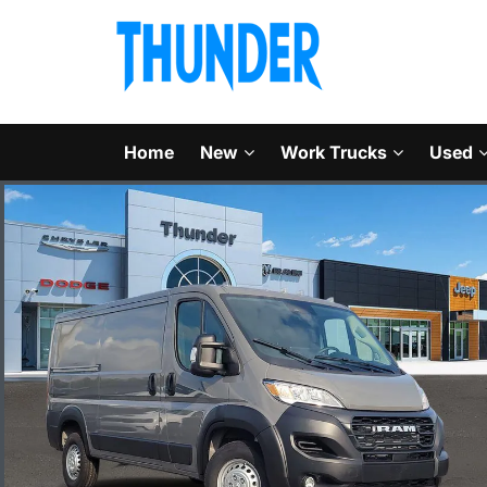
Home
New
Work Trucks
Used