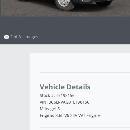
3 of 31 Images
Vehicle Saved!
Vehicle Details
Stock #: TE198156
VIN: 3C6LRVAG0TE198156
Mileage: 5
Engine: 3.6L V6 24V VVT Engine