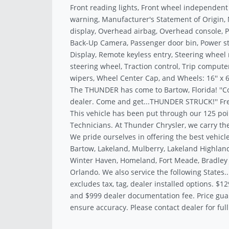
Front reading lights, Front wheel independent
warning, Manufacturer's Statement of Origin
display, Overhead airbag, Overhead console, 
Back-Up Camera, Passenger door bin, Power st
Display, Remote keyless entry, Steering whee
steering wheel, Traction control, Trip computer
wipers, Wheel Center Cap, and Wheels: 16'' x 6.
The THUNDER has come to Bartow, Florida! ''C
dealer. Come and get...THUNDER STRUCK!'' Fre
This vehicle has been put through our 125 poi
Technicians. At Thunder Chrysler, we carry the
We pride ourselves in offering the best vehicle
Bartow, Lakeland, Mulberry, Lakeland Highland
Winter Haven, Homeland, Fort Meade, Bradley J
Orlando. We also service the following States.
excludes tax, tag, dealer installed options. $12
and $999 dealer documentation fee. Price gua
ensure accuracy. Please contact dealer for full 