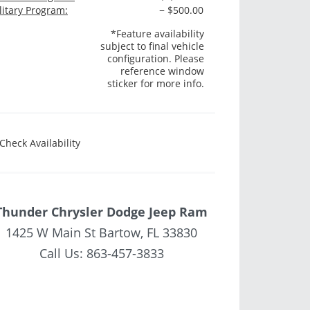
litary Program:
− $500.00
*Feature availability
subject to final vehicle
configuration. Please
reference window
sticker for more info.
Check Availability
Thunder Chrysler Dodge Jeep Ram
1425 W Main St Bartow, FL 33830
Call Us:
863-457-3833