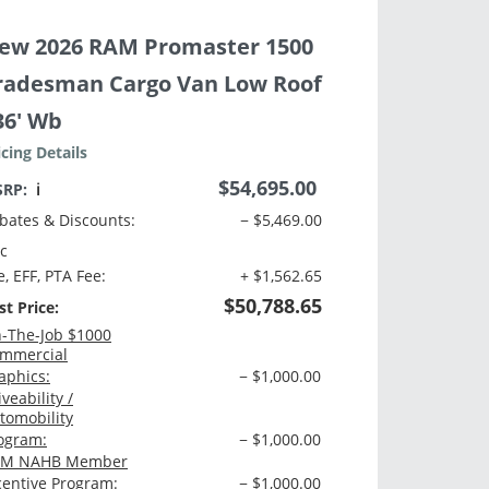
ew 2026 RAM Promaster 1500
radesman Cargo Van Low Roof
36' Wb
icing Details
$54,695.00
SRP:
ℹ️
bates & Discounts:
− $5,469.00
c
e, EFF, PTA Fee:
+ $1,562.65
$50,788.65
st Price:
-The-Job $1000
mmercial
aphics:
− $1,000.00
iveability /
tomobility
ogram:
− $1,000.00
M NAHB Member
centive Program:
− $1,000.00