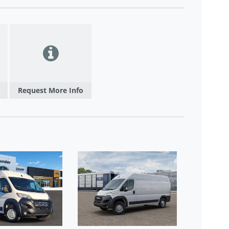
Request More Info