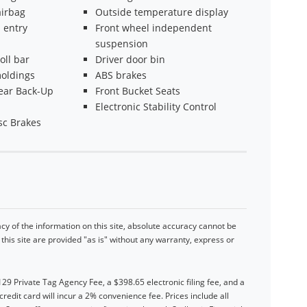
irbag
Outside temperature display
 entry
Front wheel independent
suspension
oll bar
Driver door bin
oldings
ABS brakes
ear Back-Up
Front Bucket Seats
Electronic Stability Control
sc Brakes
y of the information on this site, absolute accuracy cannot be
his site are provided "as is" without any warranty, express or
$129 Private Tag Agency Fee, a $398.65 electronic filing fee, and a
dit card will incur a 2% convenience fee. Prices include all