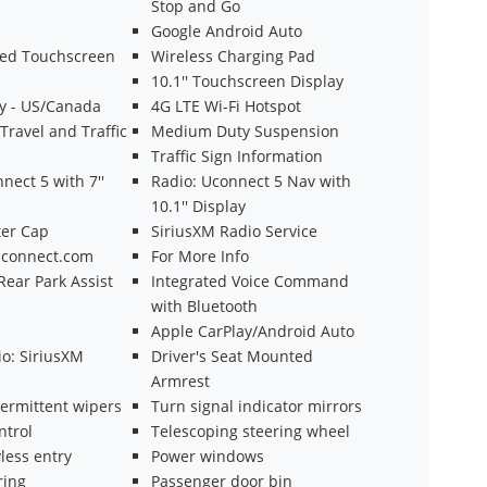
Stop and Go
Google Android Auto
ted Touchscreen
Wireless Charging Pad
10.1'' Touchscreen Display
ty - US/Canada
4G LTE Wi-Fi Hotspot
ravel and Traffic
Medium Duty Suspension
Traffic Sign Information
nect 5 with 7''
Radio: Uconnect 5 Nav with
10.1'' Display
er Cap
SiriusXM Radio Service
eUconnect.com
For More Info
ear Park Assist
Integrated Voice Command
with Bluetooth
Apple CarPlay/Android Auto
o: SiriusXM
Driver's Seat Mounted
Armrest
termittent wipers
Turn signal indicator mirrors
ntrol
Telescoping steering wheel
less entry
Power windows
ring
Passenger door bin