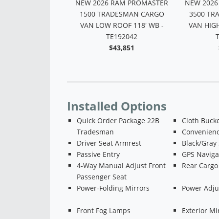
 RAM PROMASTER
NEW 2026 RAM PROMASTER
NEW 2026
ADESMAN CARGO
1500 TRADESMAN CARGO
3500 TR
 ROOF 159' WB -
VAN LOW ROOF 118' WB -
VAN HIGH
TE160428
TE192042
$47,502
$43,851
Installed Options
Quick Order Package 22B
Cloth Bucke
Tradesman
Convenien
Driver Seat Armrest
Black/Gray
Passive Entry
GPS Naviga
4-Way Manual Adjust Front
Rear Cargo
Passenger Seat
Power-Folding Mirrors
Power Adju
Front Fog Lamps
Exterior Mi