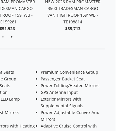
 RAM PROMASTER
NEW 2026 RAM PROMASTER
NEW 2026
ADESMAN CARGO
3500 TRADESMAN CARGO
2500 TR
 ROOF 159' WB -
VAN HIGH ROOF 159' WB -
VAN HIGH
TE159281
TE198814
$51,926
$55,713
t Seats
Premium Convenience Group
ce Group
Passenger Bucket Seat
 Seats
Power Folding/Heated Mirrors
tion
GPS Antenna Input
 LED Lamp
Exterior Mirrors with
Supplemental Signals
st Mirrors
Power-Adjustable Convex Aux
Mirrors
rrors with Heating
Adaptive Cruise Control with