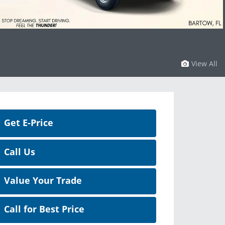
View All
Get E-Price
Call Us
Value Your Trade
Call for Best Price