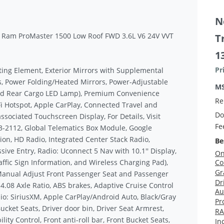
N
t Ram ProMaster 1500 Low Roof FWD 3.6L V6 24V VVT
T
1
Pr
ting Element, Exterior Mirrors with Supplemental
s, Power Folding/Heated Mirrors, Power-Adjustable
M
and Rear Cargo LED Lamp), Premium Convenience
Re
Fi Hotspot, Apple CarPlay, Connected Travel and
Do
associated Touchscreen Display, For Details, Visit
Fe
3-2112, Global Telematics Box Module, Google
on, HD Radio, Integrated Center Stack Radio,
Be
ive Entry, Radio: Uconnect 5 Nav with 10.1'' Display,
On
affic Sign Information, and Wireless Charging Pad),
Co
Gr
anual Adjust Front Passenger Seat and Passenger
Dr
 4.08 Axle Ratio, ABS brakes, Adaptive Cruise Control
Au
io: SiriusXM, Apple CarPlay/Android Auto, Black/Gray
Pr
ucket Seats, Driver door bin, Driver Seat Armrest,
RA
ity Control, Front anti-roll bar, Front Bucket Seats,
In