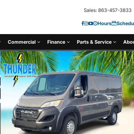
Sales: 863-457-3833
Hours
Schedul
Commercial
Finance
Parts & Service
Abo