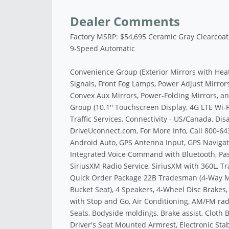
Dealer Comments
Factory MSRP: $54,695 Ceramic Gray Clearcoa
9-Speed Automatic
Convenience Group (Exterior Mirrors with Hea
Signals, Front Fog Lamps, Power Adjust Mirror
Convex Aux Mirrors, Power-Folding Mirrors, 
Group (10.1'' Touchscreen Display, 4G LTE Wi-
Traffic Services, Connectivity - US/Canada, Dis
DriveUconnect.com, For More Info, Call 800-64
Android Auto, GPS Antenna Input, GPS Navigati
Integrated Voice Command with Bluetooth, Pass
SiriusXM Radio Service, SiriusXM with 360L, Tr
Quick Order Package 22B Tradesman (4-Way M
Bucket Seat), 4 Speakers, 4-Wheel Disc Brakes,
with Stop and Go, Air Conditioning, AM/FM rad
Seats, Bodyside moldings, Brake assist, Cloth B
Driver's Seat Mounted Armrest, Electronic Stabil