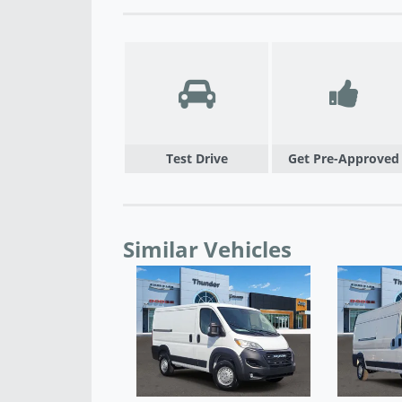
Test Drive
Get Pre-Approved
Similar Vehicles