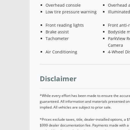
Overhead console
Overhead a
Low tire pressure warning
Illuminated
Front reading lights
Front anti-r
Brake assist
Bodyside m
Tachometer
ParkView R
Camera
Air Conditioning
4-Wheel Di
Disclaimer
*While every effort has been made to ensure the accurac
guaranteed. All information and materials presented on t
implied. All vehicles are subject to prior sale.
*Prices exclude taxes, title, dealer-installed options, a 
$999 dealer documentation fee. Payments made with a cre