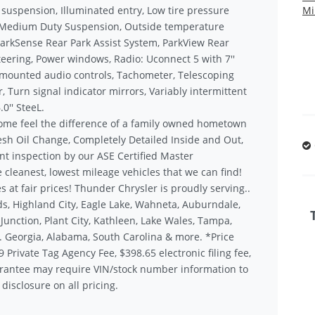
 suspension, Illuminated entry, Low tire pressure
Mi
, Medium Duty Suspension, Outside temperature
ParkSense Rear Park Assist System, ParkView Rear
eering, Power windows, Radio: Uconnect 5 with 7''
l mounted audio controls, Tachometer, Telescoping
, Turn signal indicator mirrors, Variably intermittent
0'' SteeL.
ome feel the difference of a family owned hometown
sh Oil Change, Completely Detailed Inside and Out,
nt inspection by our ASE Certified Master
 cleanest, lowest mileage vehicles that we can find!
s at fair prices! Thunder Chrysler is proudly serving..
s, Highland City, Eagle Lake, Wahneta, Auburndale,
unction, Plant City, Kathleen, Lake Wales, Tampa,
.. Georgia, Alabama, South Carolina & more. *Price
9 Private Tag Agency Fee, $398.65 electronic filing fee,
rantee may require VIN/stock number information to
disclosure on all pricing.