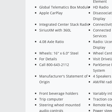
Element
Global Telematics Box Module
HD Radio
Apple CarPlay
Disassocia
Display
Integrated Center Stack Radio
Connectivi
SiriusXM with 360L
Connected T
Services
4.08 Axle Ratio
Radio: Ucon
Display
Wheels: 16'' x 6.0'' Steel
Wheel Cent
For Details
Visit Driv
Call 800-643-2112
ParkSense R
System
Manufacturer's Statement of
4 Speakers
Origin
AM/FM radi
Front beverage holders
Variably in
Trip computer
Traction co
Steering wheel mounted
Remote key
audio controls
Power stee