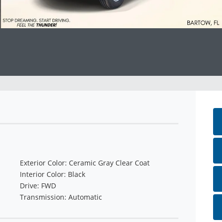
Exterior Color: Ceramic Gray Clear Coat
Interior Color: Black
Drive: FWD
Transmission: Automatic