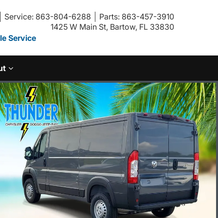
Service: 863-804-6288
Parts: 863-457-3910
1425 W Main St, Bartow, FL 33830
e Service
ut