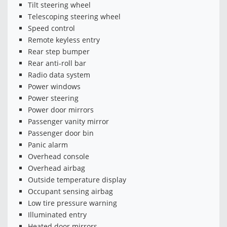
Tilt steering wheel
Telescoping steering wheel
Speed control
Remote keyless entry
Rear step bumper
Rear anti-roll bar
Radio data system
Power windows
Power steering
Power door mirrors
Passenger vanity mirror
Passenger door bin
Panic alarm
Overhead console
Overhead airbag
Outside temperature display
Occupant sensing airbag
Low tire pressure warning
Illuminated entry
Heated door mirrors