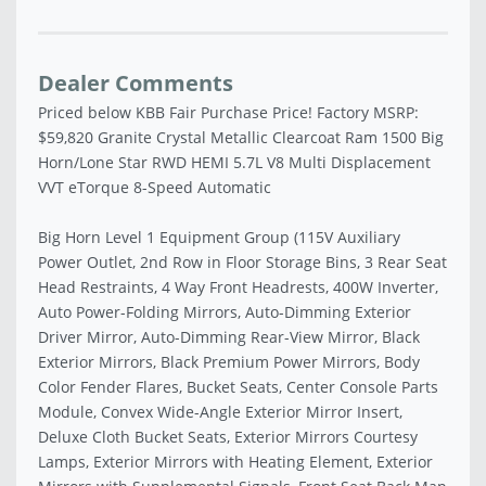
Dealer Comments
Priced below KBB Fair Purchase Price! Factory MSRP:
$59,820 Granite Crystal Metallic Clearcoat Ram 1500 Big
Horn/Lone Star RWD HEMI 5.7L V8 Multi Displacement
VVT eTorque 8-Speed Automatic
Big Horn Level 1 Equipment Group (115V Auxiliary
Power Outlet, 2nd Row in Floor Storage Bins, 3 Rear Seat
Head Restraints, 4 Way Front Headrests, 400W Inverter,
Auto Power-Folding Mirrors, Auto-Dimming Exterior
Driver Mirror, Auto-Dimming Rear-View Mirror, Black
Exterior Mirrors, Black Premium Power Mirrors, Body
Color Fender Flares, Bucket Seats, Center Console Parts
Module, Convex Wide-Angle Exterior Mirror Insert,
Deluxe Cloth Bucket Seats, Exterior Mirrors Courtesy
Lamps, Exterior Mirrors with Heating Element, Exterior