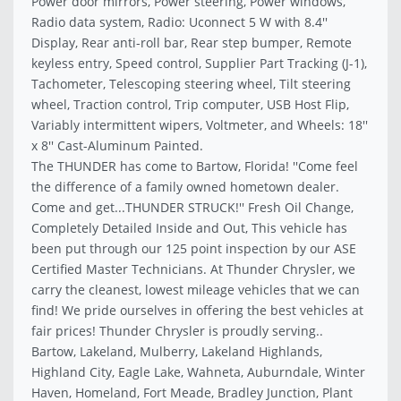
Power door mirrors, Power steering, Power windows,
Radio data system, Radio: Uconnect 5 W with 8.4''
Display, Rear anti-roll bar, Rear step bumper, Remote
keyless entry, Speed control, Supplier Part Tracking (J-1),
Tachometer, Telescoping steering wheel, Tilt steering
wheel, Traction control, Trip computer, USB Host Flip,
Variably intermittent wipers, Voltmeter, and Wheels: 18''
x 8'' Cast-Aluminum Painted.
The THUNDER has come to Bartow, Florida! ''Come feel
the difference of a family owned hometown dealer.
Come and get...THUNDER STRUCK!'' Fresh Oil Change,
Completely Detailed Inside and Out, This vehicle has
been put through our 125 point inspection by our ASE
Certified Master Technicians. At Thunder Chrysler, we
carry the cleanest, lowest mileage vehicles that we can
find! We pride ourselves in offering the best vehicles at
fair prices! Thunder Chrysler is proudly serving..
Bartow, Lakeland, Mulberry, Lakeland Highlands,
Highland City, Eagle Lake, Wahneta, Auburndale, Winter
Haven, Homeland, Fort Meade, Bradley Junction, Plant