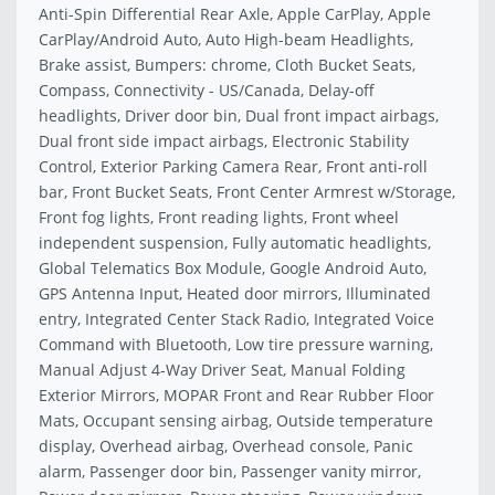
Anti-Spin Differential Rear Axle, Apple CarPlay, Apple
CarPlay/Android Auto, Auto High-beam Headlights,
Brake assist, Bumpers: chrome, Cloth Bucket Seats,
Compass, Connectivity - US/Canada, Delay-off
headlights, Driver door bin, Dual front impact airbags,
Dual front side impact airbags, Electronic Stability
Control, Exterior Parking Camera Rear, Front anti-roll
bar, Front Bucket Seats, Front Center Armrest w/Storage,
Front fog lights, Front reading lights, Front wheel
independent suspension, Fully automatic headlights,
Global Telematics Box Module, Google Android Auto,
GPS Antenna Input, Heated door mirrors, Illuminated
entry, Integrated Center Stack Radio, Integrated Voice
Command with Bluetooth, Low tire pressure warning,
Manual Adjust 4-Way Driver Seat, Manual Folding
Exterior Mirrors, MOPAR Front and Rear Rubber Floor
Mats, Occupant sensing airbag, Outside temperature
display, Overhead airbag, Overhead console, Panic
alarm, Passenger door bin, Passenger vanity mirror,