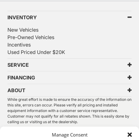
INVENTORY
New Vehicles
Pre-Owned Vehicles
Incentives
Used Priced Under $20K
SERVICE
FINANCING
ABOUT
While great effort is made to ensure the accuracy of the information on
this site, errors can occur. Please verify all pricing and installed
equipment information with a customer service representative.
Customer may not qualify for all rebates shown. This is easily done by
calling us or visiting us at the dealership.
We improve our products and advertising by using Microsoft Clarity to
Manage Consent
see how you use our website. By using our site, you agree that we and