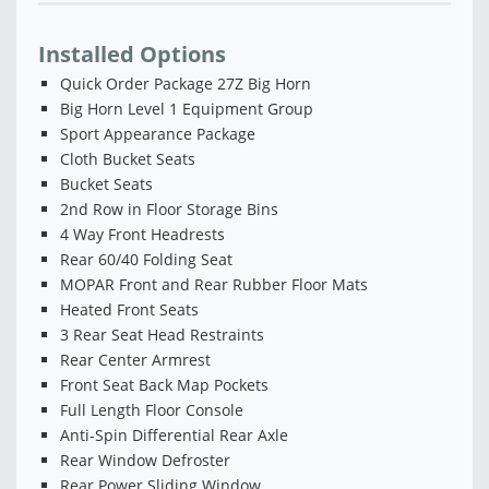
Installed Options
Quick Order Package 27Z Big Horn
Big Horn Level 1 Equipment Group
Sport Appearance Package
Cloth Bucket Seats
Bucket Seats
2nd Row in Floor Storage Bins
4 Way Front Headrests
Rear 60/40 Folding Seat
MOPAR Front and Rear Rubber Floor Mats
Heated Front Seats
3 Rear Seat Head Restraints
Rear Center Armrest
Front Seat Back Map Pockets
Full Length Floor Console
Anti-Spin Differential Rear Axle
Rear Window Defroster
Rear Power Sliding Window