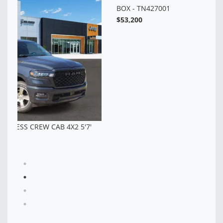
$6
NEW 2026 RAM 1500 BIG HORN CREW CAB 4X4 5'7'
BOX - TN427001
$53,200