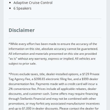
Adaptive Cruise Control
6 Speakers
Disclaimer
*While every effort has been made to ensure the accuracy of the
information on this site, absolute accuracy cannot be guaranteed.
All information and materials presented on this site are provided
"as is" without any warranty, express or implied. All vehicles are
subject to prior sale.
*Prices exclude taxes, title, dealer-installed options, a $129 Private
Tag Agency Fee, a $398.65 electronic filing fee, and a $999 dealer
documentation fee. Payments made with a credit card will incur a
2% convenience fee. Prices include all applicable rebates, dealer
discounts, and customer cash. Some offers may require financing
through Stellantis Financial and may not be combined with other
promotions, or may forfeit any associated manufacturer incentives
and up to $1,000 in dealer discounts. Please contact the dealer for