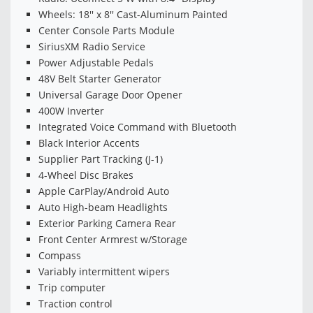
Wheels: 18'' x 8'' Cast-Aluminum Painted
Center Console Parts Module
SiriusXM Radio Service
Power Adjustable Pedals
48V Belt Starter Generator
Universal Garage Door Opener
400W Inverter
Integrated Voice Command with Bluetooth
Black Interior Accents
Supplier Part Tracking (J-1)
4-Wheel Disc Brakes
Apple CarPlay/Android Auto
Auto High-beam Headlights
Exterior Parking Camera Rear
Front Center Armrest w/Storage
Compass
Variably intermittent wipers
Trip computer
Traction control