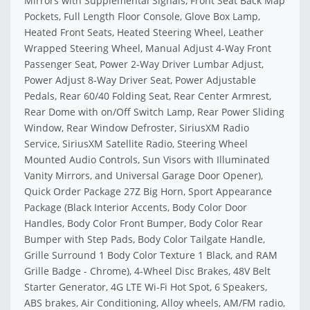
Mirrors with Supplemental Signals, Front Seat Back Map
Pockets, Full Length Floor Console, Glove Box Lamp,
Heated Front Seats, Heated Steering Wheel, Leather
Wrapped Steering Wheel, Manual Adjust 4-Way Front
Passenger Seat, Power 2-Way Driver Lumbar Adjust,
Power Adjust 8-Way Driver Seat, Power Adjustable
Pedals, Rear 60/40 Folding Seat, Rear Center Armrest,
Rear Dome with on/Off Switch Lamp, Rear Power Sliding
Window, Rear Window Defroster, SiriusXM Radio
Service, SiriusXM Satellite Radio, Steering Wheel
Mounted Audio Controls, Sun Visors with Illuminated
Vanity Mirrors, and Universal Garage Door Opener),
Quick Order Package 27Z Big Horn, Sport Appearance
Package (Black Interior Accents, Body Color Door
Handles, Body Color Front Bumper, Body Color Rear
Bumper with Step Pads, Body Color Tailgate Handle,
Grille Surround 1 Body Color Texture 1 Black, and RAM
Grille Badge - Chrome), 4-Wheel Disc Brakes, 48V Belt
Starter Generator, 4G LTE Wi-Fi Hot Spot, 6 Speakers,
ABS brakes, Air Conditioning, Alloy wheels, AM/FM radio,