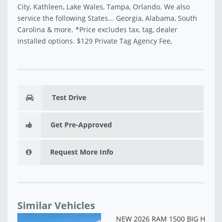
City, Kathleen, Lake Wales, Tampa, Orlando. We also
service the following States... Georgia, Alabama, South
Carolina & more. *Price excludes tax, tag, dealer
installed options. $129 Private Tag Agency Fee,
Test Drive
Get Pre-Approved
Request More Info
Similar Vehicles
NE