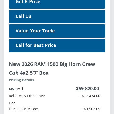
Get E-Price
Call Us
Value Your Trade
Call for Best Price
New 2026 RAM 1500 Big Horn Crew
Cab 4x2 5'7' Box
Pricing Details
$59,820.00
MSRP:
ℹ️
Rebates & Discounts:
− $13,434.00
Doc
Fee, EFF, PTA Fee:
+ $1,562.65