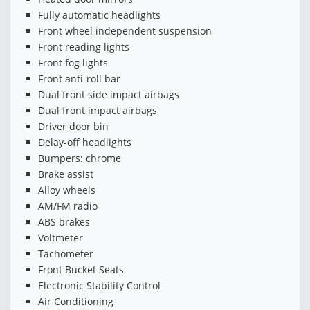
Fully automatic headlights
Front wheel independent suspension
Front reading lights
Front fog lights
Front anti-roll bar
Dual front side impact airbags
Dual front impact airbags
Driver door bin
Delay-off headlights
Bumpers: chrome
Brake assist
Alloy wheels
AM/FM radio
ABS brakes
Voltmeter
Tachometer
Front Bucket Seats
Electronic Stability Control
Air Conditioning