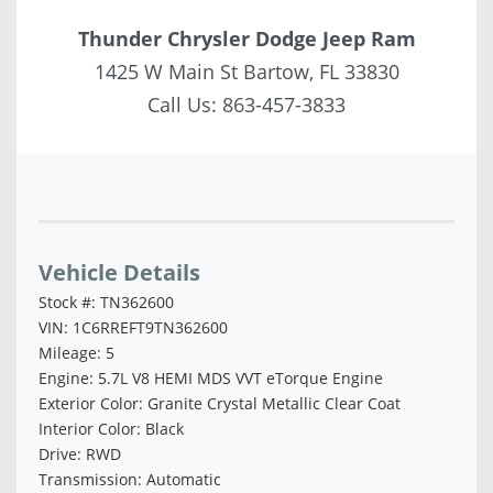
Thunder Chrysler Dodge Jeep Ram
1425 W Main St Bartow, FL 33830
Call Us:
863-457-3833
Vehicle Saved!
Vehicle Details
Stock #: TN362600
VIN: 1C6RREFT9TN362600
Mileage: 5
Engine: 5.7L V8 HEMI MDS VVT eTorque Engine
Exterior Color: Granite Crystal Metallic Clear Coat
Interior Color: Black
Drive: RWD
Transmission: Automatic