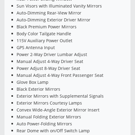
Sun Visors with Illuminated Vanity Mirrors
Auto-Dimming Rear-View Mirror
Auto-Dimming Exterior Driver Mirror
Black Premium Power Mirrors
Body Color Tailgate Handle
115V Auxiliary Power Outlet
GPS Antenna Input
Power 2-Way Driver Lumbar Adjust
Manual Adjust 4-Way Driver Seat
Power Adjust 8-Way Driver Seat
Manual Adjust 4-Way Front Passenger Seat
Glove Box Lamp
Black Exterior Mirrors
Exterior Mirrors with Supplemental Signals
Exterior Mirrors Courtesy Lamps
Convex Wide-Angle Exterior Mirror Insert
Manual Folding Exterior Mirrors
Auto Power-Folding Mirrors
Rear Dome with on/Off Switch Lamp