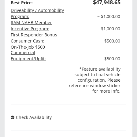
$47,948.65
Best Price:
Driveability / Automobility
Program:
− $1,000.00
RAM NAHB Member
Incentive Program:
− $1,000.00
First Responder Bonus
Consumer Cash:
− $500.00
On-The-Job $500
Commercial
Equipment/Upfit:
− $500.00
*Feature availability
subject to final vehicle
configuration. Please
reference window sticker
for more info.
Check Availability