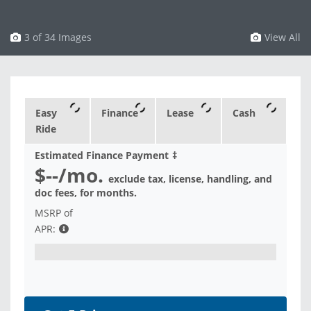
3 of 34 Images
View All
Easy
Finance
Lease
Cash
Ride
Estimated Finance Payment
‡
$--
/mo.
exclude tax, license, handling, and
doc fees, for
months.
MSRP of
APR: