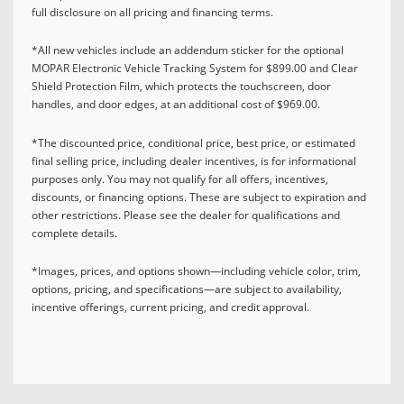
full disclosure on all pricing and financing terms.
*All new vehicles include an addendum sticker for the optional
MOPAR Electronic Vehicle Tracking System for $899.00 and Clear
Shield Protection Film, which protects the touchscreen, door
handles, and door edges, at an additional cost of $969.00.
*The discounted price, conditional price, best price, or estimated
final selling price, including dealer incentives, is for informational
purposes only. You may not qualify for all offers, incentives,
discounts, or financing options. These are subject to expiration and
other restrictions. Please see the dealer for qualifications and
complete details.
*Images, prices, and options shown—including vehicle color, trim,
options, pricing, and specifications—are subject to availability,
incentive offerings, current pricing, and credit approval.