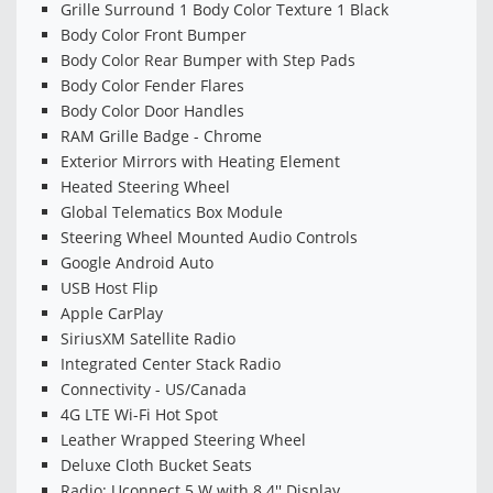
Grille Surround 1 Body Color Texture 1 Black
Body Color Front Bumper
Body Color Rear Bumper with Step Pads
Body Color Fender Flares
Body Color Door Handles
RAM Grille Badge - Chrome
Exterior Mirrors with Heating Element
Heated Steering Wheel
Global Telematics Box Module
Steering Wheel Mounted Audio Controls
Google Android Auto
USB Host Flip
Apple CarPlay
SiriusXM Satellite Radio
Integrated Center Stack Radio
Connectivity - US/Canada
4G LTE Wi-Fi Hot Spot
Leather Wrapped Steering Wheel
Deluxe Cloth Bucket Seats
Radio: Uconnect 5 W with 8.4'' Display