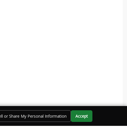
ll or Share My Personal Information
Accept
Call Us
Directions