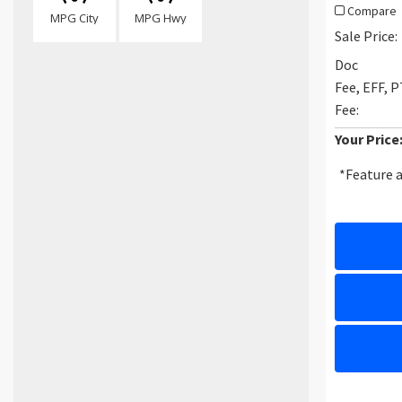
Compare
MPG City
MPG Hwy
Sale Price:
Doc
Fee, EFF, 
Fee:
Your Price
*Feature a