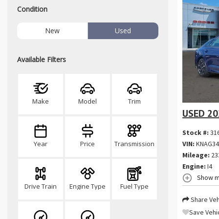
Condition
New
Used
Available Filters
Make
Model
Trim
USED 20
Stock #:
31
VIN:
KNAG34
Year
Price
Transmission
Mileage:
23
Engine:
I4
Show m
Drive Train
Engine Type
Fuel Type
Share Veh
Save Vehi