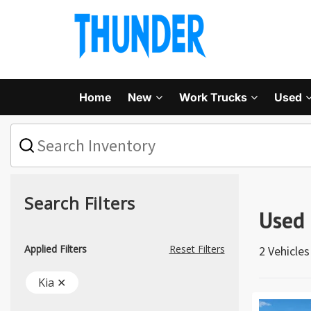
Home
New
Work Trucks
Used
What
vehicle
are
you
searching
for
Search Filters
today?
Used 
Applied Filters
Reset Filters
2 Vehicle
Kia ✕