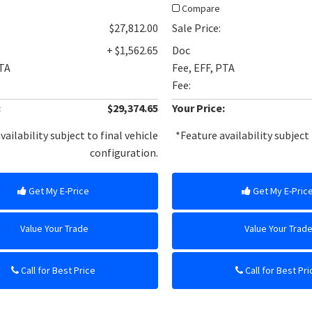
Compare
$27,812.00
Sale Price:
+ $1,562.65
Doc
PTA
Fee, EFF, PTA
Fee:
:
$29,374.65
Your Price:
vailability subject to final vehicle
*Feature availability subject 
configuration.
Get My E-Price
Get My E-Pric
Value Your Trade
Value Your Trad
Call for Best Price
Call for Best Pri