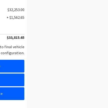
$32,253.00
+ $1,562.65
$33,815.65
to final vehicle
configuration.
e
e
ce