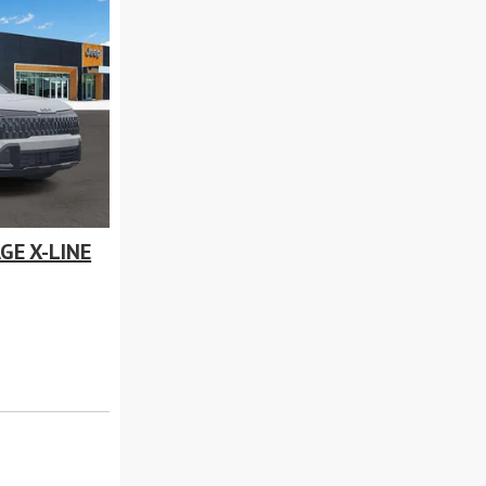
GE X-LINE