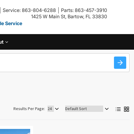
Service: 863-804-6288
Parts: 863-457-3910
1425 W Main St, Bartow, FL 33830
e Service
ut
Sort
Results Per Page:
by: