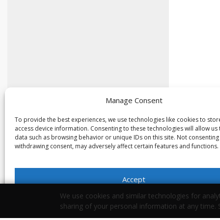
Manage Consent
To provide the best experiences, we use technologies like cookies to sto
access device information. Consenting to these technologies will allow us
data such as browsing behavior or unique IDs on this site. Not consenting
withdrawing consent, may adversely affect certain features and functions.
Accept
We use cookies and similar technologies for analyt
Opt-out preferences
Privacy Statement
sharing of your personal information at any time.
Your Privacy Choices