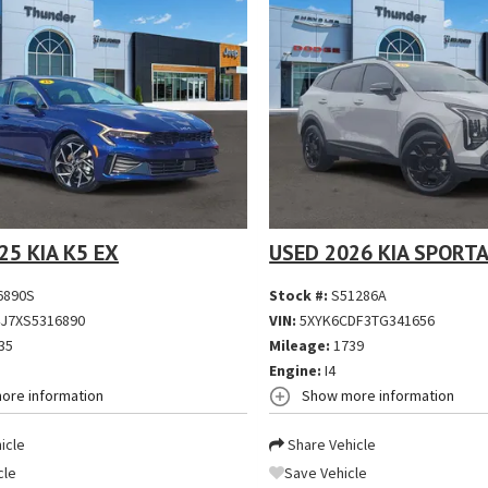
25 KIA K5 EX
USED 2026 KIA SPORTA
6890S
Stock #:
S51286A
J7XS5316890
VIN:
5XYK6CDF3TG341656
35
Mileage:
1739
Engine:
I4
ore information
Show more information
icle
Share Vehicle
cle
Save Vehicle