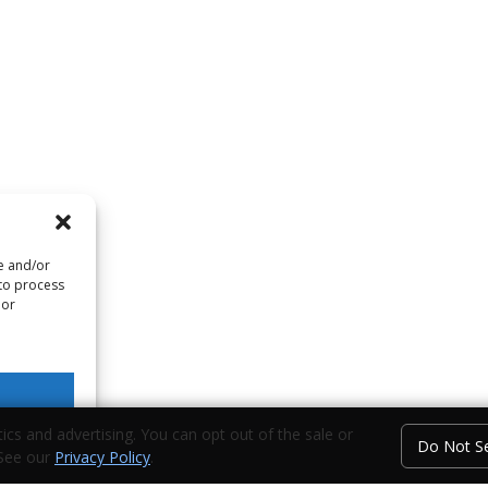
re and/or
 to process
 or
ics and advertising. You can opt out of the sale or
Do Not Se
 See our
Privacy Policy
.