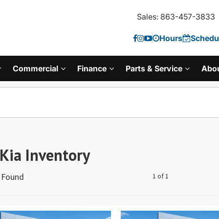
Sales: 863-457-3833
Hours
Schedul
Commercial
Finance
Parts & Service
Abo
Kia Inventory
s Found
1 of 1