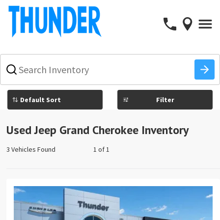
What
vehicle
are
you
Filter
searching
for
today?
Used Jeep Grand Cherokee Inventory
3 Vehicles Found
1 of 1