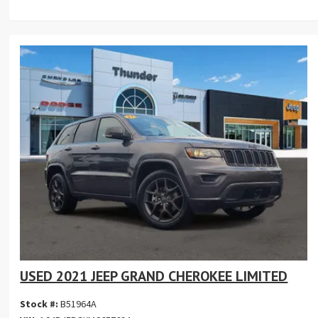
USED 2021 JEEP GRAND CHEROKEE LIMITED
Stock #:
B51964A