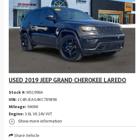
USED 2019 JEEP GRAND CHEROKEE LAREDO
Stock #:
M51996A
VIN:
1C4RJEAG4KC789896
Mileage:
94066
Engine:
3.6L V6 24V VVT
Show more information
Share Vehicle