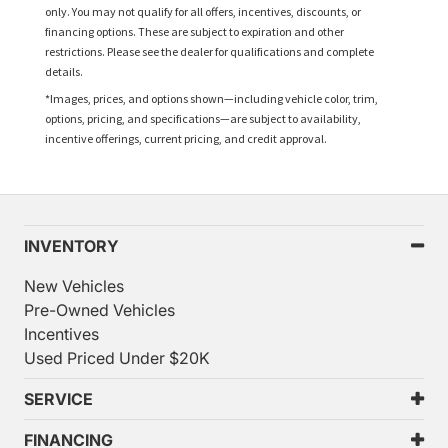
only. You may not qualify for all offers, incentives, discounts, or
financing options. These are subject to expiration and other
restrictions. Please see the dealer for qualifications and complete
details.
*Images, prices, and options shown—including vehicle color, trim,
options, pricing, and specifications—are subject to availability,
incentive offerings, current pricing, and credit approval.
INVENTORY
New Vehicles
Pre-Owned Vehicles
Incentives
Used Priced Under $20K
SERVICE
FINANCING