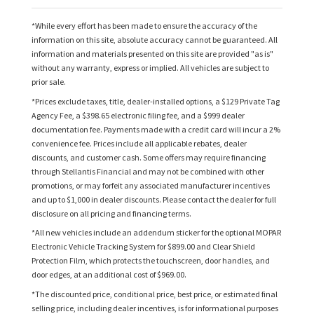
*While every effort has been made to ensure the accuracy of the
information on this site, absolute accuracy cannot be guaranteed. All
information and materials presented on this site are provided "as is"
without any warranty, express or implied. All vehicles are subject to
prior sale.
*Prices exclude taxes, title, dealer-installed options, a $129 Private Tag
Agency Fee, a $398.65 electronic filing fee, and a $999 dealer
documentation fee. Payments made with a credit card will incur a 2%
convenience fee. Prices include all applicable rebates, dealer
discounts, and customer cash. Some offers may require financing
through Stellantis Financial and may not be combined with other
promotions, or may forfeit any associated manufacturer incentives
and up to $1,000 in dealer discounts. Please contact the dealer for full
disclosure on all pricing and financing terms.
*All new vehicles include an addendum sticker for the optional MOPAR
Electronic Vehicle Tracking System for $899.00 and Clear Shield
Protection Film, which protects the touchscreen, door handles, and
door edges, at an additional cost of $969.00.
*The discounted price, conditional price, best price, or estimated final
selling price, including dealer incentives, is for informational purposes