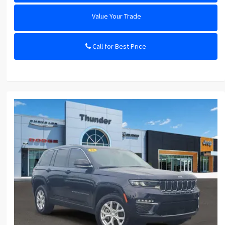
Value Your Trade
Call for Best Price