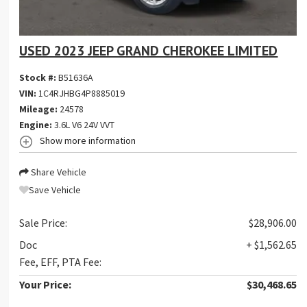
USED 2023 JEEP GRAND CHEROKEE LIMITED
Stock #:
B51636A
VIN:
1C4RJHBG4P8885019
Mileage:
24578
Engine:
3.6L V6 24V VVT
Show more information
Share Vehicle
Save Vehicle
Sale Price:
$28,906.00
Doc
+ $1,562.65
Fee, EFF, PTA Fee:
Your Price:
$30,468.65