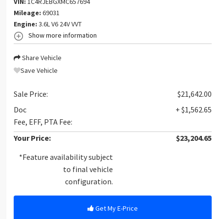
VIN:
1C4RJEBGXMC657694
Mileage:
69031
Engine:
3.6L V6 24V VVT
Show more information
Share Vehicle
Save Vehicle
Sale Price:
$21,642.00
Doc
+ $1,562.65
Fee, EFF, PTA Fee:
Your Price:
$23,204.65
*Feature availability subject
to final vehicle
configuration.
Get My E-Price