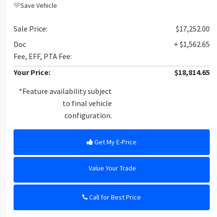
Save Vehicle
Sale Price:
$17,252.00
Doc
+ $1,562.65
Fee, EFF, PTA Fee:
Your Price:
$18,814.65
*Feature availability subject
to final vehicle
configuration.
Get My E-Price
Value Your Trade
Call for Best Price