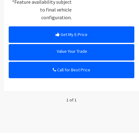
*Feature availability subject
to final vehicle
configuration.
Get My E-Price
Value Your Trade
Call for Best Price
1 of 1