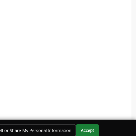
ll or Share My Personal Information
Accept
Call Us
Directions