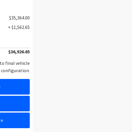
$35,364.00
+ $1,562.65
$36,926.65
to final vehicle
configuration.
e
e
ce