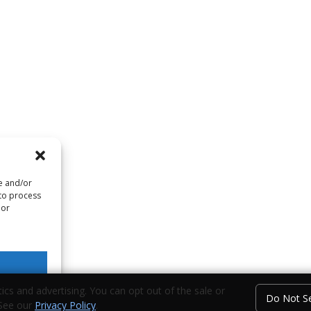
re and/or
 to process
 or
ics and advertising. You can opt out of the sale or
Do Not Se
 See our
Privacy Policy
.