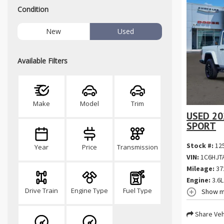
Condition
New
Used
Available Filters
Make
Model
Trim
USED 20
SPORT
Stock #:
12
Year
Price
Transmission
VIN:
1C6HJT
Mileage:
37
Engine:
3.6L
Drive Train
Engine Type
Fuel Type
Show m
Share Veh