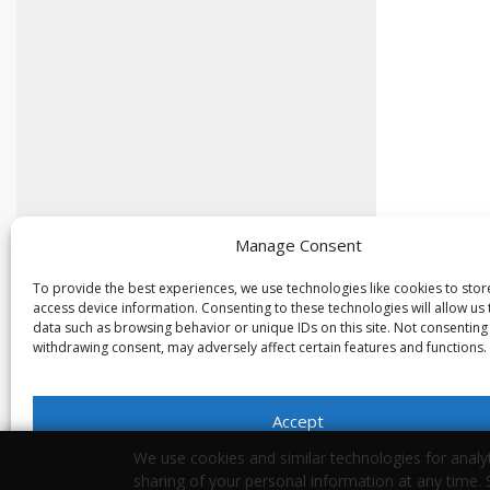
Manage Consent
To provide the best experiences, we use technologies like cookies to sto
access device information. Consenting to these technologies will allow us
data such as browsing behavior or unique IDs on this site. Not consenting
withdrawing consent, may adversely affect certain features and functions.
Accept
We use cookies and similar technologies for analyt
Opt-out preferences
Privacy Statement
sharing of your personal information at any time.
Your Privacy Choices