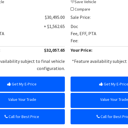
cle
Save Vehicle
Compare
$30,495.00
Sale Price:
+ $1,562.65
Doc
PTA
Fee, EFF, PTA
Fee:
:
$32,057.65
Your Price:
vailability subject to final vehicle
*Feature availability subject 
configuration.
Get My E-Price
Get My E-Pric
Value Your Trade
Value Your Trad
Call for Best Price
Call for Best Pri