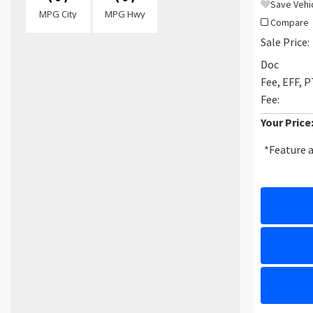
Save Vehi
MPG City
MPG Hwy
Compare
Sale Price:
Doc
Fee, EFF, 
Fee:
Your Price
*Feature a