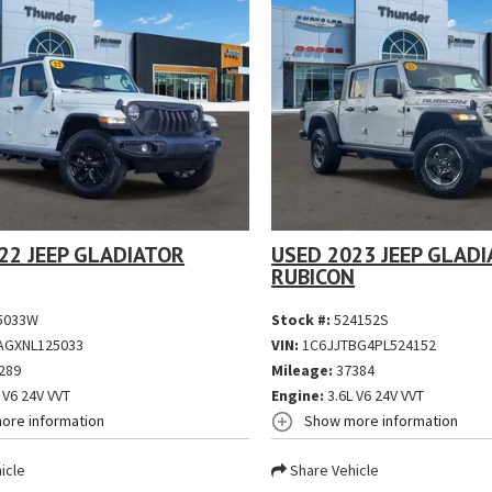
22 JEEP GLADIATOR
USED 2023 JEEP GLAD
RUBICON
5033W
Stock #:
524152S
AGXNL125033
VIN:
1C6JJTBG4PL524152
289
Mileage:
37384
 V6 24V VVT
Engine:
3.6L V6 24V VVT
ore information
Show more information
icle
Share Vehicle