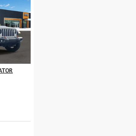
IATOR