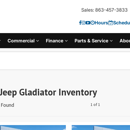
Sales: 863-457-3833
Hours
Schedul
Commercial
Finance
Parts & Service
Abo
Jeep Gladiator Inventory
s Found
1 of 1