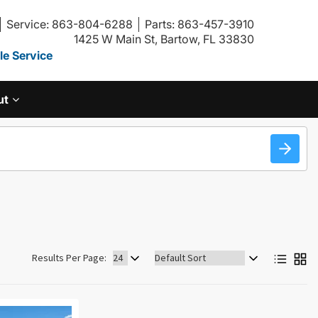
Service: 863-804-6288
Parts: 863-457-3910
1425 W Main St, Bartow, FL 33830
e Service
ut
Sort
Results Per Page:
by: