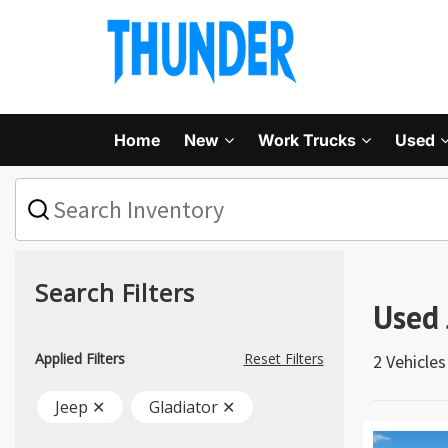
Home
New
Work Trucks
Used
What
vehicle
are
you
searching
for
Search Filters
today?
Used 
Applied Filters
Reset Filters
2 Vehicle
Jeep ✕
Gladiator ✕