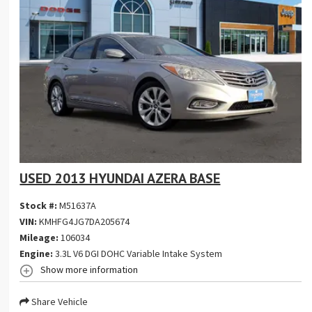
USED 2013 HYUNDAI AZERA BASE
Stock #:
M51637A
VIN:
KMHFG4JG7DA205674
Mileage:
106034
Engine:
3.3L V6 DGI DOHC Variable Intake System
Show more information
Share Vehicle