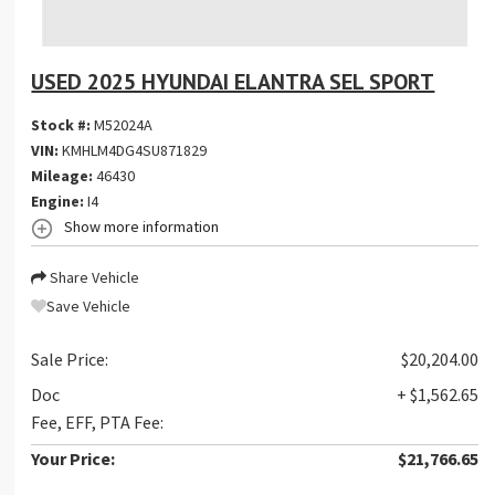
USED 2025 HYUNDAI ELANTRA SEL SPORT
Stock #:
M52024A
VIN:
KMHLM4DG4SU871829
Mileage:
46430
Engine:
I4
Show more information
Share Vehicle
Save Vehicle
Sale Price:
$20,204.00
Doc
+ $1,562.65
Fee, EFF, PTA Fee:
Your Price:
$21,766.65