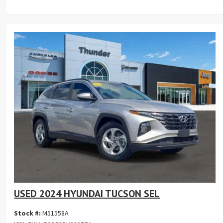
USED 2024 HYUNDAI TUCSON SEL
Stock #:
M51558A