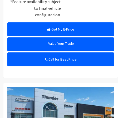
*Feature availability subject
to final vehicle
configuration.
Get My E-Price
Value Your Trade
Call for Best Price