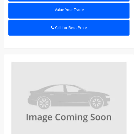
Value Your Trade
Call for Best Price