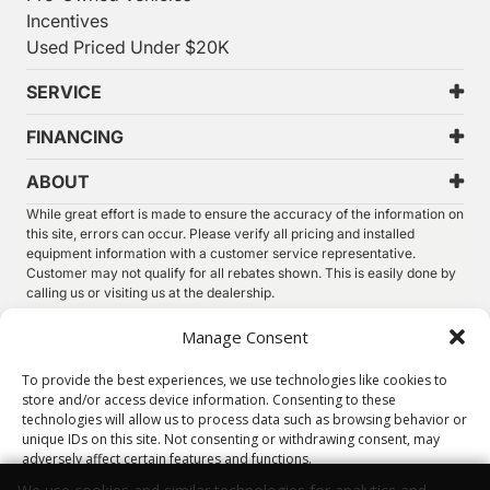
Incentives
Used Priced Under $20K
SERVICE
FINANCING
ABOUT
While great effort is made to ensure the accuracy of the information on
this site, errors can occur. Please verify all pricing and installed
equipment information with a customer service representative.
Customer may not qualify for all rebates shown. This is easily done by
calling us or visiting us at the dealership.
We improve our products and advertising by using Microsoft Clarity to
Manage Consent
see how you use our website. By using our site, you agree that we and
Microsoft can collect and use this data. Our
privacy statement
has
To provide the best experiences, we use technologies like cookies to
more details.
store and/or access device information. Consenting to these
technologies will allow us to process data such as browsing behavior or
©
2026.
Thunder Chrysler Dodge Jeep Ram. All Rights
unique IDs on this site. Not consenting or withdrawing consent, may
Reserved.
adversely affect certain features and functions.
Privacy
Sitemap
Legal