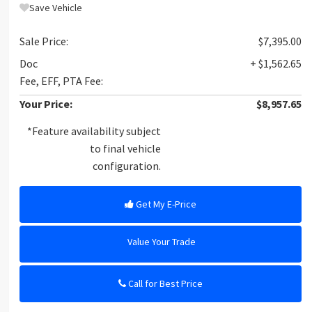
Save Vehicle
Sale Price:
$7,395.00
Doc
+ $1,562.65
Fee, EFF, PTA Fee:
Your Price:
$8,957.65
*Feature availability subject
to final vehicle
configuration.
Get My E-Price
Value Your Trade
Call for Best Price