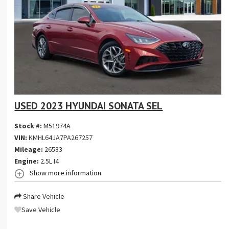
USED 2023 HYUNDAI SONATA SEL
Stock #:
M51974A
VIN:
KMHL64JA7PA267257
Mileage:
26583
Engine:
2.5L I4
Show more information
Share Vehicle
Save Vehicle