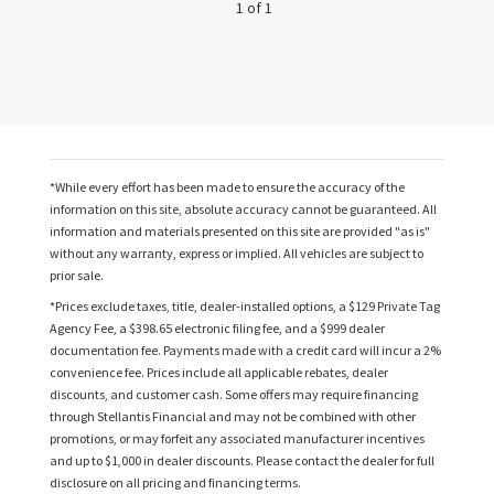
1 of 1
*While every effort has been made to ensure the accuracy of the
information on this site, absolute accuracy cannot be guaranteed. All
information and materials presented on this site are provided "as is"
without any warranty, express or implied. All vehicles are subject to
prior sale.
*Prices exclude taxes, title, dealer-installed options, a $129 Private Tag
Agency Fee, a $398.65 electronic filing fee, and a $999 dealer
documentation fee. Payments made with a credit card will incur a 2%
convenience fee. Prices include all applicable rebates, dealer
discounts, and customer cash. Some offers may require financing
through Stellantis Financial and may not be combined with other
promotions, or may forfeit any associated manufacturer incentives
and up to $1,000 in dealer discounts. Please contact the dealer for full
disclosure on all pricing and financing terms.