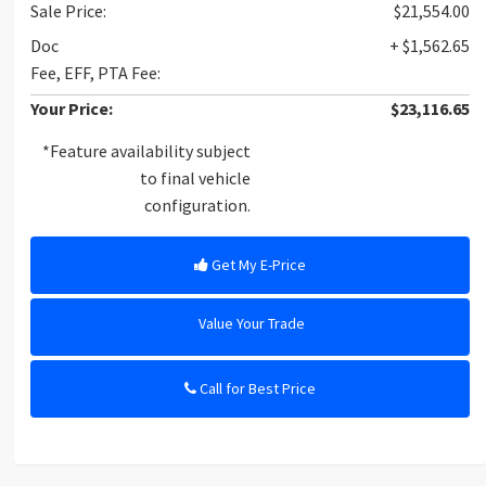
Sale Price:
$21,554.00
Doc
+ $1,562.65
Fee, EFF, PTA Fee:
Your Price:
$23,116.65
*Feature availability subject
to final vehicle
configuration.
Get My E-Price
Value Your Trade
Call for Best Price