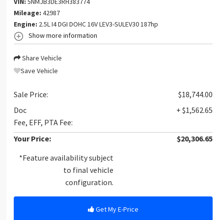
VIN:
5NMJB3DE3RH383774
Mileage:
42987
Engine:
2.5L I4 DGI DOHC 16V LEV3-SULEV30 187hp
Show more information
Share Vehicle
Save Vehicle
Sale Price:
$18,744.00
Doc
+ $1,562.65
Fee, EFF, PTA Fee:
Your Price:
$20,306.65
*Feature availability subject
to final vehicle
configuration.
Get My E-Price