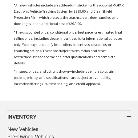
*All new vehicles include an addendum sticker for the optional MOPAR
Electronic Vehicle Tracking System for $899.00 and Clear Shield
Protection Film, which protects the touchscreen, door handles, and
door edges, at an additional cost of $969.00.
*The discounted price, conditional price, best price, or estimated final
selling price, including dealer incentives, is for informational purposes
only. You may not qualify for all offers, incentives, discounts, or
financing options. These are subject to expiration and other
restrictions. Please see the dealer for qualifications and complete
details.
*Images, prices, and options shown—including vehicle color, trim,
options, pricing, and specifications—are subject to availability,
incentive offerings, current pricing, and credit approval.
INVENTORY
New Vehicles
Pre-Owned Vehicles