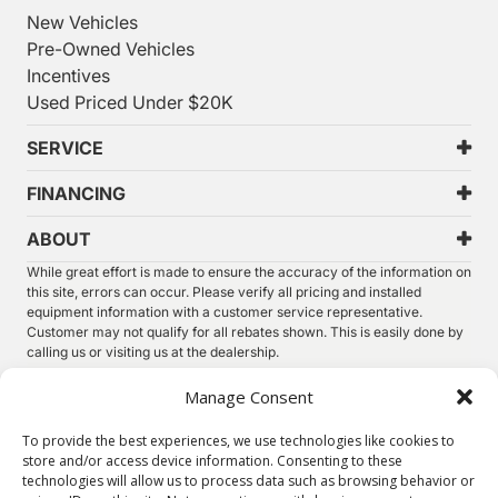
New Vehicles
Pre-Owned Vehicles
Incentives
Used Priced Under $20K
SERVICE
FINANCING
ABOUT
While great effort is made to ensure the accuracy of the information on
this site, errors can occur. Please verify all pricing and installed
equipment information with a customer service representative.
Customer may not qualify for all rebates shown. This is easily done by
calling us or visiting us at the dealership.
We improve our products and advertising by using Microsoft Clarity to
Manage Consent
see how you use our website. By using our site, you agree that we and
Microsoft can collect and use this data. Our
privacy statement
has
To provide the best experiences, we use technologies like cookies to
more details.
store and/or access device information. Consenting to these
technologies will allow us to process data such as browsing behavior or
©
2026.
Thunder Chrysler Dodge Jeep Ram. All Rights