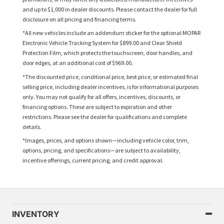
and up to $1,000 in dealer discounts. Please contact the dealer for full
disclosure on all pricing and financing terms.
*All new vehicles include an addendum sticker for the optional MOPAR
Electronic Vehicle Tracking System for $899.00 and Clear Shield
Protection Film, which protects the touchscreen, door handles, and
door edges, at an additional cost of $969.00.
*The discounted price, conditional price, best price, or estimated final
selling price, including dealer incentives, is for informational purposes
only. You may not qualify for all offers, incentives, discounts, or
financing options. These are subject to expiration and other
restrictions. Please see the dealer for qualifications and complete
details.
*Images, prices, and options shown—including vehicle color, trim,
options, pricing, and specifications—are subject to availability,
incentive offerings, current pricing, and credit approval.
INVENTORY