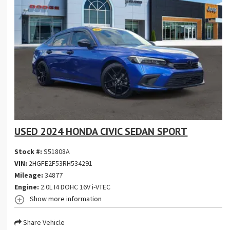
USED 2024 HONDA CIVIC SEDAN SPORT
Stock #:
S51808A
VIN:
2HGFE2F53RH534291
Mileage:
34877
Engine:
2.0L I4 DOHC 16V i-VTEC
Show more information
Share Vehicle