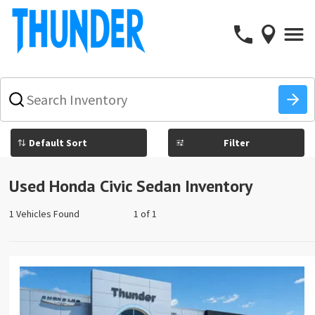
What
vehicle
are
you
Filter
searching
for
today?
Used Honda Civic Sedan Inventory
1 Vehicles Found
1 of 1