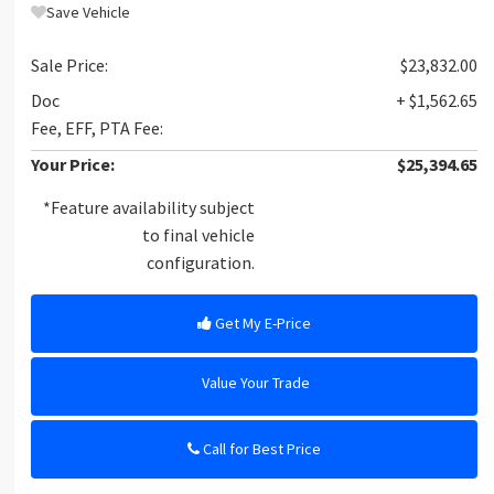
Save Vehicle
Sale Price:
$23,832.00
Doc
+ $1,562.65
Fee, EFF, PTA Fee:
Your Price:
$25,394.65
*Feature availability subject
to final vehicle
configuration.
Get My E-Price
Value Your Trade
Call for Best Price