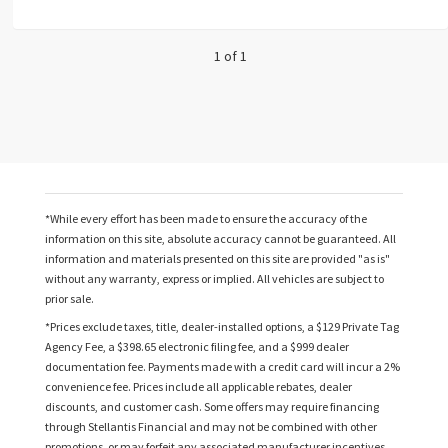
1 of 1
*While every effort has been made to ensure the accuracy of the
information on this site, absolute accuracy cannot be guaranteed. All
information and materials presented on this site are provided "as is"
without any warranty, express or implied. All vehicles are subject to
prior sale.
*Prices exclude taxes, title, dealer-installed options, a $129 Private Tag
Agency Fee, a $398.65 electronic filing fee, and a $999 dealer
documentation fee. Payments made with a credit card will incur a 2%
convenience fee. Prices include all applicable rebates, dealer
discounts, and customer cash. Some offers may require financing
through Stellantis Financial and may not be combined with other
promotions, or may forfeit any associated manufacturer incentives