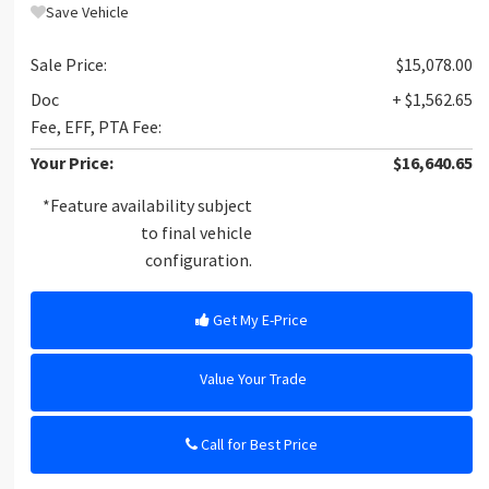
Save Vehicle
Sale Price:
$15,078.00
Doc
+ $1,562.65
Fee, EFF, PTA Fee:
Your Price:
$16,640.65
*Feature availability subject
to final vehicle
configuration.
Get My E-Price
Value Your Trade
Call for Best Price