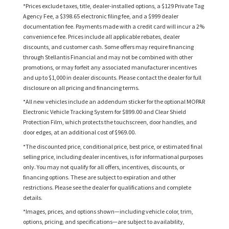
*Prices exclude taxes, title, dealer-installed options, a $129 Private Tag
Agency Fee, a $398.65 electronic filing fee, and a $999 dealer
documentation fee. Payments made with a credit card will incur a 2%
convenience fee. Prices include all applicable rebates, dealer
discounts, and customer cash. Some offers may require financing
through Stellantis Financial and may not be combined with other
promotions, or may forfeit any associated manufacturer incentives
and up to $1,000 in dealer discounts. Please contact the dealer for full
disclosure on all pricing and financing terms.
*All new vehicles include an addendum sticker for the optional MOPAR
Electronic Vehicle Tracking System for $899.00 and Clear Shield
Protection Film, which protects the touchscreen, door handles, and
door edges, at an additional cost of $969.00.
*The discounted price, conditional price, best price, or estimated final
selling price, including dealer incentives, is for informational purposes
only. You may not qualify for all offers, incentives, discounts, or
financing options. These are subject to expiration and other
restrictions. Please see the dealer for qualifications and complete
details.
*Images, prices, and options shown—including vehicle color, trim,
options, pricing, and specifications—are subject to availability,