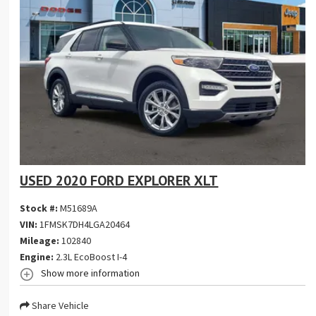
USED 2020 FORD EXPLORER XLT
Stock #:
M51689A
VIN:
1FMSK7DH4LGA20464
Mileage:
102840
Engine:
2.3L EcoBoost I-4
Show more information
Share Vehicle