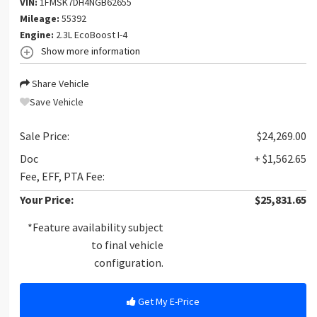
VIN:
1FMSK7DH4NGB62655
Mileage:
55392
Engine:
2.3L EcoBoost I-4
Show more information
Share Vehicle
Save Vehicle
Sale Price:
$24,269.00
Doc
+ $1,562.65
Fee, EFF, PTA Fee:
Your Price:
$25,831.65
*Feature availability subject
to final vehicle
configuration.
Get My E-Price