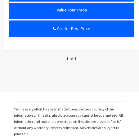
Value Your Trade
Call for Best Price
1 of 1
*While every effort has been made to ensure the accuracy of the
information on this site, absolute accuracy cannot be guaranteed. All
information and materials presented on this site are provided "as is"
without any warranty, express or implied. All vehicles are subject to
prior sale.