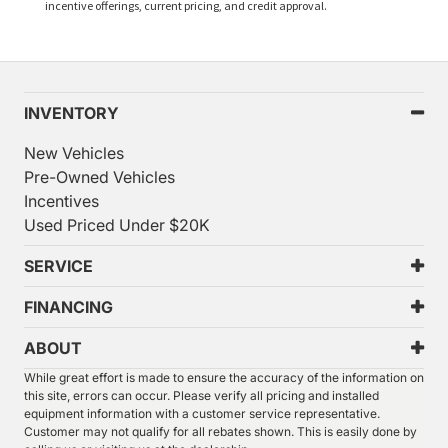
incentive offerings, current pricing, and credit approval.
INVENTORY
New Vehicles
Pre-Owned Vehicles
Incentives
Used Priced Under $20K
SERVICE
FINANCING
ABOUT
While great effort is made to ensure the accuracy of the information on
this site, errors can occur. Please verify all pricing and installed
equipment information with a customer service representative.
Customer may not qualify for all rebates shown. This is easily done by