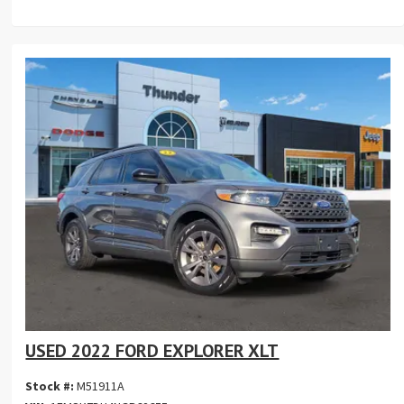
USED 2022 FORD EXPLORER XLT
Stock #:
M51911A