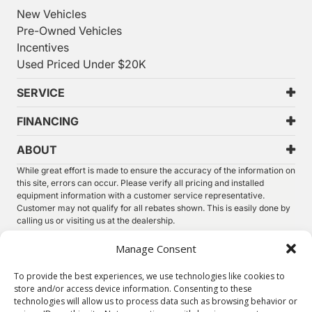
New Vehicles
Pre-Owned Vehicles
Incentives
Used Priced Under $20K
SERVICE
FINANCING
ABOUT
While great effort is made to ensure the accuracy of the information on
this site, errors can occur. Please verify all pricing and installed
equipment information with a customer service representative.
Customer may not qualify for all rebates shown. This is easily done by
calling us or visiting us at the dealership.
We improve our products and advertising by using Microsoft Clarity to
Manage Consent
see how you use our website. By using our site, you agree that we and
Microsoft can collect and use this data. Our
privacy statement
has
To provide the best experiences, we use technologies like cookies to
more details.
store and/or access device information. Consenting to these
technologies will allow us to process data such as browsing behavior or
©
2026.
Thunder Chrysler Dodge Jeep Ram. All Rights