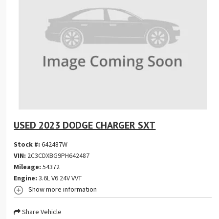
USED 2023 DODGE CHARGER SXT
Stock #:
642487W
VIN:
2C3CDXBG9PH642487
Mileage:
54372
Engine:
3.6L V6 24V VVT
Show more information
Share Vehicle