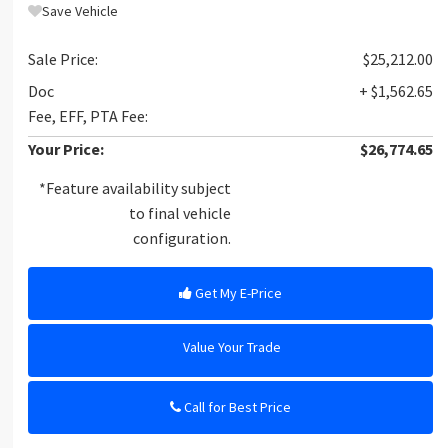
Save Vehicle
Sale Price:
$25,212.00
Doc
+ $1,562.65
Fee, EFF, PTA Fee:
Your Price:
$26,774.65
*Feature availability subject
to final vehicle
configuration.
Get My E-Price
Value Your Trade
Call for Best Price