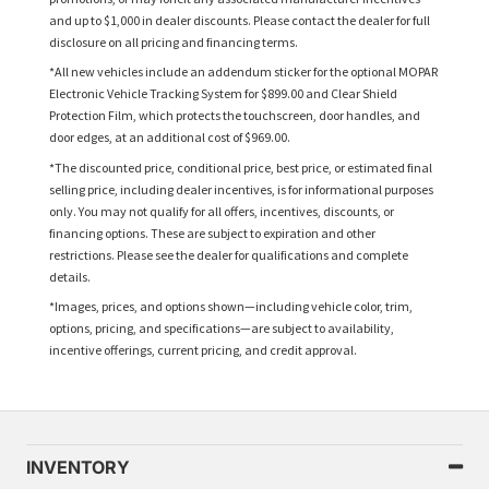
and up to $1,000 in dealer discounts. Please contact the dealer for full
disclosure on all pricing and financing terms.
*All new vehicles include an addendum sticker for the optional MOPAR
Electronic Vehicle Tracking System for $899.00 and Clear Shield
Protection Film, which protects the touchscreen, door handles, and
door edges, at an additional cost of $969.00.
*The discounted price, conditional price, best price, or estimated final
selling price, including dealer incentives, is for informational purposes
only. You may not qualify for all offers, incentives, discounts, or
financing options. These are subject to expiration and other
restrictions. Please see the dealer for qualifications and complete
details.
*Images, prices, and options shown—including vehicle color, trim,
options, pricing, and specifications—are subject to availability,
incentive offerings, current pricing, and credit approval.
INVENTORY