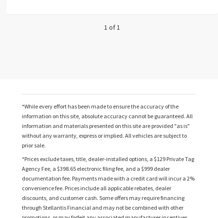
1 of 1
*While every effort has been made to ensure the accuracy of the
information on this site, absolute accuracy cannot be guaranteed. All
information and materials presented on this site are provided "as is"
without any warranty, express or implied. All vehicles are subject to
prior sale.
*Prices exclude taxes, title, dealer-installed options, a $129 Private Tag
Agency Fee, a $398.65 electronic filing fee, and a $999 dealer
documentation fee. Payments made with a credit card will incur a 2%
convenience fee. Prices include all applicable rebates, dealer
discounts, and customer cash. Some offers may require financing
through Stellantis Financial and may not be combined with other
promotions, or may forfeit any associated manufacturer incentives