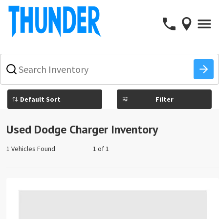
What
vehicle
are
you
Filter
searching
for
today?
Used Dodge Charger Inventory
1 Vehicles Found
1 of 1