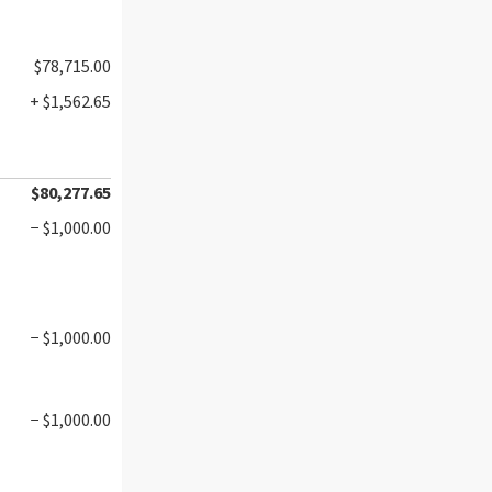
$78,715.00
+ $1,562.65
$80,277.65
− $1,000.00
− $1,000.00
− $1,000.00