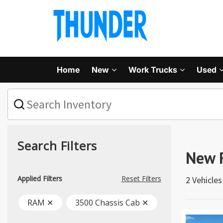
Home
New
Work Trucks
Used
What
vehicle
are
you
searching
for
Search Filters
today?
New 
Applied Filters
Reset Filters
2 Vehicle
RAM ✕
3500 Chassis Cab ✕