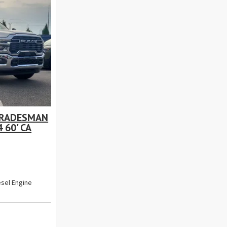
TRADESMAN
 60' CA
esel Engine