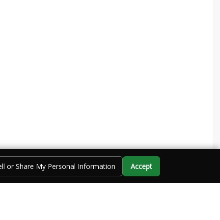
ll or Share My Personal Information
Accept
Call Us
Directions