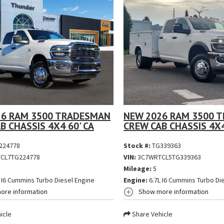
26 RAM 3500 TRADESMAN
NEW 2026 RAM 3500 
B CHASSIS 4X4 60' CA
CREW CAB CHASSIS 4X4
224778
Stock #:
TG339363
CL7TG224778
VIN:
3C7WRTCL5TG339363
Mileage:
5
 I6 Cummins Turbo Diesel Engine
Engine:
6.7L I6 Cummins Turbo Di
ore information
Show more information
icle
Share Vehicle