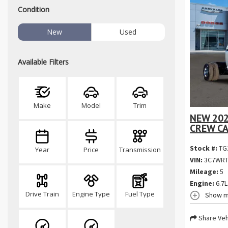
Condition
New
Used
Available Filters
Make
Model
Trim
NEW 20
CREW CA
Stock #:
TG
Year
Price
Transmission
VIN:
3C7WRT
Mileage:
5
Engine:
6.7L
Drive Train
Engine Type
Fuel Type
Show m
Share Veh