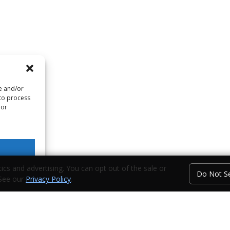
re and/or
 to process
 or
ics and advertising. You can opt out of the sale or
Do Not Se
 See our
Privacy Policy
.