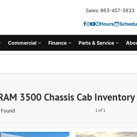
Sales: 863-457-3833
Hours
Schedul
Commercial
Finance
Parts & Service
Abo
RAM 3500 Chassis Cab Inventory
s Found
1 of 1