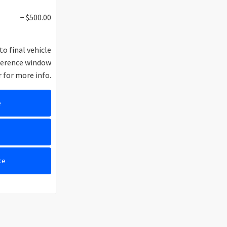
− $500.00
to final vehicle
eference window
r for more info.
e
e
ce