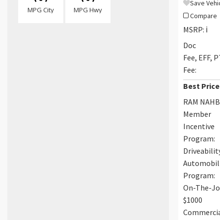
Save Vehi
MPG City
MPG Hwy
Compare
MSRP:
ℹ️
Doc
Fee, EFF, 
Fee:
Best Price
RAM NAH
Member
Incentive
Program:
Driveabilit
Automobil
Program:
On-The-J
$1000
Commerci