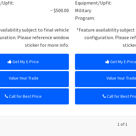
/Upfit:
Equipment/Upfit:
− $500.00
Military
Program:
vailability subject to final vehicle
*Feature availability subject 
uration. Please reference window
configuration. Please r
sticker for more info.
sticke
Get My E-Price
Get My E-Pric
Value Your Trade
Value Your Trad
Call for Best Price
Call for Best Pri
1 of 1