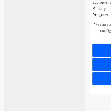
Equipment
Military
Program:
*Feature a
config