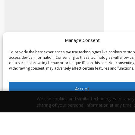
Manage Consent
To provide the best experiences, we use technologies like cookies to sto
access device information. Consenting to these technologies will allow us
data such as browsing behavior or unique IDs on this site. Not consenting
withdrawing consent, may adversely affect certain features and functions.
Accept
We use cookies and similar technologies for analyt
Opt-out preferences
Privacy Statement
sharing of your personal information at any time.
Your Privacy Choices