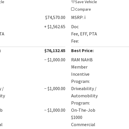
cle
Save Vehicle
Compare
$74,570.00
MSRP:
ℹ️
+ $1,562.65
Doc
PTA
Fee, EFF, PTA
Fee:
:
$76,132.65
Best Price:
B
− $1,000.00
RAM NAHB
Member
Incentive
Program:
y /
− $1,000.00
Driveability /
ity
Automobility
Program:
ob
− $1,000.00
On-The-Job
$1000
al
Commercial