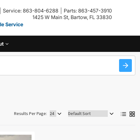
Service: 863-804-6288
Parts: 863-457-3910
1425 W Main St, Bartow, FL 33830
e Service
ut
Sort
Results Per Page:
by: