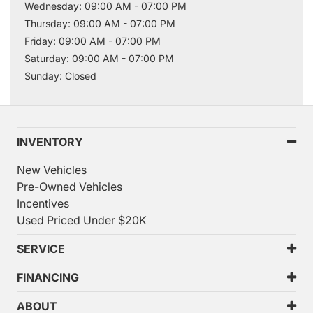
Wednesday: 09:00 AM - 07:00 PM
Thursday: 09:00 AM - 07:00 PM
Friday: 09:00 AM - 07:00 PM
Saturday: 09:00 AM - 07:00 PM
Sunday: Closed
INVENTORY
New Vehicles
Pre-Owned Vehicles
Incentives
Used Priced Under $20K
SERVICE
FINANCING
ABOUT