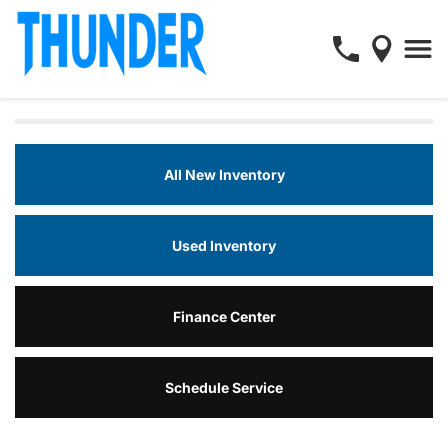
All New Inventory
Used Inventory
Finance Center
Schedule Service