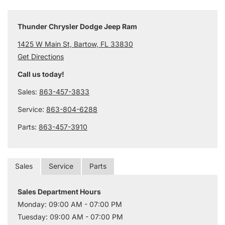
Thunder Chrysler Dodge Jeep Ram
1425 W Main St, Bartow, FL 33830
Get Directions
Call us today!
Sales:
863-457-3833
Service:
863-804-6288
Parts:
863-457-3910
Sales
Service
Parts
Sales Department Hours
Monday: 09:00 AM - 07:00 PM
Tuesday: 09:00 AM - 07:00 PM