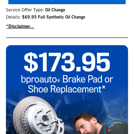
Service Offer Type:
Oil Change
Details:
$69.95 Full Synthetic Oil Change
*Disclaimer...