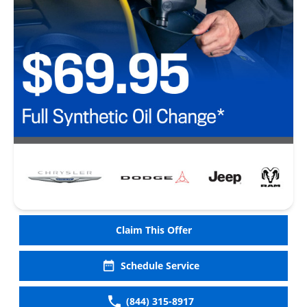
Claim This Offer
Schedule Service
(844) 315-8917