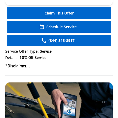
Claim This Offer
Schedule Service
(844) 315-8917
Service Offer Type:
Service
Details:
10% Off Service
*Disclaimer...