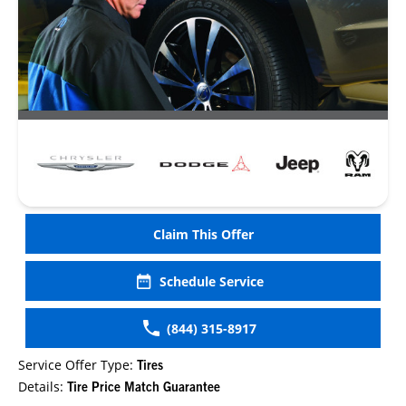
Claim This Offer
Schedule Service
(844) 315-8917
Service Offer Type:
Tires
Details:
Tire Price Match Guarantee