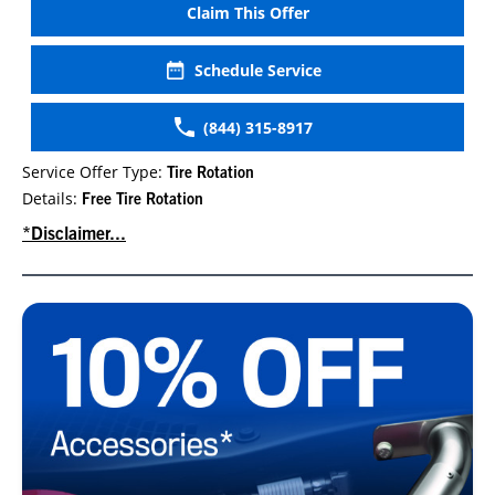
Claim This Offer
Schedule Service
(844) 315-8917
Service Offer Type:
Tire Rotation
Details:
Free Tire Rotation
*Disclaimer...