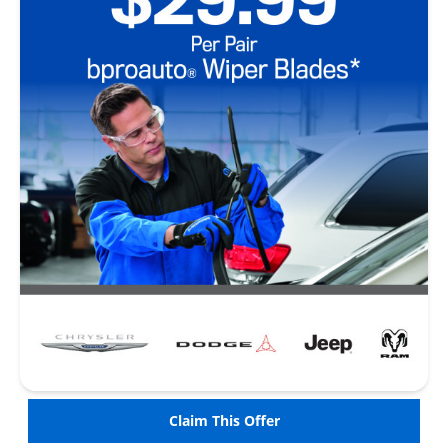
Claim This Offer