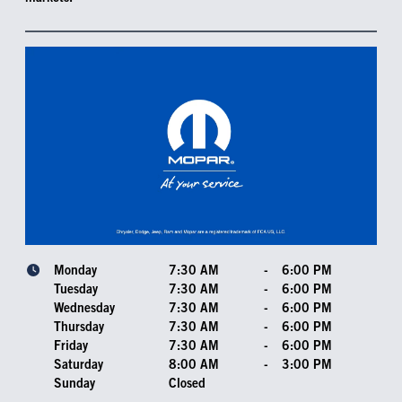
Monday
7:30 AM
-
6:00 PM
Tuesday
7:30 AM
-
6:00 PM
Wednesday
7:30 AM
-
6:00 PM
Thursday
7:30 AM
-
6:00 PM
Friday
7:30 AM
-
6:00 PM
Saturday
8:00 AM
-
3:00 PM
Sunday
Closed