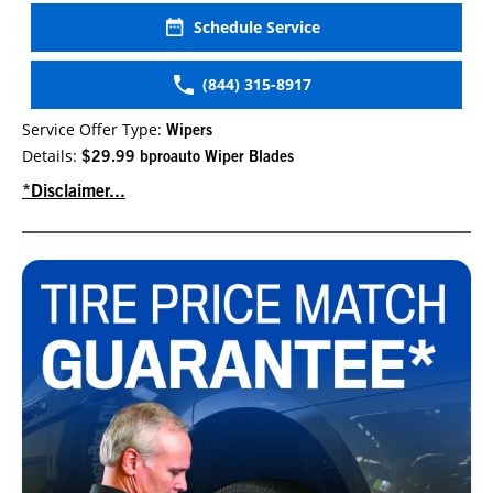
Schedule Service
(844) 315-8917
Service Offer Type:
Wipers
Details:
$29.99 bproauto Wiper Blades
*Disclaimer...