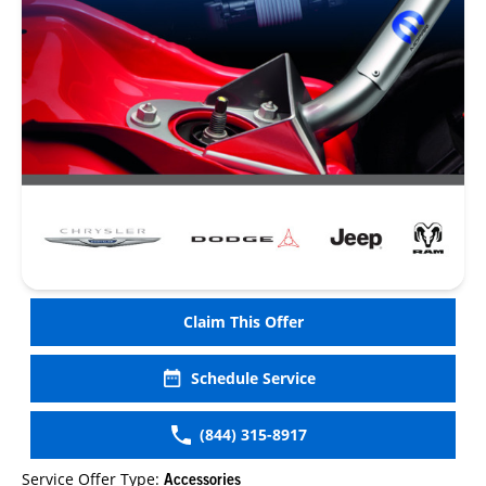
Claim This Offer
Schedule Service
(844) 315-8917
Service Offer Type:
Accessories