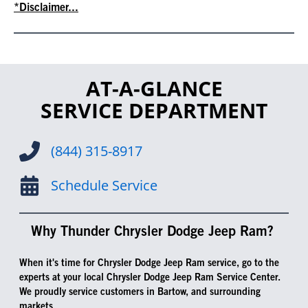
*Disclaimer...
AT-A-GLANCE
SERVICE DEPARTMENT
(844) 315-8917
Schedule Service
Why Thunder Chrysler Dodge Jeep Ram?
When it's time for Chrysler Dodge Jeep Ram service, go to the
experts at your local Chrysler Dodge Jeep Ram Service Center.
We proudly service customers in Bartow, and surrounding
markets.