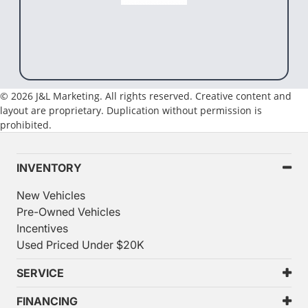
© 2026 J&L Marketing. All rights reserved. Creative content and
layout are proprietary. Duplication without permission is
prohibited.
INVENTORY
New Vehicles
Pre-Owned Vehicles
Incentives
Used Priced Under $20K
SERVICE
FINANCING