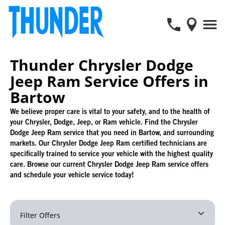
Thunder Chrysler Dodge
Jeep Ram Service Offers in
Bartow
We believe proper care is vital to your safety, and to the health of
your Chrysler, Dodge, Jeep, or Ram vehicle. Find the Chrysler
Dodge Jeep Ram service that you need in Bartow, and surrounding
markets. Our Chrysler Dodge Jeep Ram certified technicians are
specifically trained to service your vehicle with the highest quality
care. Browse our current Chrysler Dodge Jeep Ram service offers
and schedule your vehicle service today!
Filter Offers