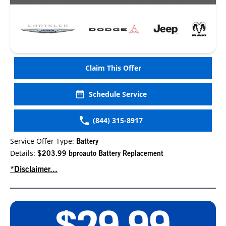
Claim This Offer
Schedule Service
(844) 315-8917
Service Offer Type:
Battery
Details:
$203.99 bproauto Battery Replacement
*Disclaimer...