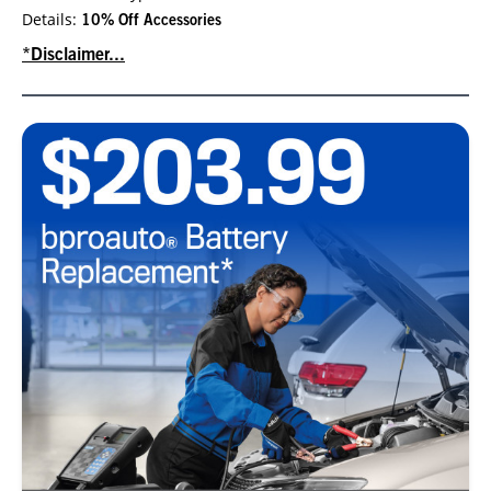
Details:
10% Off Accessories
*Disclaimer...