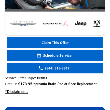
Claim This Offer
Schedule Service
(844) 315-8917
Service Offer Type:
Brakes
Details:
$173.95 bproauto Brake Pad or Shoe Replacement
*Disclaimer...