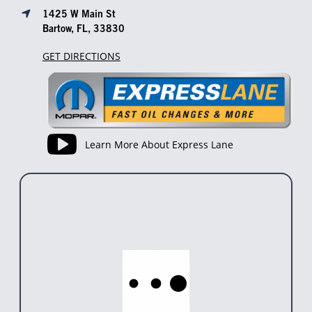
1425 W Main St
Bartow, FL, 33830
GET DIRECTIONS
Learn More About Express Lane