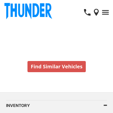
Vehicle No Longer In Stock
Find Similar Vehicles
INVENTORY