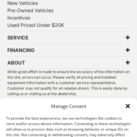
New Vehicles
Pre-Owned Vehicles
Incentives
Used Priced Under $20K
SERVICE
FINANCING
ABOUT
While great effort is made to ensure the accuracy of the information on
this site, errors can occur. Please verify all pricing and installed
equipment information with a customer service representative.
Customer may not qualify for all rebates shown. This is easily done by
calling us or visiting us at the dealership.
We improve our products and advertising by using Microsoft Clarity to
Manage Consent
see how you use our website. By using our site, you agree that we and
Microsoft can collect and use this data. Our
privacy statement
has
To provide the best experiences, we use technologies like cookies to
more details.
store and/or access device information. Consenting to these technologies
will allow us to process data such as browsing behavior or unique IDs on
©
2026.
Thunder Chrysler Dodge Jeep Ram. All Rights
this site. Not consenting or withdrawing consent, may adversely affect