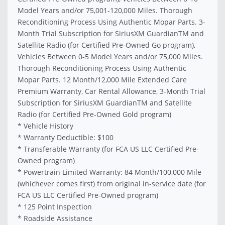
Model Years and/or 75,001-120,000 Miles. Thorough
Reconditioning Process Using Authentic Mopar Parts. 3-
Month Trial Subscription for SiriusXM GuardianTM and
Satellite Radio (for Certified Pre-Owned Go program),
Vehicles Between 0-5 Model Years and/or 75,000 Miles.
Thorough Reconditioning Process Using Authentic
Mopar Parts. 12 Month/12,000 Mile Extended Care
Premium Warranty, Car Rental Allowance, 3-Month Trial
Subscription for SiriusXM GuardianTM and Satellite
Radio (for Certified Pre-Owned Gold program)
* Vehicle History
* Warranty Deductible: $100
* Transferable Warranty (for FCA US LLC Certified Pre-
Owned program)
* Powertrain Limited Warranty: 84 Month/100,000 Mile
(whichever comes first) from original in-service date (for
FCA US LLC Certified Pre-Owned program)
* 125 Point Inspection
* Roadside Assistance