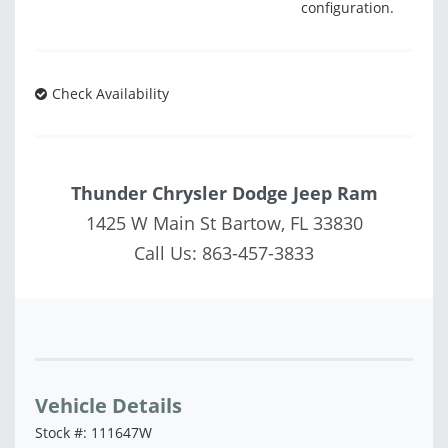
configuration.
Check Availability
Thunder Chrysler Dodge Jeep Ram
1425 W Main St Bartow, FL 33830
Call Us:
863-457-3833
Vehicle Saved!
Vehicle Details
Stock #: 111647W