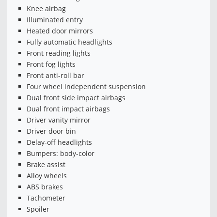
Knee airbag
Illuminated entry
Heated door mirrors
Fully automatic headlights
Front reading lights
Front fog lights
Front anti-roll bar
Four wheel independent suspension
Dual front side impact airbags
Dual front impact airbags
Driver vanity mirror
Driver door bin
Delay-off headlights
Bumpers: body-color
Brake assist
Alloy wheels
ABS brakes
Tachometer
Spoiler