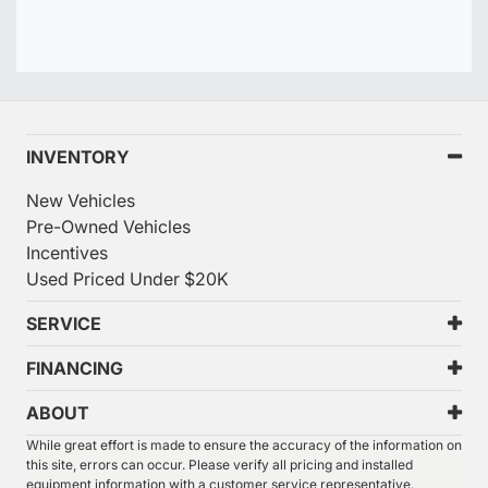
INVENTORY
New Vehicles
Pre-Owned Vehicles
Incentives
Used Priced Under $20K
SERVICE
FINANCING
ABOUT
While great effort is made to ensure the accuracy of the information on
this site, errors can occur. Please verify all pricing and installed
equipment information with a customer service representative.