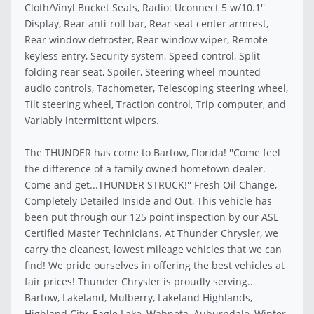
Cloth/Vinyl Bucket Seats, Radio: Uconnect 5 w/10.1''
Display, Rear anti-roll bar, Rear seat center armrest,
Rear window defroster, Rear window wiper, Remote
keyless entry, Security system, Speed control, Split
folding rear seat, Spoiler, Steering wheel mounted
audio controls, Tachometer, Telescoping steering wheel,
Tilt steering wheel, Traction control, Trip computer, and
Variably intermittent wipers.
The THUNDER has come to Bartow, Florida! ''Come feel
the difference of a family owned hometown dealer.
Come and get...THUNDER STRUCK!'' Fresh Oil Change,
Completely Detailed Inside and Out, This vehicle has
been put through our 125 point inspection by our ASE
Certified Master Technicians. At Thunder Chrysler, we
carry the cleanest, lowest mileage vehicles that we can
find! We pride ourselves in offering the best vehicles at
fair prices! Thunder Chrysler is proudly serving..
Bartow, Lakeland, Mulberry, Lakeland Highlands,
Highland City, Eagle Lake, Wahneta, Auburndale, Winter