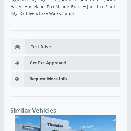
Haven, Homeland, Fort Meade, Bradley Junction, Plant
City, Kathleen, Lake Wales, Tamp
Test Drive
Get Pre-Approved
Request More Info
Similar Vehicles
USED 2018 JEEP COMPASS LATITUDE - B51907A
NE
$16,160
TT