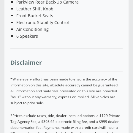
ParkView Rear Back-Up Camera
Leather Shift Knob
Front Bucket Seats
Electronic Stability Control
Air Conditioning
6 Speakers
Disclaimer
*While every effort has been made to ensure the accuracy of the
information on this site, absolute accuracy cannot be guaranteed.
All information and materials presented on this site are provided
"as is" without any warranty, express or implied. All vehicles are
subject to prior sale.
*Prices exclude taxes, title, dealer-installed options, a $129 Private
Tag Agency Fee, a $398.65 electronic filing fee, and a $999 dealer
documentation fee. Payments made with a credit card will incur a