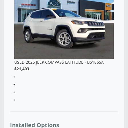
$2
Installed Options