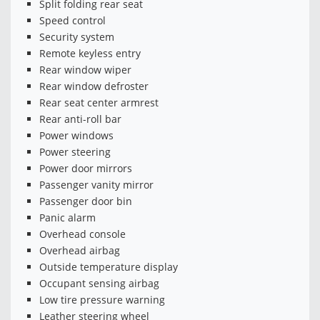
Split folding rear seat
Speed control
Security system
Remote keyless entry
Rear window wiper
Rear window defroster
Rear seat center armrest
Rear anti-roll bar
Power windows
Power steering
Power door mirrors
Passenger vanity mirror
Passenger door bin
Panic alarm
Overhead console
Overhead airbag
Outside temperature display
Occupant sensing airbag
Low tire pressure warning
Leather steering wheel