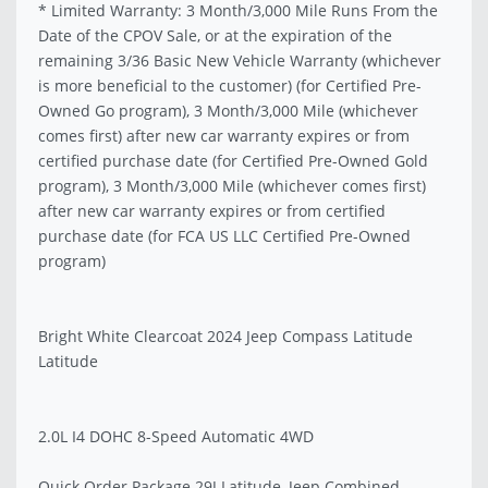
* Limited Warranty: 3 Month/3,000 Mile Runs From the
Date of the CPOV Sale, or at the expiration of the
remaining 3/36 Basic New Vehicle Warranty (whichever
is more beneficial to the customer) (for Certified Pre-
Owned Go program), 3 Month/3,000 Mile (whichever
comes first) after new car warranty expires or from
certified purchase date (for Certified Pre-Owned Gold
program), 3 Month/3,000 Mile (whichever comes first)
after new car warranty expires or from certified
purchase date (for FCA US LLC Certified Pre-Owned
program)
Bright White Clearcoat 2024 Jeep Compass Latitude
Latitude
2.0L I4 DOHC 8-Speed Automatic 4WD
Quick Order Package 29J Latitude, Jeep Combined