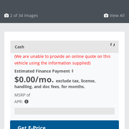
3 of 34 Images
View All
Cash
(We are unable to provide an online quote on this
vehicle using the information supplied)
Estimated Finance Payment
‡
$0.00
/mo.
exclude tax, license,
handling, and doc fees, for
months.
MSRP of
APR:
Get E-Price