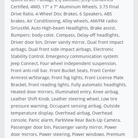
Certified, 4WD, 17'' x 7'' Aluminum Wheels, 3.73 Final
Drive Ratio, 4-Wheel Disc Brakes, 6 Speakers, ABS
brakes, Air Conditioning, Alloy wheels, AM/FM radio:
SiriusXM, Auto High-beam Headlights, Brake assist,
Bumpers: body-color, Compass, Delay-off headlights,
Driver door bin, Driver vanity mirror, Dual front impact
airbags, Dual front side impact airbags, Electronic
Stability Control, Emergency communication system:
Jeep Connect, Four wheel independent suspension,
Front anti-roll bar, Front Bucket Seats, Front Center
Armrest w/Storage, Front fog lights, Front License Plate
Bracket, Front reading lights, Fully automatic headlights,
Heated door mirrors, Illuminated entry, Knee airbag,
Leather Shift Knob, Leather steering wheel, Low tire
pressure warning, Occupant sensing airbag, Outside
temperature display, Overhead airbag, Overhead
console, Panic alarm, ParkView Rear Back-Up Camera,
Passenger door bin, Passenger vanity mirror, Power
door mirrors, Power steering, Power windows, Premium