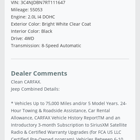
VIN: 3C4NJDBN7RT111647
Mileage: 55053
Engine: 2.0L I4 DOHC
Exterior Color: Bright White Clear Coat
Interior Color: Black
Drive: 4WD
Transmission: 8-Speed Automatic
Dealer Comments
Clean CARFAX.
Jeep Combined Details:
* Vehicles Up to 75,000 Miles and/or 5 Model Years. 24-
Hour Towing & Roadside Assistance, Car Rental
Allowance, CARFAX Vehicle History ReportTM and an
Introductory 3-month Subscription to SiriusXM Satellite
Radio & Certified Warranty Upgrades (for FCA US LLC
Certified Pre-Owned program), Vehicles Between 6-10