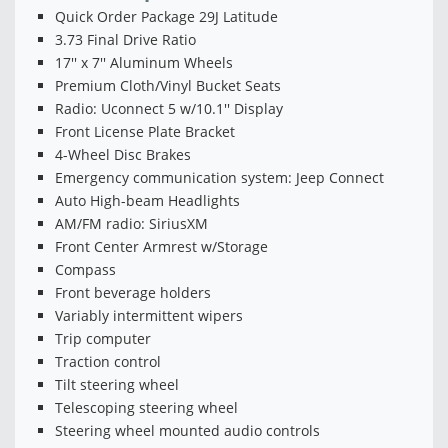
Quick Order Package 29J Latitude
3.73 Final Drive Ratio
17'' x 7'' Aluminum Wheels
Premium Cloth/Vinyl Bucket Seats
Radio: Uconnect 5 w/10.1'' Display
Front License Plate Bracket
4-Wheel Disc Brakes
Emergency communication system: Jeep Connect
Auto High-beam Headlights
AM/FM radio: SiriusXM
Front Center Armrest w/Storage
Compass
Front beverage holders
Variably intermittent wipers
Trip computer
Traction control
Tilt steering wheel
Telescoping steering wheel
Steering wheel mounted audio controls