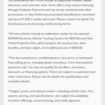
2% convenience fee. Prices include all applicable rebates, dealer
discounts, and customer cash. Some offers may require financing
through Stellantis Financial and may not be combined with other
promotions, or may forfeit any associated manufacturer incentives
and up to $1,000 in dealer discounts. Please contact the dealer for
full disclosure on all pricing and financing terms.
*All new vehicles include an addendum sticker for the optional
MOPAR Electronic Vehicle Tracking System for $899.00 and Clear
Shield Protection Film, which protects the touchscreen, door
handles, and door edges, at an additional cost of $969.00.
*The discounted price, conditional price, best price, or estimated
final selling price, including dealer incentives, is for informational
purposes only. You may not qualify for all offers, incentives,
discounts, or financing options. These are subject to expiration and
other restrictions. Please see the dealer for qualifications and
complete details.
*Images, prices, and options shown—including vehicle color, trim,
options, pricing, and specifications—are subject to availability,
incentive offerings, current pricing, and credit approval.