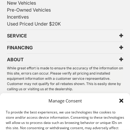
New Vehicles
Pre-Owned Vehicles
Incentives
Used Priced Under $20K
SERVICE
FINANCING
ABOUT
While great effort is made to ensure the accuracy of the information on
this site, errors can occur. Please verify all pricing and installed
equipment information with a customer service representative.
Customer may not qualify for all rebates shown. This is easily done by
calling us or visiting us at the dealership.
We improve our products and advertising by using Microsoft Clarity to
Manage Consent
see how you use our website. By using our site, you agree that we and
Microsoft can collect and use this data. Our
privacy statement
has
To provide the best experiences, we use technologies like cookies to
more details.
store and/or access device information. Consenting to these technologies
will allow us to process data such as browsing behavior or unique IDs on
©
2026.
Thunder Chrysler Dodge Jeep Ram. All Rights
this site. Not consenting or withdrawing consent, may adversely affect