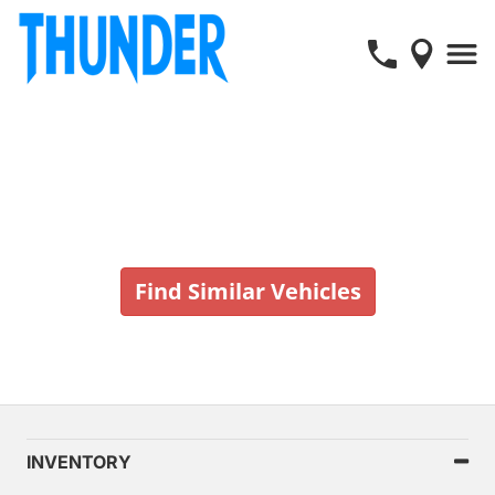
Vehicle No Longer In Stock
Find Similar Vehicles
INVENTORY