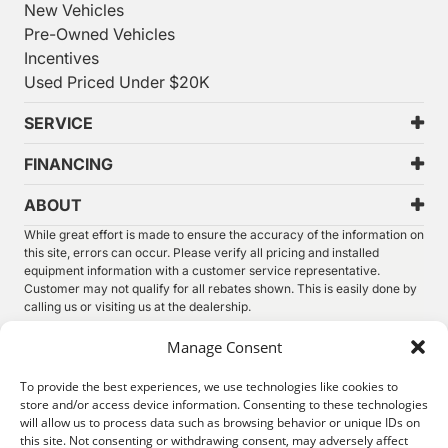
New Vehicles
Pre-Owned Vehicles
Incentives
Used Priced Under $20K
SERVICE
FINANCING
ABOUT
While great effort is made to ensure the accuracy of the information on
this site, errors can occur. Please verify all pricing and installed
equipment information with a customer service representative.
Customer may not qualify for all rebates shown. This is easily done by
calling us or visiting us at the dealership.
We improve our products and advertising by using Microsoft Clarity to
Manage Consent
see how you use our website. By using our site, you agree that we and
Microsoft can collect and use this data. Our
privacy statement
has
To provide the best experiences, we use technologies like cookies to
more details.
store and/or access device information. Consenting to these technologies
will allow us to process data such as browsing behavior or unique IDs on
©
2026.
Thunder Chrysler Dodge Jeep Ram. All Rights
this site. Not consenting or withdrawing consent, may adversely affect