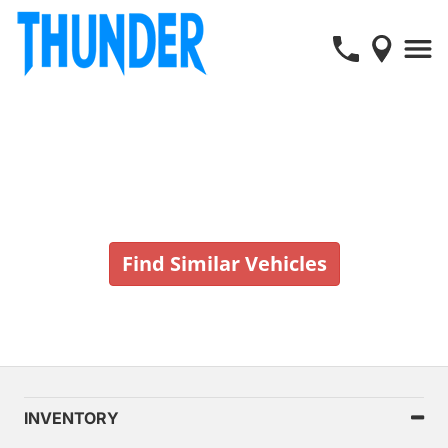
Vehicle No Longer In Stock
Find Similar Vehicles
INVENTORY