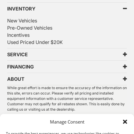
INVENTORY
New Vehicles
Pre-Owned Vehicles
Incentives
Used Priced Under $20K
SERVICE
FINANCING
ABOUT
While great effort is made to ensure the accuracy of the information on
this site, errors can occur. Please verify all pricing and installed
equipment information with a customer service representative.
Customer may not qualify for all rebates shown. This is easily done by
calling us or visiting us at the dealership.
We improve our products and advertising by using Microsoft Clarity to
Manage Consent
see how you use our website. By using our site, you agree that we and
Microsoft can collect and use this data. Our
privacy statement
has
To provide the best experiences, we use technologies like cookies to
more details.