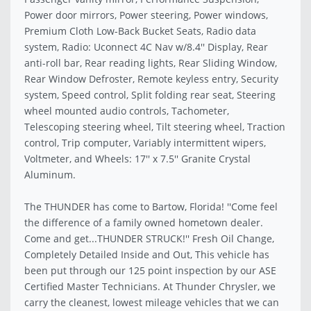
Power door mirrors, Power steering, Power windows,
Premium Cloth Low-Back Bucket Seats, Radio data
system, Radio: Uconnect 4C Nav w/8.4'' Display, Rear
anti-roll bar, Rear reading lights, Rear Sliding Window,
Rear Window Defroster, Remote keyless entry, Security
system, Speed control, Split folding rear seat, Steering
wheel mounted audio controls, Tachometer,
Telescoping steering wheel, Tilt steering wheel, Traction
control, Trip computer, Variably intermittent wipers,
Voltmeter, and Wheels: 17'' x 7.5'' Granite Crystal
Aluminum.
The THUNDER has come to Bartow, Florida! ''Come feel
the difference of a family owned hometown dealer.
Come and get...THUNDER STRUCK!'' Fresh Oil Change,
Completely Detailed Inside and Out, This vehicle has
been put through our 125 point inspection by our ASE
Certified Master Technicians. At Thunder Chrysler, we
carry the cleanest, lowest mileage vehicles that we can