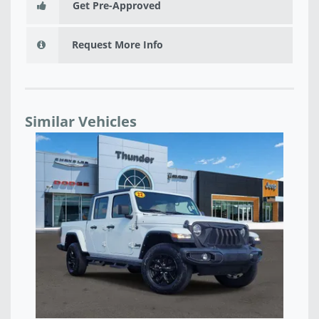
Get Pre-Approved
Request More Info
Similar Vehicles
NEW 2026 JEEP GLADIATOR SPORT 4X4 - TL175521
NE
$43,777
$3