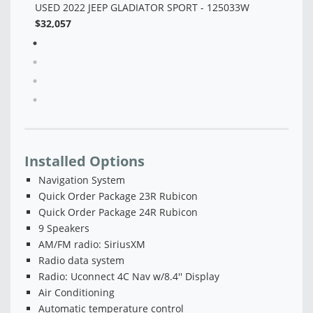
Installed Options
Navigation System
Quick Order Package 23R Rubicon
Quick Order Package 24R Rubicon
9 Speakers
AM/FM radio: SiriusXM
Radio data system
Radio: Uconnect 4C Nav w/8.4'' Display
Air Conditioning
Automatic temperature control