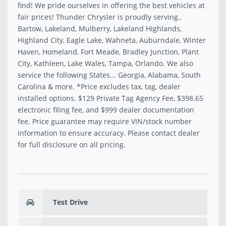
find! We pride ourselves in offering the best vehicles at
fair prices! Thunder Chrysler is proudly serving..
Bartow, Lakeland, Mulberry, Lakeland Highlands,
Highland City, Eagle Lake, Wahneta, Auburndale, Winter
Haven, Homeland, Fort Meade, Bradley Junction, Plant
City, Kathleen, Lake Wales, Tampa, Orlando. We also
service the following States... Georgia, Alabama, South
Carolina & more. *Price excludes tax, tag, dealer
installed options. $129 Private Tag Agency Fee, $398.65
electronic filing fee, and $999 dealer documentation
fee. Price guarantee may require VIN/stock number
information to ensure accuracy. Please contact dealer
for full disclosure on all pricing.
Test Drive