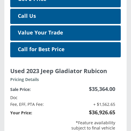
Call Us
Value Your Trade
Call for Best Price
Used 2023 Jeep Gladiator Rubicon
Pricing Details
$35,364.00
Sale Price:
Doc
Fee, EFF, PTA Fee:
+ $1,562.65
$36,926.65
Your Price:
*Feature availability
subject to final vehicle