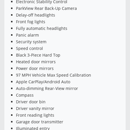
Electronic Stability Control
ParkView Rear Back-Up Camera
Delay-off headlights
Front fog lights
Fully automatic headlights
Panic alarm
Security system
Speed control
Black 3-Piece Hard Top
Heated door mirrors
Power door mirrors
97 MPH Vehicle Max Speed Calibration
Apple CarPlay/Android Auto
Auto-dimming Rear-View mirror
Compass
Driver door bin
Driver vanity mirror
Front reading lights
Garage door transmitter
Illuminated entry