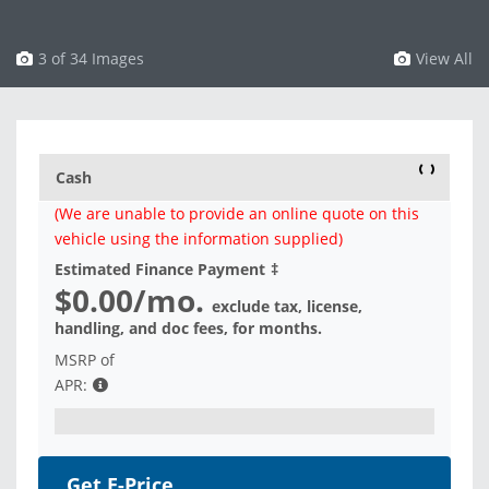
3 of 34 Images
View All
Cash
(We are unable to provide an online quote on this
vehicle using the information supplied)
Estimated Finance Payment
‡
$0.00
/mo.
exclude tax, license,
handling, and doc fees, for
months.
MSRP of
APR:
Get E-Price