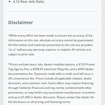
4.10 Rear Axle Ratio
Disclaimer
*While every effort has been made to ensure the accuracy of the
information on this site, absolute accuracy cannot be guaranteed.
All information and materials presented on this site are provided
"as is" without any warranty, express or implied. All vehicles are
subject to prior sale.
*Prices exclude taxes, title, dealer-installed options, a $129 Private
Tag Agency Fee, a $398.65 electronic filing fee, and a $999 dealer
documentation fee. Payments made with a credit card will incur a
2% convenience fee. Prices include all applicable rebates, dealer
discounts, and customer cash. Some offers may require financing
through Stellantis Financial and may not be combined with other
promotions, or may forfeit any associated manufacturer incentives
and up to $1,000 in dealer discounts. Please contact the dealer for
full disclosure on all pricing and financing terms.