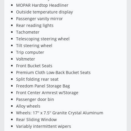
MOPAR Hardtop Headliner
Outside temperature display
Passenger vanity mirror
Rear reading lights
Tachometer
Telescoping steering wheel
Tilt steering wheel
Trip computer
Voltmeter
Front Bucket Seats
Premium Cloth Low-Back Bucket Seats
Split folding rear seat
Freedom Panel Storage Bag
Front Center Armrest w/Storage
Passenger door bin
Alloy wheels
Wheels: 17'' x 7.5'' Granite Crystal Aluminum
Rear Sliding Window
Variably intermittent wipers