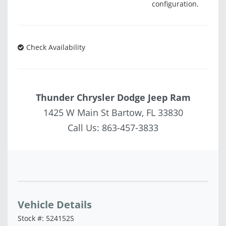
configuration.
Check Availability
Thunder Chrysler Dodge Jeep Ram
1425 W Main St Bartow, FL 33830
Call Us:
863-457-3833
Vehicle Saved!
Vehicle Details
Stock #: 524152S