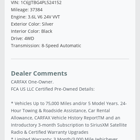
VIN: 1C6JJTBG4PL524152
Mileage: 37384
Engine: 3.6L V6 24V VVT
Exterior Color: Silver
Interior Color: Black
Drive: 4WD
Transmission: 8-Speed Automatic
Dealer Comments
CARFAX One-Owner.
FCA US LLC Certified Pre-Owned Details:
* Vehicles Up to 75,000 Miles and/or 5 Model Years. 24-
Hour Towing & Roadside Assistance, Car Rental
Allowance, CARFAX Vehicle History ReportTM and an
Introductory 3-month Subscription to SiriusXM Satellite
Radio & Certified Warranty Upgrades
* Limited Warranty: 3 Month/3,000 Mile (whichever