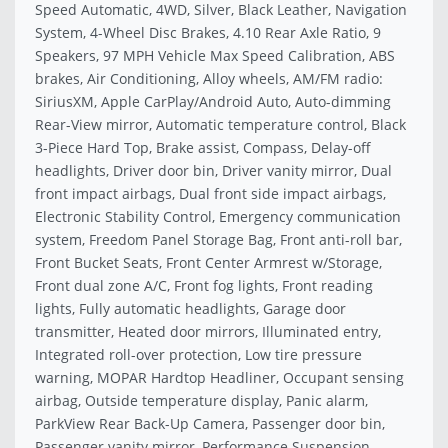
Speed Automatic, 4WD, Silver, Black Leather, Navigation
System, 4-Wheel Disc Brakes, 4.10 Rear Axle Ratio, 9
Speakers, 97 MPH Vehicle Max Speed Calibration, ABS
brakes, Air Conditioning, Alloy wheels, AM/FM radio:
SiriusXM, Apple CarPlay/Android Auto, Auto-dimming
Rear-View mirror, Automatic temperature control, Black
3-Piece Hard Top, Brake assist, Compass, Delay-off
headlights, Driver door bin, Driver vanity mirror, Dual
front impact airbags, Dual front side impact airbags,
Electronic Stability Control, Emergency communication
system, Freedom Panel Storage Bag, Front anti-roll bar,
Front Bucket Seats, Front Center Armrest w/Storage,
Front dual zone A/C, Front fog lights, Front reading
lights, Fully automatic headlights, Garage door
transmitter, Heated door mirrors, Illuminated entry,
Integrated roll-over protection, Low tire pressure
warning, MOPAR Hardtop Headliner, Occupant sensing
airbag, Outside temperature display, Panic alarm,
ParkView Rear Back-Up Camera, Passenger door bin,
Passenger vanity mirror, Performance Suspension,