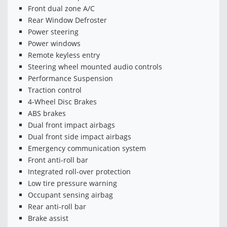
Front dual zone A/C
Rear Window Defroster
Power steering
Power windows
Remote keyless entry
Steering wheel mounted audio controls
Performance Suspension
Traction control
4-Wheel Disc Brakes
ABS brakes
Dual front impact airbags
Dual front side impact airbags
Emergency communication system
Front anti-roll bar
Integrated roll-over protection
Low tire pressure warning
Occupant sensing airbag
Rear anti-roll bar
Brake assist