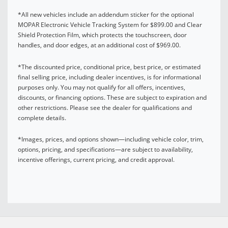
*All new vehicles include an addendum sticker for the optional
MOPAR Electronic Vehicle Tracking System for $899.00 and Clear
Shield Protection Film, which protects the touchscreen, door
handles, and door edges, at an additional cost of $969.00.
*The discounted price, conditional price, best price, or estimated
final selling price, including dealer incentives, is for informational
purposes only. You may not qualify for all offers, incentives,
discounts, or financing options. These are subject to expiration and
other restrictions. Please see the dealer for qualifications and
complete details.
*Images, prices, and options shown—including vehicle color, trim,
options, pricing, and specifications—are subject to availability,
incentive offerings, current pricing, and credit approval.