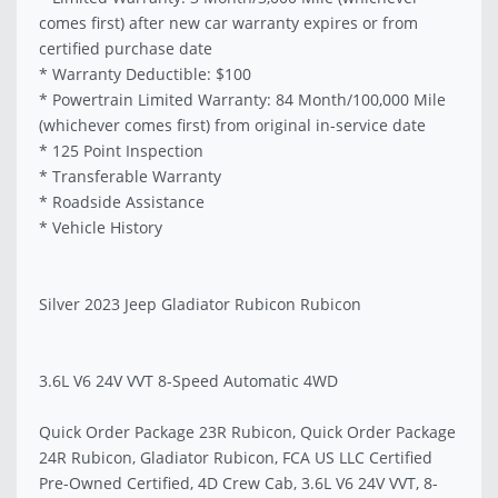
comes first) after new car warranty expires or from
certified purchase date
* Warranty Deductible: $100
* Powertrain Limited Warranty: 84 Month/100,000 Mile
(whichever comes first) from original in-service date
* 125 Point Inspection
* Transferable Warranty
* Roadside Assistance
* Vehicle History
Silver 2023 Jeep Gladiator Rubicon Rubicon
3.6L V6 24V VVT 8-Speed Automatic 4WD
Quick Order Package 23R Rubicon, Quick Order Package
24R Rubicon, Gladiator Rubicon, FCA US LLC Certified
Pre-Owned Certified, 4D Crew Cab, 3.6L V6 24V VVT, 8-