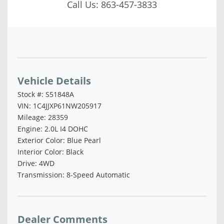
Call Us:
863-457-3833
Vehicle Saved!
Vehicle Details
Stock #: S51848A
VIN: 1C4JJXP61NW205917
Mileage: 28359
Engine: 2.0L I4 DOHC
Exterior Color: Blue Pearl
Interior Color: Black
Drive: 4WD
Transmission: 8-Speed Automatic
Dealer Comments