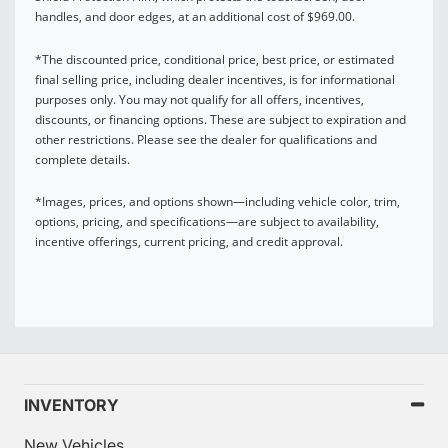
handles, and door edges, at an additional cost of $969.00.
*The discounted price, conditional price, best price, or estimated
final selling price, including dealer incentives, is for informational
purposes only. You may not qualify for all offers, incentives,
discounts, or financing options. These are subject to expiration and
other restrictions. Please see the dealer for qualifications and
complete details.
*Images, prices, and options shown—including vehicle color, trim,
options, pricing, and specifications—are subject to availability,
incentive offerings, current pricing, and credit approval.
INVENTORY
New Vehicles