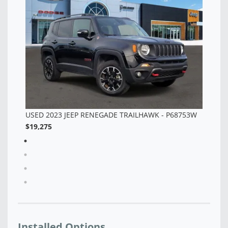
3W
Installed Options