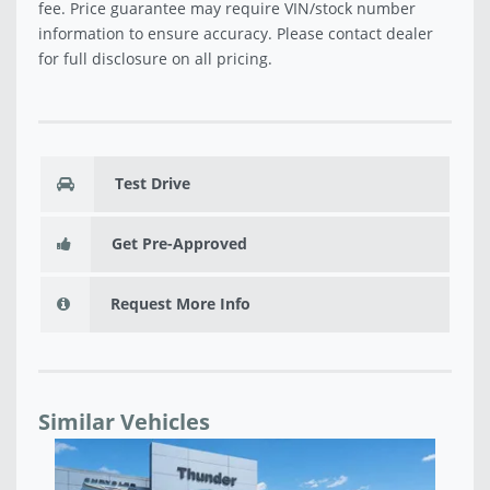
fee. Price guarantee may require VIN/stock number
information to ensure accuracy. Please contact dealer
for full disclosure on all pricing.
Test Drive
Get Pre-Approved
Request More Info
Similar Vehicles
USED 2018 JEEP COMPASS LATITUDE - B51921A
US
$15,220
$1