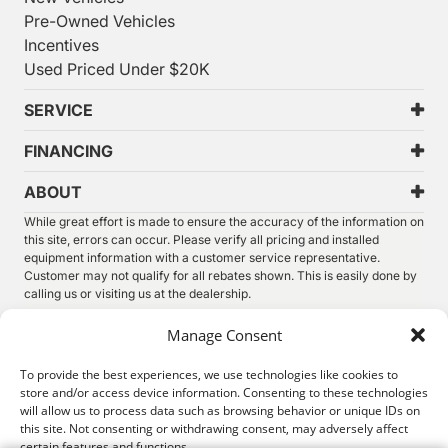
Pre-Owned Vehicles
Incentives
Used Priced Under $20K
SERVICE
FINANCING
ABOUT
While great effort is made to ensure the accuracy of the information on
this site, errors can occur. Please verify all pricing and installed
equipment information with a customer service representative.
Customer may not qualify for all rebates shown. This is easily done by
calling us or visiting us at the dealership.
We improve our products and advertising by using Microsoft Clarity to
Manage Consent
see how you use our website. By using our site, you agree that we and
Microsoft can collect and use this data. Our
privacy statement
has
To provide the best experiences, we use technologies like cookies to
more details.
store and/or access device information. Consenting to these technologies
will allow us to process data such as browsing behavior or unique IDs on
©
2026.
Thunder Chrysler Dodge Jeep Ram. All Rights
this site. Not consenting or withdrawing consent, may adversely affect
Reserved.
certain features and functions.