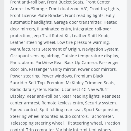
Front anti-roll bar, Front Bucket Seats, Front Center
Armrest w/Storage, Front dual zone A/C, Front fog lights,
Front License Plate Bracket, Front reading lights, Fully
automatic headlights, Garage door transmitter, Heated
door mirrors, Illuminated entry, Integrated roll-over
protection, Jeep Trail Rated Kit, Leather Shift Knob,
Leather steering wheel, Low tire pressure warning,
Manufacturer's Statement of Origin, Navigation System,
Occupant sensing airbag, Outside temperature display,
Panic alarm, ParkView Rear Back-Up Camera, Passenger
door bin, Passenger vanity mirror, Power door mirrors,
Power steering, Power windows, Premium Black
Sunrider Soft Top, Premium McKinley Trimmed Seats,
Radio data system, Radio: Uconnect 4C Nav w/8.4''
Display, Rear anti-roll bar, Rear reading lights, Rear seat
center armrest, Remote keyless entry, Security system,
Speed control, Split folding rear seat, Sport Suspension,
Steering wheel mounted audio controls, Tachometer,
Telescoping steering wheel, Tilt steering wheel, Traction
control, Trip computer, Variably intermittent wipers,