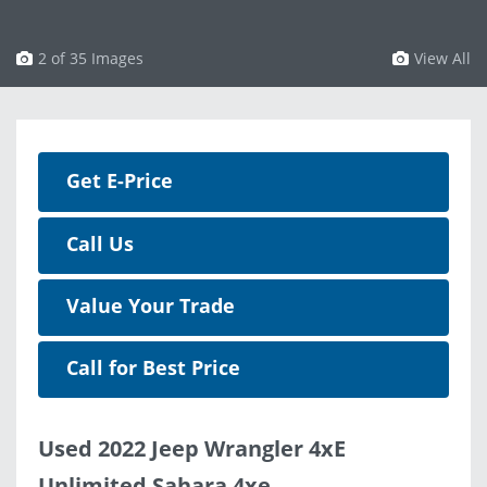
3 of 35 Images
View All
Get E-Price
Call Us
Value Your Trade
Call for Best Price
Used 2022 Jeep Wrangler 4xE
Unlimited Sahara 4xe