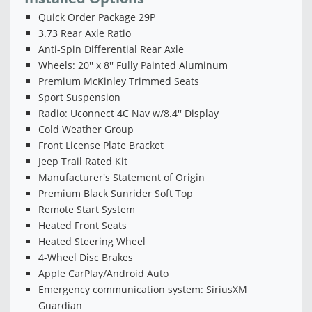
Quick Order Package 29P
3.73 Rear Axle Ratio
Anti-Spin Differential Rear Axle
Wheels: 20'' x 8'' Fully Painted Aluminum
Premium McKinley Trimmed Seats
Sport Suspension
Radio: Uconnect 4C Nav w/8.4'' Display
Cold Weather Group
Front License Plate Bracket
Jeep Trail Rated Kit
Manufacturer's Statement of Origin
Premium Black Sunrider Soft Top
Remote Start System
Heated Front Seats
Heated Steering Wheel
4-Wheel Disc Brakes
Apple CarPlay/Android Auto
Emergency communication system: SiriusXM
Guardian