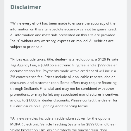
Disclaimer
*While every effort has been made to ensure the accuracy of the
information on this site, absolute accuracy cannot be guaranteed.
All information and materials presented on this site are provided
"as is" without any warranty, express or implied. All vehicles are
subject to prior sale.
*Prices exclude taxes, title, dealer-installed options, a $129 Private
Tag Agency Fee, a $398.65 electronic filing fee, and a $999 dealer
documentation fee. Payments made with a credit card will incur a
2% convenience fee. Prices include all applicable rebates, dealer
discounts, and customer cash. Some offers may require financing
through Stellantis Financial and may not be combined with other
promotions, or may forfeit any associated manufacturer incentives
and up to $1,000 in dealer discounts. Please contact the dealer for
full disclosure on all pricing and financing terms.
*All new vehicles include an addendum sticker for the optional
MOPAR Electronic Vehicle Tracking System for $899.00 and Clear
Shield Protection Film, which protects the touchscreen, door