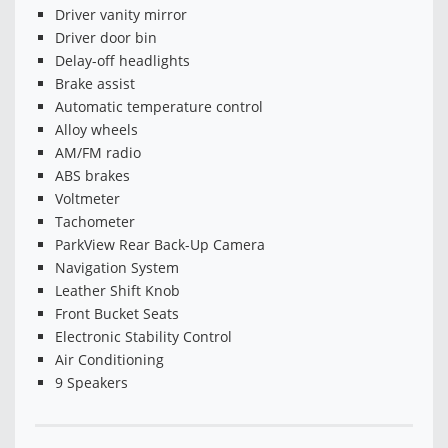
Driver vanity mirror
Driver door bin
Delay-off headlights
Brake assist
Automatic temperature control
Alloy wheels
AM/FM radio
ABS brakes
Voltmeter
Tachometer
ParkView Rear Back-Up Camera
Navigation System
Leather Shift Knob
Front Bucket Seats
Electronic Stability Control
Air Conditioning
9 Speakers