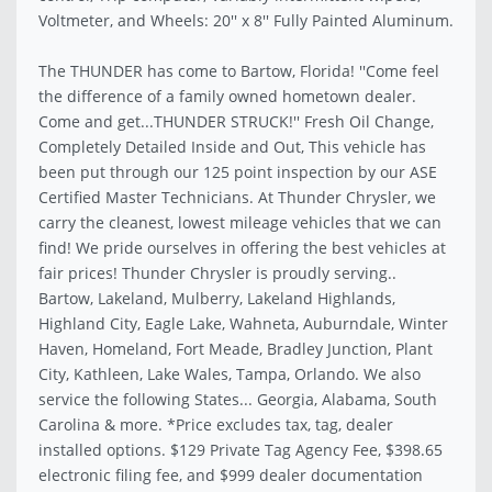
Voltmeter, and Wheels: 20'' x 8'' Fully Painted Aluminum.
The THUNDER has come to Bartow, Florida! ''Come feel
the difference of a family owned hometown dealer.
Come and get...THUNDER STRUCK!'' Fresh Oil Change,
Completely Detailed Inside and Out, This vehicle has
been put through our 125 point inspection by our ASE
Certified Master Technicians. At Thunder Chrysler, we
carry the cleanest, lowest mileage vehicles that we can
find! We pride ourselves in offering the best vehicles at
fair prices! Thunder Chrysler is proudly serving..
Bartow, Lakeland, Mulberry, Lakeland Highlands,
Highland City, Eagle Lake, Wahneta, Auburndale, Winter
Haven, Homeland, Fort Meade, Bradley Junction, Plant
City, Kathleen, Lake Wales, Tampa, Orlando. We also
service the following States... Georgia, Alabama, South
Carolina & more. *Price excludes tax, tag, dealer
installed options. $129 Private Tag Agency Fee, $398.65
electronic filing fee, and $999 dealer documentation