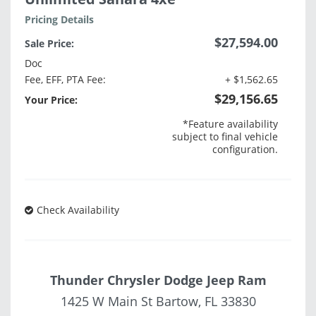
Pricing Details
$27,594.00
Sale Price:
Doc
Fee, EFF, PTA Fee:
+ $1,562.65
$29,156.65
Your Price:
*Feature availability
subject to final vehicle
configuration.
Check Availability
Thunder Chrysler Dodge Jeep Ram
1425 W Main St Bartow, FL 33830