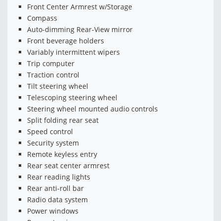
Front Center Armrest w/Storage
Compass
Auto-dimming Rear-View mirror
Front beverage holders
Variably intermittent wipers
Trip computer
Traction control
Tilt steering wheel
Telescoping steering wheel
Steering wheel mounted audio controls
Split folding rear seat
Speed control
Security system
Remote keyless entry
Rear seat center armrest
Rear reading lights
Rear anti-roll bar
Radio data system
Power windows