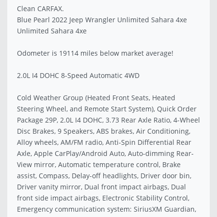
Clean CARFAX.
Blue Pearl 2022 Jeep Wrangler Unlimited Sahara 4xe
Unlimited Sahara 4xe
Odometer is 19114 miles below market average!
2.0L I4 DOHC 8-Speed Automatic 4WD
Cold Weather Group (Heated Front Seats, Heated
Steering Wheel, and Remote Start System), Quick Order
Package 29P, 2.0L I4 DOHC, 3.73 Rear Axle Ratio, 4-Wheel
Disc Brakes, 9 Speakers, ABS brakes, Air Conditioning,
Alloy wheels, AM/FM radio, Anti-Spin Differential Rear
Axle, Apple CarPlay/Android Auto, Auto-dimming Rear-
View mirror, Automatic temperature control, Brake
assist, Compass, Delay-off headlights, Driver door bin,
Driver vanity mirror, Dual front impact airbags, Dual
front side impact airbags, Electronic Stability Control,
Emergency communication system: SiriusXM Guardian,