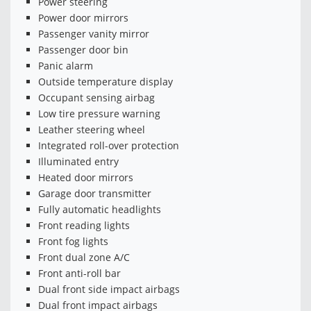
Power steering
Power door mirrors
Passenger vanity mirror
Passenger door bin
Panic alarm
Outside temperature display
Occupant sensing airbag
Low tire pressure warning
Leather steering wheel
Integrated roll-over protection
Illuminated entry
Heated door mirrors
Garage door transmitter
Fully automatic headlights
Front reading lights
Front fog lights
Front dual zone A/C
Front anti-roll bar
Dual front side impact airbags
Dual front impact airbags