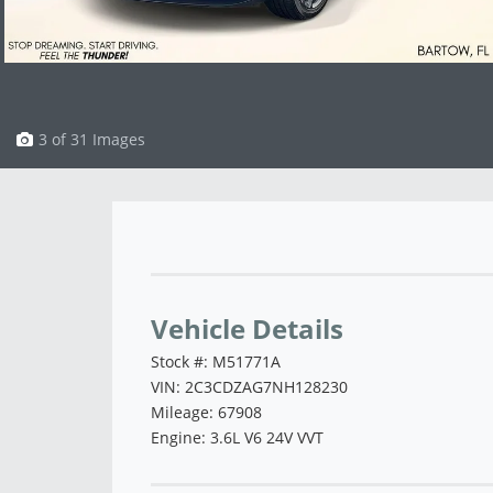
3 of 31 Images
Vehicle Saved!
Vehicle Details
Stock #: M51771A
VIN: 2C3CDZAG7NH128230
Mileage: 67908
Engine: 3.6L V6 24V VVT