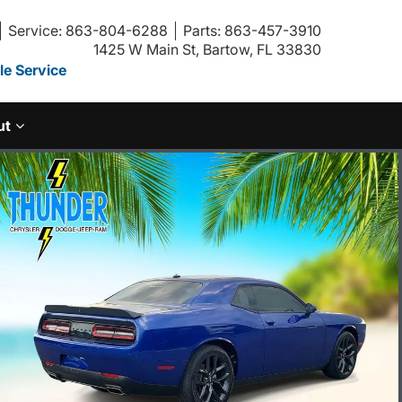
Service: 863-804-6288
Parts: 863-457-3910
1425 W Main St, Bartow, FL 33830
e Service
ut