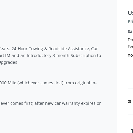
U
Pr
Sa
Do
Fe
Years. 24-Hour Towing & Roadside Assistance, Car
Yo
ortTM and an Introductory 3-month Subscription to
 Upgrades
00 Mile (whichever comes first) from original in-
ever comes first) after new car warranty expires or