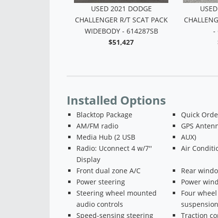
USED 2016 DODGE
USED
CHALLENGER SXT - M51847B
CHALLENG
$16,518
WIDEBO
Installed Options
Blacktop Package
Quick Orde
AM/FM radio
GPS Antenn
Media Hub (2 USB
AUX)
Radio: Uconnect 4 w/7''
Air Conditi
Display
Front dual zone A/C
Rear windo
Power steering
Power win
Steering wheel mounted
Four wheel
audio controls
suspensio
Speed-sensing steering
Traction co