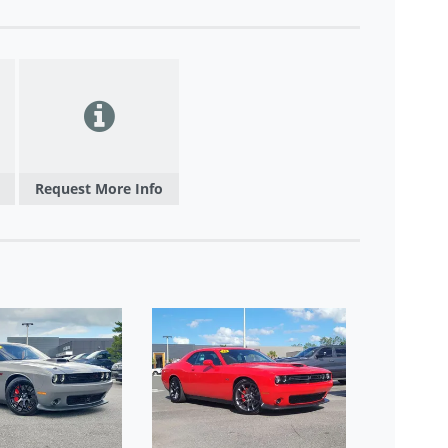
Request More Info