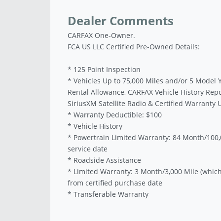
Dealer Comments
CARFAX One-Owner.
FCA US LLC Certified Pre-Owned Details:
* 125 Point Inspection
* Vehicles Up to 75,000 Miles and/or 5 Model 
Rental Allowance, CARFAX Vehicle History Rep
SiriusXM Satellite Radio & Certified Warranty
* Warranty Deductible: $100
* Vehicle History
* Powertrain Limited Warranty: 84 Month/100,0
service date
* Roadside Assistance
* Limited Warranty: 3 Month/3,000 Mile (which
from certified purchase date
* Transferable Warranty