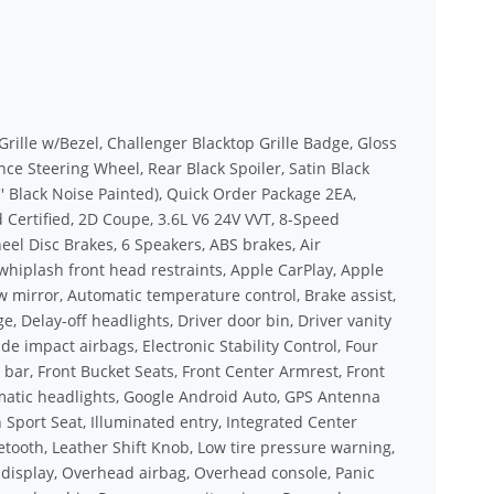
 Grille w/Bezel, Challenger Blacktop Grille Badge, Gloss
nce Steering Wheel, Rear Black Spoiler, Satin Black
' Black Noise Painted), Quick Order Package 2EA,
 Certified, 2D Coupe, 3.6L V6 24V VVT, 8-Speed
eel Disc Brakes, 6 Speakers, ABS brakes, Air
whiplash front head restraints, Apple CarPlay, Apple
mirror, Automatic temperature control, Brake assist,
Delay-off headlights, Driver door bin, Driver vanity
de impact airbags, Electronic Stability Control, Four
bar, Front Bucket Seats, Front Center Armrest, Front
tomatic headlights, Google Android Auto, GPS Antenna
Sport Seat, Illuminated entry, Integrated Center
ooth, Leather Shift Knob, Low tire pressure warning,
display, Overhead airbag, Overhead console, Panic