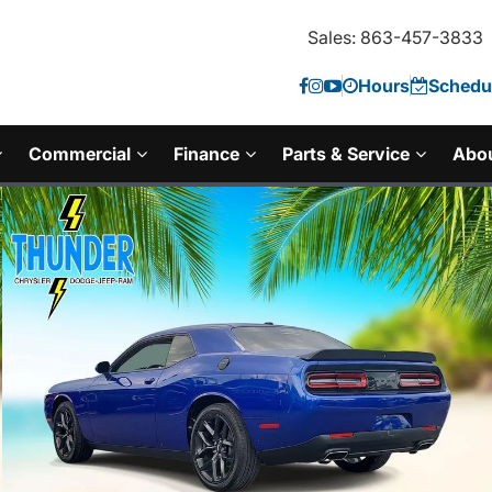
Sales: 863-457-3833
Hours
Schedul
Commercial
Finance
Parts & Service
Abo