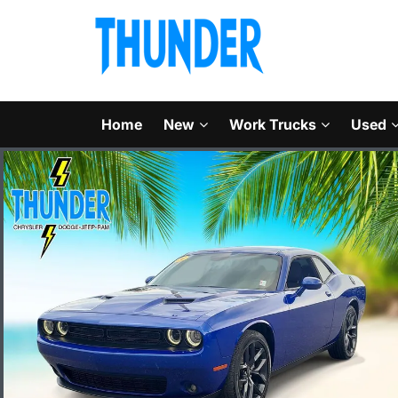
Home
New
Work Trucks
Used