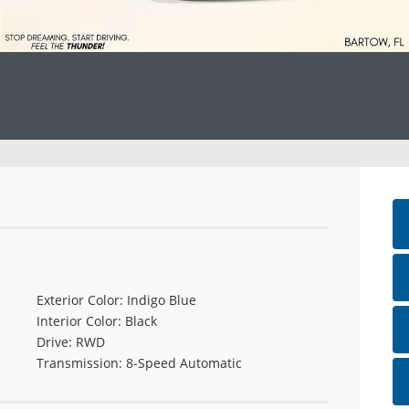
Exterior Color: Indigo Blue
Interior Color: Black
Drive: RWD
Transmission: 8-Speed Automatic