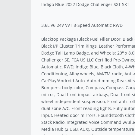
Indigo Blue 2022 Dodge Challenger SXT SXT
3.6L V6 24V VVT 8-Speed Automatic RWD
Blacktop Package (Black Fuel Filler Door, Black
Black I/P Cluster Trim Rings, Leather Performa
Dodge Tail Lamp Badge, and Wheels: 20'' x 8.0'
Challenger SE, FCA US LLC Certified Pre-Owned
Automatic, RWD, Indigo Blue, Black Cloth, 4-Wh
Conditioning, Alloy wheels, AM/FM radio, Anti-
CarPlay/Android Auto, Auto-dimming Rear-View 
Bumpers: body-color, Compass, Compass Gauge, 
mirror, Dual front impact airbags, Dual front si
wheel independent suspension, Front anti-roll 
dual zone A/C, Front reading lights, Fully au
Input, Heated door mirrors, Houndstooth Cloth 
Stack Radio, Integrated Voice Command w/Bluet
Media Hub (2 USB, AUX), Outside temperature 