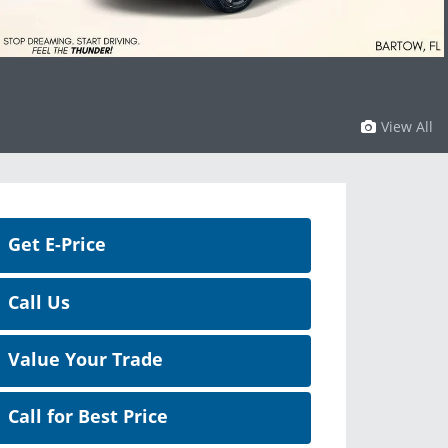
View All
Get E-Price
Call Us
Value Your Trade
Call for Best Price