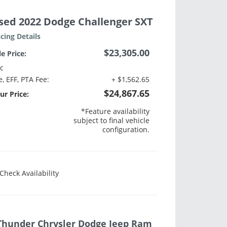
sed 2022 Dodge Challenger SXT
icing Details
$23,305.00
le Price:
c
e, EFF, PTA Fee:
+ $1,562.65
$24,867.65
ur Price:
*Feature availability
subject to final vehicle
configuration.
Check Availability
Thunder Chrysler Dodge Jeep Ram