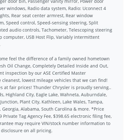
er door bin, Passenger vanity mirror, Power door
ower windows, Radio data system, Radio: Uconnect 4
 lights, Rear seat center armrest, Rear window
em, Speed control, Speed-sensing steering, Split
unted audio controls, Tachometer, Telescoping steering
rip computer, USB Host Flip, Variably intermittent
.
ome feel the difference of a family owned hometown
sh Oil Change, Completely Detailed Inside and Out,
nt inspection by our ASE Certified Master
 cleanest, lowest mileage vehicles that we can find!
s at fair prices! Thunder Chrysler is proudly serving..
s, Highland City, Eagle Lake, Wahneta, Auburndale,
unction, Plant City, Kathleen, Lake Wales, Tampa,
.. Georgia, Alabama, South Carolina & more. *Price
9 Private Tag Agency Fee, $398.65 electronic filing fee,
rantee may require VIN/stock number information to
disclosure on all pricing.