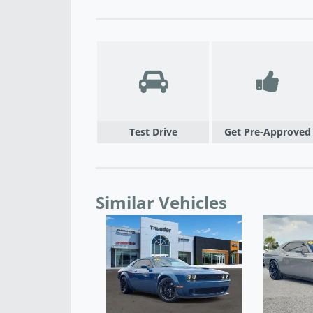
Test Drive
Get Pre-Approved
Similar Vehicles
 2023 DODGE
ER R/T - M51668A
$35,900