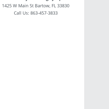
1425 W Main St Bartow, FL 33830
Call Us:
863-457-3833