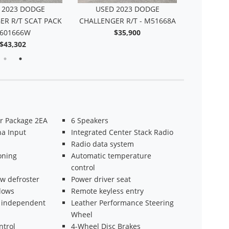
 2021 DODGE
USED 2023 DODGE
USED
ER R/T SCAT PACK
CHALLENGER R/T SCAT PACK
CHALLENG
DY - 614287SB
- 601666W
$51,427
$43,302
r Package 2EA
6 Speakers
a Input
Integrated Center Stack Radio
Radio data system
oning
Automatic temperature
control
w defroster
Power driver seat
dows
Remote keyless entry
 independent
Leather Performance Steering
n
Wheel
ntrol
4-Wheel Disc Brakes