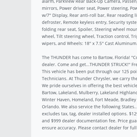
alarm, ParkView Rear Back-Up Camera, Passeng
mirrors, Power driver seat, Power steering, P
w/7'' Display, Rear anti-roll bar, Rear reading
defroster, Remote keyless entry, Security syst
folding rear seat, Spoiler, Steering wheel mo
wheel, Tilt steering wheel, Traction control, T
wipers, and Wheels: 18'' x 7.5'' Cast Aluminum
The THUNDER has come to Bartow, Florida! ''C
dealer. Come and get...THUNDER STRUCK!'' Fre
This vehicle has been put through our 125 poi
Technicians. At Thunder Chrysler, we carry the
We pride ourselves in offering the best vehicle
Bartow, Lakeland, Mulberry, Lakeland Highland
Winter Haven, Homeland, Fort Meade, Bradley J
Orlando. We also service the following States.
excludes tax, tag, dealer installed options. $12
and $999 dealer documentation fee. Price gua
ensure accuracy. Please contact dealer for full 