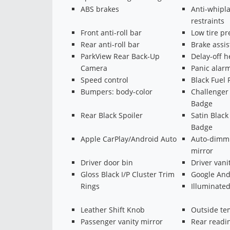
ABS brakes
Anti-whipl
restraints
Front anti-roll bar
Low tire p
Rear anti-roll bar
Brake assis
ParkView Rear Back-Up
Delay-off h
Camera
Panic alar
Speed control
Black Fuel 
Bumpers: body-color
Challenger 
Badge
Rear Black Spoiler
Satin Blac
Badge
Apple CarPlay/Android Auto
Auto-dimmi
mirror
Driver door bin
Driver vani
Gloss Black I/P Cluster Trim
Google And
Rings
Illuminated
Leather Shift Knob
Outside te
Passenger vanity mirror
Rear readin