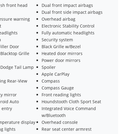
ash front head
Dual front impact airbags
Dual front side impact airbags
ressure warning
Overhead airbag
t
Electronic Stability Control
eadlights
Fully automatic headlights
m
Security system
Filler Door
Black Grille w/Bezel
Blacktop Grille
Heated door mirrors
Power door mirrors
k Dodge Tail Lamp
Spoiler
Apple CarPlay
ng Rear-View
Compass
Compass Gauge
ty mirror
Front reading lights
roid Auto
Houndstooth Cloth Sport Seat
 entry
Integrated Voice Command
w/Bluetooth
mperature display
Overhead console
g lights
Rear seat center armrest