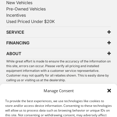
New Vehicles
Pre-Owned Vehicles
Incentives
Used Priced Under $20K
SERVICE
FINANCING
ABOUT
While great effort is made to ensure the accuracy of the information on
this site, errors can occur. Please verify all pricing and installed
equipment information with a customer service representative.
Customer may not qualify for all rebates shown. This is easily done by
calling us or visiting us at the dealership.
We improve our products and advertising by using Microsoft Clarity to
Manage Consent
see how you use our website. By using our site, you agree that we and
Microsoft can collect and use this data. Our
privacy statement
has
To provide the best experiences, we use technologies like cookies to
more details.
store and/or access device information. Consenting to these technologies
will allow us to process data such as browsing behavior or unique IDs on
©
2026.
Thunder Chrysler Dodge Jeep Ram. All Rights
this site. Not consenting or withdrawing consent, may adversely affect