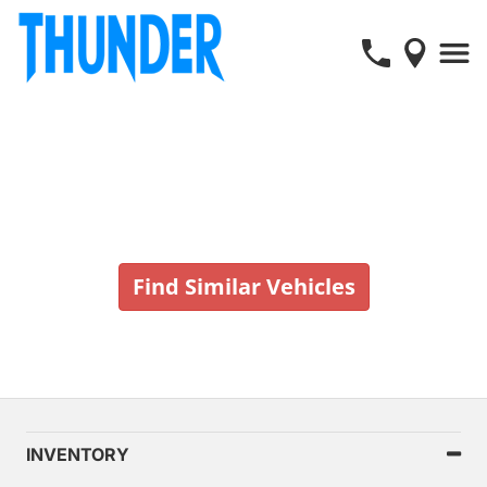
Vehicle No Longer In Stock
Find Similar Vehicles
INVENTORY