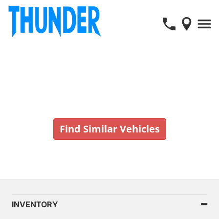
Vehicle No Longer In Stock
Find Similar Vehicles
INVENTORY