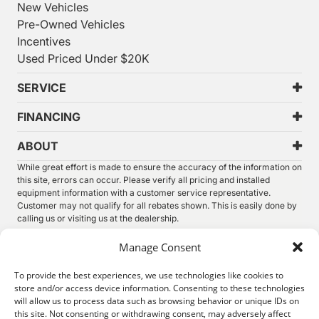
New Vehicles
Pre-Owned Vehicles
Incentives
Used Priced Under $20K
SERVICE
FINANCING
ABOUT
While great effort is made to ensure the accuracy of the information on
this site, errors can occur. Please verify all pricing and installed
equipment information with a customer service representative.
Customer may not qualify for all rebates shown. This is easily done by
calling us or visiting us at the dealership.
We improve our products and advertising by using Microsoft Clarity to
Manage Consent
see how you use our website. By using our site, you agree that we and
Microsoft can collect and use this data. Our
privacy statement
has
To provide the best experiences, we use technologies like cookies to
more details.
store and/or access device information. Consenting to these technologies
will allow us to process data such as browsing behavior or unique IDs on
©
2026.
Thunder Chrysler Dodge Jeep Ram. All Rights
this site. Not consenting or withdrawing consent, may adversely affect