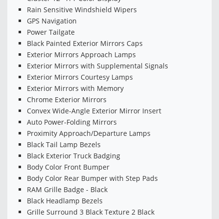
Rain Sensitive Windshield Wipers
GPS Navigation
Power Tailgate
Black Painted Exterior Mirrors Caps
Exterior Mirrors Approach Lamps
Exterior Mirrors with Supplemental Signals
Exterior Mirrors Courtesy Lamps
Exterior Mirrors with Memory
Chrome Exterior Mirrors
Convex Wide-Angle Exterior Mirror Insert
Auto Power-Folding Mirrors
Proximity Approach/Departure Lamps
Black Tail Lamp Bezels
Black Exterior Truck Badging
Body Color Front Bumper
Body Color Rear Bumper with Step Pads
RAM Grille Badge - Black
Black Headlamp Bezels
Grille Surround 3 Black Texture 2 Black