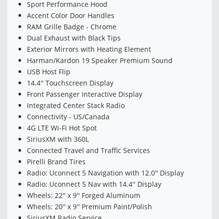
Sport Performance Hood
Accent Color Door Handles
RAM Grille Badge - Chrome
Dual Exhaust with Black Tips
Exterior Mirrors with Heating Element
Harman/Kardon 19 Speaker Premium Sound
USB Host Flip
14.4'' Touchscreen Display
Front Passenger Interactive Display
Integrated Center Stack Radio
Connectivity - US/Canada
4G LTE Wi-Fi Hot Spot
SiriusXM with 360L
Connected Travel and Traffic Services
Pirelli Brand Tires
Radio: Uconnect 5 Navigation with 12.0'' Display
Radio: Uconnect 5 Nav with 14.4'' Display
Wheels: 22'' x 9'' Forged Aluminum
Wheels: 20'' x 9'' Premium Paint/Polish
SiriusXM Radio Service