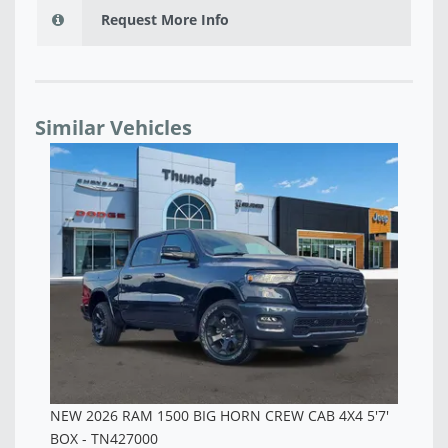
Request More Info
Similar Vehicles
NEW 2026 RAM 1500 BIG HORN CREW CAB 4X4 5'7'
NE
BOX - TN427001
BO
$53,200
$5
7'