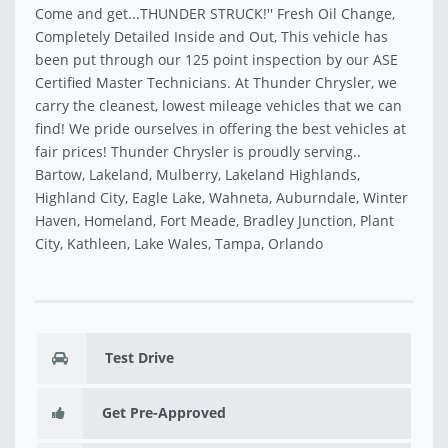
Come and get...THUNDER STRUCK!'' Fresh Oil Change,
Completely Detailed Inside and Out, This vehicle has
been put through our 125 point inspection by our ASE
Certified Master Technicians. At Thunder Chrysler, we
carry the cleanest, lowest mileage vehicles that we can
find! We pride ourselves in offering the best vehicles at
fair prices! Thunder Chrysler is proudly serving..
Bartow, Lakeland, Mulberry, Lakeland Highlands,
Highland City, Eagle Lake, Wahneta, Auburndale, Winter
Haven, Homeland, Fort Meade, Bradley Junction, Plant
City, Kathleen, Lake Wales, Tampa, Orlando
Test Drive
Get Pre-Approved