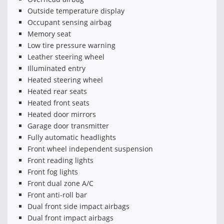
Outside temperature display
Occupant sensing airbag
Memory seat
Low tire pressure warning
Leather steering wheel
Illuminated entry
Heated steering wheel
Heated rear seats
Heated front seats
Heated door mirrors
Garage door transmitter
Fully automatic headlights
Front wheel independent suspension
Front reading lights
Front fog lights
Front dual zone A/C
Front anti-roll bar
Dual front side impact airbags
Dual front impact airbags