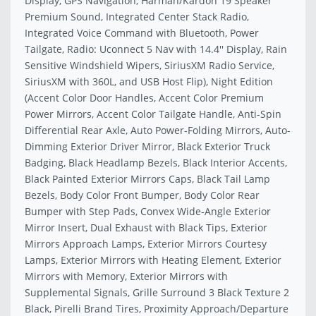
Display, GPS Navigation, Harman/Kardon 19 Speaker
Premium Sound, Integrated Center Stack Radio,
Integrated Voice Command with Bluetooth, Power
Tailgate, Radio: Uconnect 5 Nav with 14.4'' Display, Rain
Sensitive Windshield Wipers, SiriusXM Radio Service,
SiriusXM with 360L, and USB Host Flip), Night Edition
(Accent Color Door Handles, Accent Color Premium
Power Mirrors, Accent Color Tailgate Handle, Anti-Spin
Differential Rear Axle, Auto Power-Folding Mirrors, Auto-
Dimming Exterior Driver Mirror, Black Exterior Truck
Badging, Black Headlamp Bezels, Black Interior Accents,
Black Painted Exterior Mirrors Caps, Black Tail Lamp
Bezels, Body Color Front Bumper, Body Color Rear
Bumper with Step Pads, Convex Wide-Angle Exterior
Mirror Insert, Dual Exhaust with Black Tips, Exterior
Mirrors Approach Lamps, Exterior Mirrors Courtesy
Lamps, Exterior Mirrors with Heating Element, Exterior
Mirrors with Memory, Exterior Mirrors with
Supplemental Signals, Grille Surround 3 Black Texture 2
Black, Pirelli Brand Tires, Proximity Approach/Departure