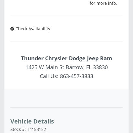
for more info.
Check Availability
Thunder Chrysler Dodge Jeep Ram
1425 W Main St Bartow, FL 33830
Call Us:
863-457-3833
Vehicle Saved!
Vehicle Details
Stock #: T4153152