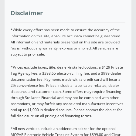
Disclaimer
*While every effort has been made to ensure the accuracy of the
information on this site, absolute accuracy cannot be guaranteed.
All information and materials presented on this site are provided
"as is" without any warranty, express or implied. All vehicles are
subject to prior sale.
*Prices exclude taxes, title, dealer-installed options, a $129 Private
Tag Agency Fee, a $398.65 electronic filing fee, and a $999 dealer
documentation fee. Payments made with a credit card will incur a
2% convenience fee. Prices include all applicable rebates, dealer
discounts, and customer cash. Some offers may require financing
through Stellantis Financial and may not be combined with other
promotions, or may forfeit any associated manufacturer incentives
and up to $1,000 in dealer discounts. Please contact the dealer for
full disclosure on all pricing and financing terms.
*All new vehicles include an addendum sticker for the optional
MOPAR Electronic Vehicle Tracking System for $899.00 and Clear