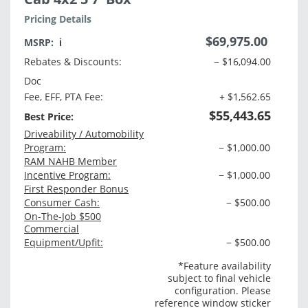
Pricing Details
$69,975.00
MSRP:
ℹ️
Rebates & Discounts:
− $16,094.00
Doc
Fee, EFF, PTA Fee:
+ $1,562.65
$55,443.65
Best Price:
Driveability / Automobility
Program:
− $1,000.00
RAM NAHB Member
Incentive Program:
− $1,000.00
First Responder Bonus
Consumer Cash:
− $500.00
On-The-Job $500
Commercial
Equipment/Upfit:
− $500.00
*Feature availability
subject to final vehicle
configuration. Please
reference window sticker