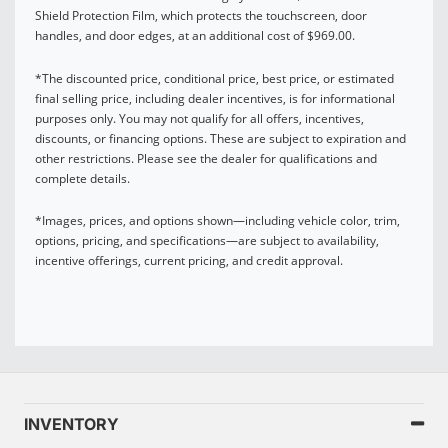
Shield Protection Film, which protects the touchscreen, door
handles, and door edges, at an additional cost of $969.00.
*The discounted price, conditional price, best price, or estimated
final selling price, including dealer incentives, is for informational
purposes only. You may not qualify for all offers, incentives,
discounts, or financing options. These are subject to expiration and
other restrictions. Please see the dealer for qualifications and
complete details.
*Images, prices, and options shown—including vehicle color, trim,
options, pricing, and specifications—are subject to availability,
incentive offerings, current pricing, and credit approval.
INVENTORY