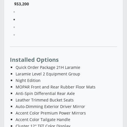
Installed Options
Quick Order Package 21H Laramie
Laramie Level 2 Equipment Group
Night Edition
MOPAR Front and Rear Rubber Floor Mats
Anti-Spin Differential Rear Axle
Leather Trimmed Bucket Seats
Auto-Dimming Exterior Driver Mirror
Accent Color Premium Power Mirrors
Accent Color Tailgate Handle
Cluster 12'' TFT Color Display