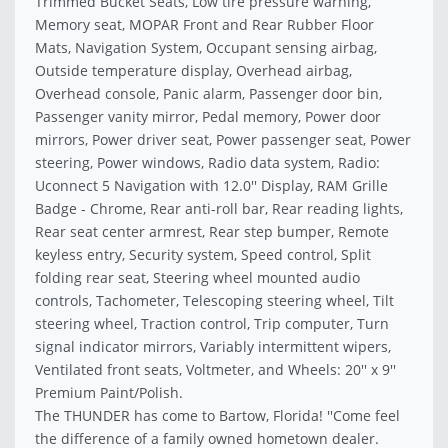
Trimmed Bucket Seats, Low tire pressure warning,
Memory seat, MOPAR Front and Rear Rubber Floor
Mats, Navigation System, Occupant sensing airbag,
Outside temperature display, Overhead airbag,
Overhead console, Panic alarm, Passenger door bin,
Passenger vanity mirror, Pedal memory, Power door
mirrors, Power driver seat, Power passenger seat, Power
steering, Power windows, Radio data system, Radio:
Uconnect 5 Navigation with 12.0'' Display, RAM Grille
Badge - Chrome, Rear anti-roll bar, Rear reading lights,
Rear seat center armrest, Rear step bumper, Remote
keyless entry, Security system, Speed control, Split
folding rear seat, Steering wheel mounted audio
controls, Tachometer, Telescoping steering wheel, Tilt
steering wheel, Traction control, Trip computer, Turn
signal indicator mirrors, Variably intermittent wipers,
Ventilated front seats, Voltmeter, and Wheels: 20'' x 9''
Premium Paint/Polish.
The THUNDER has come to Bartow, Florida! ''Come feel
the difference of a family owned hometown dealer.