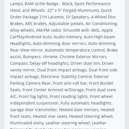
Lamps, RAM Grille Badge - Black, Sport Performance
Hood, and Wheels: 22'' x 9'' Forged Aluminum), Quick
Order Package 21H Laramie, 10 Speakers, 4-Wheel Disc
Brakes, ABS brakes, Adjustable pedals, Air Conditioning,
Alloy wheels, AM/FM radio: SiriusXM with 360L, Apple
CarPlay/Android Auto, Audio memory, Auto High-beam
Headlights, Auto-dimming door mirrors, Auto-dimming
Rear-View mirror, Automatic temperature control, Brake
assist, Bumpers: chrome, Chrome Exterior Mirrors,
Compass, Delay-off headlights, Driver door bin, Driver
vanity mirror, Dual front impact airbags, Dual front side
impact airbags, Electronic Stability Control, Exterior
Parking Camera Rear, Front anti-roll bar, Front Bucket
Seats, Front Center Armrest w/Storage, Front dual zone
A/C, Front fog lights, Front reading lights, Front wheel
independent suspension, Fully automatic headlights,
Garage door transmitter, Heated door mirrors, Heated
front seats, Heated rear seats, Heated steering wheel,
Illuminated entry, Leather steering wheel, Leather