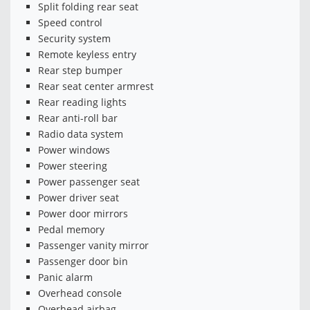
Split folding rear seat
Speed control
Security system
Remote keyless entry
Rear step bumper
Rear seat center armrest
Rear reading lights
Rear anti-roll bar
Radio data system
Power windows
Power steering
Power passenger seat
Power driver seat
Power door mirrors
Pedal memory
Passenger vanity mirror
Passenger door bin
Panic alarm
Overhead console
Overhead airbag