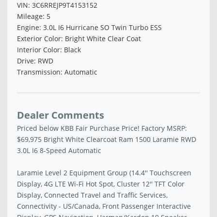
VIN: 3C6RREJP9T4153152
Mileage: 5
Engine: 3.0L I6 Hurricane SO Twin Turbo ESS
Exterior Color: Bright White Clear Coat
Interior Color: Black
Drive: RWD
Transmission: Automatic
Dealer Comments
Priced below KBB Fair Purchase Price! Factory MSRP:
$69,975 Bright White Clearcoat Ram 1500 Laramie RWD
3.0L I6 8-Speed Automatic
Laramie Level 2 Equipment Group (14.4'' Touchscreen
Display, 4G LTE Wi-Fi Hot Spot, Cluster 12'' TFT Color
Display, Connected Travel and Traffic Services,
Connectivity - US/Canada, Front Passenger Interactive