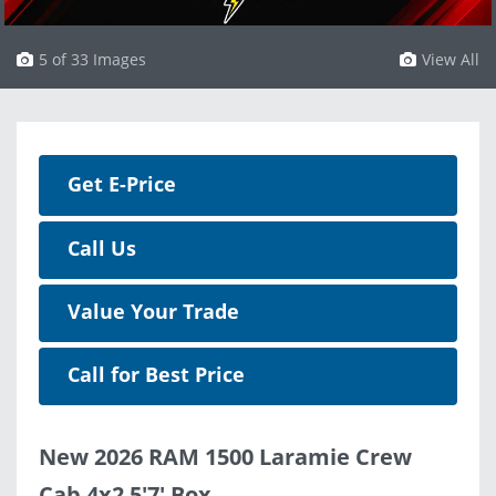
5 of 33 Images
View All
Get E-Price
Call Us
Value Your Trade
Call for Best Price
New 2026 RAM 1500 Laramie Crew
Cab 4x2 5'7' Box