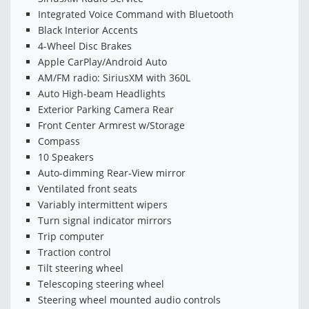
Integrated Voice Command with Bluetooth
Black Interior Accents
4-Wheel Disc Brakes
Apple CarPlay/Android Auto
AM/FM radio: SiriusXM with 360L
Auto High-beam Headlights
Exterior Parking Camera Rear
Front Center Armrest w/Storage
Compass
10 Speakers
Auto-dimming Rear-View mirror
Ventilated front seats
Variably intermittent wipers
Turn signal indicator mirrors
Trip computer
Traction control
Tilt steering wheel
Telescoping steering wheel
Steering wheel mounted audio controls