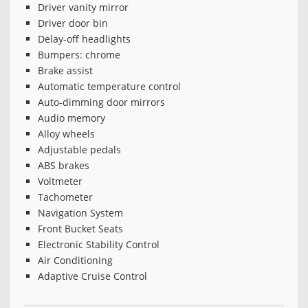
Driver vanity mirror
Driver door bin
Delay-off headlights
Bumpers: chrome
Brake assist
Automatic temperature control
Auto-dimming door mirrors
Audio memory
Alloy wheels
Adjustable pedals
ABS brakes
Voltmeter
Tachometer
Navigation System
Front Bucket Seats
Electronic Stability Control
Air Conditioning
Adaptive Cruise Control