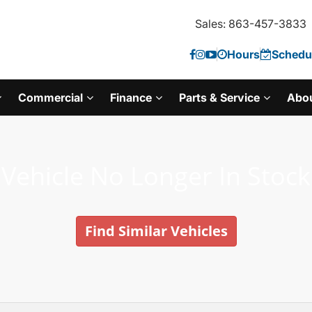
Sales: 863-457-3833
Hours
Schedul
Commercial
Finance
Parts & Service
Abo
Vehicle No Longer In Stock
Find Similar Vehicles