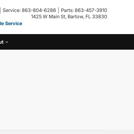
Service: 863-804-6288
Parts: 863-457-3910
1425 W Main St, Bartow, FL 33830
e Service
ut