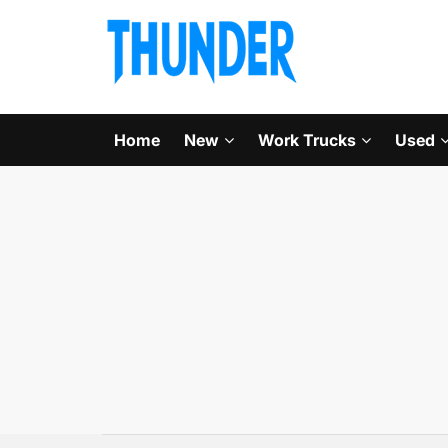
Home
New
Work Trucks
Used