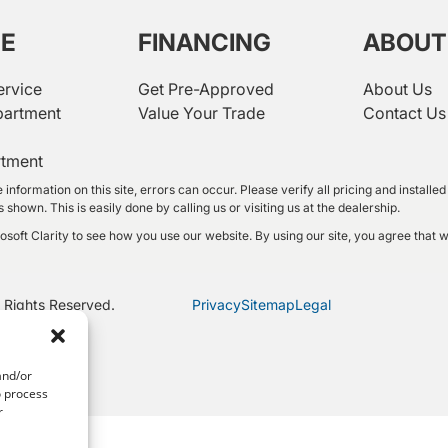
CE
FINANCING
ABOUT
ervice
Get Pre-Approved
About Us
partment
Value Your Trade
Contact Us
rtment
 information on this site, errors can occur. Please verify all pricing and instal
shown. This is easily done by calling us or visiting us at the dealership.
oft Clarity to see how you use our website. By using our site, you agree that w
 Rights Reserved.
Privacy
Sitemap
Legal
and/or
o process
r