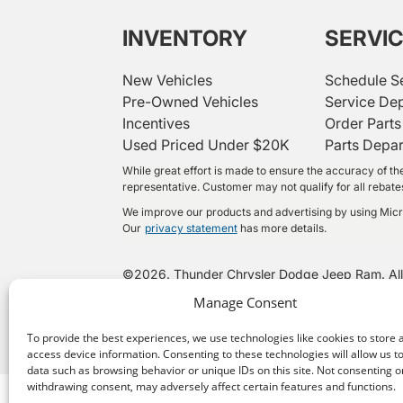
INVENTORY
SERVI
New Vehicles
Schedule S
Pre-Owned Vehicles
Service De
Incentives
Order Parts
Used Priced Under $20K
Parts Depa
While great effort is made to ensure the accuracy of the
representative. Customer may not qualify for all rebates 
We improve our products and advertising by using Micros
Our
privacy statement
has more details.
©
2026.
Thunder Chrysler Dodge Jeep Ram. All
Manage Consent
To provide the best experiences, we use technologies like cookies to store 
access device information. Consenting to these technologies will allow us t
data such as browsing behavior or unique IDs on this site. Not consenting o
withdrawing consent, may adversely affect certain features and functions.