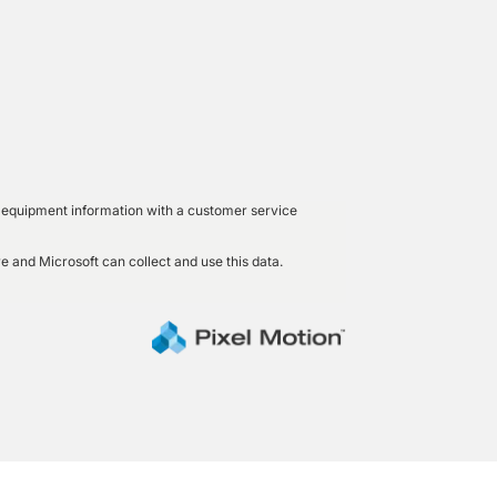
led equipment information with a customer service
e and Microsoft can collect and use this data.