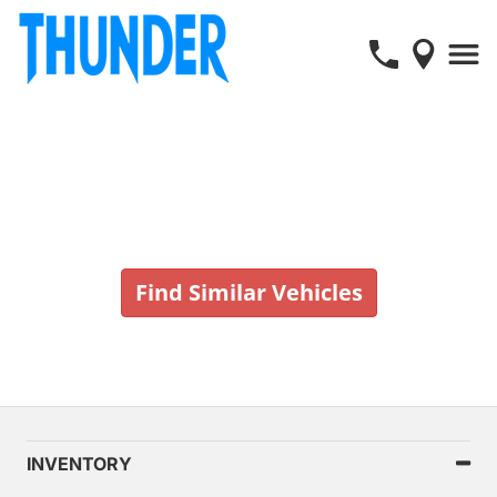
Vehicle No Longer In Stock
Find Similar Vehicles
INVENTORY