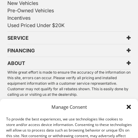
New Vehicles
Pre-Owned Vehicles
Incentives
Used Priced Under $20K
SERVICE
FINANCING
ABOUT
While great effort is made to ensure the accuracy of the information on
this site, errors can occur. Please verify all pricing and installed
equipment information with a customer service representative.
Customer may not qualify for all rebates shown. This is easily done by
calling us or visiting us at the dealership.
We improve our products and advertising by using Microsoft Clarity to
Manage Consent
see how you use our website. By using our site, you agree that we and
Microsoft can collect and use this data. Our
privacy statement
has
To provide the best experiences, we use technologies like cookies to
more details.
store and/or access device information. Consenting to these technologies
will allow us to process data such as browsing behavior or unique IDs on
©
2026.
Thunder Chrysler Dodge Jeep Ram. All Rights
this site. Not consenting or withdrawing consent, may adversely affect