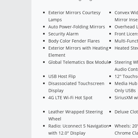
Exterior Mirrors Courtesy
Convex Wid
Lamps
Mirror Inse
Auto Power-Folding Mirrors
Overhead 
Security Alarm
Front Licen
Body Color Fender Flares
Multi-Funct
Exterior Mirrors with Heating
Heated Ste
Element
Global Telematics Box Module
Steering W
Audio Cont
USB Host Flip
12'' Touchs
Disassociated Touchscreen
Media Hub 
Display
Only USBs
4G LTE Wi-Fi Hot Spot
SiriusXM w
Leather Wrapped Steering
Deluxe Clo
Wheel
Radio: Uconnect 5 Navigation
Wheels: 20'
with 12.0'' Display
Chrome Cl