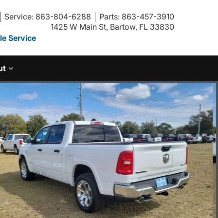
Service: 863-804-6288
Parts: 863-457-3910
1425 W Main St, Bartow, FL 33830
e Service
ut