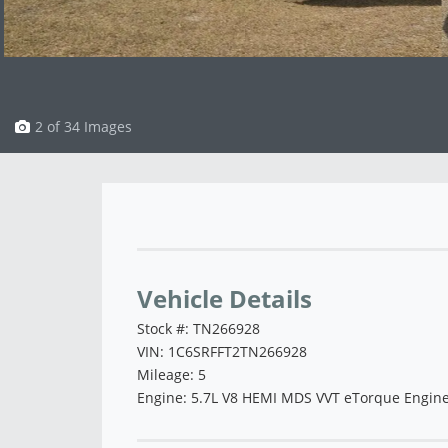
3 of 34 Images
Vehicle Saved!
Vehicle Details
Stock #: TN266928
VIN: 1C6SRFFT2TN266928
Mileage: 5
Engine: 5.7L V8 HEMI MDS VVT eTorque Engin