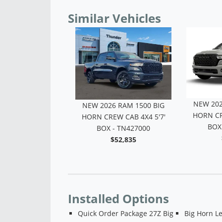
Similar Vehicles
NEW 202
6 RAM 1500 BIG
NEW 2026 RAM 1500 BIG
HORN CR
 LONE STAR -
HORN CREW CAB 4X4 5'7'
BOX
N417708
BOX - TN427000
$53,439
$52,835
Installed Options
Quick Order Package 27Z Big
Big Horn L