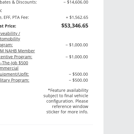
bates & Discounts:
− $14,606.00
c
e, EFF, PTA Fee:
+ $1,562.65
$53,346.65
st Price:
iveability /
tomobility
ogram:
− $1,000.00
M NAHB Member
centive Program:
− $1,000.00
-The-Job $500
mmercial
uipment/Upfit:
− $500.00
litary Program:
− $500.00
*Feature availability
subject to final vehicle
configuration. Please
reference window
sticker for more info.