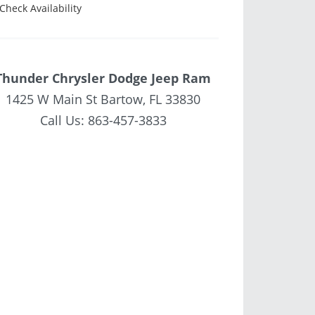
Check Availability
Thunder Chrysler Dodge Jeep Ram
1425 W Main St Bartow, FL 33830
Call Us:
863-457-3833