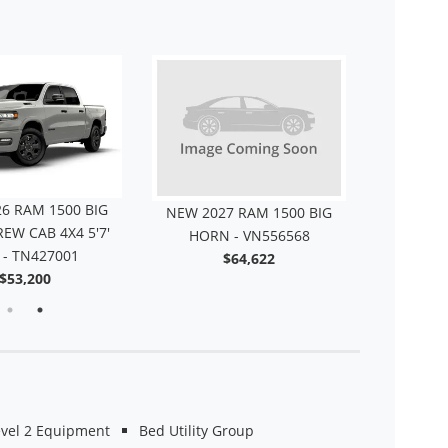
6 RAM 1500 BIG
NEW 2027 RAM 1500 BIG
NEW 202
EW CAB 4X4 5'7'
HORN - VN556568
HORN
 - TN427001
$64,622
T
$53,200
evel 2 Equipment
Bed Utility Group