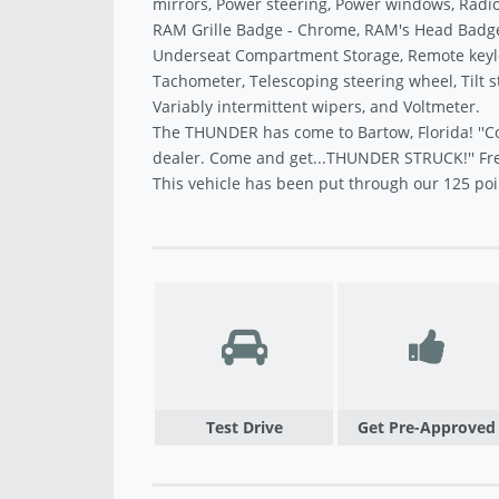
mirrors, Power steering, Power windows, Radio 
RAM Grille Badge - Chrome, RAM's Head Badge,
Underseat Compartment Storage, Remote keyless
Tachometer, Telescoping steering wheel, Tilt s
Variably intermittent wipers, and Voltmeter.
The THUNDER has come to Bartow, Florida! ''C
dealer. Come and get...THUNDER STRUCK!'' Fre
This vehicle has been put through our 125 poi
Test Drive
Get Pre-Approved