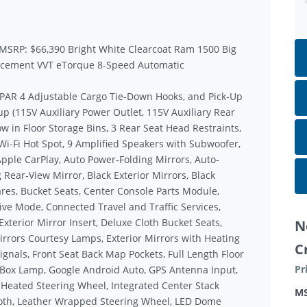
 MSRP: $66,390 Bright White Clearcoat Ram 1500 Big
lacement VVT eTorque 8-Speed Automatic
MOPAR 4 Adjustable Cargo Tie-Down Hooks, and Pick-Up
p (115V Auxiliary Power Outlet, 115V Auxiliary Rear
w in Floor Storage Bins, 3 Rear Seat Head Restraints,
Wi-Fi Hot Spot, 9 Amplified Speakers with Subwoofer,
Apple CarPlay, Auto Power-Folding Mirrors, Auto-
Rear-View Mirror, Black Exterior Mirrors, Black
res, Bucket Seats, Center Console Parts Module,
rive Mode, Connected Travel and Traffic Services,
terior Mirror Insert, Deluxe Cloth Bucket Seats,
N
irrors Courtesy Lamps, Exterior Mirrors with Heating
C
gnals, Front Seat Back Map Pockets, Full Length Floor
Pr
 Box Lamp, Google Android Auto, GPS Antenna Input,
 Heated Steering Wheel, Integrated Center Stack
M
oth, Leather Wrapped Steering Wheel, LED Dome