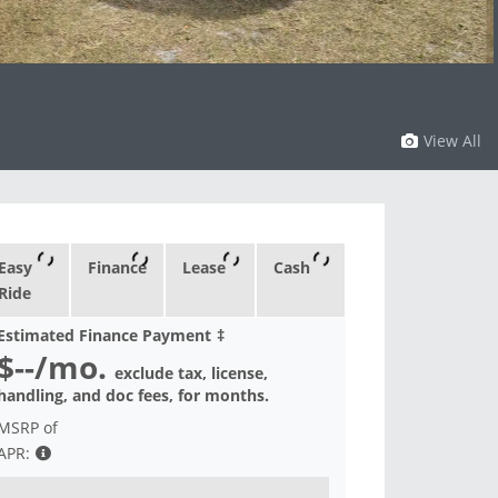
View All
Easy
Finance
Lease
Cash
Ride
Estimated Finance Payment
‡
$--
/mo.
exclude tax, license,
handling, and doc fees, for
months.
MSRP of
APR: