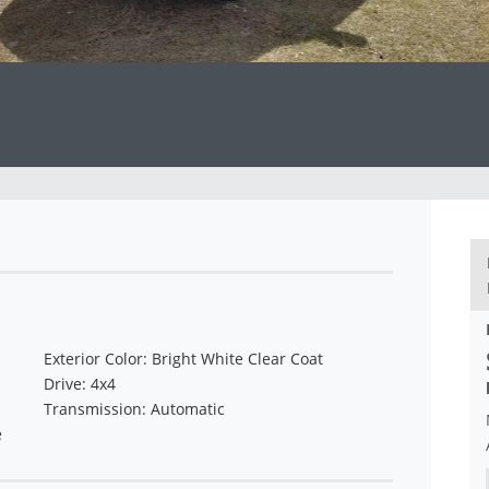
Exterior Color: Bright White Clear Coat
Drive: 4x4
Transmission: Automatic
e