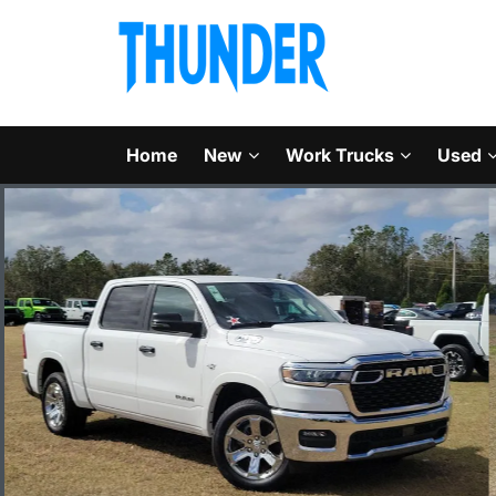
Home
New
Work Trucks
Used