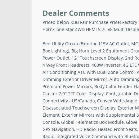
Dealer Comments
Priced below KBB Fair Purchase Price! Factory
Horn/Lone Star 4WD HEMI 5.7L V8 Multi Disp
Bed Utility Group (Exterior 115V AC Outlet, 
Box Lighting), Big Horn Level 2 Equipment Grou
Power Outlet, 12'' Touchscreen Display, 2nd Ro
4 Way Front Headrests, 400W Inverter, 4G LTE 
Air Conditioning ATC with Dual Zone Control, 
Dimming Exterior Driver Mirror, Auto-Dimming 
Premium Power Mirrors, Body Color Fender Fla
Cluster 7.0'' TFT Color Display, Configurable D
Connectivity - US/Canada, Convex Wide-Angle Ex
Disassociated Touchscreen Display, Exterior M
Element, Exterior Mirrors with Supplemental Si
Console, Global Telematics Box Module, Glove
GPS Navigation, HD Radio, Heated Front Seats,
Radio, Integrated Voice Command with Blueto