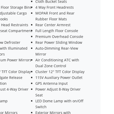
Cloth Bucket Seats
Floor Storage Bins
4 Way Front Headrests
justable Cargo
MOPAR Front and Rear
Hooks
Rubber Floor Mats
t Head Restraints
Rear Center Armrest
rseat Compartment
Full Length Floor Console
Premium Overhead Console
w Defroster
Rear Power Sliding Window
with Illuminated
Auto-Dimming Rear-View
ors
Mirror
ium Power Mirrors
Air Conditioning ATC with
Dual Zone Control
'' TFT Color Display
Cluster 12'' TFT Color Display
lgate Release
115V Auxiliary Power Outlet
tion
GPS Antenna Input
ust 4-Way Driver
Power Adjust 8-Way Driver
Seat
Lamp
LED Dome Lamp with on/Off
Switch
ior Mirrors
Exterior Mirrors with