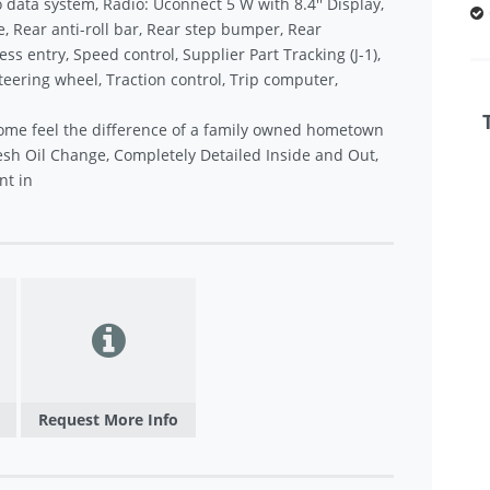
data system, Radio: Uconnect 5 W with 8.4'' Display,
 Rear anti-roll bar, Rear step bumper, Rear
 entry, Speed control, Supplier Part Tracking (J-1),
teering wheel, Traction control, Trip computer,
ome feel the difference of a family owned hometown
sh Oil Change, Completely Detailed Inside and Out,
nt in
Request More Info