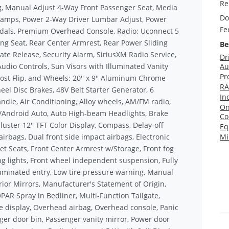
Re
ng, Manual Adjust 4-Way Front Passenger Seat, Media
Do
Lamps, Power 2-Way Driver Lumbar Adjust, Power
Fe
edals, Premium Overhead Console, Radio: Uconnect 5
ding Seat, Rear Center Armrest, Rear Power Sliding
Be
e Release, Security Alarm, SiriusXM Radio Service,
Dr
dio Controls, Sun Visors with Illuminated Vanity
Au
Pr
st Flip, and Wheels: 20'' x 9'' Aluminum Chrome
RA
el Disc Brakes, 48V Belt Starter Generator, 6
In
ndle, Air Conditioning, Alloy wheels, AM/FM radio,
On
ay/Android Auto, Auto High-beam Headlights, Brake
Co
luster 12'' TFT Color Display, Compass, Delay-off
Eq
airbags, Dual front side impact airbags, Electronic
Mi
cket Seats, Front Center Armrest w/Storage, Front fog
ing lights, Front wheel independent suspension, Fully
luminated entry, Low tire pressure warning, Manual
rior Mirrors, Manufacturer's Statement of Origin,
R Spray in Bedliner, Multi-Function Tailgate,
 display, Overhead airbag, Overhead console, Panic
er door bin, Passenger vanity mirror, Power door