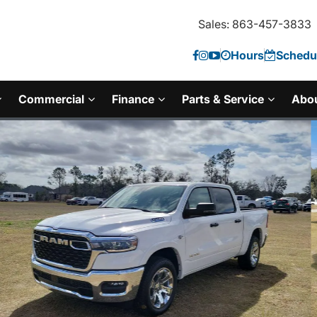
Sales: 863-457-3833
Hours
Schedul
Commercial
Finance
Parts & Service
Abo