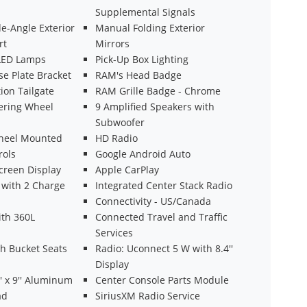
Supplemental Signals
e-Angle Exterior
Manual Folding Exterior
rt
Mirrors
LED Lamps
Pick-Up Box Lighting
se Plate Bracket
RAM's Head Badge
ion Tailgate
RAM Grille Badge - Chrome
ering Wheel
9 Amplified Speakers with
Subwoofer
heel Mounted
HD Radio
rols
Google Android Auto
creen Display
Apple CarPlay
with 2 Charge
Integrated Center Stack Radio
Connectivity - US/Canada
ith 360L
Connected Travel and Traffic
Services
th Bucket Seats
Radio: Uconnect 5 W with 8.4''
Display
' x 9'' Aluminum
Center Console Parts Module
ad
SiriusXM Radio Service