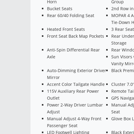
Horn
Group
Bucket Seats
2nd Row in 
Rear 60/40 Folding Seat
MOPAR 4 Ad
Tie-Down 
Heated Front Seats
3 Rear Sea
Front Seat Back Map Pockets
Rear Unde
Storage
Anti-Spin Differential Rear
Rear Windo
Axle
Sun Visors 
Vanity Mirr
Auto-Dimming Exterior Driver
Black Prem
Mirror
Accent Color Tailgate Handle
Cluster 7.0
115V Auxiliary Rear Power
Remote Tai
Outlet
GPS Naviga
Power 2-Way Driver Lumbar
Manual Adj
Adjust
Seat
Manual Adjust 4-Way Front
Glove Box 
Passenger Seat
LED Footwell Lighting
Black Exter