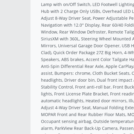
Lamp with on/Off Switch, LED Footwell Lighti
Hub with 2 Charge Only USBs, Overhead LED 
Adjust 8-Way Driver Seat, Power Adjustable P
Navigation with 12.0'' Display, Rear 60/40 Fol
Window, Rear Window Defroster, Remote Tailgat
SiriusXM with 360L, Steering Wheel Mounted Au
Mirrors, Universal Garage Door Opener, USB Ho
Clad), Quick Order Package 27Z Big Horn, 4-Whe
Speakers, ABS brakes, Accent Color Tailgate Ha
Anti-Spin Differential Rear Axle, Apple CarPl
assist, Bumpers: chrome, Cloth Bucket Seats, C
headlights, Driver door bin, Dual front impact 
Stability Control, Front anti-roll bar, Front Bu
lights, Front License Plate Bracket, Front read
automatic headlights, Heated door mirrors, Il
Adjust 4-Way Driver Seat, Manual Folding Exte
MOPAR Front and Rear Rubber Floor Mats, MOPA
Occupant sensing airbag, Outside temperature
alarm, ParkView Rear Back-Up Camera, Passeng