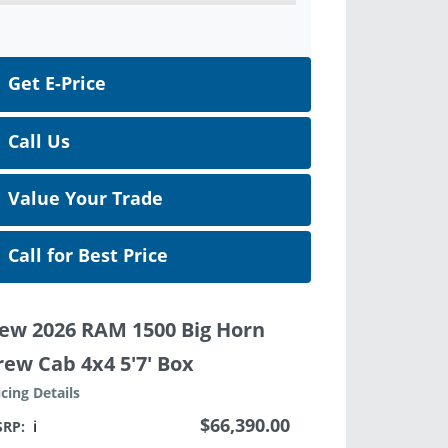
Get E-Price
Call Us
Value Your Trade
Call for Best Price
ew 2026 RAM 1500 Big Horn
rew Cab 4x4 5'7' Box
icing Details
$66,390.00
SRP:
ℹ️