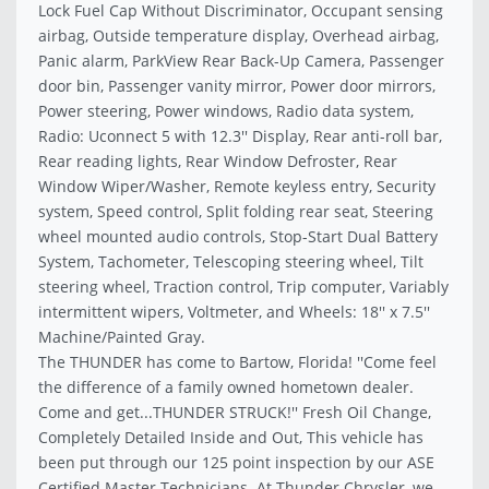
Lock Fuel Cap Without Discriminator, Occupant sensing
airbag, Outside temperature display, Overhead airbag,
Panic alarm, ParkView Rear Back-Up Camera, Passenger
door bin, Passenger vanity mirror, Power door mirrors,
Power steering, Power windows, Radio data system,
Radio: Uconnect 5 with 12.3'' Display, Rear anti-roll bar,
Rear reading lights, Rear Window Defroster, Rear
Window Wiper/Washer, Remote keyless entry, Security
system, Speed control, Split folding rear seat, Steering
wheel mounted audio controls, Stop-Start Dual Battery
System, Tachometer, Telescoping steering wheel, Tilt
steering wheel, Traction control, Trip computer, Variably
intermittent wipers, Voltmeter, and Wheels: 18'' x 7.5''
Machine/Painted Gray.
The THUNDER has come to Bartow, Florida! ''Come feel
the difference of a family owned hometown dealer.
Come and get...THUNDER STRUCK!'' Fresh Oil Change,
Completely Detailed Inside and Out, This vehicle has
been put through our 125 point inspection by our ASE
Certified Master Technicians. At Thunder Chrysler, we