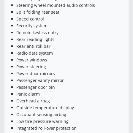
Steering wheel mounted audio controls
Split folding rear seat
Speed control
Security system
Remote keyless entry
Rear reading lights
Rear anti-roll bar
Radio data system
Power windows
Power steering
Power door mirrors
Passenger vanity mirror
Passenger door bin
Panic alarm
Overhead airbag
Outside temperature display
Occupant sensing airbag
Low tire pressure warning
Integrated roll-over protection