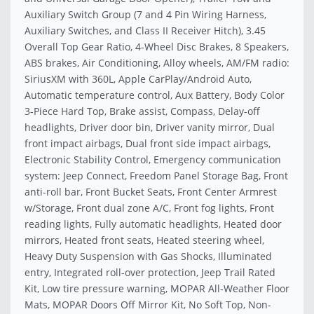
Auxiliary Switch Group (7 and 4 Pin Wiring Harness,
Auxiliary Switches, and Class II Receiver Hitch), 3.45
Overall Top Gear Ratio, 4-Wheel Disc Brakes, 8 Speakers,
ABS brakes, Air Conditioning, Alloy wheels, AM/FM radio:
SiriusXM with 360L, Apple CarPlay/Android Auto,
Automatic temperature control, Aux Battery, Body Color
3-Piece Hard Top, Brake assist, Compass, Delay-off
headlights, Driver door bin, Driver vanity mirror, Dual
front impact airbags, Dual front side impact airbags,
Electronic Stability Control, Emergency communication
system: Jeep Connect, Freedom Panel Storage Bag, Front
anti-roll bar, Front Bucket Seats, Front Center Armrest
w/Storage, Front dual zone A/C, Front fog lights, Front
reading lights, Fully automatic headlights, Heated door
mirrors, Heated front seats, Heated steering wheel,
Heavy Duty Suspension with Gas Shocks, Illuminated
entry, Integrated roll-over protection, Jeep Trail Rated
Kit, Low tire pressure warning, MOPAR All-Weather Floor
Mats, MOPAR Doors Off Mirror Kit, No Soft Top, Non-