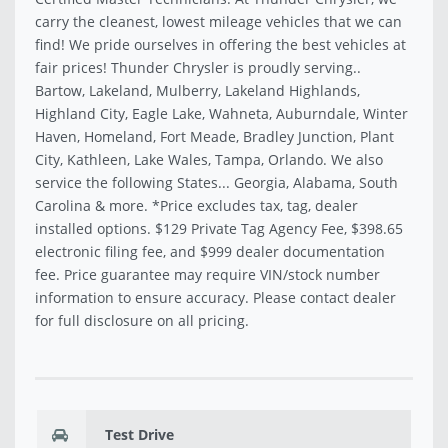
carry the cleanest, lowest mileage vehicles that we can
find! We pride ourselves in offering the best vehicles at
fair prices! Thunder Chrysler is proudly serving..
Bartow, Lakeland, Mulberry, Lakeland Highlands,
Highland City, Eagle Lake, Wahneta, Auburndale, Winter
Haven, Homeland, Fort Meade, Bradley Junction, Plant
City, Kathleen, Lake Wales, Tampa, Orlando. We also
service the following States... Georgia, Alabama, South
Carolina & more. *Price excludes tax, tag, dealer
installed options. $129 Private Tag Agency Fee, $398.65
electronic filing fee, and $999 dealer documentation
fee. Price guarantee may require VIN/stock number
information to ensure accuracy. Please contact dealer
for full disclosure on all pricing.
Test Drive