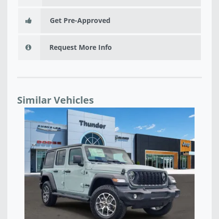
Get Pre-Approved
Request More Info
Similar Vehicles
NEW 2026 JEEP WRANGLER 4-DOOR SPORT -
NE
TW190474
TW
$43,666
$4