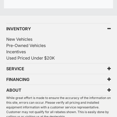
INVENTORY
New Vehicles
Pre-Owned Vehicles
Incentives
Used Priced Under $20K
SERVICE
FINANCING
ABOUT
While great effort is made to ensure the accuracy of the information on
this site, errors can occur. Please verify all pricing and installed
equipment information with a customer service representative.
Customer may not qualify for all rebates shown. This is easily done by
calling us or visiting us at the dealership.