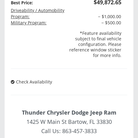
$49,872.65
Best Price:
Driveability / Automobility
Program:
− $1,000.00
Military Program:
− $500.00
*Feature availability
subject to final vehicle
configuration. Please
reference window sticker
for more info.
Check Availability
Thunder Chrysler Dodge Jeep Ram
1425 W Main St Bartow, FL 33830
Call Us:
863-457-3833