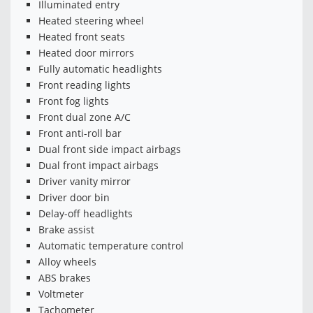
Illuminated entry
Heated steering wheel
Heated front seats
Heated door mirrors
Fully automatic headlights
Front reading lights
Front fog lights
Front dual zone A/C
Front anti-roll bar
Dual front side impact airbags
Dual front impact airbags
Driver vanity mirror
Driver door bin
Delay-off headlights
Brake assist
Automatic temperature control
Alloy wheels
ABS brakes
Voltmeter
Tachometer