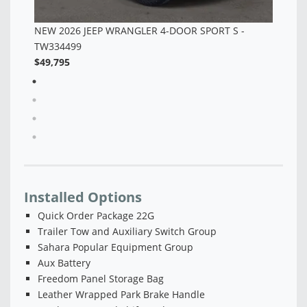
Installed Options
Quick Order Package 22G
Trailer Tow and Auxiliary Switch Group
Sahara Popular Equipment Group
Aux Battery
Freedom Panel Storage Bag
Leather Wrapped Park Brake Handle