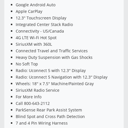
Google Android Auto
Apple CarPlay
12.3'' Touchscreen Display
Integrated Center Stack Radio
Connectivity - US/Canada
4G LTE Wi-Fi Hot Spot
SiriusXM with 360L
Connected Travel and Traffic Services
Heavy Duty Suspension with Gas Shocks
No Soft Top
Radio: Uconnect 5 with 12.3'' Display
Radio: Uconnect 5 Navigation with 12.3'' Display
Wheels: 18'' x 7.5'' Machine/Painted Gray
SiriusXM Radio Service
For More Info
Call 800-643-2112
ParkSense Rear Park Assist System
Blind Spot and Cross Path Detection
7 and 4 Pin Wiring Harness