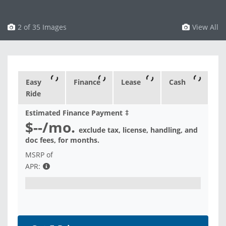
3 of 35 Images
View All
Easy
Finance
Lease
Cash
Ride
Estimated Finance Payment
‡
$--
/mo.
exclude tax, license, handling, and
doc fees, for
months.
MSRP of
APR: