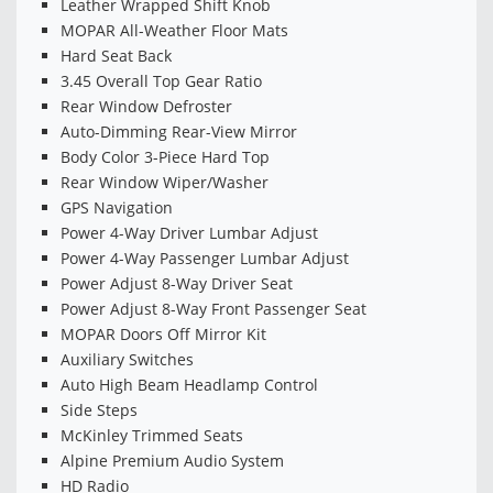
Leather Wrapped Shift Knob
MOPAR All-Weather Floor Mats
Hard Seat Back
3.45 Overall Top Gear Ratio
Rear Window Defroster
Auto-Dimming Rear-View Mirror
Body Color 3-Piece Hard Top
Rear Window Wiper/Washer
GPS Navigation
Power 4-Way Driver Lumbar Adjust
Power 4-Way Passenger Lumbar Adjust
Power Adjust 8-Way Driver Seat
Power Adjust 8-Way Front Passenger Seat
MOPAR Doors Off Mirror Kit
Auxiliary Switches
Auto High Beam Headlamp Control
Side Steps
McKinley Trimmed Seats
Alpine Premium Audio System
HD Radio