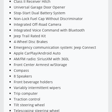
Class II Receiver Hitch
Universal Garage Door Opener
Stop-Start Dual Battery System
Non-Lock Fuel Cap Without Discriminator
Integrated Off-Road Camera
Integrated Voice Command with Bluetooth
Jeep Trail Rated Kit
4-Wheel Disc Brakes
Emergency communication system: Jeep Connect
Apple CarPlay/Android Auto
AM/FM radio: SiriusXM with 360L
Front Center Armrest w/Storage
Compass
8 Speakers
Front beverage holders
Variably intermittent wipers
Trip computer
Traction control
Tilt steering wheel
Telescoping steering wheel