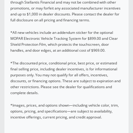
through Stellantis Financial and may not be combined with other
promotions, or may forfeit any associated manufacturer incentives
and up to $1,000 in dealer discounts. Please contact the dealer for
full disclosure on all pricing and financing terms.
*All new vehicles include an addendum sticker for the optional
MOPAR Electronic Vehicle Tracking System for $899.00 and Clear
Shield Protection Film, which protects the touchscreen, door
handles, and door edges, at an additional cost of $969.00.
*The discounted price, conditional price, best price, or estimated
final selling price, including dealer incentives, is for informational
purposes only. You may not qualify for all offers, incentives,
discounts, or financing options. These are subject to expiration and
other restrictions. Please see the dealer for qualifications and
complete details.
*Images, prices, and options shown—including vehicle color, trim,
options, pricing, and specifications—are subject to availability,
incentive offerings, current pricing, and credit approval.