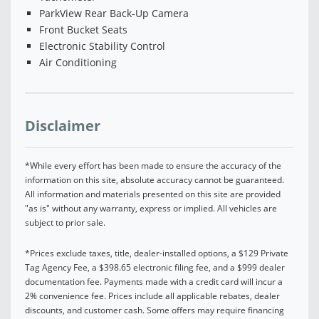
ParkView Rear Back-Up Camera
Front Bucket Seats
Electronic Stability Control
Air Conditioning
Disclaimer
*While every effort has been made to ensure the accuracy of the
information on this site, absolute accuracy cannot be guaranteed.
All information and materials presented on this site are provided
"as is" without any warranty, express or implied. All vehicles are
subject to prior sale.
*Prices exclude taxes, title, dealer-installed options, a $129 Private
Tag Agency Fee, a $398.65 electronic filing fee, and a $999 dealer
documentation fee. Payments made with a credit card will incur a
2% convenience fee. Prices include all applicable rebates, dealer
discounts, and customer cash. Some offers may require financing