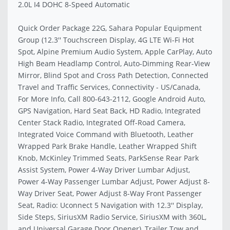
2.0L I4 DOHC 8-Speed Automatic
Quick Order Package 22G, Sahara Popular Equipment
Group (12.3'' Touchscreen Display, 4G LTE Wi-Fi Hot
Spot, Alpine Premium Audio System, Apple CarPlay, Auto
High Beam Headlamp Control, Auto-Dimming Rear-View
Mirror, Blind Spot and Cross Path Detection, Connected
Travel and Traffic Services, Connectivity - US/Canada,
For More Info, Call 800-643-2112, Google Android Auto,
GPS Navigation, Hard Seat Back, HD Radio, Integrated
Center Stack Radio, Integrated Off-Road Camera,
Integrated Voice Command with Bluetooth, Leather
Wrapped Park Brake Handle, Leather Wrapped Shift
Knob, McKinley Trimmed Seats, ParkSense Rear Park
Assist System, Power 4-Way Driver Lumbar Adjust,
Power 4-Way Passenger Lumbar Adjust, Power Adjust 8-
Way Driver Seat, Power Adjust 8-Way Front Passenger
Seat, Radio: Uconnect 5 Navigation with 12.3'' Display,
Side Steps, SiriusXM Radio Service, SiriusXM with 360L,
and Universal Garage Door Opener), Trailer Tow and