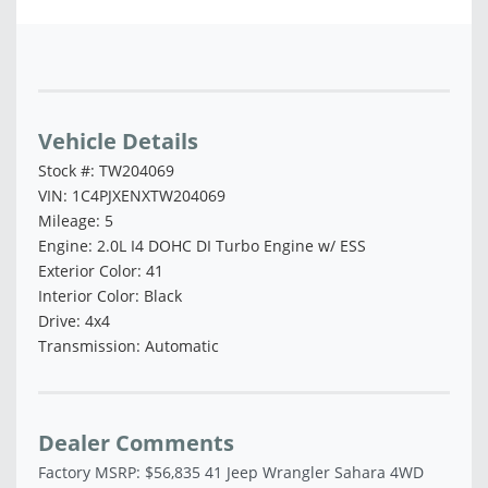
Vehicle Saved!
Vehicle Details
Stock #: TW204069
VIN: 1C4PJXENXTW204069
Mileage: 5
Engine: 2.0L I4 DOHC DI Turbo Engine w/ ESS
Exterior Color: 41
Interior Color: Black
Drive: 4x4
Transmission: Automatic
Dealer Comments
Factory MSRP: $56,835 41 Jeep Wrangler Sahara 4WD