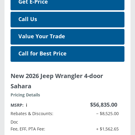
Get E-Price
Call Us
Value Your Trade
Call for Best Price
New 2026 Jeep Wrangler 4-door
Sahara
Pricing Details
$56,835.00
MSRP:
ℹ️
Rebates & Discounts:
− $8,525.00
Doc
Fee, EFF, PTA Fee:
+ $1,562.65