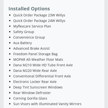
Installed Options
Quick Order Package 23W Willys
Quick Order Package 24W Willys
Myflexcare Service Plan
Safety Group
Convenience Group
Aux Battery
Advanced Brake Assist
Freedom Panel Storage Bag
MOPAR All-Weather Floor Mats
Dana M210 Wide HD Tube Front Axle
Dana M220 Wide Rear Axle
Conventional Differential Front Axle
Electronic Locker Rear Axle
Deep Tint Sunscreen Windows
Rear Window Defroster
Corning Gorilla Glass
Sun Visors with Illuminated Vanity Mirrors