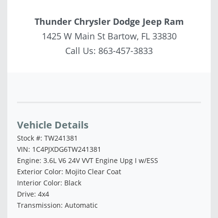
Thunder Chrysler Dodge Jeep Ram
1425 W Main St Bartow, FL 33830
Call Us:
863-457-3833
Vehicle Saved!
Vehicle Details
Stock #: TW241381
VIN: 1C4PJXDG6TW241381
Engine: 3.6L V6 24V VVT Engine Upg I w/ESS
Exterior Color: Mojito Clear Coat
Interior Color: Black
Drive: 4x4
Transmission: Automatic