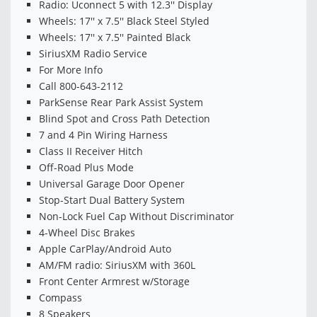
Radio: Uconnect 5 with 12.3'' Display
Wheels: 17'' x 7.5'' Black Steel Styled
Wheels: 17'' x 7.5'' Painted Black
SiriusXM Radio Service
For More Info
Call 800-643-2112
ParkSense Rear Park Assist System
Blind Spot and Cross Path Detection
7 and 4 Pin Wiring Harness
Class II Receiver Hitch
Off-Road Plus Mode
Universal Garage Door Opener
Stop-Start Dual Battery System
Non-Lock Fuel Cap Without Discriminator
4-Wheel Disc Brakes
Apple CarPlay/Android Auto
AM/FM radio: SiriusXM with 360L
Front Center Armrest w/Storage
Compass
8 Speakers