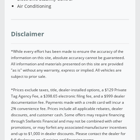
Air Conditioning
Disclaimer
*While every effort has been made to ensure the accuracy of the
information on this site, absolute accuracy cannot be guaranteed.
All information and materials presented on this site are provided
"as is" without any warranty, express or implied. All vehicles are
subject to prior sale.
*Prices exclude taxes, title, dealer-installed options, a $129 Private
Tag Agency Fee, a $398.65 electronic filing fee, and a $999 dealer
documentation fee. Payments made with a credit card will incur a
2% convenience fee. Prices include all applicable rebates, dealer
discounts, and customer cash. Some offers may require financing
through Stellantis Financial and may not be combined with other
promotions, or may forfeit any associated manufacturer incentives
and up to $1,000 in dealer discounts. Please contact the dealer for
full disclosure on all pricing and financing terms.