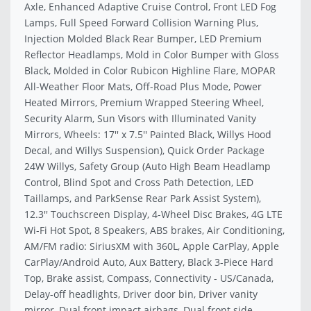
Axle, Enhanced Adaptive Cruise Control, Front LED Fog
Lamps, Full Speed Forward Collision Warning Plus,
Injection Molded Black Rear Bumper, LED Premium
Reflector Headlamps, Mold in Color Bumper with Gloss
Black, Molded in Color Rubicon Highline Flare, MOPAR
All-Weather Floor Mats, Off-Road Plus Mode, Power
Heated Mirrors, Premium Wrapped Steering Wheel,
Security Alarm, Sun Visors with Illuminated Vanity
Mirrors, Wheels: 17'' x 7.5'' Painted Black, Willys Hood
Decal, and Willys Suspension), Quick Order Package
24W Willys, Safety Group (Auto High Beam Headlamp
Control, Blind Spot and Cross Path Detection, LED
Taillamps, and ParkSense Rear Park Assist System),
12.3'' Touchscreen Display, 4-Wheel Disc Brakes, 4G LTE
Wi-Fi Hot Spot, 8 Speakers, ABS brakes, Air Conditioning,
AM/FM radio: SiriusXM with 360L, Apple CarPlay, Apple
CarPlay/Android Auto, Aux Battery, Black 3-Piece Hard
Top, Brake assist, Compass, Connectivity - US/Canada,
Delay-off headlights, Driver door bin, Driver vanity
mirror, Dual front impact airbags, Dual front side