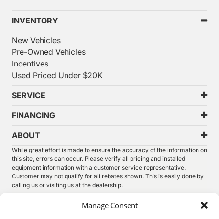
INVENTORY
New Vehicles
Pre-Owned Vehicles
Incentives
Used Priced Under $20K
SERVICE
FINANCING
ABOUT
While great effort is made to ensure the accuracy of the information on
this site, errors can occur. Please verify all pricing and installed
equipment information with a customer service representative.
Customer may not qualify for all rebates shown. This is easily done by
calling us or visiting us at the dealership.
We improve our products and advertising by using Microsoft Clarity to
Manage Consent
see how you use our website. By using our site, you agree that we and
Microsoft can collect and use this data. Our
privacy statement
has