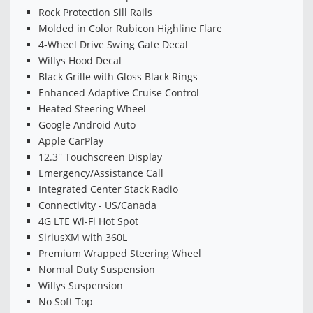
Rock Protection Sill Rails
Molded in Color Rubicon Highline Flare
4-Wheel Drive Swing Gate Decal
Willys Hood Decal
Black Grille with Gloss Black Rings
Enhanced Adaptive Cruise Control
Heated Steering Wheel
Google Android Auto
Apple CarPlay
12.3'' Touchscreen Display
Emergency/Assistance Call
Integrated Center Stack Radio
Connectivity - US/Canada
4G LTE Wi-Fi Hot Spot
SiriusXM with 360L
Premium Wrapped Steering Wheel
Normal Duty Suspension
Willys Suspension
No Soft Top