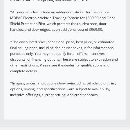
*All new vehicles include an addendum sticker for the optional
MOPAR Electronic Vehicle Tracking System for $899.00 and Clear
Shield Protection Film, which protects the touchscreen, door
handles, and door edges, at an additional cost of $969.00.
*The discounted price, conditional price, best price, or estimated
final selling price, including dealer incentives, is for informational
purposes only. You may not qualify for all offers, incentives,
discounts, or financing options. These are subject to expiration and
other restrictions. Please see the dealer for qualifications and
complete details.
*Images, prices, and options shown—including vehicle color, trim,
options, pricing, and specifications—are subject to availability,
incentive offerings, current pricing, and credit approval.