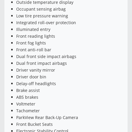
Outside temperature display
Occupant sensing airbag
Low tire pressure warning
Integrated roll-over protection
Illuminated entry
Front reading lights
Front fog lights
Front anti-roll bar
Dual front side impact airbags
Dual front impact airbags
Driver vanity mirror
Driver door bin
Delay-off headlights
Brake assist
ABS brakes
Voltmeter
Tachometer
ParkView Rear Back-Up Camera
Front Bucket Seats
Electronic Stability Control