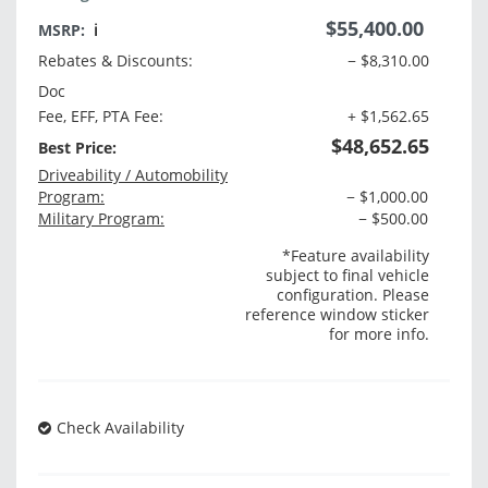
$55,400.00
MSRP:
ℹ️
Rebates & Discounts:
− $8,310.00
Doc
Fee, EFF, PTA Fee:
+ $1,562.65
$48,652.65
Best Price:
Driveability / Automobility
Program:
− $1,000.00
Military Program:
− $500.00
*Feature availability
subject to final vehicle
configuration. Please
reference window sticker
for more info.
Check Availability