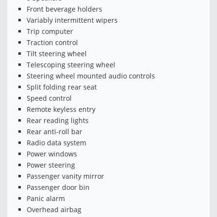
Front beverage holders
Variably intermittent wipers
Trip computer
Traction control
Tilt steering wheel
Telescoping steering wheel
Steering wheel mounted audio controls
Split folding rear seat
Speed control
Remote keyless entry
Rear reading lights
Rear anti-roll bar
Radio data system
Power windows
Power steering
Passenger vanity mirror
Passenger door bin
Panic alarm
Overhead airbag