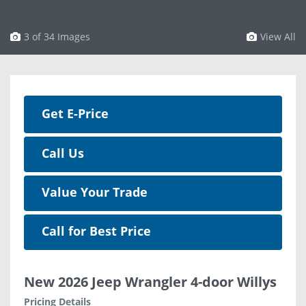
3 of 34 Images
View All
Get E-Price
Call Us
Value Your Trade
Call for Best Price
New 2026 Jeep Wrangler 4-door Willys
Pricing Details