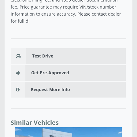
fee. Price guarantee may require VIN/stock number
information to ensure accuracy. Please contact dealer
for full di
Test Drive
Get Pre-Approved
Request More Info
Similar Vehicles
NEW 2026 JEEP WRANGLER 4-DOOR SPORT S -
NE