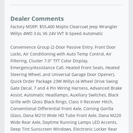
Dealer Comments
Factory MSRP: $55,400 Mojito Clearcoat Jeep Wrangler
Willys 4WD 3.6L V6 24V VVT 8-Speed Automatic
Convenience Group (2-Door Passive Entry, Front Door
Locks, Air Conditioning with Auto Temp Control, Air
Filtering, Cluster 7.0'' TFT Color Display,
Emergency/Assistance Call, Heated Front Seats, Heated
Steering Wheel, and Universal Garage Door Opener),
Quick Order Package 23W Willys (4-Wheel Drive Swing
Gate Decal, 7 and 4 Pin Wiring Harness, Advanced Brake
Assist, Automatic Headlamps, Auxiliary Switches, Black
Grille with Gloss Black Rings, Class II Receiver Hitch,
Conventional Differential Front Axle, Corning Gorilla
Glass, Dana M210 Wide HD Tube Front Axle, Dana M220
Wide Rear Axle, Daytime Running Lamps LED Accents,
Deep Tint Sunscreen Windows, Electronic Locker Rear