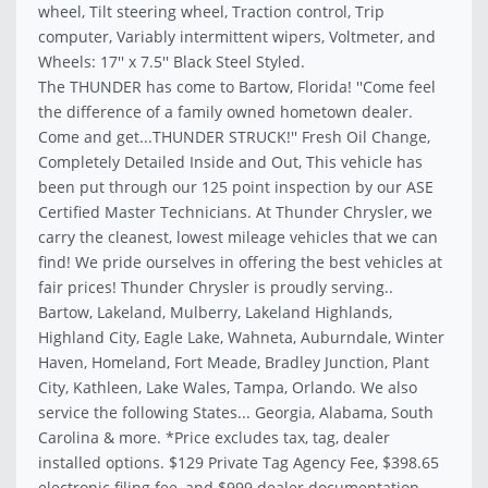
wheel, Tilt steering wheel, Traction control, Trip
computer, Variably intermittent wipers, Voltmeter, and
Wheels: 17'' x 7.5'' Black Steel Styled.
The THUNDER has come to Bartow, Florida! ''Come feel
the difference of a family owned hometown dealer.
Come and get...THUNDER STRUCK!'' Fresh Oil Change,
Completely Detailed Inside and Out, This vehicle has
been put through our 125 point inspection by our ASE
Certified Master Technicians. At Thunder Chrysler, we
carry the cleanest, lowest mileage vehicles that we can
find! We pride ourselves in offering the best vehicles at
fair prices! Thunder Chrysler is proudly serving..
Bartow, Lakeland, Mulberry, Lakeland Highlands,
Highland City, Eagle Lake, Wahneta, Auburndale, Winter
Haven, Homeland, Fort Meade, Bradley Junction, Plant
City, Kathleen, Lake Wales, Tampa, Orlando. We also
service the following States... Georgia, Alabama, South
Carolina & more. *Price excludes tax, tag, dealer
installed options. $129 Private Tag Agency Fee, $398.65
electronic filing fee, and $999 dealer documentation