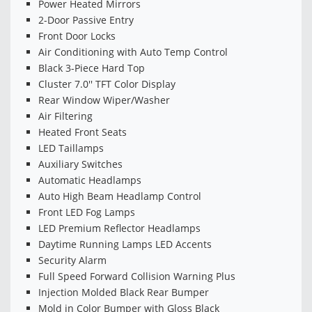
Power Heated Mirrors
2-Door Passive Entry
Front Door Locks
Air Conditioning with Auto Temp Control
Black 3-Piece Hard Top
Cluster 7.0'' TFT Color Display
Rear Window Wiper/Washer
Air Filtering
Heated Front Seats
LED Taillamps
Auxiliary Switches
Automatic Headlamps
Auto High Beam Headlamp Control
Front LED Fog Lamps
LED Premium Reflector Headlamps
Daytime Running Lamps LED Accents
Security Alarm
Full Speed Forward Collision Warning Plus
Injection Molded Black Rear Bumper
Mold in Color Bumper with Gloss Black