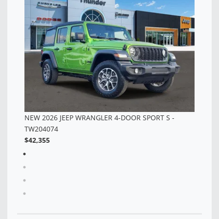
TW323546
TW
$42,355
$5