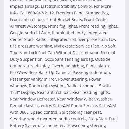
impact airbags, Electronic Stability Control, For More
Info, Call 800-643-2112, Freedom Panel Storage Bag,
Front anti-roll bar, Front Bucket Seats, Front Center
Armrest w/Storage, Front fog lights, Front reading lights,
Google Android Auto, Illuminated entry, Integrated
Center Stack Radio, Integrated roll-over protection, Low
tire pressure warning, Myflexcare Service Plan, No Soft
Top, Non-Lock Fuel Cap Without Discriminator, Normal
Duty Suspension, Occupant sensing airbag, Outside
temperature display, Overhead airbag, Panic alarm,
ParkView Rear Back-Up Camera, Passenger door bin,
Passenger vanity mirror, Power steering, Power
windows, Radio data system, Radio: Uconnect 5 with
12.3'' Display, Rear anti-roll bar, Rear reading lights,
Rear Window Defroster, Rear Window Wiper/Washer,
Remote keyless entry, SiriusXM Radio Service, SiriusXM
with 360L, Speed control, Split folding rear seat,
Steering wheel mounted audio controls, Stop-Start Dual
Battery System, Tachometer, Telescoping steering