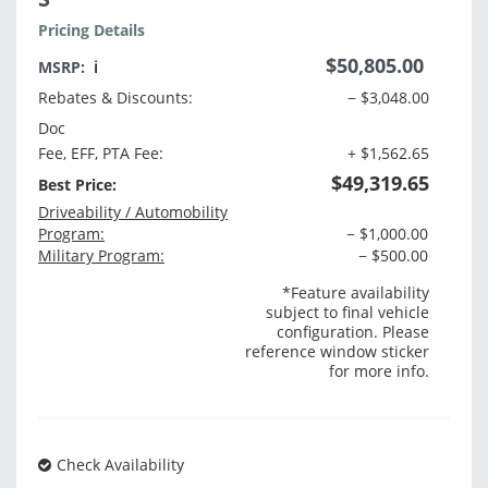
Pricing Details
$50,805.00
MSRP:
ℹ️
Rebates & Discounts:
− $3,048.00
Doc
Fee, EFF, PTA Fee:
+ $1,562.65
$49,319.65
Best Price:
Driveability / Automobility
Program:
− $1,000.00
Military Program:
− $500.00
*Feature availability
subject to final vehicle
configuration. Please
reference window sticker
for more info.
Check Availability