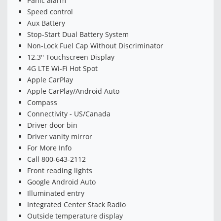
Panic alarm
Speed control
Aux Battery
Stop-Start Dual Battery System
Non-Lock Fuel Cap Without Discriminator
12.3'' Touchscreen Display
4G LTE Wi-Fi Hot Spot
Apple CarPlay
Apple CarPlay/Android Auto
Compass
Connectivity - US/Canada
Driver door bin
Driver vanity mirror
For More Info
Call 800-643-2112
Front reading lights
Google Android Auto
Illuminated entry
Integrated Center Stack Radio
Outside temperature display