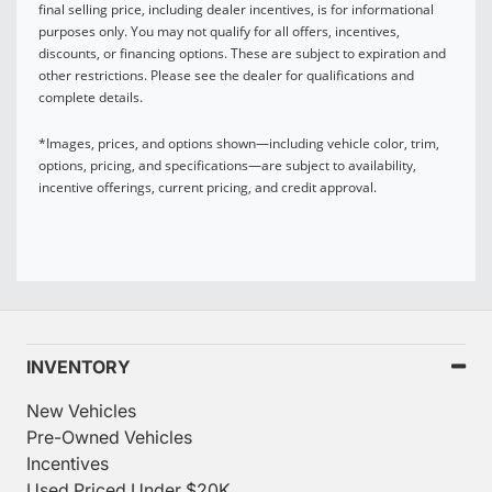
final selling price, including dealer incentives, is for informational
purposes only. You may not qualify for all offers, incentives,
discounts, or financing options. These are subject to expiration and
other restrictions. Please see the dealer for qualifications and
complete details.
*Images, prices, and options shown—including vehicle color, trim,
options, pricing, and specifications—are subject to availability,
incentive offerings, current pricing, and credit approval.
INVENTORY
New Vehicles
Pre-Owned Vehicles
Incentives
Used Priced Under $20K