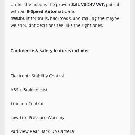
Under the hood is the proven
3.6L V6 24V VVT
, paired
with an
8-Speed Automatic
and
4WD
built for trails, backroads, and making the maybe
we shouldnt decisions feel like the right ones.
Confidence & safety features include:
Electronic Stability Control
ABS + Brake Assist
Traction Control
Low Tire Pressure Warning
ParkView Rear Back-Up Camera