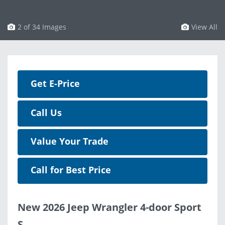
3 of 34 Images
View All
Get E-Price
Call Us
Value Your Trade
Call for Best Price
New 2026 Jeep Wrangler 4-door Sport
S