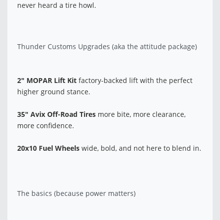
never heard a tire howl.
Thunder Customs Upgrades (aka the attitude package)
2" MOPAR Lift Kit
factory-backed lift with the perfect
higher ground stance.
35" Avix Off-Road Tires
more bite, more clearance,
more confidence.
20x10 Fuel Wheels
wide, bold, and not here to blend in.
The basics (because power matters)