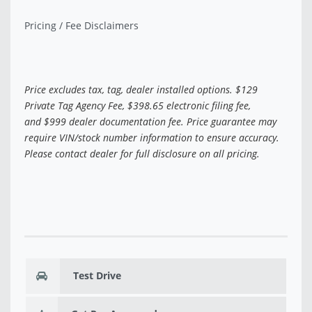
Pricing / Fee Disclaimers
Price excludes tax, tag, dealer installed options. $129
Private Tag Agency Fee, $398.65 electronic filing fee,
and $999 dealer documentation fee. Price guarantee may
require VIN/stock number information to ensure accuracy.
Please contact dealer for full disclosure on all pricing.
Test Drive