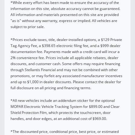
*While every effort has been made to ensure the accuracy of the
information on this site, absolute accuracy cannot be guaranteed.
All information and materials presented on this site are provided
"as is" without any warranty, express or implied. All vehicles are
subject to prior sale.
*Prices exclude taxes, title, dealer-installed options, a $129 Private
Tag Agency Fee, a $398.65 electronic filing fee, and a $999 dealer
documentation fee. Payments made with a credit card will incur a
2% convenience fee. Prices include all applicable rebates, dealer
discounts, and customer cash. Some offers may require financing
through Stellantis Financial and may not be combined with other
promotions, or may forfeit any associated manufacturer incentives
and up to $1,000 in dealer discounts. Please contact the dealer for
full disclosure on all pricing and financing terms.
*All new vehicles include an addendum sticker for the optional
MOPAR Electronic Vehicle Tracking System for $899.00 and Clear
Shield Protection Film, which protects the touchscreen, door
handles, and door edges, at an additional cost of $969.00.
*The discounted price, conditional price, best price, or estimated