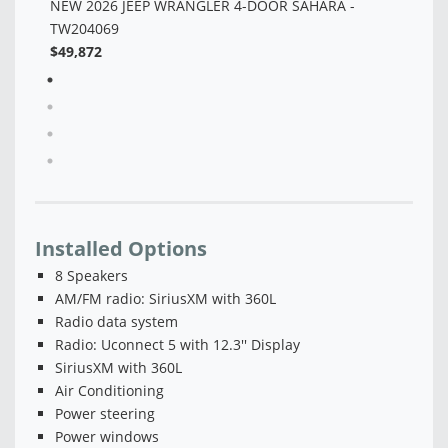
Installed Options
8 Speakers
AM/FM radio: SiriusXM with 360L
Radio data system
Radio: Uconnect 5 with 12.3'' Display
SiriusXM with 360L
Air Conditioning
Power steering
Power windows