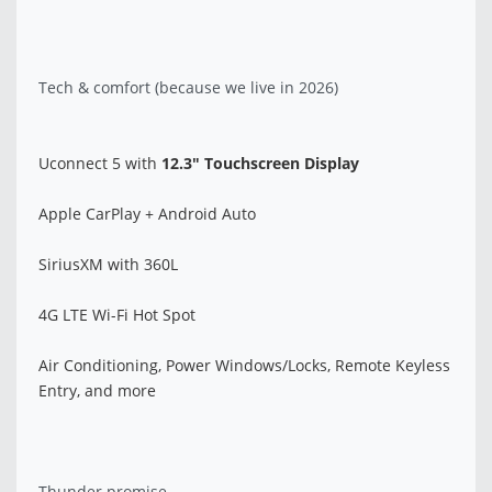
Tech & comfort (because we live in 2026)
Uconnect 5 with
12.3" Touchscreen Display
Apple CarPlay + Android Auto
SiriusXM with 360L
4G LTE Wi-Fi Hot Spot
Air Conditioning, Power Windows/Locks, Remote Keyless
Entry, and more
Thunder promise