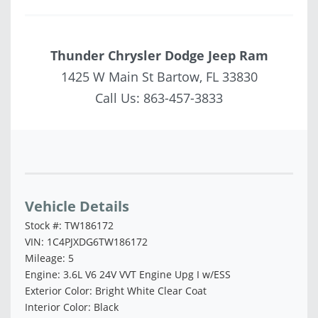
Thunder Chrysler Dodge Jeep Ram
1425 W Main St Bartow, FL 33830
Call Us:
863-457-3833
Vehicle Saved!
Vehicle Details
Stock #: TW186172
VIN: 1C4PJXDG6TW186172
Mileage: 5
Engine: 3.6L V6 24V VVT Engine Upg I w/ESS
Exterior Color: Bright White Clear Coat
Interior Color: Black