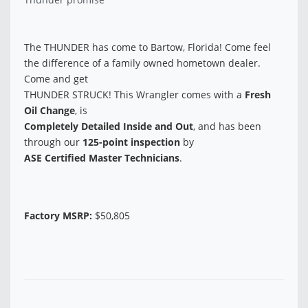
The THUNDER has come to Bartow, Florida! Come feel
the difference of a family owned hometown dealer.
Come and get
THUNDER STRUCK! This Wrangler comes with a
Fresh
Oil Change
, is
Completely Detailed Inside and Out
, and has been
through our
125-point inspection
by
ASE Certified Master Technicians
.
Factory MSRP:
$50,805