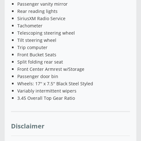
Passenger vanity mirror
Rear reading lights
SiriusXM Radio Service
Tachometer
Telescoping steering wheel
Tilt steering wheel
Trip computer
Front Bucket Seats
Split folding rear seat
Front Center Armrest w/Storage
Passenger door bin
Wheels: 17'' x 7.5'' Black Steel Styled
Variably intermittent wipers
3.45 Overall Top Gear Ratio
Disclaimer