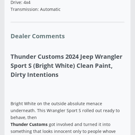
Drive: 4x4
Transmission: Automatic
Dealer Comments
Thunder Customs 2024 Jeep Wrangler
Sport S (Bright White) Clean Paint,
Dirty Intentions
Bright White on the outside absolute menace
underneath. This Wrangler Sport S rolled out ready to
behave, then
Thunder Customs
got involved and turned it into
something that looks innocent only to people whove