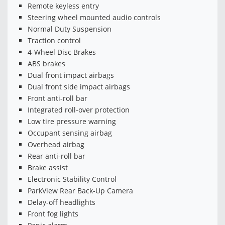
Remote keyless entry
Steering wheel mounted audio controls
Normal Duty Suspension
Traction control
4-Wheel Disc Brakes
ABS brakes
Dual front impact airbags
Dual front side impact airbags
Front anti-roll bar
Integrated roll-over protection
Low tire pressure warning
Occupant sensing airbag
Overhead airbag
Rear anti-roll bar
Brake assist
Electronic Stability Control
ParkView Rear Back-Up Camera
Delay-off headlights
Front fog lights