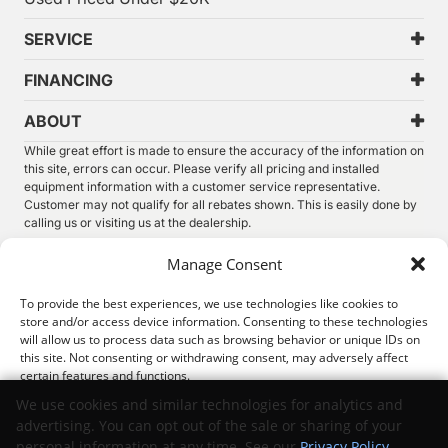
SERVICE
FINANCING
ABOUT
While great effort is made to ensure the accuracy of the information on
this site, errors can occur. Please verify all pricing and installed
equipment information with a customer service representative.
Customer may not qualify for all rebates shown. This is easily done by
calling us or visiting us at the dealership.
We improve our products and advertising by using Microsoft Clarity to
Manage Consent
see how you use our website. By using our site, you agree that we and
Microsoft can collect and use this data. Our
privacy statement
has
To provide the best experiences, we use technologies like cookies to
more details.
store and/or access device information. Consenting to these technologies
will allow us to process data such as browsing behavior or unique IDs on
©
2026.
Thunder Chrysler Dodge Jeep Ram. All Rights
this site. Not consenting or withdrawing consent, may adversely affect
Reserved.
certain features and functions.
Privacy
Sitemap
Legal
We use cookies and similar technologies for analytics and
advertising. You can opt out of the sale or sharing of your
Accept
personal information at any time. See our
Privacy Policy
.