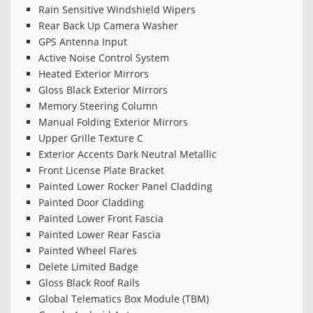
Rain Sensitive Windshield Wipers
Rear Back Up Camera Washer
GPS Antenna Input
Active Noise Control System
Heated Exterior Mirrors
Gloss Black Exterior Mirrors
Memory Steering Column
Manual Folding Exterior Mirrors
Upper Grille Texture C
Exterior Accents Dark Neutral Metallic
Front License Plate Bracket
Painted Lower Rocker Panel Cladding
Painted Door Cladding
Painted Lower Front Fascia
Painted Lower Rear Fascia
Painted Wheel Flares
Delete Limited Badge
Gloss Black Roof Rails
Global Telematics Box Module (TBM)