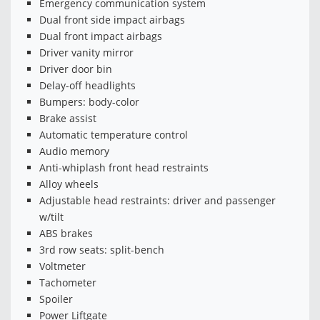
Emergency communication system
Dual front side impact airbags
Dual front impact airbags
Driver vanity mirror
Driver door bin
Delay-off headlights
Bumpers: body-color
Brake assist
Automatic temperature control
Audio memory
Anti-whiplash front head restraints
Alloy wheels
Adjustable head restraints: driver and passenger
w/tilt
ABS brakes
3rd row seats: split-bench
Voltmeter
Tachometer
Spoiler
Power Liftgate