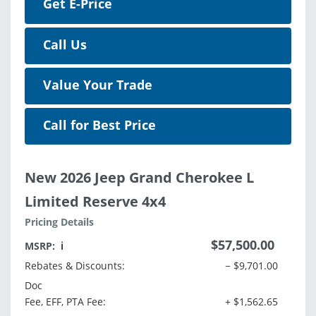
Get E-Price
Call Us
Value Your Trade
Call for Best Price
New 2026 Jeep Grand Cherokee L
Limited Reserve 4x4
Pricing Details
$57,500.00
MSRP:
ℹ️
Rebates & Discounts:
− $9,701.00
Doc
Fee, EFF, PTA Fee:
+ $1,562.65