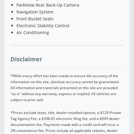
ParkView Rear Back-Up Camera
Navigation System
Front Bucket Seats
Electronic Stability Control
Air Conditioning
Disclaimer
*While every effort has been made to ensure the accuracy of the
information on this site, absolute accuracy cannot be guaranteed.
All information and materials presented on this site are provided
"as is" without any warranty, express or implied. All vehicles are
subject to prior sale.
*Prices exclude taxes, title, dealer-installed options, a $129 Private
Tag Agency Fee, a $398.65 electronic filing fee, and a $999 dealer
documentation fee. Payments made with a credit card will incur a
2% convenience fee. Prices include all applicable rebates, dealer