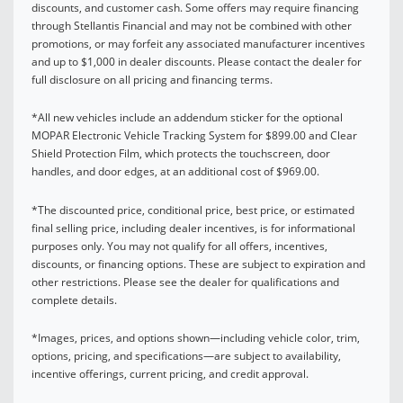
discounts, and customer cash. Some offers may require financing
through Stellantis Financial and may not be combined with other
promotions, or may forfeit any associated manufacturer incentives
and up to $1,000 in dealer discounts. Please contact the dealer for
full disclosure on all pricing and financing terms.
*All new vehicles include an addendum sticker for the optional
MOPAR Electronic Vehicle Tracking System for $899.00 and Clear
Shield Protection Film, which protects the touchscreen, door
handles, and door edges, at an additional cost of $969.00.
*The discounted price, conditional price, best price, or estimated
final selling price, including dealer incentives, is for informational
purposes only. You may not qualify for all offers, incentives,
discounts, or financing options. These are subject to expiration and
other restrictions. Please see the dealer for qualifications and
complete details.
*Images, prices, and options shown—including vehicle color, trim,
options, pricing, and specifications—are subject to availability,
incentive offerings, current pricing, and credit approval.