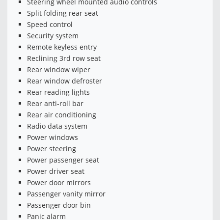
Steering wheel mounted audio controls
Split folding rear seat
Speed control
Security system
Remote keyless entry
Reclining 3rd row seat
Rear window wiper
Rear window defroster
Rear reading lights
Rear anti-roll bar
Rear air conditioning
Radio data system
Power windows
Power steering
Power passenger seat
Power driver seat
Power door mirrors
Passenger vanity mirror
Passenger door bin
Panic alarm