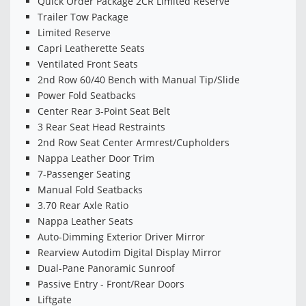
Quick Order Package 2CR Limited Reserve
Trailer Tow Package
Limited Reserve
Capri Leatherette Seats
Ventilated Front Seats
2nd Row 60/40 Bench with Manual Tip/Slide
Power Fold Seatbacks
Center Rear 3-Point Seat Belt
3 Rear Seat Head Restraints
2nd Row Seat Center Armrest/Cupholders
Nappa Leather Door Trim
7-Passenger Seating
Manual Fold Seatbacks
3.70 Rear Axle Ratio
Nappa Leather Seats
Auto-Dimming Exterior Driver Mirror
Rearview Autodim Digital Display Mirror
Dual-Pane Panoramic Sunroof
Passive Entry - Front/Rear Doors
Liftgate