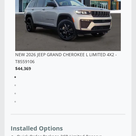
 -
Installed Options