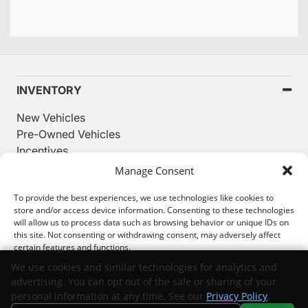
INVENTORY
New Vehicles
Pre-Owned Vehicles
Incentives
Used Priced Under $20K
Manage Consent
SERVICE
To provide the best experiences, we use technologies like cookies to
store and/or access device information. Consenting to these technologies
will allow us to process data such as browsing behavior or unique IDs on
FINANCING
this site. Not consenting or withdrawing consent, may adversely affect
certain features and functions.
ABOUT
We use cookies and similar technologies for analytics and
While great effort is made to ensure the accuracy of the information on
advertising. You can opt out of the sale or sharing of your
this site, errors can occur. Please verify all pricing and installed
Accept
personal information at any time. See our
Privacy Policy
.
equipment information with a customer service representative.