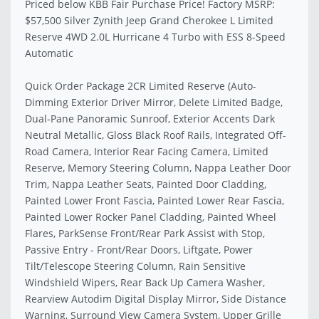
Priced below KBB Fair Purchase Price! Factory MSRP:
$57,500 Silver Zynith Jeep Grand Cherokee L Limited
Reserve 4WD 2.0L Hurricane 4 Turbo with ESS 8-Speed
Automatic
Quick Order Package 2CR Limited Reserve (Auto-
Dimming Exterior Driver Mirror, Delete Limited Badge,
Dual-Pane Panoramic Sunroof, Exterior Accents Dark
Neutral Metallic, Gloss Black Roof Rails, Integrated Off-
Road Camera, Interior Rear Facing Camera, Limited
Reserve, Memory Steering Column, Nappa Leather Door
Trim, Nappa Leather Seats, Painted Door Cladding,
Painted Lower Front Fascia, Painted Lower Rear Fascia,
Painted Lower Rocker Panel Cladding, Painted Wheel
Flares, ParkSense Front/Rear Park Assist with Stop,
Passive Entry - Front/Rear Doors, Liftgate, Power
Tilt/Telescope Steering Column, Rain Sensitive
Windshield Wipers, Rear Back Up Camera Washer,
Rearview Autodim Digital Display Mirror, Side Distance
Warning, Surround View Camera System, Upper Grille