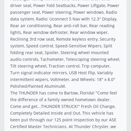
driver seat, Power Fold Seatbacks, Power Liftgate, Power
passenger seat, Power steering, Power windows, Radio
data system, Radio: Uconnect 5 Nav with 12.3'' Display,
Rear air conditioning, Rear anti-roll bar, Rear reading
lights, Rear window defroster, Rear window wiper,
Reclining 3rd row seat, Remote keyless entry, Security
system, Speed control, Speed-Sensitive Wipers, Split
folding rear seat, Spoiler, Steering wheel mounted
audio controls, Tachometer, Telescoping steering wheel,
Tilt steering wheel, Traction control, Trip computer,
Turn signal indicator mirrors, USB Host Flip, Variably
intermittent wipers, Voltmeter, and Wheels: 18'' x 8.0''
Polished/Painted AluminuM.
The THUNDER has come to Bartow, Florida! ''Come feel
the difference of a family owned hometown dealer.
Come and get...THUNDER STRUCK!'' Fresh Oil Change,
Completely Detailed Inside and Out, This vehicle has
been put through our 125 point inspection by our ASE
Certified Master Technicians. At Thunder Chrysler, we