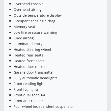
Overhead console
Overhead airbag
Outside temperature display
Occupant sensing airbag
Memory seat
Low tire pressure warning
Knee airbag
Illuminated entry
Heated steering wheel
Heated rear seats
Heated front seats
Heated door mirrors
Garage door transmitter
Fully automatic headlights
Front reading lights
Front fog lights
Front dual zone A/C
Front anti-roll bar
Four wheel independent suspension