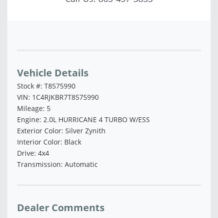
Vehicle Saved!
Vehicle Details
Stock #: T8575990
VIN: 1C4RJKBR7T8575990
Mileage: 5
Engine: 2.0L HURRICANE 4 TURBO W/ESS
Exterior Color: Silver Zynith
Interior Color: Black
Drive: 4x4
Transmission: Automatic
Dealer Comments