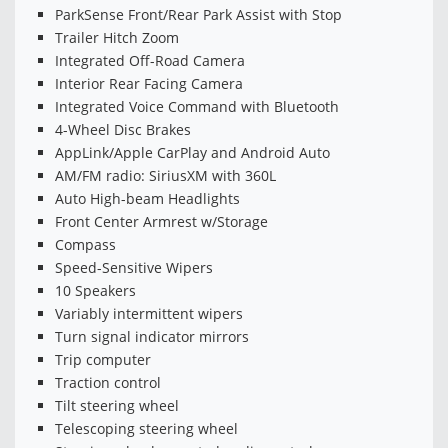
ParkSense Front/Rear Park Assist with Stop
Trailer Hitch Zoom
Integrated Off-Road Camera
Interior Rear Facing Camera
Integrated Voice Command with Bluetooth
4-Wheel Disc Brakes
AppLink/Apple CarPlay and Android Auto
AM/FM radio: SiriusXM with 360L
Auto High-beam Headlights
Front Center Armrest w/Storage
Compass
Speed-Sensitive Wipers
10 Speakers
Variably intermittent wipers
Turn signal indicator mirrors
Trip computer
Traction control
Tilt steering wheel
Telescoping steering wheel