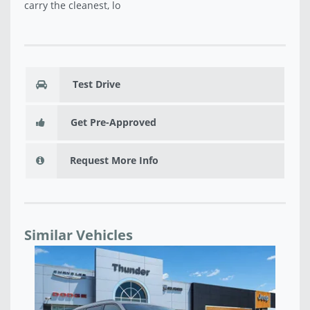
carry the cleanest, lo
Test Drive
Get Pre-Approved
Request More Info
Similar Vehicles
NEW 2026 JEEP GRAND CHEROKEE L LIMITED
NE
RESERVE 4X4 - T8575989
T8
$49,361
$4