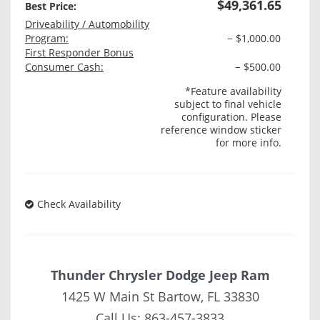
$49,361.65
Best Price:
Driveability / Automobility
Program:
− $1,000.00
First Responder Bonus
Consumer Cash:
− $500.00
*Feature availability
subject to final vehicle
configuration. Please
reference window sticker
for more info.
Check Availability
Thunder Chrysler Dodge Jeep Ram
1425 W Main St Bartow, FL 33830
Call Us:
863-457-3833