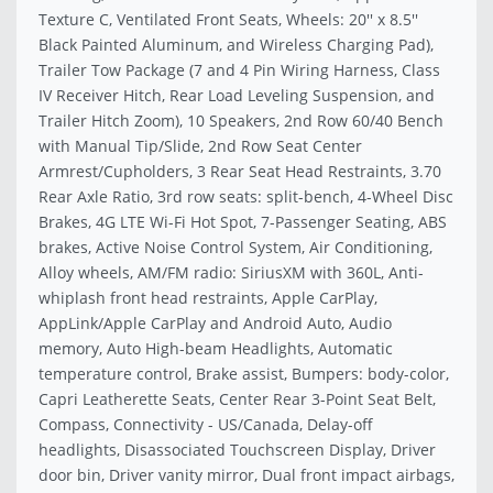
Texture C, Ventilated Front Seats, Wheels: 20'' x 8.5''
Black Painted Aluminum, and Wireless Charging Pad),
Trailer Tow Package (7 and 4 Pin Wiring Harness, Class
IV Receiver Hitch, Rear Load Leveling Suspension, and
Trailer Hitch Zoom), 10 Speakers, 2nd Row 60/40 Bench
with Manual Tip/Slide, 2nd Row Seat Center
Armrest/Cupholders, 3 Rear Seat Head Restraints, 3.70
Rear Axle Ratio, 3rd row seats: split-bench, 4-Wheel Disc
Brakes, 4G LTE Wi-Fi Hot Spot, 7-Passenger Seating, ABS
brakes, Active Noise Control System, Air Conditioning,
Alloy wheels, AM/FM radio: SiriusXM with 360L, Anti-
whiplash front head restraints, Apple CarPlay,
AppLink/Apple CarPlay and Android Auto, Audio
memory, Auto High-beam Headlights, Automatic
temperature control, Brake assist, Bumpers: body-color,
Capri Leatherette Seats, Center Rear 3-Point Seat Belt,
Compass, Connectivity - US/Canada, Delay-off
headlights, Disassociated Touchscreen Display, Driver
door bin, Driver vanity mirror, Dual front impact airbags,