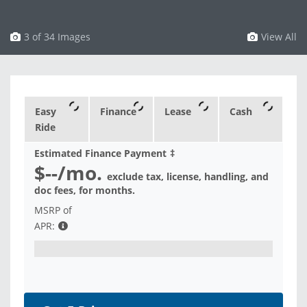
3 of 34 Images
View All
Easy
Finance
Lease
Cash
Ride
Estimated Finance Payment
‡
$--
/mo.
exclude tax, license, handling, and
doc fees, for
months.
MSRP of
APR: