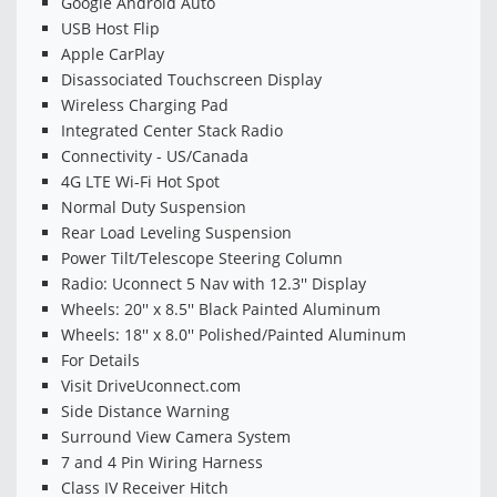
Google Android Auto
USB Host Flip
Apple CarPlay
Disassociated Touchscreen Display
Wireless Charging Pad
Integrated Center Stack Radio
Connectivity - US/Canada
4G LTE Wi-Fi Hot Spot
Normal Duty Suspension
Rear Load Leveling Suspension
Power Tilt/Telescope Steering Column
Radio: Uconnect 5 Nav with 12.3'' Display
Wheels: 20'' x 8.5'' Black Painted Aluminum
Wheels: 18'' x 8.0'' Polished/Painted Aluminum
For Details
Visit DriveUconnect.com
Side Distance Warning
Surround View Camera System
7 and 4 Pin Wiring Harness
Class IV Receiver Hitch