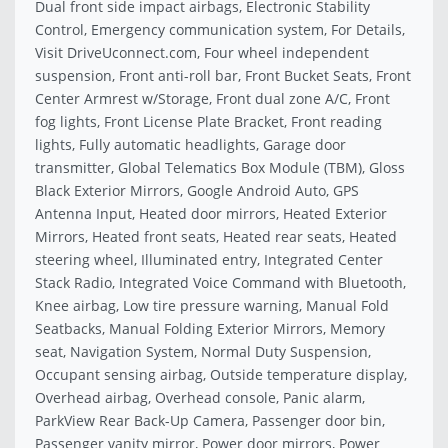
Dual front side impact airbags, Electronic Stability
Control, Emergency communication system, For Details,
Visit DriveUconnect.com, Four wheel independent
suspension, Front anti-roll bar, Front Bucket Seats, Front
Center Armrest w/Storage, Front dual zone A/C, Front
fog lights, Front License Plate Bracket, Front reading
lights, Fully automatic headlights, Garage door
transmitter, Global Telematics Box Module (TBM), Gloss
Black Exterior Mirrors, Google Android Auto, GPS
Antenna Input, Heated door mirrors, Heated Exterior
Mirrors, Heated front seats, Heated rear seats, Heated
steering wheel, Illuminated entry, Integrated Center
Stack Radio, Integrated Voice Command with Bluetooth,
Knee airbag, Low tire pressure warning, Manual Fold
Seatbacks, Manual Folding Exterior Mirrors, Memory
seat, Navigation System, Normal Duty Suspension,
Occupant sensing airbag, Outside temperature display,
Overhead airbag, Overhead console, Panic alarm,
ParkView Rear Back-Up Camera, Passenger door bin,
Passenger vanity mirror, Power door mirrors, Power