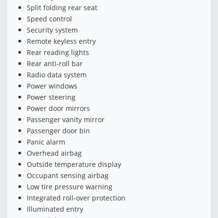
Split folding rear seat
Speed control
Security system
Remote keyless entry
Rear reading lights
Rear anti-roll bar
Radio data system
Power windows
Power steering
Power door mirrors
Passenger vanity mirror
Passenger door bin
Panic alarm
Overhead airbag
Outside temperature display
Occupant sensing airbag
Low tire pressure warning
Integrated roll-over protection
Illuminated entry