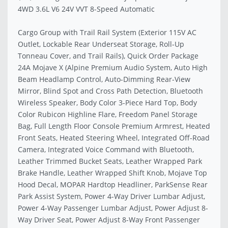
4WD 3.6L V6 24V VVT 8-Speed Automatic
Cargo Group with Trail Rail System (Exterior 115V AC
Outlet, Lockable Rear Underseat Storage, Roll-Up
Tonneau Cover, and Trail Rails), Quick Order Package
24A Mojave X (Alpine Premium Audio System, Auto High
Beam Headlamp Control, Auto-Dimming Rear-View
Mirror, Blind Spot and Cross Path Detection, Bluetooth
Wireless Speaker, Body Color 3-Piece Hard Top, Body
Color Rubicon Highline Flare, Freedom Panel Storage
Bag, Full Length Floor Console Premium Armrest, Heated
Front Seats, Heated Steering Wheel, Integrated Off-Road
Camera, Integrated Voice Command with Bluetooth,
Leather Trimmed Bucket Seats, Leather Wrapped Park
Brake Handle, Leather Wrapped Shift Knob, Mojave Top
Hood Decal, MOPAR Hardtop Headliner, ParkSense Rear
Park Assist System, Power 4-Way Driver Lumbar Adjust,
Power 4-Way Passenger Lumbar Adjust, Power Adjust 8-
Way Driver Seat, Power Adjust 8-Way Front Passenger