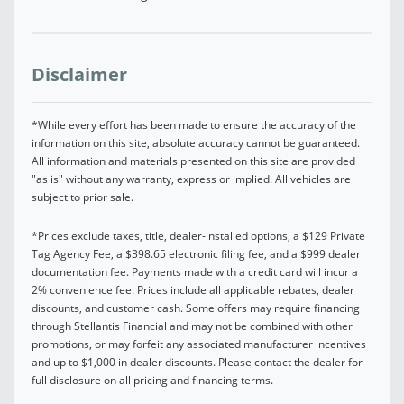
Disclaimer
*While every effort has been made to ensure the accuracy of the
information on this site, absolute accuracy cannot be guaranteed.
All information and materials presented on this site are provided
"as is" without any warranty, express or implied. All vehicles are
subject to prior sale.
*Prices exclude taxes, title, dealer-installed options, a $129 Private
Tag Agency Fee, a $398.65 electronic filing fee, and a $999 dealer
documentation fee. Payments made with a credit card will incur a
2% convenience fee. Prices include all applicable rebates, dealer
discounts, and customer cash. Some offers may require financing
through Stellantis Financial and may not be combined with other
promotions, or may forfeit any associated manufacturer incentives
and up to $1,000 in dealer discounts. Please contact the dealer for
full disclosure on all pricing and financing terms.