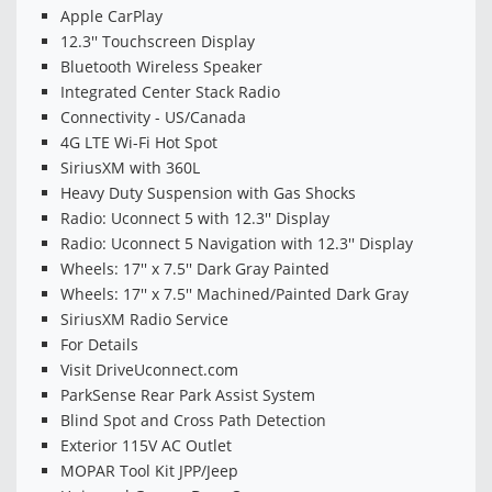
Apple CarPlay
12.3'' Touchscreen Display
Bluetooth Wireless Speaker
Integrated Center Stack Radio
Connectivity - US/Canada
4G LTE Wi-Fi Hot Spot
SiriusXM with 360L
Heavy Duty Suspension with Gas Shocks
Radio: Uconnect 5 with 12.3'' Display
Radio: Uconnect 5 Navigation with 12.3'' Display
Wheels: 17'' x 7.5'' Dark Gray Painted
Wheels: 17'' x 7.5'' Machined/Painted Dark Gray
SiriusXM Radio Service
For Details
Visit DriveUconnect.com
ParkSense Rear Park Assist System
Blind Spot and Cross Path Detection
Exterior 115V AC Outlet
MOPAR Tool Kit JPP/Jeep