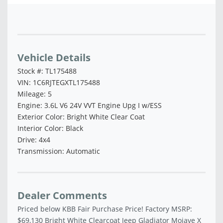
Vehicle Saved!
Vehicle Details
Stock #: TL175488
VIN: 1C6RJTEGXTL175488
Mileage: 5
Engine: 3.6L V6 24V VVT Engine Upg I w/ESS
Exterior Color: Bright White Clear Coat
Interior Color: Black
Drive: 4x4
Transmission: Automatic
Dealer Comments
Priced below KBB Fair Purchase Price! Factory MSRP:
$69,130 Bright White Clearcoat Jeep Gladiator Mojave X