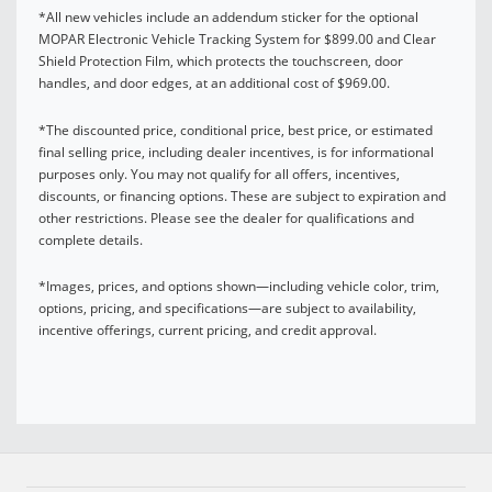
*All new vehicles include an addendum sticker for the optional
MOPAR Electronic Vehicle Tracking System for $899.00 and Clear
Shield Protection Film, which protects the touchscreen, door
handles, and door edges, at an additional cost of $969.00.
*The discounted price, conditional price, best price, or estimated
final selling price, including dealer incentives, is for informational
purposes only. You may not qualify for all offers, incentives,
discounts, or financing options. These are subject to expiration and
other restrictions. Please see the dealer for qualifications and
complete details.
*Images, prices, and options shown—including vehicle color, trim,
options, pricing, and specifications—are subject to availability,
incentive offerings, current pricing, and credit approval.