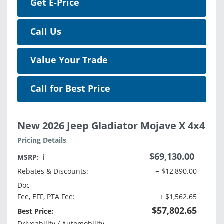
Get E-Price
Call Us
Value Your Trade
Call for Best Price
New 2026 Jeep Gladiator Mojave X 4x4
Pricing Details
$69,130.00
MSRP:
ℹ️
Rebates & Discounts:
− $12,890.00
Doc
Fee, EFF, PTA Fee:
+ $1,562.65
$57,802.65
Best Price:
Driveability / Automobility