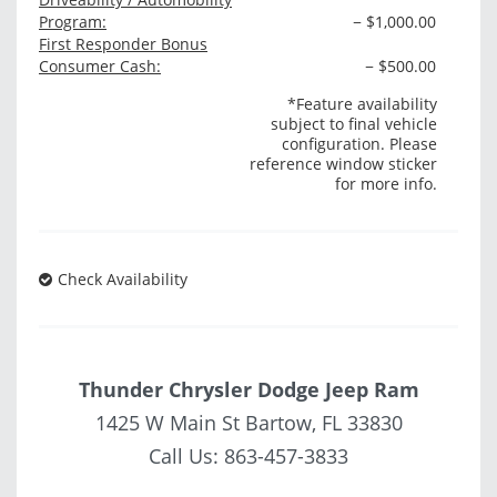
Program:
− $1,000.00
First Responder Bonus
Consumer Cash:
− $500.00
*Feature availability
subject to final vehicle
configuration. Please
reference window sticker
for more info.
Check Availability
Thunder Chrysler Dodge Jeep Ram
1425 W Main St Bartow, FL 33830
Call Us:
863-457-3833