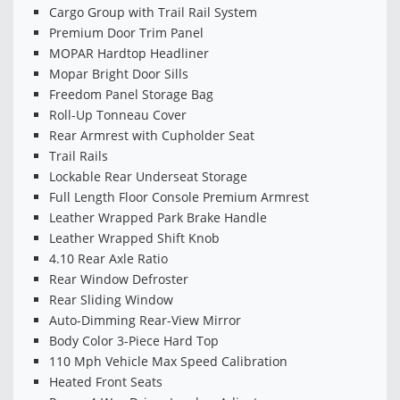
Cargo Group with Trail Rail System
Premium Door Trim Panel
MOPAR Hardtop Headliner
Mopar Bright Door Sills
Freedom Panel Storage Bag
Roll-Up Tonneau Cover
Rear Armrest with Cupholder Seat
Trail Rails
Lockable Rear Underseat Storage
Full Length Floor Console Premium Armrest
Leather Wrapped Park Brake Handle
Leather Wrapped Shift Knob
4.10 Rear Axle Ratio
Rear Window Defroster
Rear Sliding Window
Auto-Dimming Rear-View Mirror
Body Color 3-Piece Hard Top
110 Mph Vehicle Max Speed Calibration
Heated Front Seats