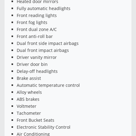
Heated door mirrors
Fully automatic headlights
Front reading lights
Front fog lights
Front dual zone A/C
Front anti-roll bar
Dual front side impact airbags
Dual front impact airbags
Driver vanity mirror
Driver door bin
Delay-off headlights
Brake assist
Automatic temperature control
Alloy wheels
ABS brakes
Voltmeter
Tachometer
Front Bucket Seats
Electronic Stability Control
Air Conditioning