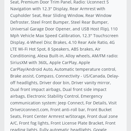
Seat, Premium Door Trim Panel, Radio: Uconnect 5
Navigation with 12.3'' Display, Rear Armrest with
Cupholder Seat, Rear Sliding Window, Rear Window
Defroster, Steel Front Bumper, Steel Rear Bumper,
Universal Garage Door Opener, and USB Host Flip), 110
Mph Vehicle Max Speed Calibration, 12.3'' Touchscreen
Display, 4-Wheel Disc Brakes, 4.10 Rear Axle Ratio, 4G
LTE Wi-Fi Hot Spot, 8 Speakers, ABS brakes, Air
Conditioning, Alexa Built-in, Alloy wheels, AM/FM radio:
SiriusXM with 360L, Apple CarPlay, Apple
CarPlay/Android Auto, Automatic temperature control,
Brake assist, Compass, Connectivity - US/Canada, Delay-
off headlights, Driver door bin, Driver vanity mirror,
Dual front impact airbags, Dual front side impact
airbags, Electronic Stability Control, Emergency
communication system: Jeep Connect, For Details, Visit
DriveUconnect.com, Front anti-roll bar, Front Bucket
Seats, Front Center Armrest w/Storage, Front dual zone
A/C, Front fog lights, Front License Plate Bracket, Front
reading lights, Fully automatic headlights, Google