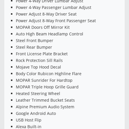
Power 4-Way Driver Lumbar Adjust
Power 4-Way Passenger Lumbar Adjust
Power Adjust 8-Way Driver Seat
Power Adjust 8-Way Front Passenger Seat
MOPAR Doors Off Mirror Kit
Auto High Beam Headlamp Control
Steel Front Bumper
Steel Rear Bumper
Front License Plate Bracket
Rock Protection Sill Rails
Mojave Top Hood Decal
Body Color Rubicon Highline Flare
MOPAR Sunrider For Hardtop
MOPAR Triple Hoop Grille Guard
Heated Steering Wheel
Leather Trimmed Bucket Seats
Alpine Premium Audio System
Google Android Auto
USB Host Flip
Alexa Built-in