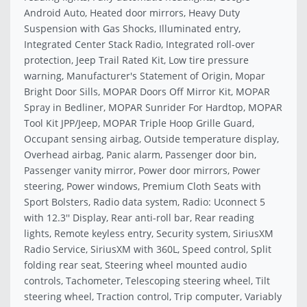
Android Auto, Heated door mirrors, Heavy Duty
Suspension with Gas Shocks, Illuminated entry,
Integrated Center Stack Radio, Integrated roll-over
protection, Jeep Trail Rated Kit, Low tire pressure
warning, Manufacturer's Statement of Origin, Mopar
Bright Door Sills, MOPAR Doors Off Mirror Kit, MOPAR
Spray in Bedliner, MOPAR Sunrider For Hardtop, MOPAR
Tool Kit JPP/Jeep, MOPAR Triple Hoop Grille Guard,
Occupant sensing airbag, Outside temperature display,
Overhead airbag, Panic alarm, Passenger door bin,
Passenger vanity mirror, Power door mirrors, Power
steering, Power windows, Premium Cloth Seats with
Sport Bolsters, Radio data system, Radio: Uconnect 5
with 12.3'' Display, Rear anti-roll bar, Rear reading
lights, Remote keyless entry, Security system, SiriusXM
Radio Service, SiriusXM with 360L, Speed control, Split
folding rear seat, Steering wheel mounted audio
controls, Tachometer, Telescoping steering wheel, Tilt
steering wheel, Traction control, Trip computer, Variably