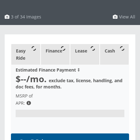
3 of 34 Images
View All
Easy
Finance
Lease
Cash
Ride
Estimated Finance Payment
‡
$--
/mo.
exclude tax, license, handling, and
doc fees, for
months.
MSRP of
APR: