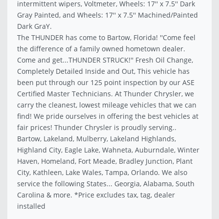
intermittent wipers, Voltmeter, Wheels: 17'' x 7.5'' Dark
Gray Painted, and Wheels: 17'' x 7.5'' Machined/Painted
Dark GraY.
The THUNDER has come to Bartow, Florida! ''Come feel
the difference of a family owned hometown dealer.
Come and get...THUNDER STRUCK!'' Fresh Oil Change,
Completely Detailed Inside and Out, This vehicle has
been put through our 125 point inspection by our ASE
Certified Master Technicians. At Thunder Chrysler, we
carry the cleanest, lowest mileage vehicles that we can
find! We pride ourselves in offering the best vehicles at
fair prices! Thunder Chrysler is proudly serving..
Bartow, Lakeland, Mulberry, Lakeland Highlands,
Highland City, Eagle Lake, Wahneta, Auburndale, Winter
Haven, Homeland, Fort Meade, Bradley Junction, Plant
City, Kathleen, Lake Wales, Tampa, Orlando. We also
service the following States... Georgia, Alabama, South
Carolina & more. *Price excludes tax, tag, dealer
installed