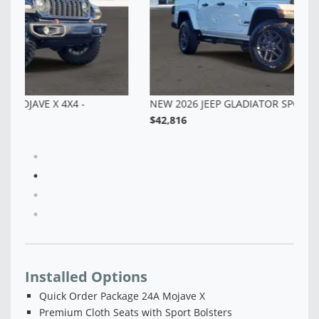
NEW 2026 JEEP GLADIATOR SPORT S 4X4 - TL157936
$42,816
Installed Options
Quick Order Package 24A Mojave X
Premium Cloth Seats with Sport Bolsters