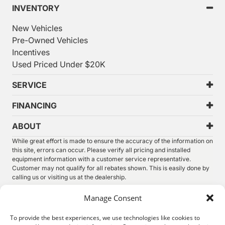
INVENTORY
New Vehicles
Pre-Owned Vehicles
Incentives
Used Priced Under $20K
SERVICE
FINANCING
ABOUT
While great effort is made to ensure the accuracy of the information on
this site, errors can occur. Please verify all pricing and installed
equipment information with a customer service representative.
Customer may not qualify for all rebates shown. This is easily done by
calling us or visiting us at the dealership.
We improve our products and advertising by using Microsoft Clarity to
Manage Consent
see how you use our website. By using our site, you agree that we and
Microsoft can collect and use this data. Our
privacy statement
has
To provide the best experiences, we use technologies like cookies to
more details.