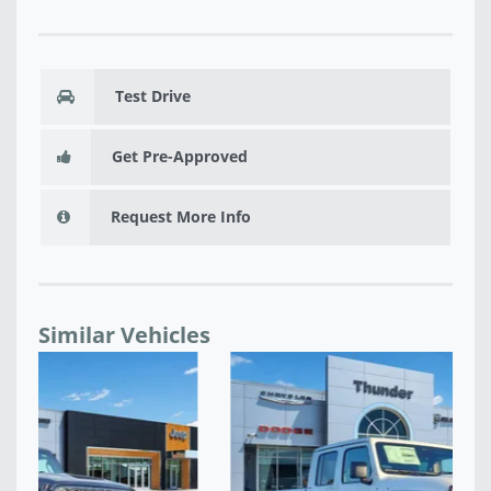
Test Drive
Get Pre-Approved
Request More Info
Similar Vehicles
NE
$4