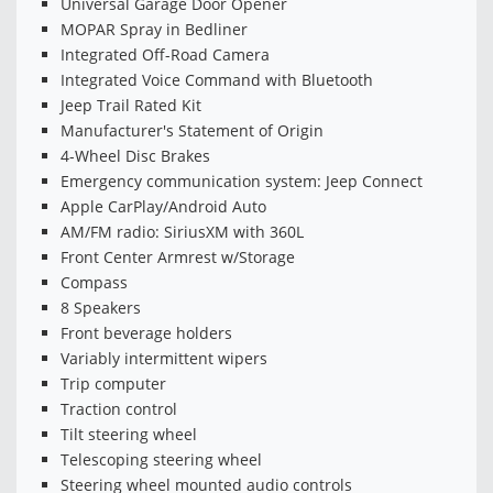
Universal Garage Door Opener
MOPAR Spray in Bedliner
Integrated Off-Road Camera
Integrated Voice Command with Bluetooth
Jeep Trail Rated Kit
Manufacturer's Statement of Origin
4-Wheel Disc Brakes
Emergency communication system: Jeep Connect
Apple CarPlay/Android Auto
AM/FM radio: SiriusXM with 360L
Front Center Armrest w/Storage
Compass
8 Speakers
Front beverage holders
Variably intermittent wipers
Trip computer
Traction control
Tilt steering wheel
Telescoping steering wheel
Steering wheel mounted audio controls